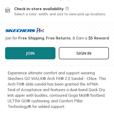
Check in-store availability
Field Description
Select a color, width, and size to view pick up locations
Join for
Free Shipping
,
Free Returns
, & Earn a
$5 Reward
JOIN
SIGN IN
Experience ultimate comfort and support wearing
Skechers GO WALK® Arch Fit® 2.0 Sandal - Chloe. This
Arch Fit® slide sandal has been granted the APMA
Seal of Acceptance and features a dual-band Quick Dry
knit upper with buckles, contoured Goga Mat® footbed,
ULTRA GO® cushioning, and Comfort Pillar
Technology® for added support.