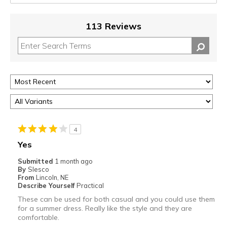
113 Reviews
4
Yes
Submitted
1 month ago
By
Slesco
From
Lincoln, NE
Describe Yourself
Practical
These can be used for both casual and you could use them
for a summer dress. Really like the style and they are
comfortable.