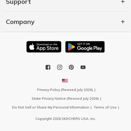
Support
Company
Privacy Policy (Revised July 2026)
State Privacy Notice (Revised July 2026)
Do Not Sell or Share My Personal Information
Terms of Use
Copyright 2026 SKECHERS USA, Inc.