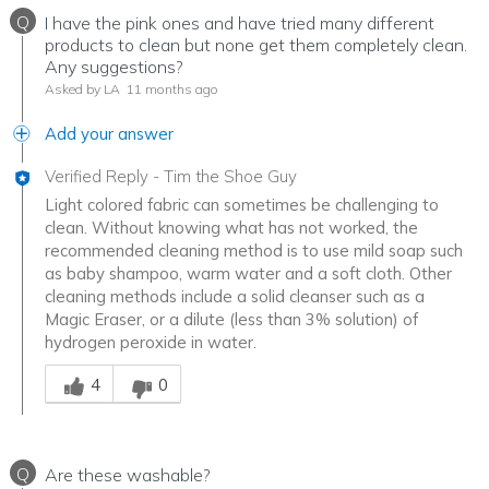
Q
I have the pink ones and have tried many different
products to clean but none get them completely clean.
Any suggestions?
Asked by LA
11 months ago
Add your answer
Verified Reply
-
Tim the Shoe Guy
Light colored fabric can sometimes be challenging to
clean. Without knowing what has not worked, the
recommended cleaning method is to use mild soap such
as baby shampoo, warm water and a soft cloth. Other
cleaning methods include a solid cleanser such as a
Magic Eraser, or a dilute (less than 3% solution) of
hydrogen peroxide in water.
Was this answer helpful to you
4
0
Q
Are these washable?