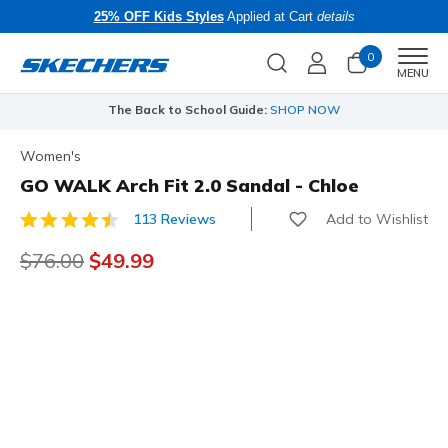
25% OFF Kids Styles
Applied at Cart
details
0
Men
MENU
The Back to School Guide:
SHOP NOW
Women's
GO WALK Arch Fit 2.0 Sandal - Chloe
Add to Wishlist
113 Reviews
5 out of 5 Customer Rating
Price reduced from
$76.00
to
$49.99