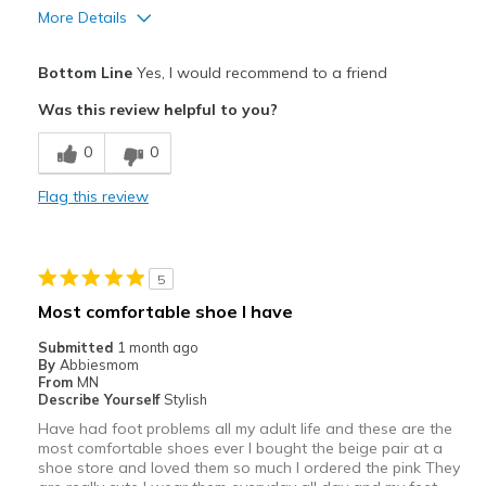
More Details
Pros
Bottom Line
Yes, I would recommend to a friend
Attractive
Was this review helpful to you?
Comfortable
0
0
Stylish
Flag this review
Best for
Casual Wear
5
Going Out
Most comfortable shoe I have
Travel
Submitted
1 month ago
By
Abbiesmom
Width
Feels too wide
From
MN
Describe Yourself
Stylish
Sizing
Feels half size too big
Have had foot problems all my adult life and these are the
View On Shoes
I'm Into Shoes
most comfortable shoes ever I bought the beige pair at a
shoe store and loved them so much I ordered the pink They