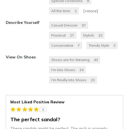
Special Occasions
8
[+
more
]
All the time
1
Describe Yourself
Casual Dresser
57
Practical
27
Stylish
10
Conservative
7
Trendy Style
3
View On Shoes
Shoes are for Wearing
43
I'm Into Shoes
34
I'm Really Into Shoes
23
Most Liked Positive Review
5
The perfect sandal?
These sandals might be perfect. The arch is properly