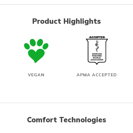
Product Highlights
VEGAN
APMA ACCEPTED
Comfort Technologies