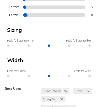
2 Stars
5
1 Star
8
Sizing
Feels full size too small
Feels full size too big
Width
Feels too narrow
Feels too wide
Best Uses
Casual Wear
97
Travel
55
Going Out
37