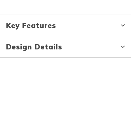
Key Features
Design Details