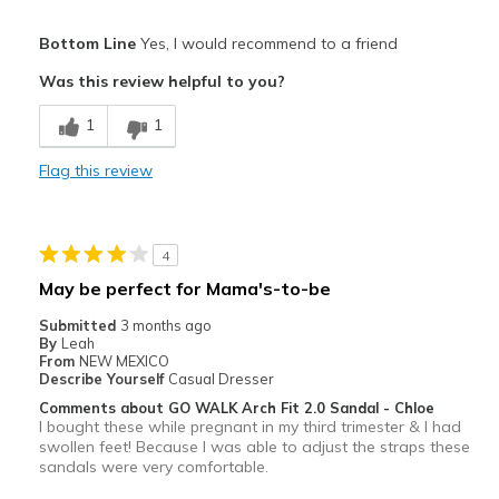
Pros
Bottom Line
Yes, I would recommend to a friend
Attractive
Was this review helpful to you?
Breathe Well
1
1
Comfortable
Flag this review
Durable
Stylish
4
Best for
May be perfect for Mama's-to-be
Casual Wear
Submitted
3 months ago
By
Leah
Width
Feels true to width
From
NEW MEXICO
Describe Yourself
Casual Dresser
Sizing
Feels true to size
Comments about GO WALK Arch Fit 2.0 Sandal - Chloe
View On Shoes
Shoes are for Wearing
I bought these while pregnant in my third trimester & I had
swollen feet! Because I was able to adjust the straps these
sandals were very comfortable.