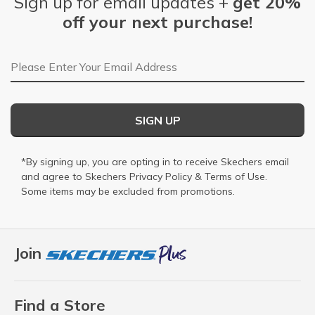
Sign up for email updates +
get 20%
off your next purchase!
Email Address
SIGN UP
*By signing up, you are opting in to receive Skechers email
and agree to Skechers
Privacy Policy
&
Terms of Use
.
Some items may be excluded from promotions.
Join
Find a Store