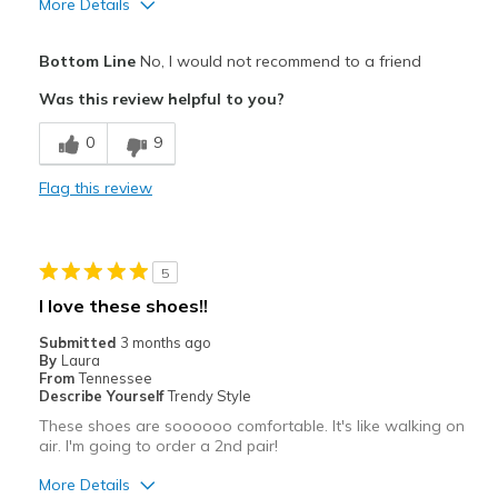
More Details
View On Shoes
I'm Really Into Shoes
Bottom Line
No, I would not recommend to a friend
Was this review helpful to you?
0
9
Flag this review
5
I love these shoes!!
Submitted
3 months ago
By
Laura
From
Tennessee
Describe Yourself
Trendy Style
These shoes are soooooo comfortable. It's like walking on
air. I'm going to order a 2nd pair!
More Details