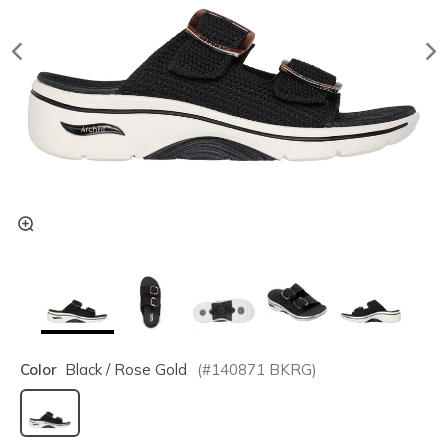
Color
Black / Rose Gold
(#
140871
BKRG
)
selected