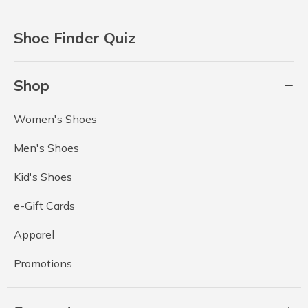
Shoe Finder Quiz
Shop
Women's Shoes
Men's Shoes
Kid's Shoes
e-Gift Cards
Apparel
Promotions