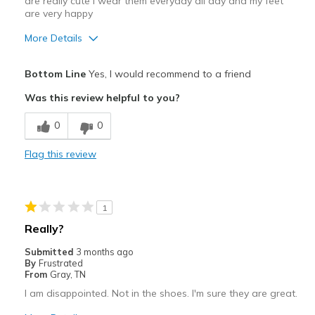
are really cute I wear them everyday all day and my feet
are very happy
More Details
Pros
Bottom Line
Yes, I would recommend to a friend
Appreciate the adjustable straps
Was this review helpful to you?
Attractive
0
0
Comfortable
Flag this review
Stylish
Best for
1
Casual Wear
Really?
Travel
Submitted
3 months ago
By
Frustrated
Width
Feels true to width
From
Gray, TN
Sizing
Feels half size too small
I am disappointed. Not in the shoes. I'm sure they are great.
View On Shoes
I'm Really Into Shoes