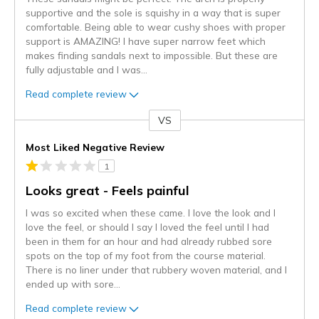
supportive and the sole is squishy in a way that is super
comfortable. Being able to wear cushy shoes with proper
support is AMAZING! I have super narrow feet which
makes finding sandals next to impossible. But these are
fully adjustable and I was
...
Read complete review
VS
Versus
Most Liked Negative Review
1
Looks great - Feels painful
I was so excited when these came. I love the look and I
love the feel, or should I say I loved the feel until I had
been in them for an hour and had already rubbed sore
spots on the top of my foot from the course material.
There is no liner under that rubbery woven material, and I
ended up with sore
...
Read complete review