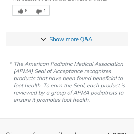
Was this answer helpful to you
6
1
Show more
Q&A
The American Podiatric Medical Association
(APMA) Seal of Acceptance recognizes
products that have been found beneficial to
foot health. To earn the Seal, each product is
reviewed by a group of APMA podiatrists to
ensure it promotes foot health.