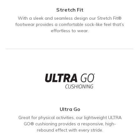
Stretch Fit
With a sleek and seamless design our Stretch Fit®
footwear provides a comfortable sock-like feel that’s
effortless to wear.
Ultra Go
Great for physical activities, our lightweight ULTRA
GO® cushioning provides a responsive, high-
rebound effect with every stride.