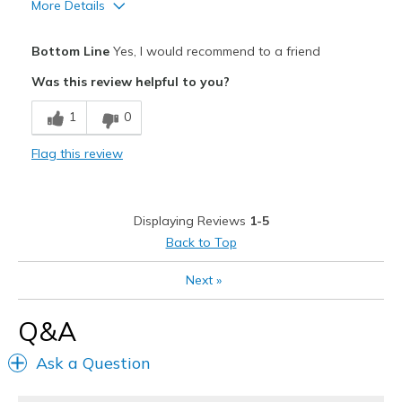
More Details
Pros
Bottom Line
Yes, I would recommend to a friend
Breathe Well
Was this review helpful to you?
Comfortable
1
0
Best for
Flag this review
Casual Wear
During pregnancy
Displaying Reviews
1-5
Travel
Back to Top
Width
Feels true to width
Next
»
Sizing
Feels true to size
View On Shoes
I'm Into Shoes
Q&A
Ask a Question