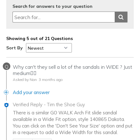
Search for answers to your question
Showing 5 out of 21 Questions
Sort By
Q
Why can't they sell a lot of the sandals in WIDE ? Just
medium🤷‍♀️
Asked by Nan
3 months ago
Add your answer
Verified Reply
-
Tim the Shoe Guy
There is a similar GO WALK Arch Fit slide sandal
available in a Wide Fit option, style 140865 Dakota.
You can click on the 'Don't See Your Size' option and put
in a request to add a Wide Width for this sandal.
Was this answer helpful to you