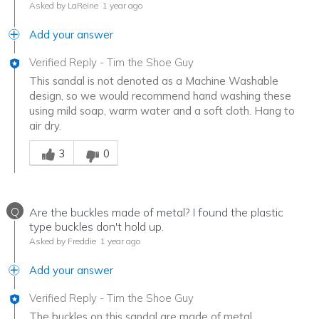
Asked by LaReine
1 year ago
Add your answer
Verified Reply
-
Tim the Shoe Guy
This sandal is not denoted as a Machine Washable
design, so we would recommend hand washing these
using mild soap, warm water and a soft cloth. Hang to
air dry.
Was this answer helpful to you
3
0
Q
Are the buckles made of metal? I found the plastic
type buckles don't hold up.
Asked by Freddie
1 year ago
Add your answer
Verified Reply
-
Tim the Shoe Guy
The buckles on this sandal are made of metal.