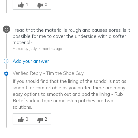
1
0
Q
I read that the material is rough and causes sores. Is it
possible for me to cover the underside with a softer
material?
Asked by Judy
4 months ago
Add your answer
Verified Reply
-
Tim the Shoe Guy
If you should find that the lining of the sandal is not as
smooth or comfortable as you prefer, there are many
easy options to smooth out and pad the lining - Rub
Relief stick-in tape or moleskin patches are two
solutions.
Was this answer helpful to you
0
2