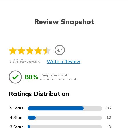
Review Snapshot
4.4
113 Reviews
Write a Review
88%
of respondents would
recommend this to a friend
Ratings Distribution
5 Stars
85
4 Stars
12
3 Stars
3