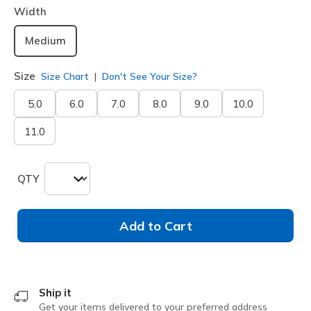
Width
Medium
Size
Size Chart
Don't See Your Size?
5.0
6.0
7.0
8.0
9.0
10.0
11.0
QTY
Add to Cart
Ship it
Get your items delivered to your preferred address