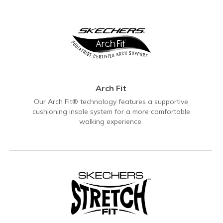
Arch Fit
Our Arch Fit® technology features a supportive
cushioning insole system for a more comfortable
walking experience.