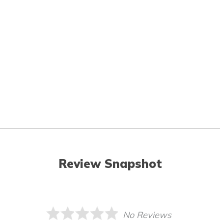
Review Snapshot
No Reviews