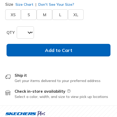
Size
Size Chart
Don't See Your Size?
XS
S
M
L
XL
QTY
Add to Cart
Ship it
Get your items delivered to your preferred address
Check in-store availability
Field Description
Select a color, width, and size to view pick up locations