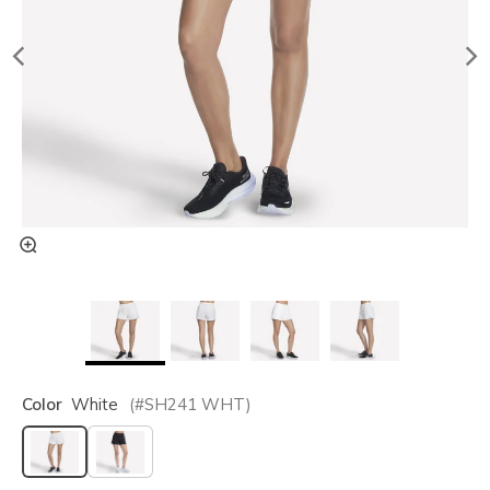
Color
White
(#
SH241
WHT
)
selected