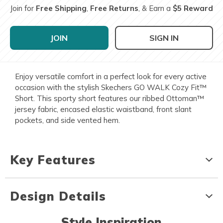
Join for
Free Shipping
,
Free Returns
, & Earn a
$5 Reward
JOIN
SIGN IN
Enjoy versatile comfort in a perfect look for every active
occasion with the stylish Skechers GO WALK Cozy Fit™
Short. This sporty short features our ribbed Ottoman™
jersey fabric, encased elastic waistband, front slant
pockets, and side vented hem.
Key Features
Design Details
Style Inspiration