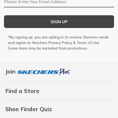
SIGN UP
*By signing up, you are opting in to receive Skechers email
and agree to Skechers
Privacy Policy
&
Terms of Use
.
Some items may be excluded from promotions.
Join
Find a Store
Shoe Finder Quiz