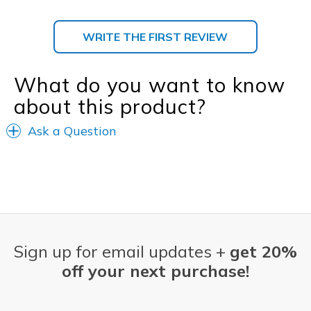
WRITE THE FIRST REVIEW
What do you want to know
about this product?
Ask a Question
Sign up for email updates +
get 20%
off your next purchase!
Email Address