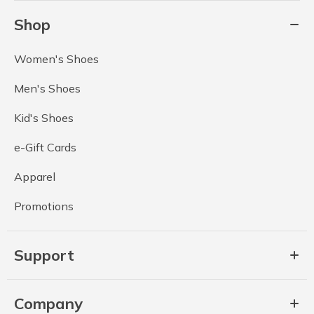
Shop
Women's Shoes
Men's Shoes
Kid's Shoes
e-Gift Cards
Apparel
Promotions
Support
Company