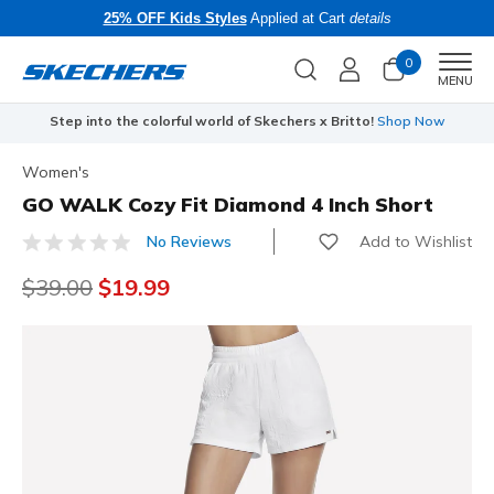
25% OFF Kids Styles
Applied at Cart
details
0
Men
MENU
Step into the colorful world of Skechers x Britto!
Shop Now
Women's
GO WALK Cozy Fit Diamond 4 Inch Short
Add to Wishlist
No Reviews
3.7 out of 5 Customer Rating
Price reduced from
$39.00
to
$19.99