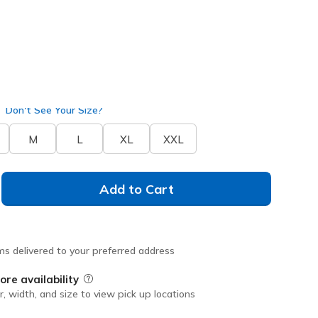
Don't See Your Size?
M
L
XL
XXL
Add to Cart
ms delivered to your preferred address
ore availability
Field Description
r, width, and size to view pick up locations