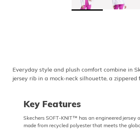
Everyday style and plush comfort combine in Sk
jersey rib in a mock-neck silhouette, a zippered 
Key Features
Skechers SOFT-KNIT™ has an engineered jersey ot
made from recycled polyester that meets the globa