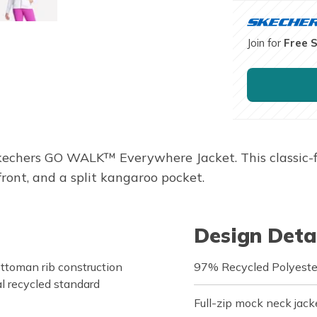
Join for
Free 
echers GO WALK™ Everywhere Jacket. This classic-fit
front, and a split kangaroo pocket.
Design Deta
toman rib construction
97% Recycled Polyeste
l recycled standard
Full-zip mock neck jacke