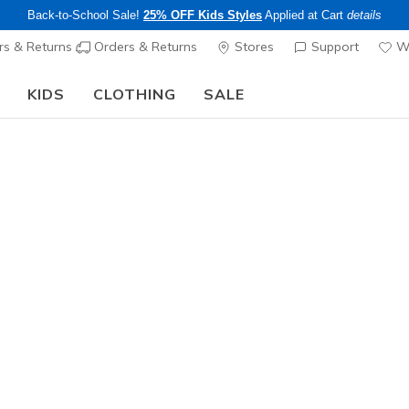
Back-to-School Sale!
25% OFF Kids Styles
Applied at Cart
details
s & Returns
Orders & Returns
Stores
Support
Wi
KIDS
CLOTHING
SALE
Step into the colorful world of Skechers x Britto!
Shop Now
Women's
GO WALK 
1
4.1 out of 5 Cu
$54.00
25% OFF Appar
Color
White
(#