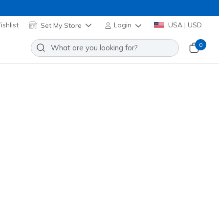
shlist
Set My Store
Login
USA | USD
0
Everywhere Jacket
Add to Wishlist
03 Reviews
stomer Rating
el! Applied at Cart
W3JA261
WHT
)