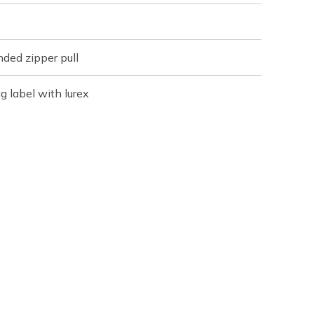
ded zipper pull
 label with lurex