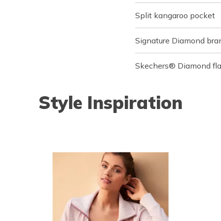
Split kangaroo pocket
Signature Diamond bran
Skechers® Diamond flag
Style Inspiration
o navigate.