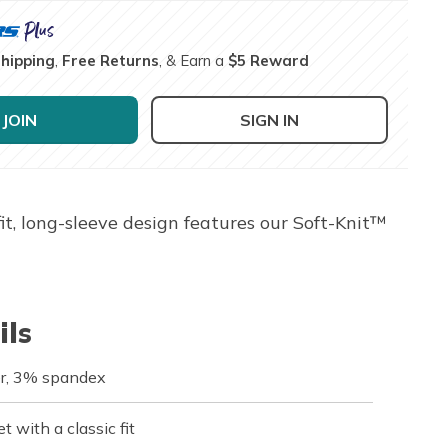
Shipping
,
Free Returns
, & Earn a
$5 Reward
JOIN
SIGN IN
, long-sleeve design features our Soft-Knit™
ils
r, 3% spandex
t with a classic fit