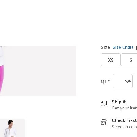
selected
Size
Size Chart
XS
S
QTY
Ship it
Get your ite
Check in-st
Select a colo