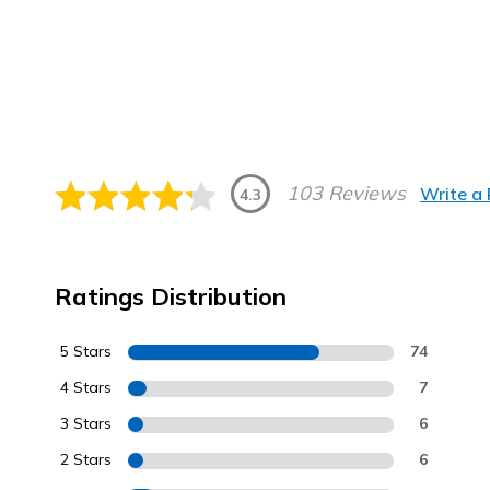
103 Reviews
Write a
4.3
Ratings Distribution
5 Stars
74
4 Stars
7
3 Stars
6
2 Stars
6