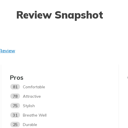
Review Snapshot
 Review
Pros
81
Comfortable
78
Attractive
75
Stylish
31
Breathe Well
25
Durable