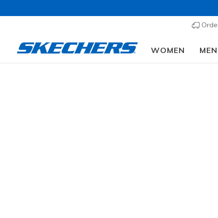
Order
WOMEN
MEN