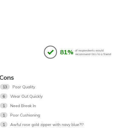
81%
of respondents would
recommend this to a friend
Cons
13
Poor Quality
6
Wear Out Quickly
1
Need Break In
1
Poor Cushioning
1
Awful rose gold zipper with navy blue?!?