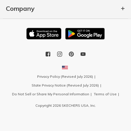
Company
Privacy Policy (Revised July 2026)
State Privacy Notice (Revised July 2026)
Do Not Sell or Share My Personal Information
Terms of Use
Copyright 2026 SKECHERS USA, Inc.