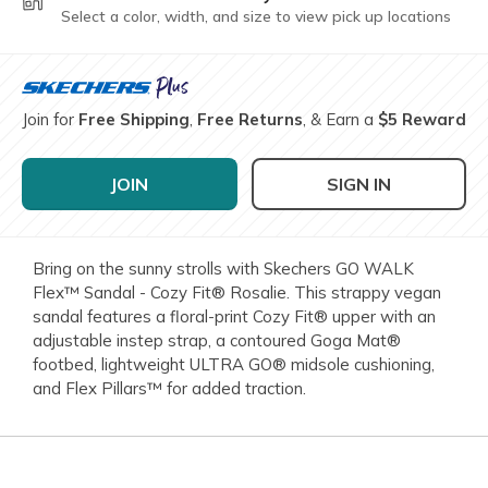
Select a color, width, and size to view pick up locations
Join for
Free Shipping
,
Free Returns
, & Earn a
$5 Reward
JOIN
SIGN IN
Bring on the sunny strolls with Skechers GO WALK
Flex™ Sandal - Cozy Fit® Rosalie. This strappy vegan
sandal features a floral-print Cozy Fit® upper with an
adjustable instep strap, a contoured Goga Mat®
footbed, lightweight ULTRA GO® midsole cushioning,
and Flex Pillars™ for added traction.