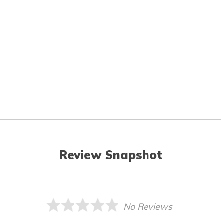
Review Snapshot
No Reviews