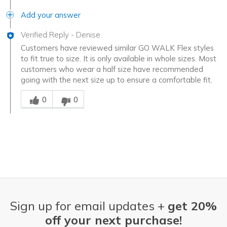
Add your answer
Verified Reply
-
Denise
Customers have reviewed similar GO WALK Flex styles
to fit true to size. It is only available in whole sizes. Most
customers who wear a half size have recommended
going with the next size up to ensure a comfortable fit.
Was this answer helpful to you
0
0
Sign up for email updates +
get 20%
off your next purchase!