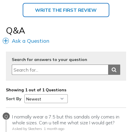
WRITE THE FIRST REVIEW
Q&A
Ask a Question
Search for answers to your question
Showing 1 out of 1 Questions
Sort By
Q
I normally wear a 7.5 but this sandals only comes in
whole sizes. Can u tell me what size I would get?
Asked by Skechers
1 month ago