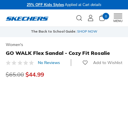
25% OFF Kids Styles
Applied at Cart
details
0
Men
MENU
The Back to School Guide:
SHOP NOW
Women's
GO WALK Flex Sandal - Cozy Fit Rosalie
Add to Wishlist
No Reviews
5 out of 5 Customer Rating
Price reduced from
$65.00
to
$44.99