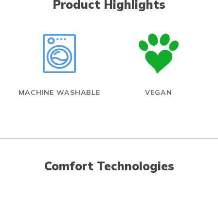
Product Highlights
MACHINE WASHABLE
VEGAN
Comfort Technologies