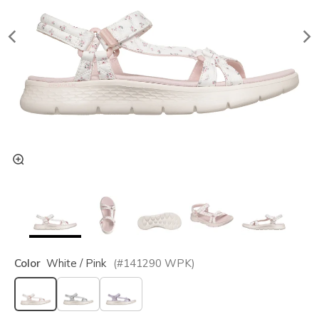
Color
White / Pink
(#
141290
WPK
)
selected