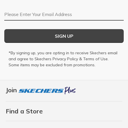
Email Address
SIGN UP
*By signing up, you are opting in to receive Skechers email
and agree to Skechers
Privacy Policy
&
Terms of Use
.
Some items may be excluded from promotions.
Join
Find a Store