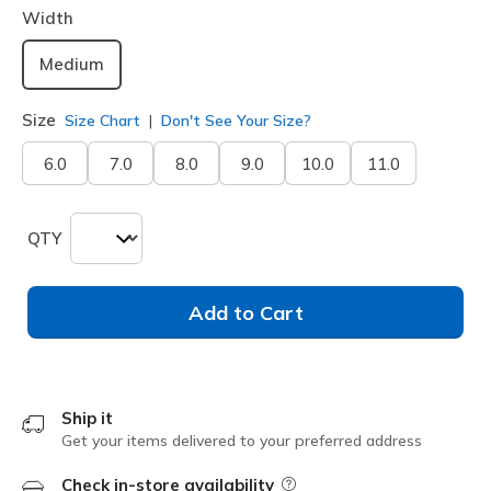
Width
Medium
Size
Size Chart
Don't See Your Size?
6.0
7.0
8.0
9.0
10.0
11.0
QTY
Add to Cart
Ship it
Get your items delivered to your preferred address
Check in-store availability
Field Description