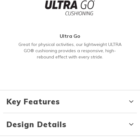
Ultra Go
Great for physical activities, our lightweight ULTRA
GO® cushioning provides a responsive, high-
rebound effect with every stride.
Key Features
Design Details