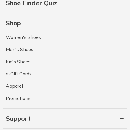
Shoe Finder Quiz
Shop
Women's Shoes
Men's Shoes
Kid's Shoes
e-Gift Cards
Apparel
Promotions
Support