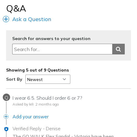
Q&A
Ask a Question
Search for answers to your question
Showing 5 out of 9 Questions
Sort By
Q
I wear 6.5. Should I order 6 or 7?
Asked by leli
2 months ago
Add your answer
Verified Reply
-
Denise
The GO WALK Flex Sandal - Victoria have been