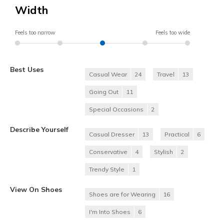
Width
Feels too narrow
Feels too wide
Best Uses
Casual Wear
24
Travel
13
Going Out
11
Special Occasions
2
Describe Yourself
Casual Dresser
13
Practical
6
Conservative
4
Stylish
2
Trendy Style
1
View On Shoes
Shoes are for Wearing
16
I'm Into Shoes
6