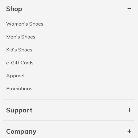
Shop
Women's Shoes
Men's Shoes
Kid's Shoes
e-Gift Cards
Apparel
Promotions
Support
Company