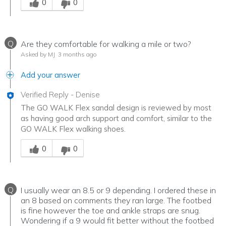
0
0
Q
Are they comfortable for walking a mile or two?
Asked by MJ
3 months ago
Add your answer
Verified Reply
-
Denise
The GO WALK Flex sandal design is reviewed by most
as having good arch support and comfort, similar to the
GO WALK Flex walking shoes.
Was this answer helpful to you
0
0
Q
I usually wear an 8.5 or 9 depending. I ordered these in
an 8 based on comments they ran large. The footbed
is fine however the toe and ankle straps are snug.
Wondering if a 9 would fit better without the footbed