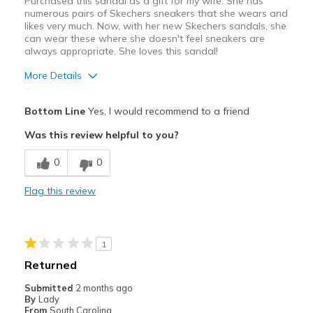
Purchased this sandal as a gift for my wife. She has
numerous pairs of Skechers sneakers that she wears and
likes very much. Now, with her new Skechers sandals, she
can wear these where she doesn't feel sneakers are
always appropriate. She loves this sandal!
More Details
Pros
Bottom Line
Yes, I would recommend to a friend
Attractive
Was this review helpful to you?
Comfortable
0
0
Best for
Flag this review
Casual Wear
Width
Feels true to width
1
Sizing
Feels true to size
Returned
View On Shoes
I'm Into Shoes
Submitted
2 months ago
By
Lady
From
South Carolina