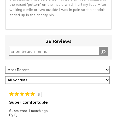
the raised 'pattern' on the insole which hurt my feet. After
walking a mile or two outside I was in pain so the sandals
ended up in the charity bin.
28 Reviews
5
Super comfortable
Submitted
1 month ago
By
EJ