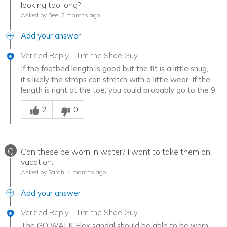
looking too long?
Asked by Bee
3 months ago
Add your answer
Verified Reply
-
Tim the Shoe Guy
If the footbed length is good but the fit is a little snug,
it's likely the straps can stretch with a little wear. If the
length is right at the toe, you could probably go to the 9.
Was this answer helpful to you
2
0
Q
Can these be worn in water? I want to take them on
vacation.
Asked by Sarah
4 months ago
Add your answer
Verified Reply
-
Tim the Shoe Guy
The GO WALK Flex sandal should be able to be worn