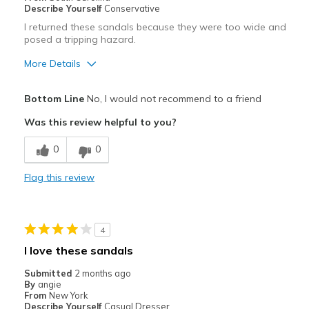
Describe Yourself
Conservative
I returned these sandals because they were too wide and
posed a tripping hazard.
More Details
Sizing
Feels full size too big
Bottom Line
No, I would not recommend to a friend
View On Shoes
Shoes are for Wearing
Was this review helpful to you?
0
0
Flag this review
4
I love these sandals
Submitted
2 months ago
By
angie
From
New York
Describe Yourself
Casual Dresser