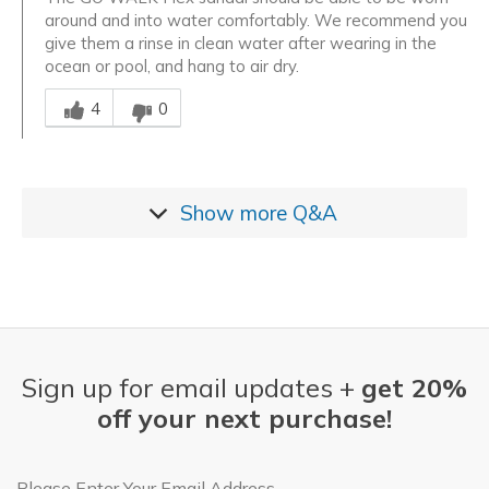
around and into water comfortably. We recommend you
give them a rinse in clean water after wearing in the
ocean or pool, and hang to air dry.
Was this answer helpful to you
4
0
Show more
Q&A
Sign up for email updates +
get 20%
off your next purchase!
Email Address