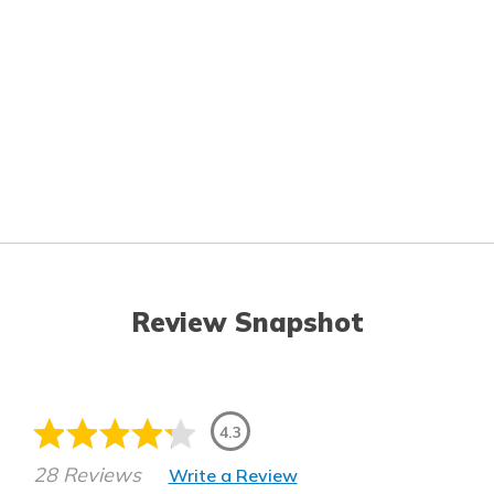
Review Snapshot
4.3
28 Reviews
Write a Review