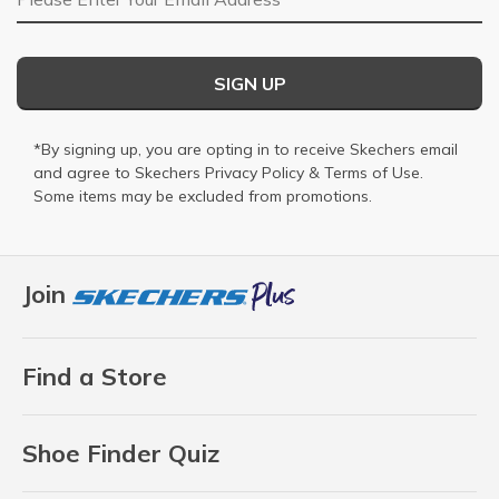
SIGN UP
*By signing up, you are opting in to receive Skechers email
and agree to Skechers
Privacy Policy
&
Terms of Use
.
Some items may be excluded from promotions.
Join
Find a Store
Shoe Finder Quiz