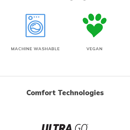
MACHINE WASHABLE
VEGAN
Comfort Technologies