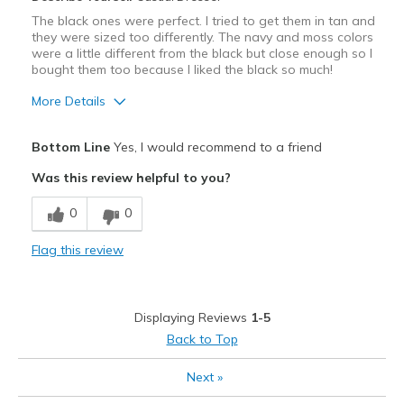
The black ones were perfect. I tried to get them in tan and
they were sized too differently. The navy and moss colors
were a little different from the black but close enough so I
bought them too because I liked the black so much!
More Details
Pros
Bottom Line
Yes, I would recommend to a friend
Comfortable
Was this review helpful to you?
Best for
0
0
Casual Wear
Flag this review
Width
Feels true to width
Sizing
Feels true to size
View On Shoes
Shoes are for Wearing
Displaying Reviews
1-5
Back to Top
Next
»