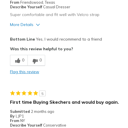
From
Friendswood, Texas
Describe Yourself
Casual Dresser
Super comfortable and fit well with Velcro strap
More Details
Pros
Bottom Line
Yes, I would recommend to a friend
Attractive
Was this review helpful to you?
Breathe Well
0
0
Comfortable
Flag this review
Durable
Stylish
5
Best for
First time Buying Skechers and would buy again.
Casual Wear
Submitted
2 months ago
By
LJP1
Travel
From
NY
Describe Yourself
Conservative