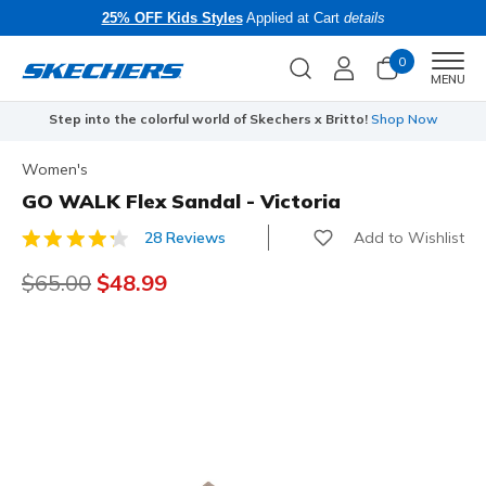
25% OFF Kids Styles
Applied at Cart
details
0
Men
MENU
Step into the colorful world of Skechers x Britto!
Shop Now
Women's
GO WALK Flex Sandal - Victoria
Add to Wishlist
28 Reviews
5 out of 5 Customer Rating
Price reduced from
$65.00
to
$48.99