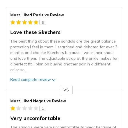
Most Liked Positive Review
5
Love these Skechers
The best thing about these sandals are the great balance
protection I feel in them. I searched and debated for over 3
months and choose Skechers because I wear their shoes
and love them. The adjustable strap at the ankle makes for
a perfect fit. I plan on buying another pair in a different
color so
...
Read complete review
VS
Versus
Most Liked Negative Review
1
Very uncomfortable
The sandals were very uncomfortable to wear because of