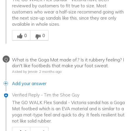
reviewed by customers to fit true to size. Most
customers who wear a half-size recommend going with
the next size-up sandals like this, since they are only
available in whole sizes.
Was this answer helpful to you
0
0
Q
What is the Goga Mat made of.? Is it rubbery feeling? I
don't like footbeds that make your foot sweat.
Asked by Jennie
2 months ago
Add your answer
Verified Reply
-
Tim the Shoe Guy
The GO WALK Flex Sandal - Victoria sandal has a Goga
Mat footbed which is an EVA material and is similar to a
yoga mat-type feel and quick to dry. It feels resilient but
not like solid rubber.
Was this answer helpful to you