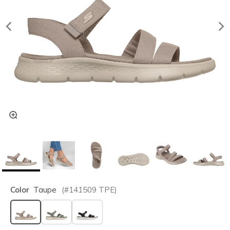
Color
Taupe
(#
141509
TPE
)
selected