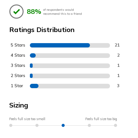
88%
of respondents would
recommend this to a friend
Ratings Distribution
5 Stars
21
4 Stars
2
3 Stars
1
2 Stars
1
1 Star
3
Sizing
Feels full size too small
Feels full size too big