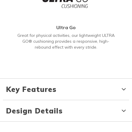
Ultra Go
Great for physical activities, our lightweight ULTRA
GO® cushioning provides a responsive, high-
rebound effect with every stride.
Key Features
Design Details