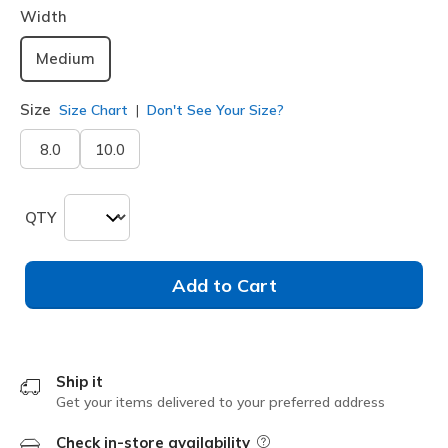
Width
Medium
Size
Size Chart
Don't See Your Size?
8.0
10.0
QTY
Add to Cart
Ship it
Get your items delivered to your preferred address
Check in-store availability
Field Description