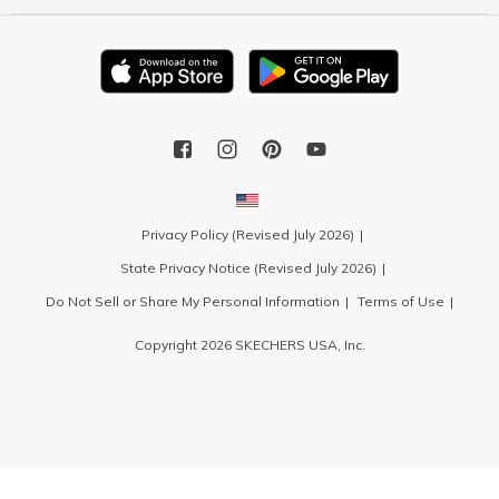
Privacy Policy (Revised July 2026)
State Privacy Notice (Revised July 2026)
Do Not Sell or Share My Personal Information
Terms of Use
Copyright 2026 SKECHERS USA, Inc.