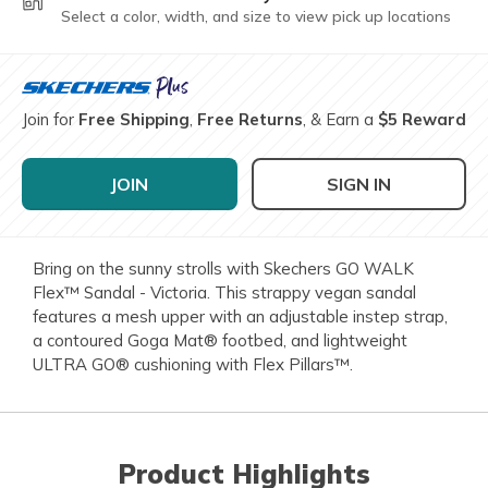
Select a color, width, and size to view pick up locations
Join for
Free Shipping
,
Free Returns
, & Earn a
$5 Reward
JOIN
SIGN IN
Bring on the sunny strolls with Skechers GO WALK
Flex™ Sandal - Victoria. This strappy vegan sandal
features a mesh upper with an adjustable instep strap,
a contoured Goga Mat® footbed, and lightweight
ULTRA GO® cushioning with Flex Pillars™.
Product Highlights