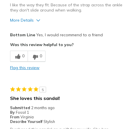
Width
Feels true to width
I like the way they fit. Because of the strap across the ankle
they don't slide around when walking.
Sizing
Feels true to size
View On Shoes
Shoes are for Wearing
More Details
Pros
Bottom Line
Yes, I would recommend to a friend
Comfortable
Was this review helpful to you?
Durable
0
0
Best for
Flag this review
Casual Wear
Width
Feels true to width
5
Sizing
Feels true to size
She loves this sandal!
Submitted
2 months ago
By
Fossil 1
From
Virginia
Describe Yourself
Stylish