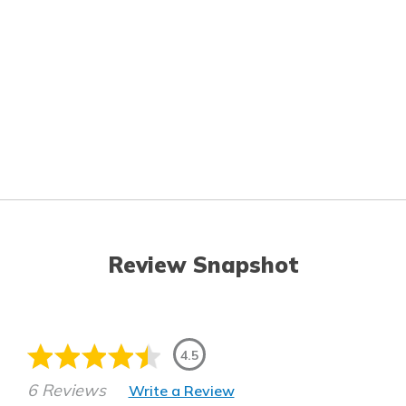
Review Snapshot
4.5
6 Reviews
Write a Review