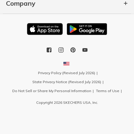
Company
Privacy Policy (Revised July 2026)
State Privacy Notice (Revised July 2026)
Do Not Sell or Share My Personal Information
Terms of Use
Copyright 2026 SKECHERS USA, Inc.