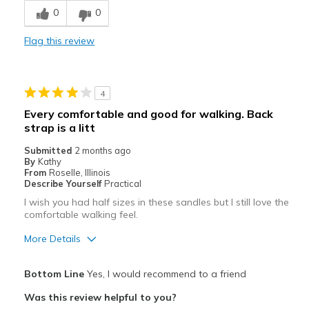
Best for
0
0
Casual Wear
Flag this review
Going Out
Special Occasions
4
Travel
Every comfortable and good for walking. Back
strap is a litt
Width
Feels true to width
Sizing
Feels true to size
Submitted
2 months ago
By
Kathy
View On Shoes
Shoes are for Wearing
From
Roselle, Illinois
Describe Yourself
Practical
I wish you had half sizes in these sandles but I still love the
comfortable walking feel.
More Details
Pros
Bottom Line
Yes, I would recommend to a friend
Attractive
Was this review helpful to you?