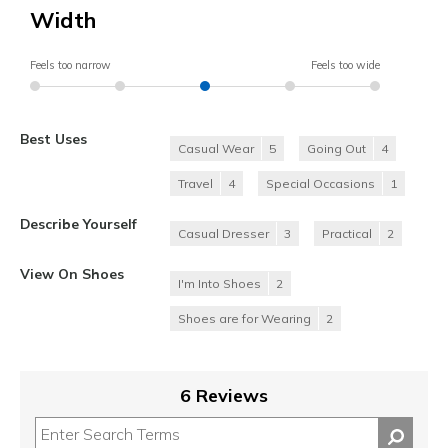
Width
Feels too narrow
Feels too wide
Best Uses
Casual Wear
5
Going Out
4
Travel
4
Special Occasions
1
Describe Yourself
Casual Dresser
3
Practical
2
View On Shoes
I'm Into Shoes
2
Shoes are for Wearing
2
6 Reviews