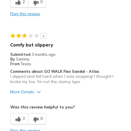
2
0
View On Shoes
Shoes are for Wearing
Comfortable
Flag this review
Durable
Stylish
3
Best for
Comfy but slippery
Casual Wear
Submitted
3 months ago
By
Sammy
Travel
From
Texas
Comments about GO WALK Flex Sandal - Atlas
Width
Feels true to width
I slipped and fell hard when I was mopping! I thought I
broke my toe. I'm not the clumsy type.
Sizing
Feels true to size
More Details
Pros
Was this review helpful to you?
Comfortable
3
0
Cons
Flag this review