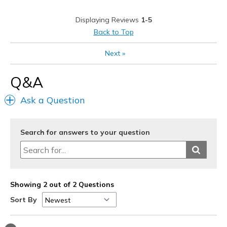
Stylish
Displaying Reviews
1-5
Best for
Back to Top
Casual Wear
Next
»
Going Out
Q&A
Width
Feels true to width
Ask a Question
Sizing
Feels true to size
View On Shoes
I'm Into Shoes
Search for answers to your question
Showing 2 out of 2 Questions
Sort By