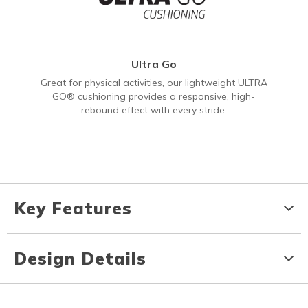
Ultra Go
Great for physical activities, our lightweight ULTRA
GO® cushioning provides a responsive, high-
rebound effect with every stride.
Key Features
Design Details