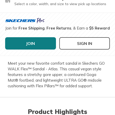
Select a color, width, and size to view pick up locations
Join for
Free Shipping
,
Free Returns
, & Earn a
$5 Reward
JOIN
SIGN IN
Meet your new favorite comfort sandal in Skechers GO
WALK Flex™ Sandal - Atlas. This casual vegan style
features a stretchy gore upper, a contoured Goga
Mat® footbed, and lightweight ULTRA GO® midsole
cushioning with Flex Pillars™ for added support.
Product Highlights