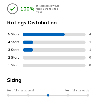
of respondents would
100%
recommend this to a
friend
Ratings Distribution
5 Stars
4
4 Stars
1
3 Stars
1
2 Stars
0
1 Star
0
Sizing
Feels full size too small
Feels full size too big