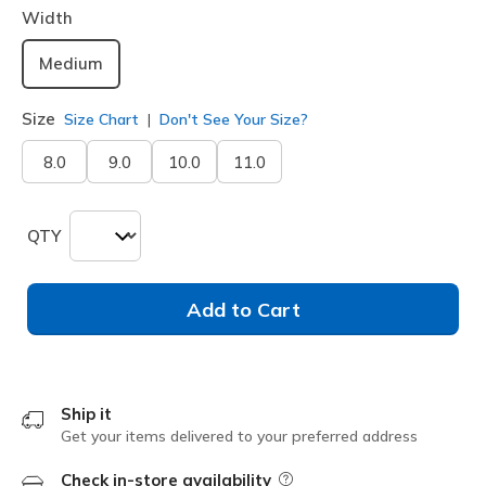
Width
Medium
Size
Size Chart
Don't See Your Size?
8.0
9.0
10.0
11.0
QTY
Add to Cart
Ship it
Get your items delivered to your preferred address
Check in-store availability
Field Description