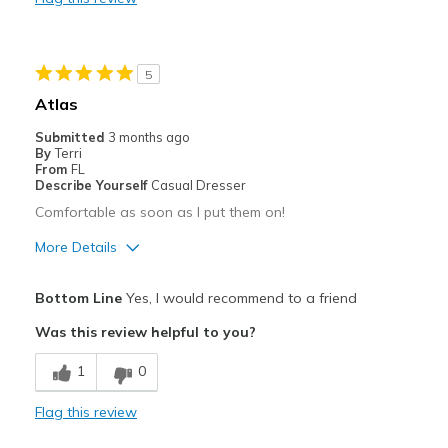
Slippery
Width
Feels true to width
Sizing
Feels true to size
5
Atlas
Submitted
3 months ago
By
Terri
From
FL
Describe Yourself
Casual Dresser
Comfortable as soon as I put them on!
More Details
Pros
Bottom Line
Yes, I would recommend to a friend
Attractive
Was this review helpful to you?
Breathe Well
1
0
Comfortable
Flag this review
Durable