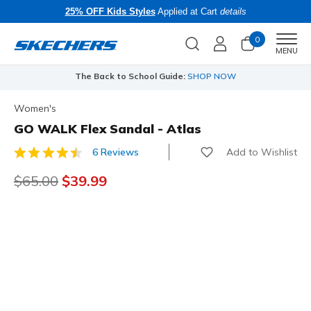
25% OFF Kids Styles
Applied at Cart
details
0
Men
MENU
The Back to School Guide:
SHOP NOW
Women's
GO WALK Flex Sandal - Atlas
Add to Wishlist
6 Reviews
5 out of 5 Customer Rating
Price reduced from
$65.00
to
$39.99