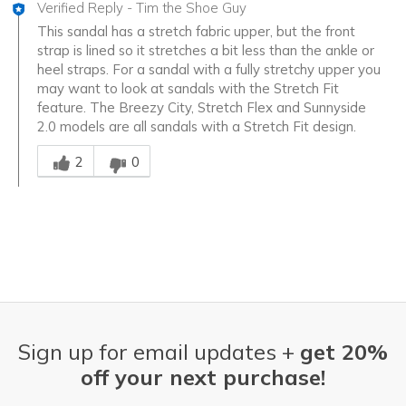
Verified Reply
-
Tim the Shoe Guy
This sandal has a stretch fabric upper, but the front
strap is lined so it stretches a bit less than the ankle or
heel straps. For a sandal with a fully stretchy upper you
may want to look at sandals with the Stretch Fit
feature. The Breezy City, Stretch Flex and Sunnyside
2.0 models are all sandals with a Stretch Fit design.
Was this answer helpful to you
2
0
Sign up for email updates +
get 20%
off your next purchase!