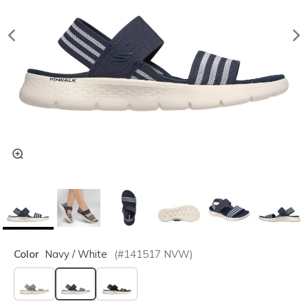
Color
Navy / White
(#
141517
NVW
)
selected