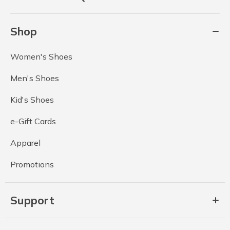
Shop
Women's Shoes
Men's Shoes
Kid's Shoes
e-Gift Cards
Apparel
Promotions
Support