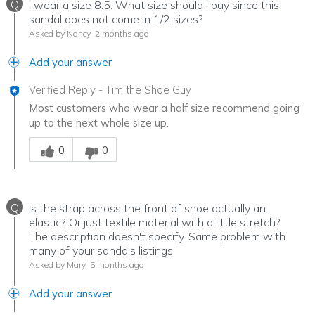
Q
I wear a size 8.5. What size should I buy since this
sandal does not come in 1/2 sizes?
Asked by Nancy
2 months ago
Add your answer
Verified Reply
-
Tim the Shoe Guy
Most customers who wear a half size recommend going
up to the next whole size up.
Was this answer helpful to you
0
0
Q
Is the strap across the front of shoe actually an
elastic? Or just textile material with a little stretch?
The description doesn't specify. Same problem with
many of your sandals listings.
Asked by Mary
5 months ago
Add your answer