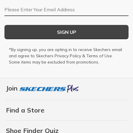
Email Address
SIGN UP
*By signing up, you are opting in to receive Skechers email
and agree to Skechers
Privacy Policy
&
Terms of Use
.
Some items may be excluded from promotions.
Join
Find a Store
Shoe Finder Quiz