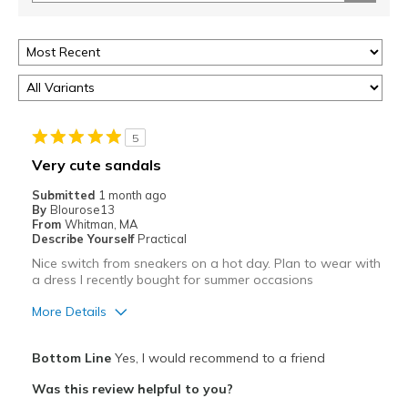
5
Very cute sandals
Submitted
1 month ago
By
Blourose13
From
Whitman, MA
Describe Yourself
Practical
Nice switch from sneakers on a hot day. Plan to wear with
a dress I recently bought for summer occasions
More Details
Pros
Bottom Line
Yes, I would recommend to a friend
Attractive
Was this review helpful to you?