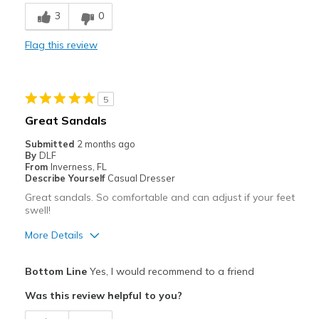
Breathe Well
3
0
Comfortable
Flag this review
Durable
Stylish
5
Cons
Great Sandals
Back strap is a little too tight for me
Submitted
2 months ago
By
DLF
Need Break In
From
Inverness, FL
Describe Yourself
Casual Dresser
Best for
Great sandals. So comfortable and can adjust if your feet
swell!
Casual Wear
More Details
Going Out
Pros
Travel
Bottom Line
Yes, I would recommend to a friend
Attractive
Was this review helpful to you?
Width
Feels true to width
Breathe Well
Sizing
Feels half size too small