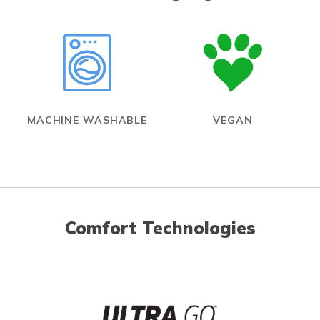
MACHINE WASHABLE
VEGAN
Comfort Technologies