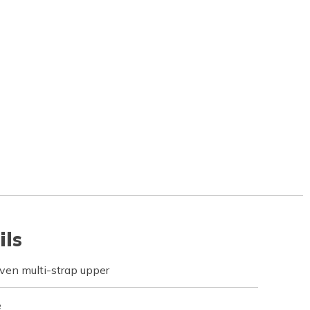
ils
ven multi-strap upper
e