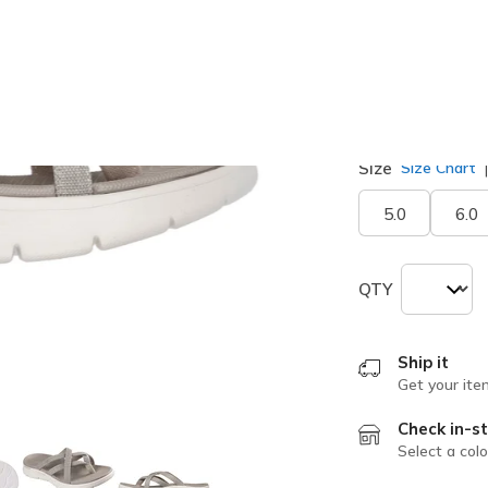
selected
Width
Medium
Size
Size Chart
5.0
6.0
QTY
Ship it
Get your ite
Check in-st
Select a colo