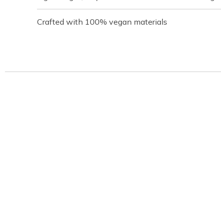
Crafted with 100% vegan materials