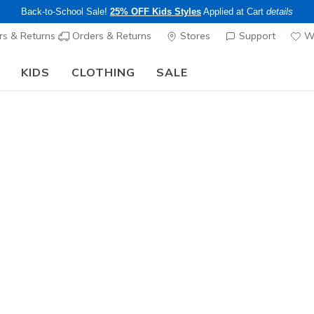
Back-to-School Sale!
25% OFF Kids Styles
Applied at Cart
details
s & Returns
Orders & Returns
Stores
Support
Wi
KIDS
CLOTHING
SALE
The Back to School Guide:
SHOP NOW
Women's
GO WALK 
1
5 out of 5 Cust
$55.00
Color
Taupe
(#