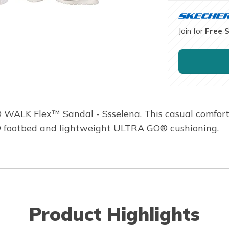
Join for
Free 
O WALK Flex™ Sandal - Ssselena. This casual comfort
® footbed and lightweight ULTRA GO® cushioning.
Product Highlights