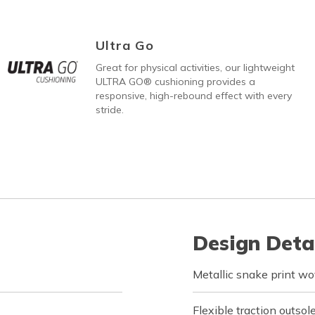
Ultra Go
Great for physical activities, our lightweight
ULTRA GO® cushioning provides a
responsive, high-rebound effect with every
stride.
Design Deta
Metallic snake print wo
Flexible traction outsol