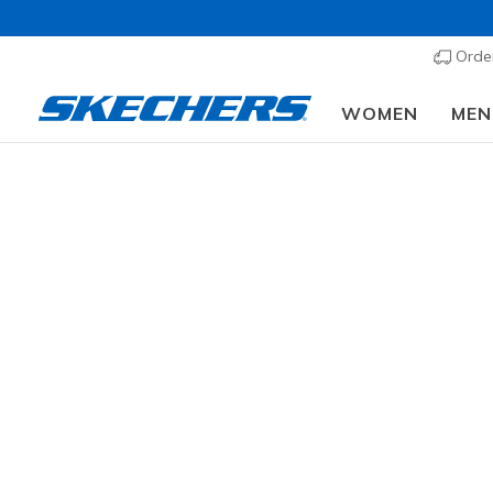
Order
WOMEN
MEN