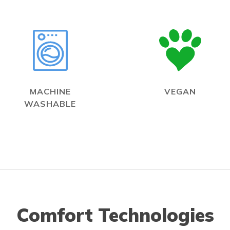
MACHINE
VEGAN
WASHABLE
Comfort Technologies