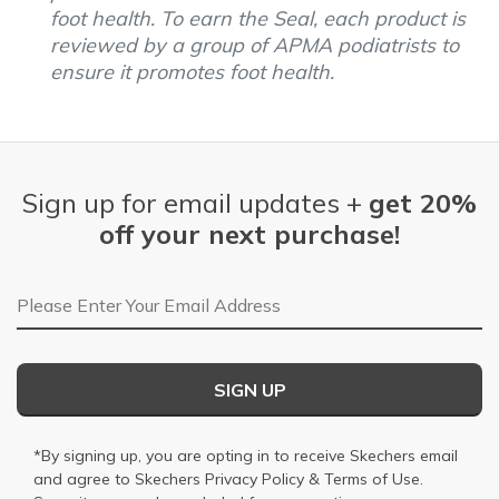
foot health. To earn the Seal, each product is
reviewed by a group of APMA podiatrists to
ensure it promotes foot health.
Sign up for email updates +
get 20%
off your next purchase!
Email Address
SIGN UP
*By signing up, you are opting in to receive Skechers email
and agree to Skechers
Privacy Policy
&
Terms of Use
.