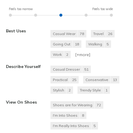
Feels too narrow
Feels too wide
Best Uses
Casual Wear
78
Travel
26
Going Out
18
Walking
5
[+
more
]
Work
2
Describe Yourself
Casual Dresser
51
Practical
25
Conservative
13
Stylish
2
Trendy Style
1
View On Shoes
Shoes are for Wearing
72
I'm Into Shoes
8
I'm Really Into Shoes
5