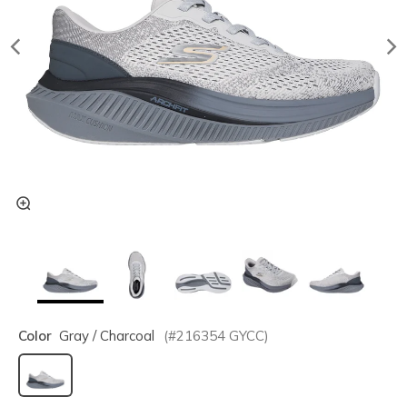
Color
Gray / Charcoal
(#
216354
GYCC
)
selected