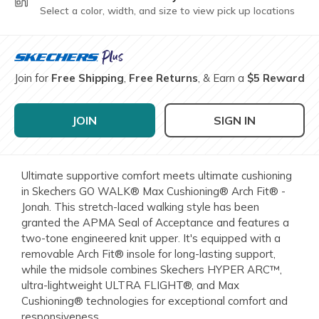
Select a color, width, and size to view pick up locations
Join for
Free Shipping
,
Free Returns
, & Earn a
$5 Reward
JOIN
SIGN IN
Ultimate supportive comfort meets ultimate cushioning
in Skechers GO WALK® Max Cushioning® Arch Fit® -
Jonah. This stretch-laced walking style has been
granted the APMA Seal of Acceptance and features a
two-tone engineered knit upper. It's equipped with a
removable Arch Fit® insole for long-lasting support,
while the midsole combines Skechers HYPER ARC™,
ultra-lightweight ULTRA FLIGHT®, and Max
Cushioning® technologies for exceptional comfort and
responsiveness.