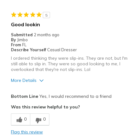
Cons
5
Need Break In
Good lookin
Best for
Submitted
2 months ago
By
Jimbo
Casual Wear
From
FL
Describe Yourself
Casual Dresser
Going Out
I ordered thinking they were slip-ins. They are not, but I'm
still able to slip in. They were so good looking to me, I
Running
overlooked that they're not slip-ins. Lol
Work
More Details
Width
Feels true to width
Pros
Bottom Line
Yes, I would recommend to a friend
Sizing
Feels true to size
Attractive
View On Shoes
I'm Really Into Shoes
Was this review helpful to you?
Stylish
0
0
Best for
Flag this review
Casual Wear