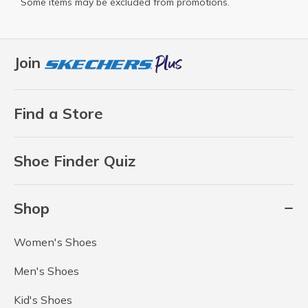
Some items may be excluded from promotions.
Join
Find a Store
Shoe Finder Quiz
Shop
Women's Shoes
Men's Shoes
Kid's Shoes