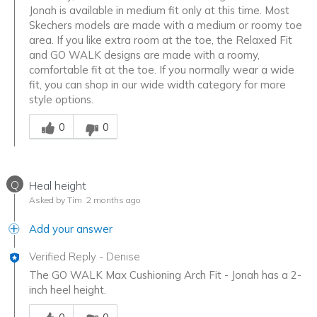
Jonah is available in medium fit only at this time. Most
Skechers models are made with a medium or roomy toe
area. If you like extra room at the toe, the Relaxed Fit
and GO WALK designs are made with a roomy,
comfortable fit at the toe. If you normally wear a wide
fit, you can shop in our wide width category for more
style options.
Was this answer helpful to you
0
0
Q
Heal height
Asked by Tim
2 months ago
Add your answer
Verified Reply
-
Denise
The GO WALK Max Cushioning Arch Fit - Jonah has a 2-
inch heel height.
Was this answer helpful to you