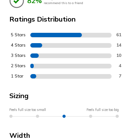
82%
recommend this to a friend
Ratings Distribution
5 Stars
61
4 Stars
14
3 Stars
10
2 Stars
4
1 Star
7
Sizing
Feels full size too small
Feels full size too big
Width