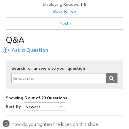
View On Shoes
Shoes are for Wearing
Displaying Reviews
1-5
Back to Top
Next
»
Q&A
Ask a Question
Search for answers to your question
Showing 5 out of 20 Questions
Sort By
Q
how do you tighten the laces on this shoe