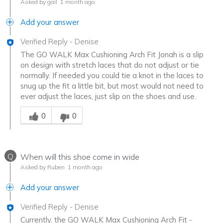
Asked by gail
1 month ago
Add your answer
Verified Reply
-
Denise
The GO WALK Max Cushioning Arch Fit Jonah is a slip
on design with stretch laces that do not adjust or tie
normally. If needed you could tie a knot in the laces to
snug up the fit a little bit, but most would not need to
ever adjust the laces, just slip on the shoes and use.
Was this answer helpful to you
0
0
Q
When will this shoe come in wide
Asked by Ruben
1 month ago
Add your answer
Verified Reply
-
Denise
Currently, the GO WALK Max Cushioning Arch Fit -