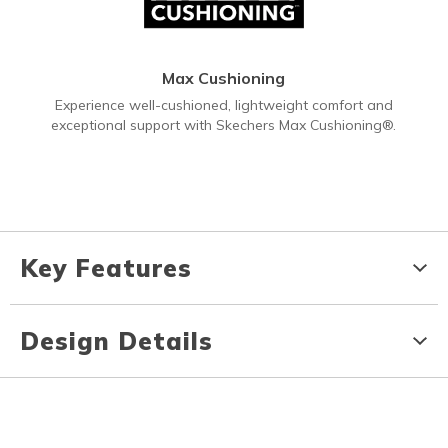
Max Cushioning
Experience well-cushioned, lightweight comfort and
exceptional support with Skechers Max Cushioning®.
Key Features
Design Details