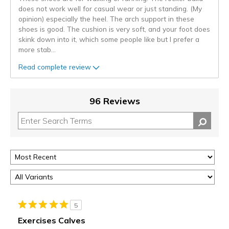
does not work well for casual wear or just standing. (My
opinion) especially the heel. The arch support in these
shoes is good. The cushion is very soft, and your foot does
skink down into it, which some people like but I prefer a
more stab
...
Read complete review
96 Reviews
5
Exercises Calves