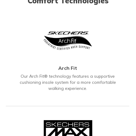
Comfort Technologies
Arch Fit
Our Arch Fit® technology features a supportive
cushioning insole system for a more comfortable
walking experience.