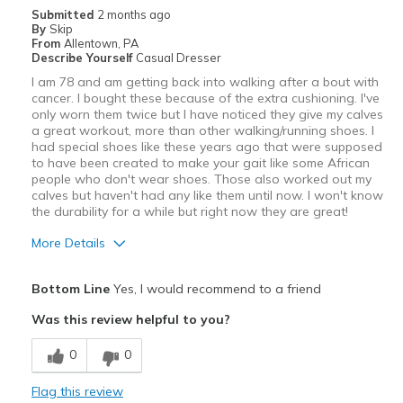
Submitted
2 months ago
By
Skip
From
Allentown, PA
Describe Yourself
Casual Dresser
I am 78 and am getting back into walking after a bout with
cancer. I bought these because of the extra cushioning. I've
only worn them twice but I have noticed they give my calves
a great workout, more than other walking/running shoes. I
had special shoes like these years ago that were supposed
to have been created to make your gait like some African
people who don't wear shoes. Those also worked out my
calves but haven't had any like them until now. I won't know
the durability for a while but right now they are great!
More Details
Pros
Bottom Line
Yes, I would recommend to a friend
Attractive
Was this review helpful to you?
Comfortable
0
0
Stylish
Flag this review