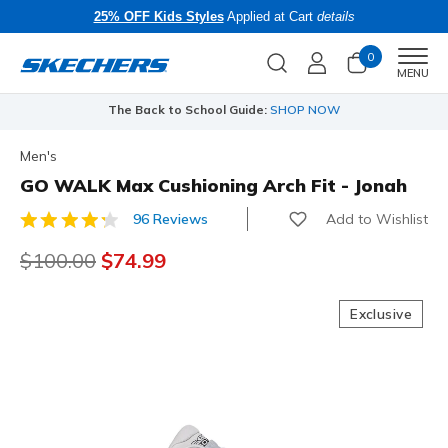
25% OFF Kids Styles
Applied at Cart
details
0
Men
MENU
The Back to School Guide:
SHOP NOW
Men's
GO WALK Max Cushioning Arch Fit - Jonah
Add to Wishlist
96 Reviews
5 out of 5 Customer Rating
Price reduced from
$100.00
to
$74.99
Exclusive