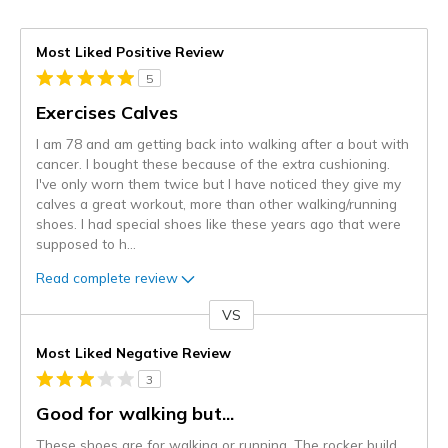
Most Liked Positive Review
5
Exercises Calves
I am 78 and am getting back into walking after a bout with
cancer. I bought these because of the extra cushioning.
I've only worn them twice but I have noticed they give my
calves a great workout, more than other walking/running
shoes. I had special shoes like these years ago that were
supposed to h
...
Read complete review
VS
Versus
Most Liked Negative Review
3
Good for walking but...
These shoes are for walking or running. The rocker build