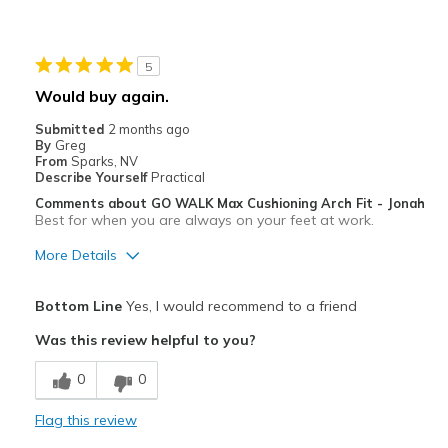
Comfortable
Stylish
5
Cons
Would buy again.
Hard to put on - Too tight getting your foot in.
Submitted
2 months ago
By
Greg
Best for
From
Sparks, NV
Describe Yourself
Practical
Casual Wear
Comments about GO WALK Max Cushioning Arch Fit - Jonah
Best for when you are always on your feet at work.
Going Out
More Details
Sizing
Feels true to size
View On Shoes
Shoes are for Wearing
Pros
Bottom Line
Yes, I would recommend to a friend
Breathe Well
Was this review helpful to you?
Comfortable
0
0
Durable
Flag this review
Stylish