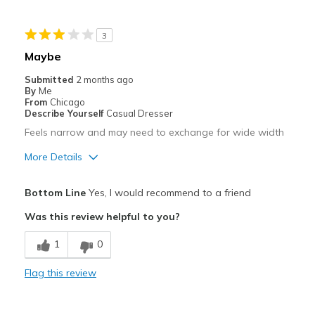
Width
Feels true to width
3
Sizing
Feels true to size
Maybe
View On Shoes
I'm Really Into Shoes
Submitted
2 months ago
By
Me
From
Chicago
Describe Yourself
Casual Dresser
Feels narrow and may need to exchange for wide width
More Details
Pros
Bottom Line
Yes, I would recommend to a friend
Comfortable
Was this review helpful to you?
Best for
1
0
Casual Wear
Flag this review
Width
Feels too narrow
Sizing
Feels true to size