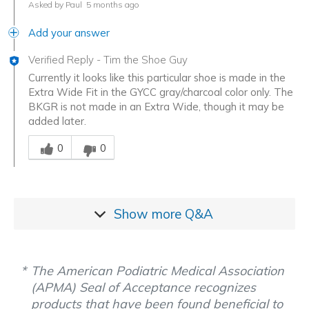
Asked by Paul
5 months ago
Add your answer
Verified Reply
-
Tim the Shoe Guy
Currently it looks like this particular shoe is made in the
Extra Wide Fit in the GYCC gray/charcoal color only. The
BKGR is not made in an Extra Wide, though it may be
added later.
Was this answer helpful to you
0
0
Show more
Q&A
The American Podiatric Medical Association
(APMA) Seal of Acceptance recognizes
products that have been found beneficial to