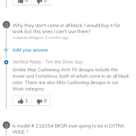
0
0
Q
Why they don't come in all black, I would buy it for
work but this ones I can't use them?
Asked by Milagros
3 months ago
Add your answer
Verified Reply
-
Tim the Shoe Guy
Similar Max Cushioning Arch Fit designs include the
Avner and Fortuitious, both of which come in an all black
color. There are also Max Cushioning designs in our
Work category.
Was this answer helpful to you
1
0
Q
Is model # 216354 BKGR ever going to be in EXTRA
WIDE ?