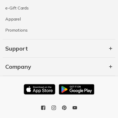
e-Gift Cards
Apparel
Promotions
Support
Company