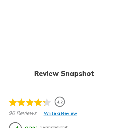
Review Snapshot
4.2
96 Reviews
Write a Review
of respondents would