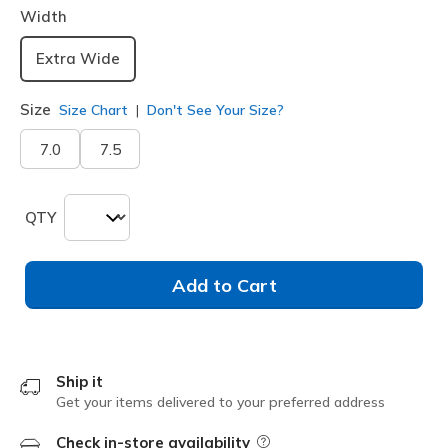
Width
Extra Wide
Size
Size Chart
Don't See Your Size?
7.0
7.5
QTY
Add to Cart
Ship it
Get your items delivered to your preferred address
Check in-store availability
Field Description