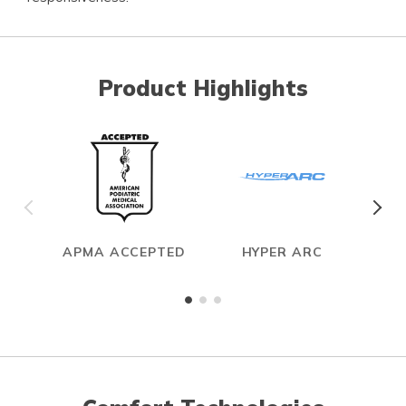
Product Highlights
APMA ACCEPTED
HYPER ARC