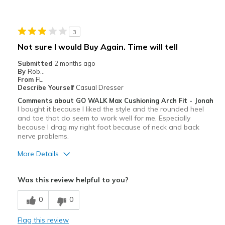
Best for
Walking or jogging
3
Width
Feels true to width
Not sure I would Buy Again. Time will tell
Sizing
Feels true to size
Submitted
2 months ago
View On Shoes
Shoes are for Wearing
By
Rob...
From
FL
Describe Yourself
Casual Dresser
Comments about GO WALK Max Cushioning Arch Fit - Jonah
I bought it because I liked the style and the rounded heel
and toe that do seem to work well for me. Especially
because I drag my right foot because of neck and back
nerve problems.
More Details
Pros
Was this review helpful to you?
Attractive
0
0
Breathe Well
Flag this review