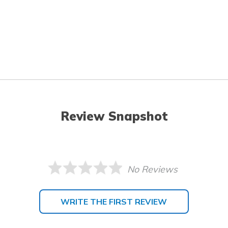
Review Snapshot
No Reviews
WRITE THE FIRST REVIEW