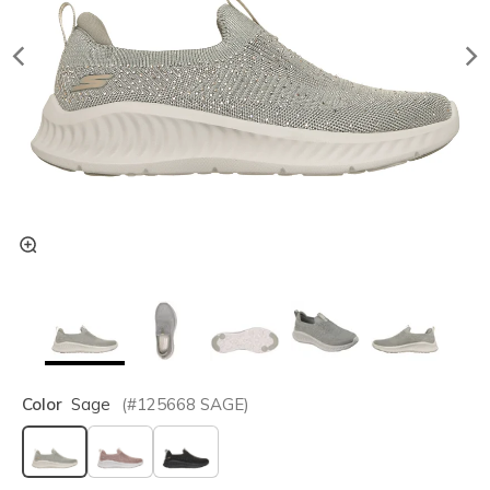
Color
Sage
(#
125668
SAGE
)
selected