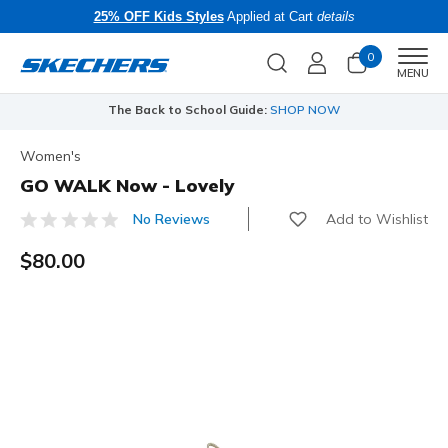
25% OFF Kids Styles
Applied at Cart
details
0
Men
MENU
The Back to School Guide:
SHOP NOW
Women's
GO WALK Now - Lovely
Add to Wishlist
No Reviews
4 out of 5 Customer Rating
$80.00