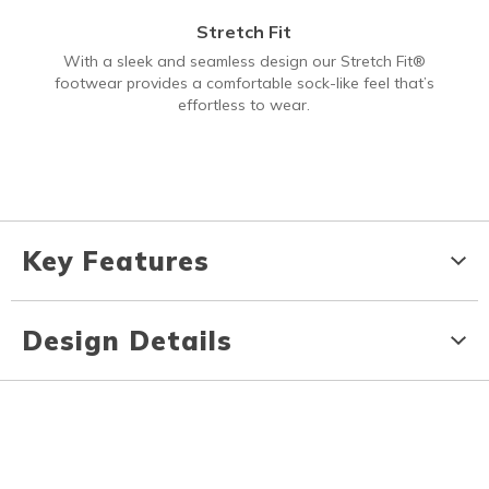
Stretch Fit
With a sleek and seamless design our Stretch Fit®
footwear provides a comfortable sock-like feel that’s
effortless to wear.
Key Features
Design Details