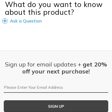
What do you want to know
about this product?
Ask a Question
Sign up for email updates +
get 20%
off your next purchase!
Email Address
SIGN UP