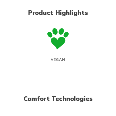
Product Highlights
VEGAN
Comfort Technologies