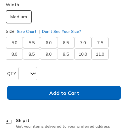
Width
Medium
Size
Size Chart
Don't See Your Size?
5.0
5.5
6.0
6.5
7.0
7.5
8.0
8.5
9.0
9.5
10.0
11.0
QTY
Add to Cart
Ship it
Get your items delivered to your preferred address