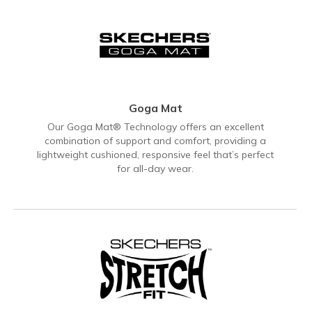
Goga Mat
Our Goga Mat® Technology offers an excellent
combination of support and comfort, providing a
lightweight cushioned, responsive feel that’s perfect
for all-day wear.