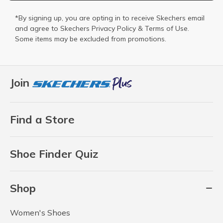
*By signing up, you are opting in to receive Skechers email
and agree to Skechers
Privacy Policy
&
Terms of Use
.
Some items may be excluded from promotions.
Join
Find a Store
Shoe Finder Quiz
Shop
Women's Shoes