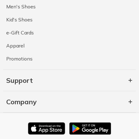
Men's Shoes
Kid's Shoes
e-Gift Cards
Apparel
Promotions
Support
Company