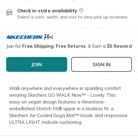
Check in-store availability
Field Description
Select a color, width, and size to view pick up locations
Join for
Free Shipping
,
Free Returns
, & Earn a
$5 Reward
JOIN
SIGN IN
Walk anywhere and everywhere in sparkling comfort
wearing Skechers GO WALK Now™ - Lovely. This
easy-on vegan design features a rhinestone-
embellished Stretch Fit® upper in a laceless fit, a
Skechers Air-Cooled Goga Mat™ insole, and responsive
ULTRA LIGHT midsole cushioning.