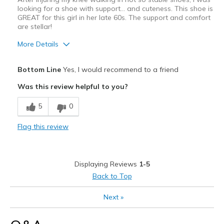
looking for a shoe with support... and cuteness. This shoe is
GREAT for this girl in her late 60s. The support and comfort
are stellar!
More Details
Pros
Bottom Line
Yes, I would recommend to a friend
Attractive
Was this review helpful to you?
Comfortable
5
0
Durable
Flag this review
Best for
Casual Wear
Displaying Reviews
1-5
Travel
Back to Top
Width
Feels true to width
Next
»
Sizing
Feels true to size
View On Shoes
Shoes are for Wearing