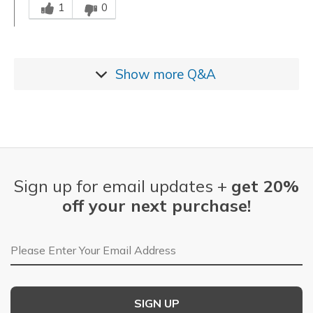
1
0
Show more
Q&A
Sign up for email updates +
get 20%
off your next purchase!
Email Address
SIGN UP