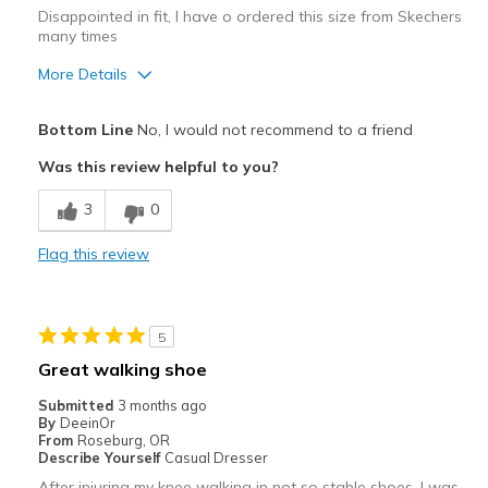
Disappointed in fit, I have o ordered this size from Skechers
many times
More Details
Pros
Bottom Line
No, I would not recommend to a friend
Attractive
Was this review helpful to you?
Best for
3
0
Casual Wear
Flag this review
Width
Feels true to width
Sizing
Feels half size too big
View On Shoes
I'm Really Into Shoes
5
Great walking shoe
Submitted
3 months ago
By
DeeinOr
From
Roseburg, OR
Describe Yourself
Casual Dresser
After injuring my knee walking in not so stable shoes, I was