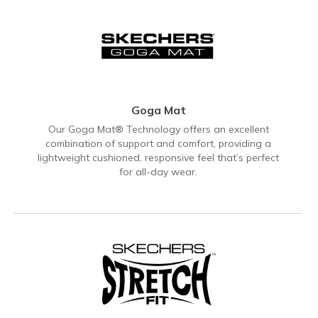
Goga Mat
Our Goga Mat® Technology offers an excellent
combination of support and comfort, providing a
lightweight cushioned, responsive feel that’s perfect
for all-day wear.