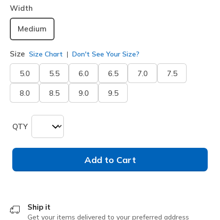
Width
Medium
Size
Size Chart
Don't See Your Size?
5.0
5.5
6.0
6.5
7.0
7.5
8.0
8.5
9.0
9.5
QTY
Add to Cart
Ship it
Get your items delivered to your preferred address