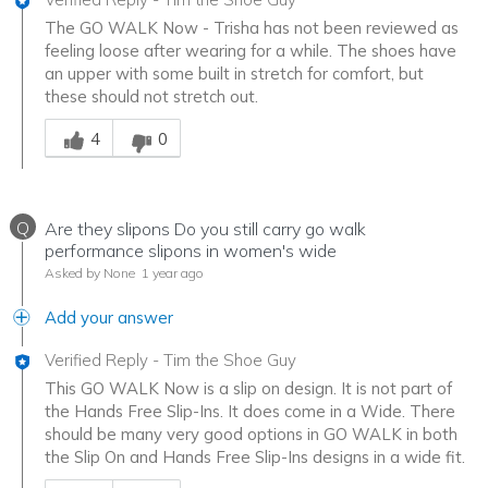
The GO WALK Now - Trisha has not been reviewed as
feeling loose after wearing for a while. The shoes have
an upper with some built in stretch for comfort, but
these should not stretch out.
Was this answer helpful to you
4
0
Q
Are they slipons Do you still carry go walk
performance slipons in women's wide
Asked by None
1 year ago
Add your answer
Verified Reply
-
Tim the Shoe Guy
This GO WALK Now is a slip on design. It is not part of
the Hands Free Slip-Ins. It does come in a Wide. There
should be many very good options in GO WALK in both
the Slip On and Hands Free Slip-Ins designs in a wide fit.
Was this answer helpful to you