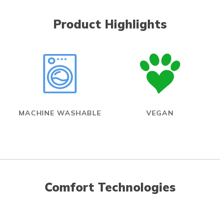
Product Highlights
MACHINE WASHABLE
VEGAN
Comfort Technologies