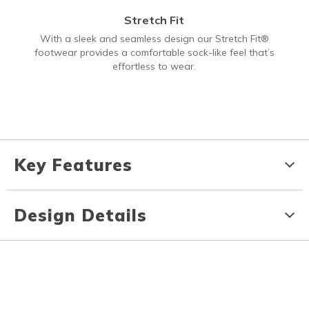
Stretch Fit
With a sleek and seamless design our Stretch Fit®
footwear provides a comfortable sock-like feel that’s
effortless to wear.
Key Features
Design Details