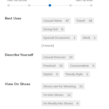
Feels too narrow
Feels too wide
Best Uses
Casual Wear
47
Travel
18
Going Out
6
Special Occasions
1
Work
1
[+
more
]
Describe Yourself
Casual Dresser
22
Practical
15
Conservative
5
Stylish
5
Trendy Style
2
View On Shoes
Shoes are for Wearing
31
I'm Into Shoes
11
I'm Really Into Shoes
6