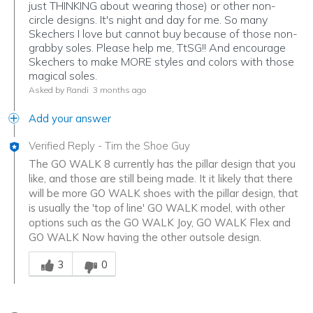
just THINKING about wearing those) or other non-
circle designs. It's night and day for me. So many
Skechers I love but cannot buy because of those non-
grabby soles. Please help me, TtSG!! And encourage
Skechers to make MORE styles and colors with those
magical soles.
Asked by Randi
3 months ago
Add your answer
Verified Reply
-
Tim the Shoe Guy
The GO WALK 8 currently has the pillar design that you
like, and those are still being made. It it likely that there
will be more GO WALK shoes with the pillar design, that
is usually the 'top of line' GO WALK model, with other
options such as the GO WALK Joy, GO WALK Flex and
GO WALK Now having the other outsole design.
Was this answer helpful to you
3
0