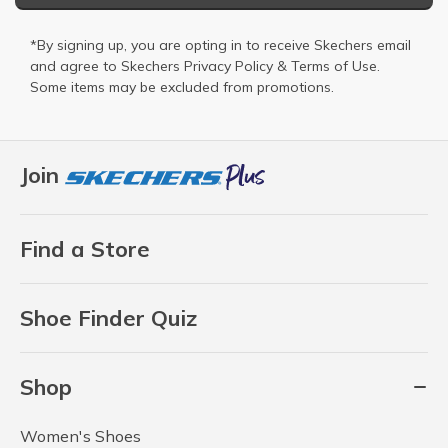
*By signing up, you are opting in to receive Skechers email
and agree to Skechers
Privacy Policy
&
Terms of Use
.
Some items may be excluded from promotions.
Join
Find a Store
Shoe Finder Quiz
Shop
Women's Shoes