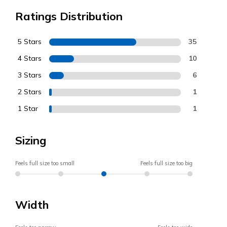
Ratings Distribution
5 Stars
35
4 Stars
10
3 Stars
6
2 Stars
1
1 Star
1
Sizing
Feels full size too small
Feels full size too big
Width