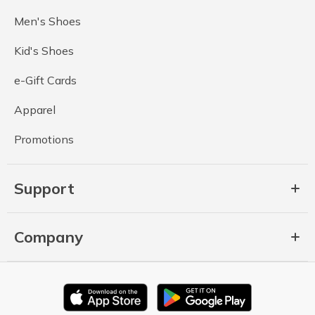
Men's Shoes
Kid's Shoes
e-Gift Cards
Apparel
Promotions
Support
Company