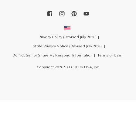
Privacy Policy (Revised July 2026)
State Privacy Notice (Revised July 2026)
Do Not Sell or Share My Personal Information
Terms of Use
Copyright 2026 SKECHERS USA, Inc.