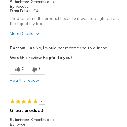
Submitted
2 months ago
By
Vacation
Width
Feels true to width
From
Folsom CA
Sizing
Feels true to size
I had to return the product because it was too tight across
the top of my foot.
View On Shoes
I'm Into Shoes
More Details
Pros
Bottom Line
No, I would not recommend to a friend
Attractive
Was this review helpful to you?
Stylish
0
0
Best for
Flag this review
Casual Wear
Travel
5
Width
Feels too narrow
Great product!
Sizing
Feels half size too small
Submitted
3 months ago
View On Shoes
I'm Really Into Shoes
By
Joyce