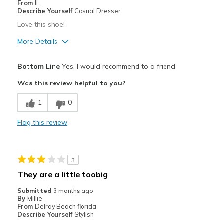
From
IL
Describe Yourself
Casual Dresser
Love this shoe!
More Details
Pros
Bottom Line
Yes, I would recommend to a friend
Attractive
Was this review helpful to you?
Breathe Well
1
0
Comfortable
Flag this review
Durable
Stylish
3
Best for
They are a little toobig
Casual Wear
Submitted
3 months ago
By
Millie
View On Shoes
I'm Into Shoes
From
Delray Beach florida
Describe Yourself
Stylish