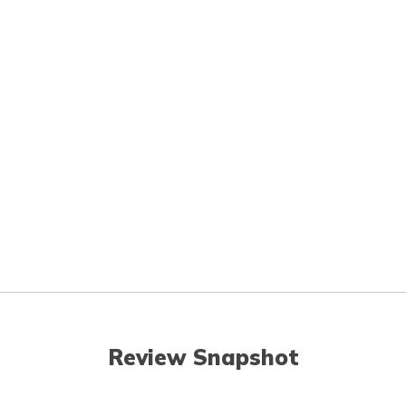
Review Snapshot