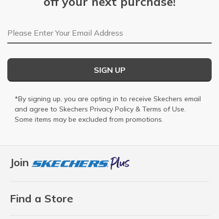
off your next purchase!
Email Address
SIGN UP
*By signing up, you are opting in to receive Skechers email
and agree to Skechers
Privacy Policy
&
Terms of Use
.
Some items may be excluded from promotions.
Join
Find a Store