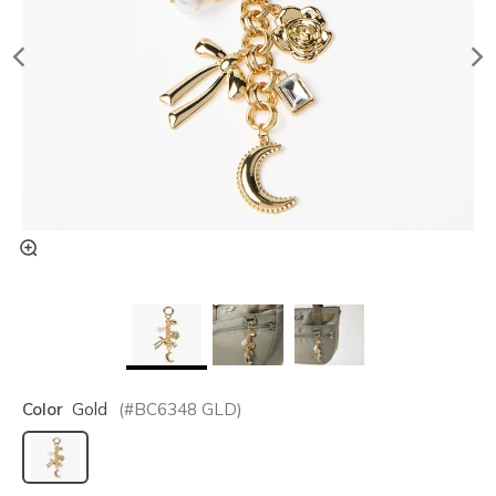
Color
Gold
(#
BC6348
GLD
)
selected