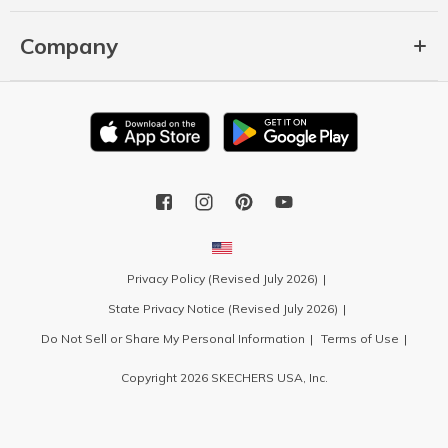
Company
Privacy Policy (Revised July 2026)
State Privacy Notice (Revised July 2026)
Do Not Sell or Share My Personal Information
Terms of Use
Copyright 2026 SKECHERS USA, Inc.