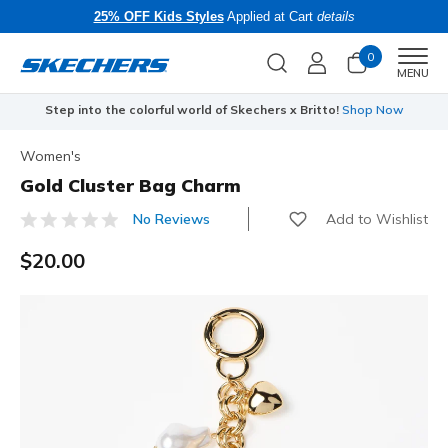
25% OFF Kids Styles
Applied at Cart
details
0
Men
MENU
Step into the colorful world of Skechers x Britto!
Shop Now
Women's
Gold Cluster Bag Charm
Add to Wishlist
No Reviews
5 out of 5 Customer Rating
$20.00