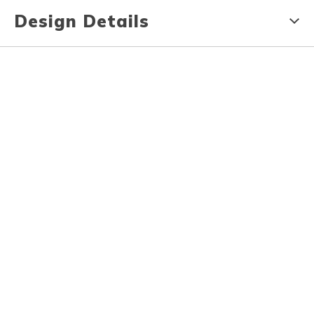
Design Details