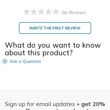
No Reviews
WRITE THE FIRST REVIEW
What do you want to know
about this product?
Ask a Question
Sign up for email updates +
get 20%