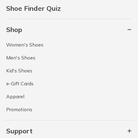
Shoe Finder Quiz
Shop
Women's Shoes
Men's Shoes
Kid's Shoes
e-Gift Cards
Apparel
Promotions
Support