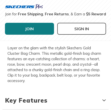
Join for
Free Shipping
,
Free Returns
, & Earn a
$5 Reward
JOIN
SIGN IN
Layer on the glam with the stylish Skechers Gold
Cluster Bag Charm. This metallic gold-finish bag charm
features an eye-catching collection of charms: a heart,
rose, bow, crescent moon, pearl drop, and crystal--all
attached to a chunky gold-finish chain and a ring clasp.
Clip it to your bag, backpack, belt loop, or your favorite
accessory.
Key Features