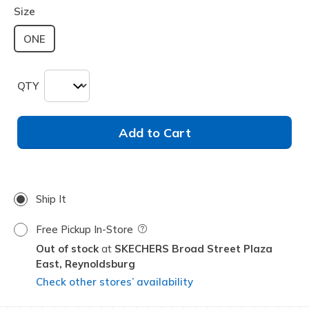
Size
ONE
QTY
Add to Cart
Ship It
Free Pickup In-Store
Field Description
Out of stock
SKECHERS Broad Street Plaza
East,
Reynoldsburg
Check other stores’ availability