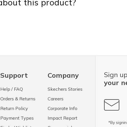
bout this product?
Sign up
Support
Company
your n
Help / FAQ
Skechers Stories
Orders & Returns
Careers
Return Policy
Corporate Info
Payment Types
Impact Report
*By signin