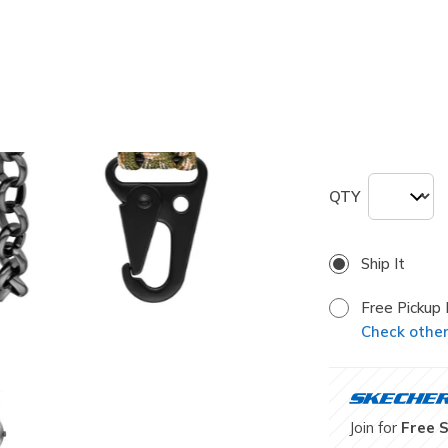
selected
Size
ONE
QTY
Ship It
Free Pickup 
Check other 
Join for
Free 