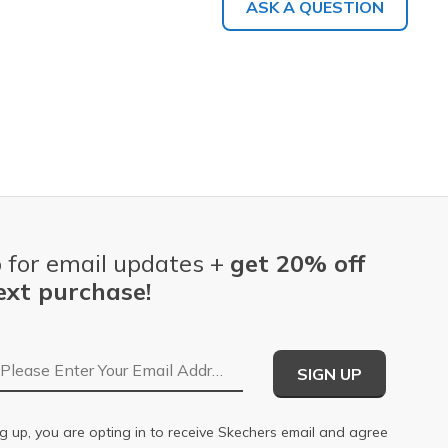
ASK A QUESTION
 for email updates +
get 20% off
ext purchase!
Email Address
SIGN UP
g up, you are opting in to receive Skechers email and agree