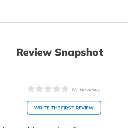
Review Snapshot
No Reviews
WRITE THE FIRST REVIEW