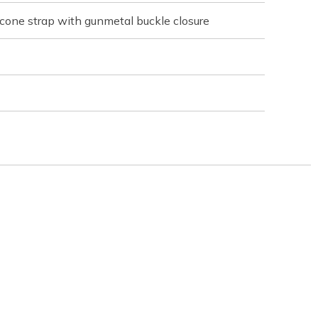
licone strap with gunmetal buckle closure