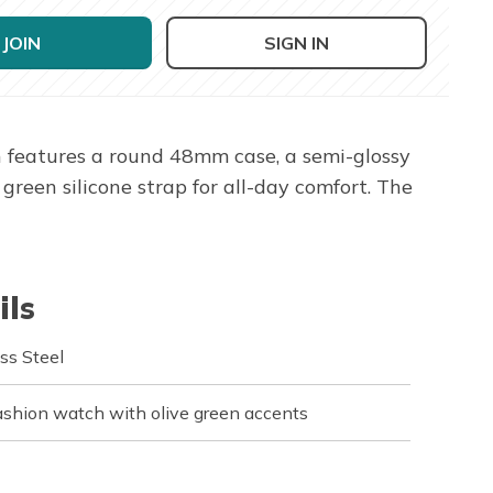
JOIN
SIGN IN
 features a round 48mm case, a semi-glossy
reen silicone strap for all-day comfort. The
ils
ss Steel
shion watch with olive green accents