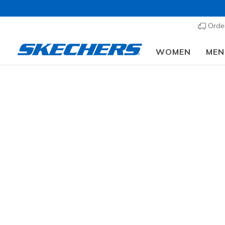
Order
WOMEN
MEN