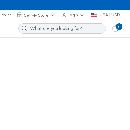
shlist
Set My Store
Login
USA | USD
0
 Nylon Cord Watch Set
Add to Wishlist
o Reviews
omer Rating
 promotions.
R9143
OLV
)