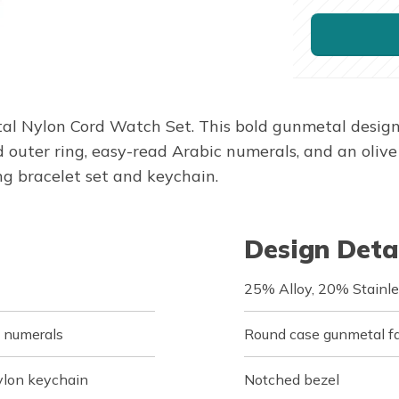
tal Nylon Cord Watch Set. This bold gunmetal design
outer ring, easy-read Arabic numerals, and an olive g
g bracelet set and keychain.
Design Deta
25% Alloy, 20% Stainle
c numerals
Round case gunmetal fa
ylon keychain
Notched bezel