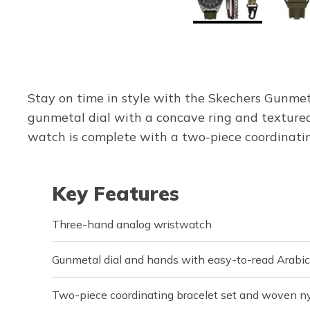
Stay on time in style with the Skechers Gunme
gunmetal dial with a concave ring and textured 
watch is complete with a two-piece coordinatin
Key Features
Three-hand analog wristwatch
Gunmetal dial and hands with easy-to-read Arabi
Two-piece coordinating bracelet set and woven n