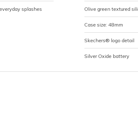
r everyday splashes
Olive green textured si
Case size: 48mm
Skechers® logo detail
Silver Oxide battery