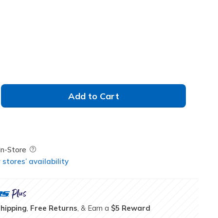
Add to Cart
Field Description
In-Store
stores’ availability
Shipping
,
Free Returns
, & Earn a
$5 Reward