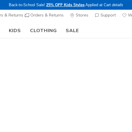
Back-to-School Sale!
25% OFF Kids Styles
Applied at Cart
details
s & Returns
Orders & Returns
Stores
Support
Wi
KIDS
CLOTHING
SALE
The Back to School Guide:
SHOP NOW
Men's
Gunmetal
N
5 out of 5 Cust
$75.00
Excluded from
Color
Olive
(#
S