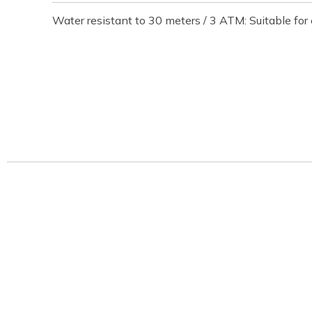
Water resistant to 30 meters / 3 ATM: Suitable fo