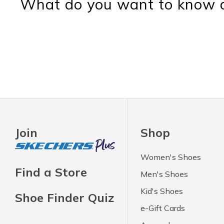
What do you want to know a
Join
Shop
Women's Shoes
Find a Store
Men's Shoes
Kid's Shoes
Shoe Finder Quiz
e-Gift Cards