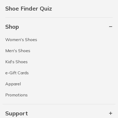
Shoe Finder Quiz
Shop
Women's Shoes
Men's Shoes
Kid's Shoes
e-Gift Cards
Apparel
Promotions
Support