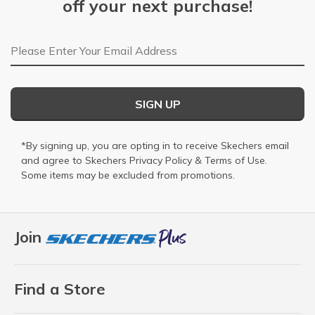
off your next purchase!
Email Address
SIGN UP
*By signing up, you are opting in to receive Skechers email
and agree to Skechers
Privacy Policy
&
Terms of Use
.
Some items may be excluded from promotions.
Join
Find a Store