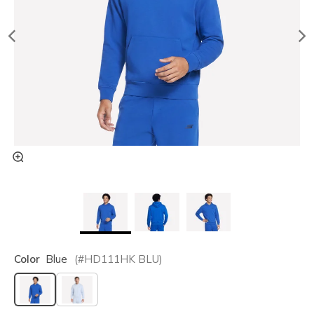
Color
Blue
(#
HD111HK
BLU
)
selected