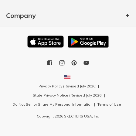
Company
Privacy Policy (Revised July 2026)
State Privacy Notice (Revised July 2026)
Do Not Sell or Share My Personal Information
Terms of Use
Copyright 2026 SKECHERS USA, Inc.