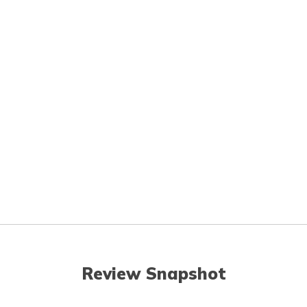
Review Snapshot