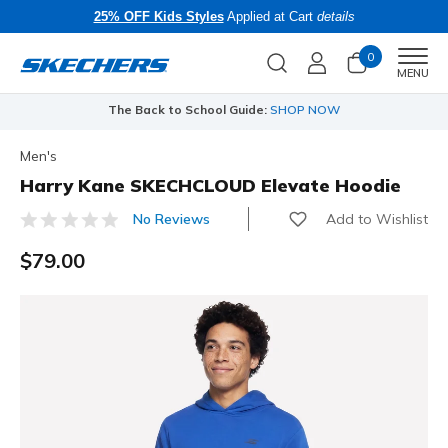
25% OFF Kids Styles
Applied at Cart
details
0
Men
MENU
The Back to School Guide:
SHOP NOW
Men's
Harry Kane SKECHCLOUD Elevate Hoodie
Add to Wishlist
No Reviews
5 out of 5 Customer Rating
$79.00