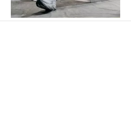
Slidepanel 1 of 4, Showing items 1 to 1 of 4.