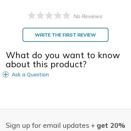
No Reviews
WRITE THE FIRST REVIEW
What do you want to know
about this product?
Ask a Question
Sign up for email updates +
get 20%