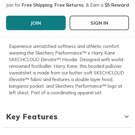
Join for
Free Shipping
,
Free Returns
, & Earn a
$5 Reward
JOIN
SIGN IN
Experience unmatched softness and athletic comfort
wearing the Skechers Performance™ x Harry Kane
SKECHCLOUD Elevate™ Hoodie. Designed with world-
renowned footballer, Harry Kane, this hooded pullover
sweatshirt is made from our butter-soft SKECHCLOUD
Elevate™ fabric and features a double layer hood,
kangaroo pocket, and Skechers Performance™ logo at
left chest. Part of a coordinating apparel set.
Key Features