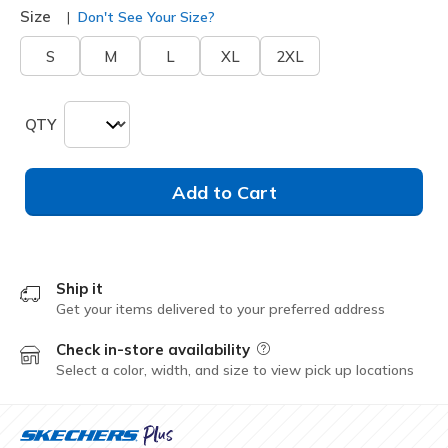
Size
Don't See Your Size?
S
M
L
XL
2XL
QTY
Add to Cart
Ship it
Get your items delivered to your preferred address
Check in-store availability
Field Description
Select a color, width, and size to view pick up locations