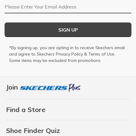
Email Address
SIGN UP
*By signing up, you are opting in to receive Skechers email
and agree to Skechers
Privacy Policy
&
Terms of Use
.
Some items may be excluded from promotions.
Join
Find a Store
Shoe Finder Quiz