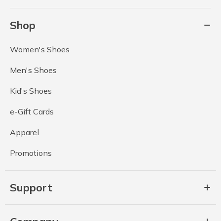
Shop
Women's Shoes
Men's Shoes
Kid's Shoes
e-Gift Cards
Apparel
Promotions
Support