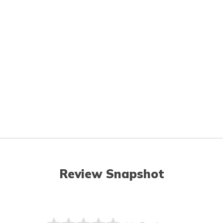
Review Snapshot