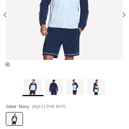
Color
Navy
(#
JA313HK
NVY
)
selected