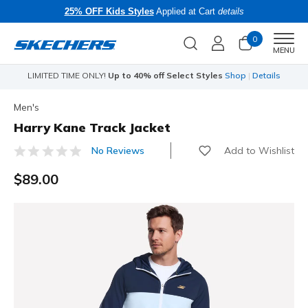
25% OFF Kids Styles
Applied at Cart
details
0
Men
MENU
s
Skechers x Care Bears:
SHOP NOW
Men's
Harry Kane Track Jacket
Add to Wishlist
No Reviews
5 out of 5 Customer Rating
$89.00