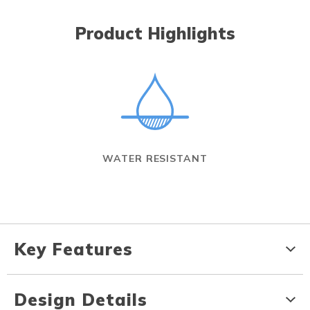
Product Highlights
WATER RESISTANT
Key Features
Design Details