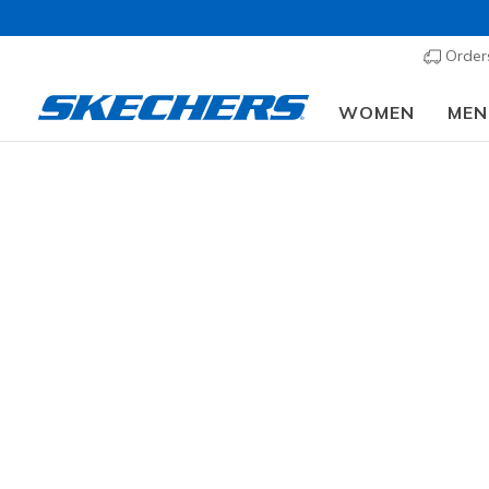
Order
WOMEN
MEN