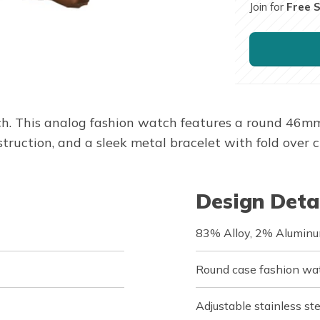
Join for
Free 
 This analog fashion watch features a round 46mm 
struction, and a sleek metal bracelet with fold over c
Design Deta
83% Alloy, 2% Aluminu
Round case fashion wa
Adjustable stainless ste