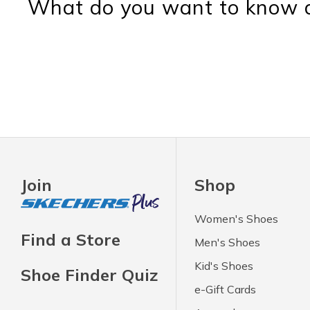
What do you want to know a
Join
Shop
Women's Shoes
Find a Store
Men's Shoes
Kid's Shoes
Shoe Finder Quiz
e-Gift Cards