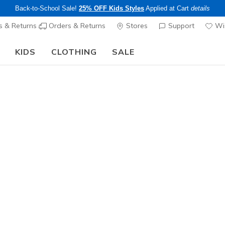
Back-to-School Sale!
25% OFF Kids Styles
Applied at Cart
details
s & Returns
Orders & Returns
Stores
Support
Wis
KIDS
CLOTHING
SALE
The Back to School Guide:
SHOP NOW
Men's
Haymar 
N
5 out of 5 Cust
$70.00
Excluded from
Color
Silver / Na