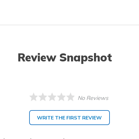
Review Snapshot
No Reviews
WRITE THE FIRST REVIEW