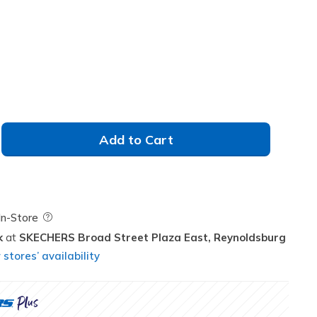
Add to Cart
Field Description
In-Store
k
SKECHERS Broad Street Plaza East,
Reynoldsburg
stores’ availability