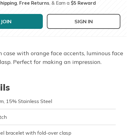
Shipping
,
Free Returns
, & Earn a
$5 Reward
JOIN
SIGN IN
case with orange face accents, luminous face
lasp. Perfect for making an impression.
ils
m, 15% Stainless Steel
tch
el bracelet with fold-over clasp