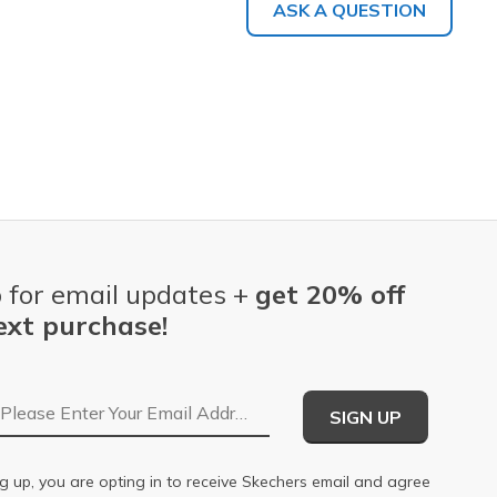
ASK A QUESTION
 for email updates +
get 20% off
ext purchase!
Email Address
SIGN UP
g up, you are opting in to receive Skechers email and agree