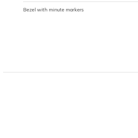
Bezel with minute markers