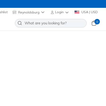
hlist
Reynoldsburg
Login
USA | USD
0
Watch
Add to Wishlist
o Reviews
omer Rating
 promotions.
vy
(#
SR5271
SLNV
)