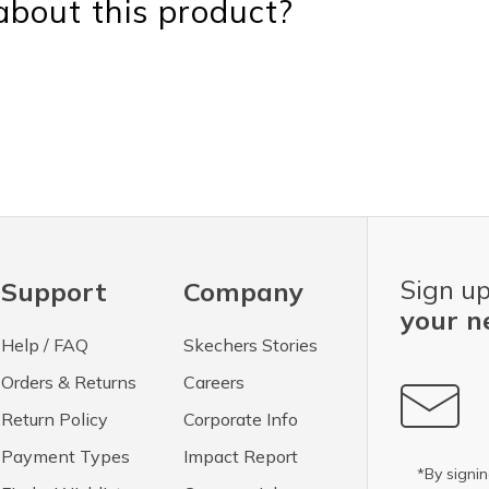
bout this product?
Sign up
Support
Company
your n
Help / FAQ
Skechers Stories
Orders & Returns
Careers
Return Policy
Corporate Info
Payment Types
Impact Report
*By signin