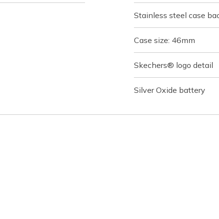
Stainless steel case ba
Case size: 46mm
Skechers® logo detail
Silver Oxide battery