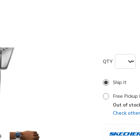
selected
Size
ONE
QTY
Ship It
Free Pickup 
Out of stoc
Check other 