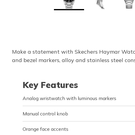
Make a statement with Skechers Haymar Watch.
and bezel markers, alloy and stainless steel con
Key Features
Analog wristwatch with luminous markers
Manual control knob
Orange face accents