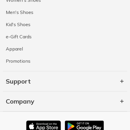
Men's Shoes
Kid's Shoes
e-Gift Cards
Apparel
Promotions
Support
Company