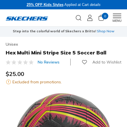
25% OFF Kids Styles
Applied at Cart
details
0
Men
MENU
Step into the colorful world of Skechers x Britto!
Shop Now
Unisex
Hex Multi Mini Stripe Size 5 Soccer Ball
Add to Wishlist
No Reviews
4.7 out of 5 Customer Rating
$25.00
Excluded from promotions.