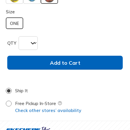
selected
Size
ONE
QTY
Add to Cart
Ship It
Free Pickup In-Store
Field Description
Check other stores’ availability