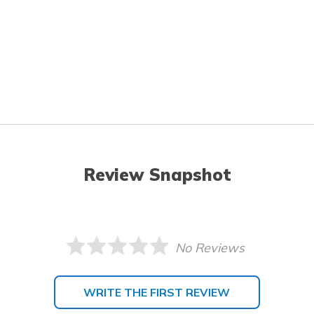
Review Snapshot
No Reviews
WRITE THE FIRST REVIEW