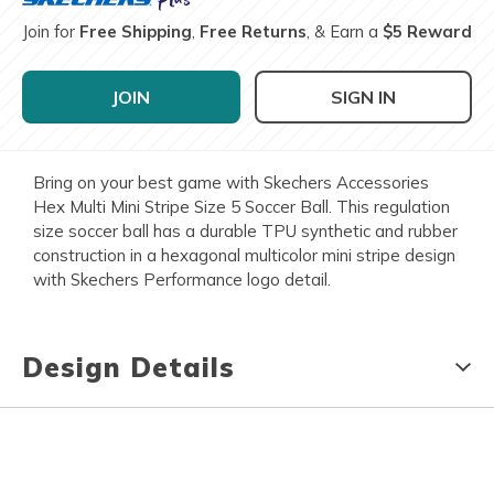
Join for
Free Shipping
,
Free Returns
, & Earn a
$5 Reward
JOIN
SIGN IN
Bring on your best game with Skechers Accessories
Hex Multi Mini Stripe Size 5 Soccer Ball. This regulation
size soccer ball has a durable TPU synthetic and rubber
construction in a hexagonal multicolor mini stripe design
with Skechers Performance logo detail.
Design Details