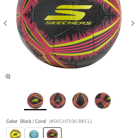
Color
Black / Coral
(#
SKCH7030
BKCL
)