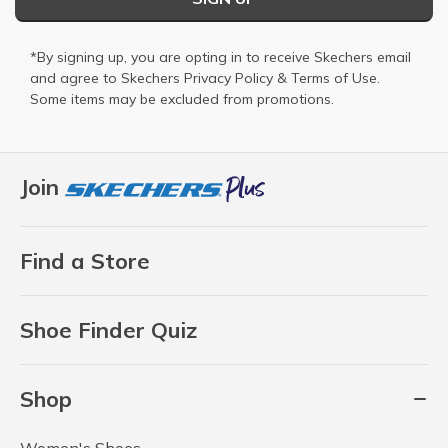
*By signing up, you are opting in to receive Skechers email
and agree to Skechers
Privacy Policy
&
Terms of Use
.
Some items may be excluded from promotions.
Join
Find a Store
Shoe Finder Quiz
Shop
Women's Shoes