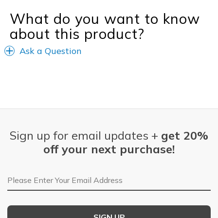
What do you want to know
about this product?
Ask a Question
Sign up for email updates +
get 20%
off your next purchase!
Email Address
SIGN UP