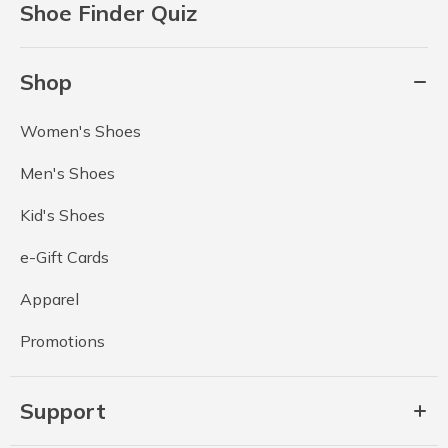
Shoe Finder Quiz
Shop
Women's Shoes
Men's Shoes
Kid's Shoes
e-Gift Cards
Apparel
Promotions
Support