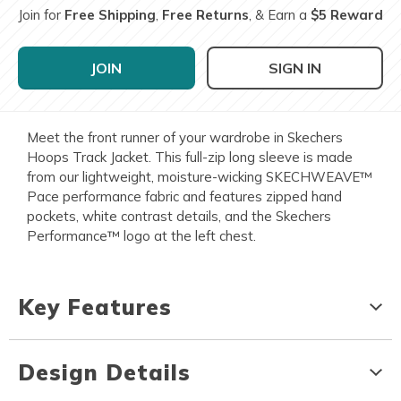
Join for
Free Shipping
,
Free Returns
, & Earn a
$5 Reward
JOIN
SIGN IN
Meet the front runner of your wardrobe in Skechers
Hoops Track Jacket. This full-zip long sleeve is made
from our lightweight, moisture-wicking SKECHWEAVE™
Pace performance fabric and features zipped hand
pockets, white contrast details, and the Skechers
Performance™ logo at the left chest.
Key Features
Design Details