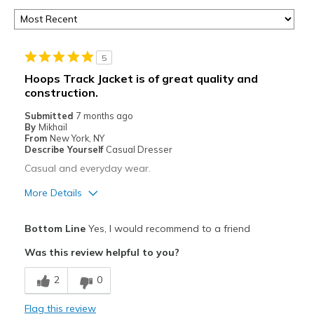
5
Hoops Track Jacket is of great quality and
construction.
Submitted
7 months ago
By
Mikhail
From
New York, NY
Describe Yourself
Casual Dresser
Casual and everyday wear.
More Details
Pros
Bottom Line
Yes, I would recommend to a friend
Attractive
Was this review helpful to you?
Comfortable
2
0
Durable
Flag this review