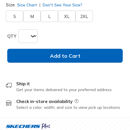
Size
Size Chart
Don't See Your Size?
S
M
L
XL
2XL
QTY
Add to Cart
Ship it
Get your items delivered to your preferred address
Check in-store availability
Field Description
Select a color, width, and size to view pick up locations