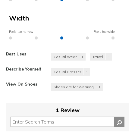
Width
Feels too narrow
Feels too wide
Best Uses
Casual Wear
1
Travel
1
Describe Yourself
Casual Dresser
1
View On Shoes
Shoes are for Wearing
1
1 Review