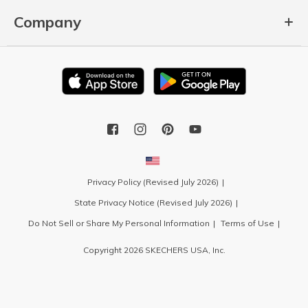
Company
Privacy Policy (Revised July 2026)
State Privacy Notice (Revised July 2026)
Do Not Sell or Share My Personal Information
Terms of Use
Copyright 2026 SKECHERS USA, Inc.