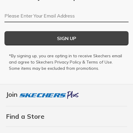
Email Address
SIGN UP
*By signing up, you are opting in to receive Skechers email
and agree to Skechers
Privacy Policy
&
Terms of Use
.
Some items may be excluded from promotions.
Join
Find a Store