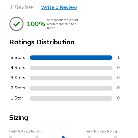
1 Review
Write a Review
of respondents would
100%
recommend this to a
friend
Ratings Distribution
5 Stars
1
4 Stars
0
3 Stars
0
2 Stars
0
1 Star
0
Sizing
Feels full size too small
Feels full size too big