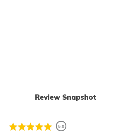
Review Snapshot
5.0