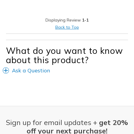
Stylish
Best for
Displaying Review
1-1
Casual Wear
Back to Top
Travel
What do you want to know
Width
Feels true to width
Sizing
Feels true to size
about this product?
View On Shoes
Shoes are for Wearing
Ask a Question
Sign up for email updates +
get 20%
off your next purchase!