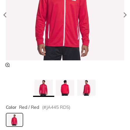
Color
Red / Red
(#
JA445
RDS
)
selected