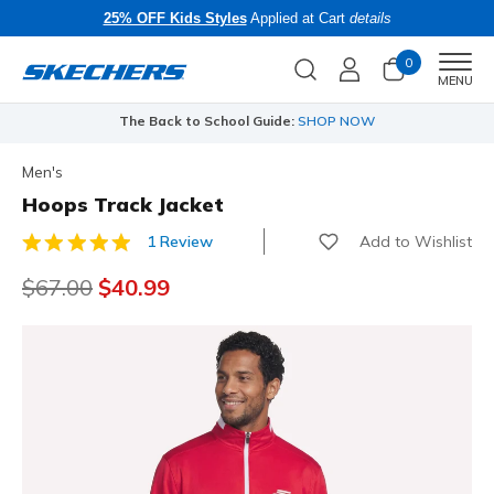
25% OFF Kids Styles
Applied at Cart
details
0
Men
MENU
The Back to School Guide:
SHOP NOW
Men's
Hoops Track Jacket
Add to Wishlist
1 Review
3.5 out of 5 Customer Rating
Price reduced from
$67.00
to
$40.99