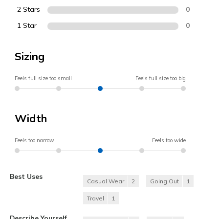
2 Stars
0
1 Star
0
Sizing
Feels full size too small
Feels full size too big
Width
Feels too narrow
Feels too wide
Best Uses
Casual Wear
2
Going Out
1
Travel
1
Describe Yourself