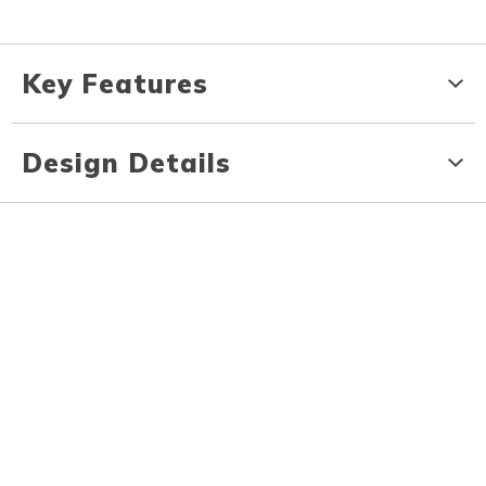
Key Features
Design Details