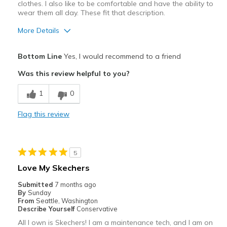
clothes. I also like to be comfortable and have the ability to
wear them all day. These fit that description.
More Details
Pros
Bottom Line
Yes, I would recommend to a friend
Attractive
Was this review helpful to you?
Breathe Well
1
0
Comfortable
Flag this review
Stylish
Best for
5
Casual Wear
Love My Skechers
Going Out
Submitted
7 months ago
By
Sunday
Travel
From
Seattle, Washington
Describe Yourself
Conservative
Width
Feels true to width
All I own is Skechers! I am a maintenance tech, and I am on