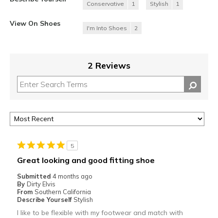
Conservative
1
Stylish
1
View On Shoes
I'm Into Shoes
2
2 Reviews
5
Great looking and good fitting shoe
Submitted
4 months ago
By
Dirty Elvis
From
Southern California
Describe Yourself
Stylish
I like to be flexible with my footwear and match with