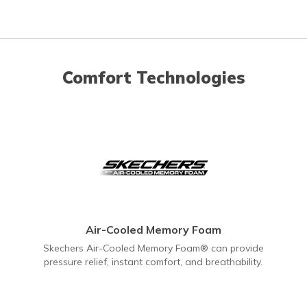
Comfort Technologies
Air-Cooled Memory Foam
Skechers Air-Cooled Memory Foam® can provide
pressure relief, instant comfort, and breathability.