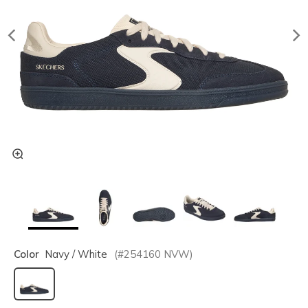
Color
Navy / White
(#
254160
NVW
)
selected