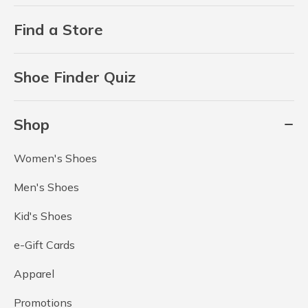
Find a Store
Shoe Finder Quiz
Shop
Women's Shoes
Men's Shoes
Kid's Shoes
e-Gift Cards
Apparel
Promotions