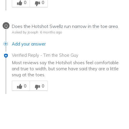
0
0
Q
Does the Hotshot Swellz run narrow in the toe area.
Asked by Joseph
6 months ago
Add your answer
Verified Reply
-
Tim the Shoe Guy
Most reviews say the Hotshot shoes feel comfortable
and true to width, but some have said they are a little
snug at the toes.
Was this answer helpful to you
0
0