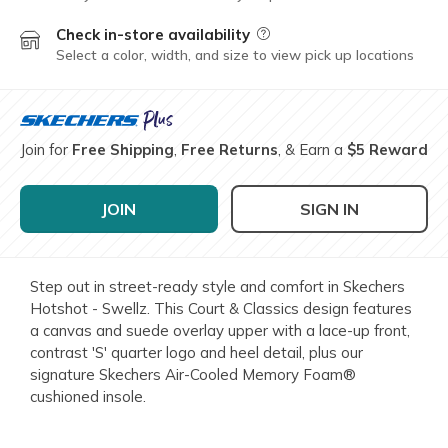
Check in-store availability
Field Description
Select a color, width, and size to view pick up locations
Join for
Free Shipping
,
Free Returns
, & Earn a
$5 Reward
JOIN
SIGN IN
Step out in street-ready style and comfort in Skechers
Hotshot - Swellz. This Court & Classics design features
a canvas and suede overlay upper with a lace-up front,
contrast 'S' quarter logo and heel detail, plus our
signature Skechers Air-Cooled Memory Foam®
cushioned insole.