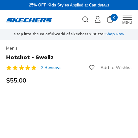
25% OFF Kids Styles
Applied at Cart
details
0
Men
MENU
Step into the colorful world of Skechers x Britto!
Shop Now
Men's
Hotshot - Swellz
Add to Wishlist
2 Reviews
4.3 out of 5 Customer Rating
$55.00