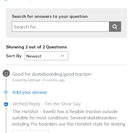
Search for answers to your question
Showing 2 out of 2 Questions
Sort By
Q
Good for skateboarding good traction
Asked by Michael
4 months ago
Add your answer
Verified Reply
-
Tim the Shoe Guy
The Hotshot - Swellz has a flexible traction outsole
suitable for most conditions. Several skateboarders
including Pro boarders use the Hotshot style for skating.
Was this answer helpful to you