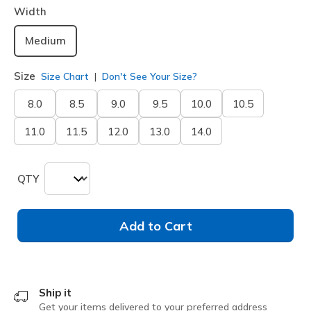
Width
Medium
Size
Size Chart
Don't See Your Size?
8.0
8.5
9.0
9.5
10.0
10.5
11.0
11.5
12.0
13.0
14.0
QTY
Add to Cart
Ship it
Get your items delivered to your preferred address