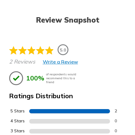
Review Snapshot
5.0
2 Reviews
Write a Review
of respondents would
100%
recommend this to a
friend
Ratings Distribution
5 Stars
2
4 Stars
0
3 Stars
0