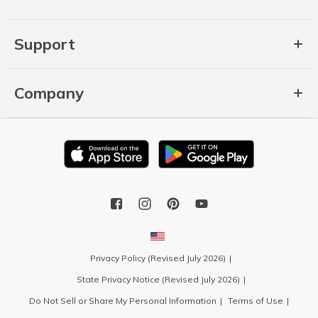
Support
Company
Privacy Policy (Revised July 2026)
State Privacy Notice (Revised July 2026)
Do Not Sell or Share My Personal Information
Terms of Use