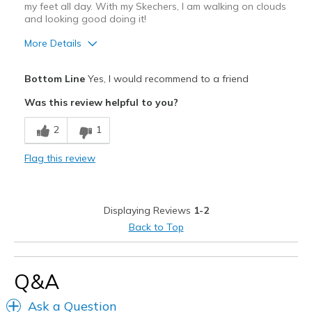
my feet all day. With my Skechers, I am walking on clouds
Sizing
Feels true to size
and looking good doing it!
View On Shoes
I'm Into Shoes
More Details
Pros
Bottom Line
Yes, I would recommend to a friend
Attractive
Was this review helpful to you?
Comfortable
2
1
Durable
Flag this review
Stylish
Best for
Displaying Reviews
1-2
Casual Wear
Back to Top
Width
Feels true to width
Sizing
Feels true to size
Q&A
View On Shoes
I'm Into Shoes
Ask a Question