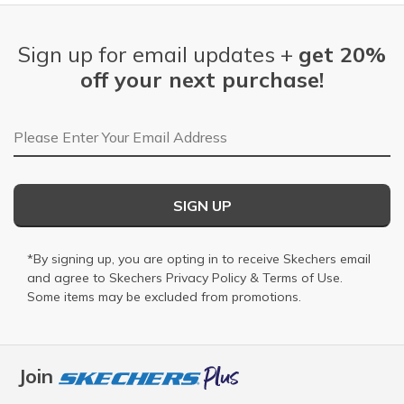
Sign up for email updates +
get 20%
off your next purchase!
Email Address
SIGN UP
*By signing up, you are opting in to receive Skechers email
and agree to Skechers
Privacy Policy
&
Terms of Use
.
Some items may be excluded from promotions.
Join