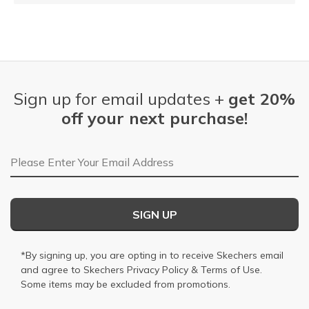
Sign up for email updates +
get 20%
off your next purchase!
Email Address
SIGN UP
*By signing up, you are opting in to receive Skechers email
and agree to Skechers
Privacy Policy
&
Terms of Use
.
Some items may be excluded from promotions.