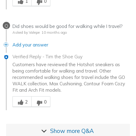
1
0
Q
Did shoes would be good for walking while I travel?
Asked by Valepe
10 months ago
Add your answer
Verified Reply
-
Tim the Shoe Guy
Customers have reviewed the Hotshot sneakers as
being comfortable for walking and travel. Other
recommended walking shoes for travel include the GO
WALK collection, Max Cushioning, Contour Foam Cozy
Fit and Arch Fit models.
Was this answer helpful to you
2
0
Show more
Q&A