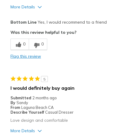
More Details
Pros
Bottom Line
Yes, I would recommend to a friend
Attractive
Was this review helpful to you?
Breathe Well
0
0
Comfortable
Flag this review
Durable
Stylish
5
Best for
I would definitely buy again
Casual Wear
Submitted
2 months ago
By
Sandy
Going Out
From
Laguna Beach CA
Describe Yourself
Casual Dresser
Special Occasions
Love design and comfortable
Travel
More Details