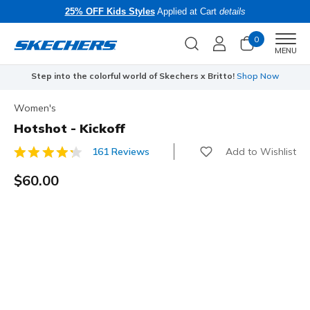
25% OFF Kids Styles
Applied at Cart
details
0
Men
MENU
Step into the colorful world of Skechers x Britto!
Shop Now
Women's
Hotshot - Kickoff
Add to Wishlist
161 Reviews
5 out of 5 Customer Rating
$60.00