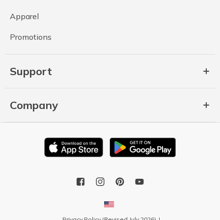
Apparel
Promotions
Support
Company
Privacy Policy (Revised July 2026)