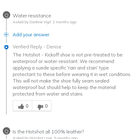
Q
Water resistance
Asked by Darlene Vigil
2 months ago
Add your answer
Verified Reply
-
Denise
The Hotshot - Kickoff shoe is not pre-treated to be
waterproof or water-resistant. We recommend
applying a suede specific 'rain and stain' type
protectant to these before wearing it in wet conditions.
This will not make the shoe fully seam sealed
waterproof but should help to keep the material
protected from water and stains.
Was this answer helpful to you
0
0
Q
Is the Hotshot all 100% leather?
Asked by Hotshot Love
5 months ago