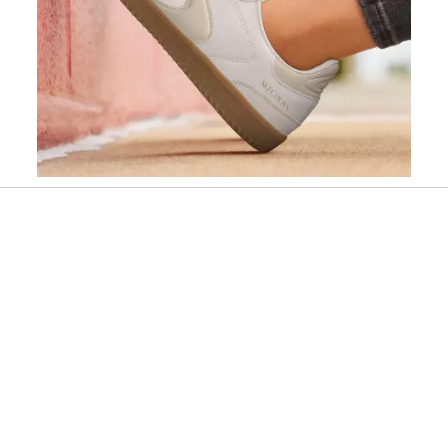
Slidepanel 1 of 9, Showing items 1 to 1 of 9.