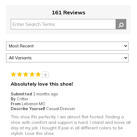
161 Reviews
5
Absolutely love this shoe!
Submitted
2 months ago
By
Critter
From
Lebanon MO
Describe Yourself
Casual Dresser
This shoe fits perfectly. I am almost flat footed. Finding a
shoe with comfort and support is hard. I stand and move all
day at my job. I bought 8 pair in all different colors to be
stylish. Love this shoe.