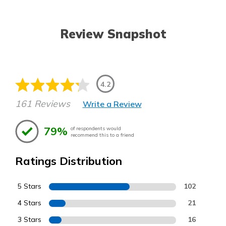
Review Snapshot
4.2
161 Reviews
Write a Review
79%
of respondents would
recommend this to a friend
Ratings Distribution
5 Stars
102
4 Stars
21
3 Stars
16