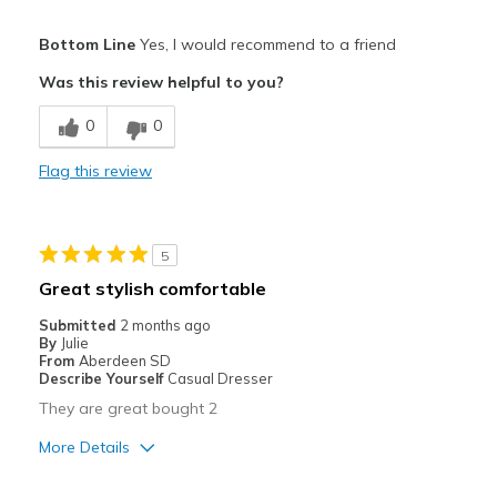
Width
Feels true to width
Pros
Bottom Line
Yes, I would recommend to a friend
Sizing
Feels true to size
Attractive
View On Shoes
Was this review helpful to you?
I'm Really Into Shoes
Breathe Well
0
0
Comfortable
Flag this review
Stylish
Best for
5
Casual Wear
Great stylish comfortable
Travel
Submitted
2 months ago
By
Julie
Width
Feels true to width
From
Aberdeen SD
Describe Yourself
Casual Dresser
Sizing
Feels true to size
They are great bought 2
View On Shoes
I'm Into Shoes
More Details
Pros