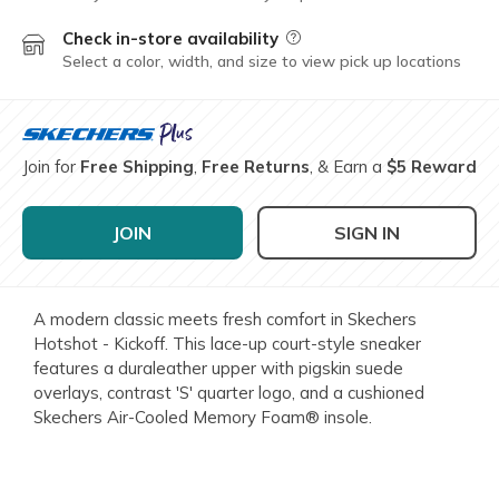
Check in-store availability
Field Description
Select a color, width, and size to view pick up locations
Join for
Free Shipping
,
Free Returns
, & Earn a
$5 Reward
JOIN
SIGN IN
A modern classic meets fresh comfort in Skechers
Hotshot - Kickoff. This lace-up court-style sneaker
features a duraleather upper with pigskin suede
overlays, contrast 'S' quarter logo, and a cushioned
Skechers Air-Cooled Memory Foam® insole.