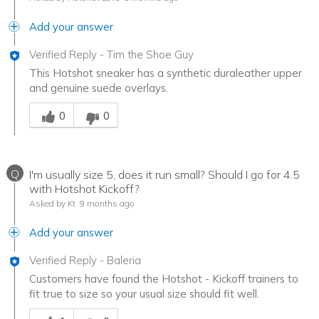
Add your answer
Verified Reply
-
Tim the Shoe Guy
This Hotshot sneaker has a synthetic duraleather upper
and genuine suede overlays.
Was this answer helpful to you
0
0
Q
I'm usually size 5, does it run small? Should I go for 4.5
with Hotshot Kickoff?
Asked by Kt
9 months ago
Add your answer
Verified Reply
-
Baleria
Customers have found the Hotshot - Kickoff trainers to
fit true to size so your usual size should fit well.
Was this answer helpful to you