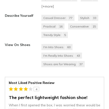
[+
more
]
Describe Yourself
Casual Dresser
77
Stylish
33
Practical
16
Conservative
15
Trendy Style
5
View On Shoes
I'm Into Shoes
60
I'm Really Into Shoes
43
Shoes are for Wearing
37
Most Liked Positive Review
4
The perfect lightweight fashion shoe!
When I first opened the box, I was worried these would be