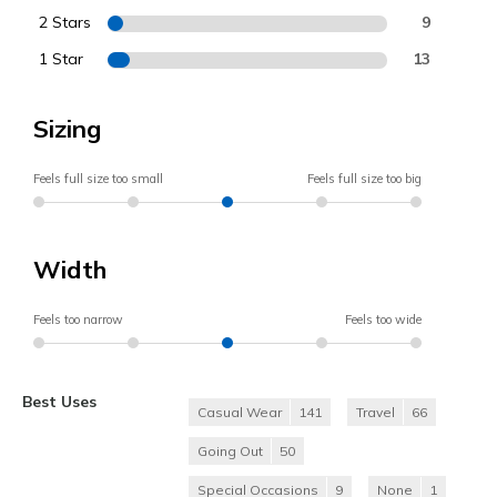
2 Stars
9
1 Star
13
Sizing
Feels full size too small
Feels full size too big
Width
Feels too narrow
Feels too wide
Best Uses
Casual Wear
141
Travel
66
Going Out
50
Special Occasions
9
None
1