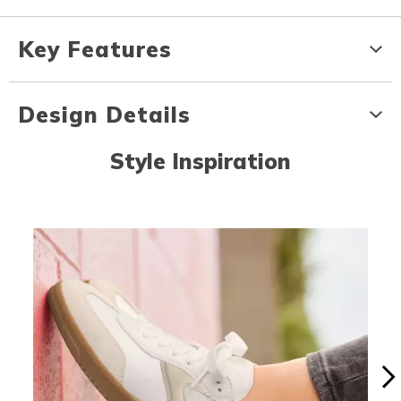
Key Features
Design Details
Style Inspiration
Media Carousel
Carousel with product photos. Use the previous and next buttons to