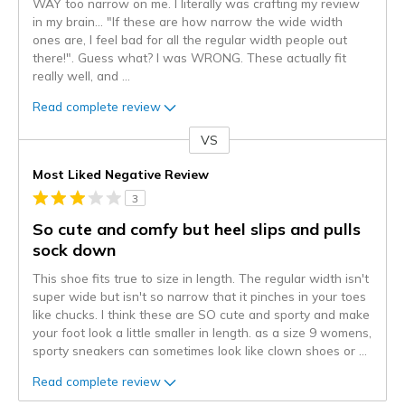
WAY too narrow on me. I literally was crafting my review
in my brain... "If these are how narrow the wide width
ones are, I feel bad for all the regular width people out
there!". Guess what? I was WRONG. These actually fit
really well, and
...
Read complete review
VS
Versus
Most Liked Negative Review
3
So cute and comfy but heel slips and pulls
sock down
This shoe fits true to size in length. The regular width isn't
super wide but isn't so narrow that it pinches in your toes
like chucks. I think these are SO cute and sporty and make
your foot look a little smaller in length. as a size 9 womens,
sporty sneakers can sometimes look like clown shoes or
...
Read complete review