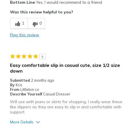
Bottom Line
Yes, I would recommend to a friend
Attractive
Was this review helpful to you?
Comfortable
1
0
Stylish
Flag this review
Cons
Prefer the slip on like these without the tie
5
Best for
Easy comfortable slip in casual cute, size 1/2 size
Casual Wear
down
Submitted
2 months ago
Travel
By
Kris
From
Littleton co
Width
Feels true to width
Describe Yourself
Casual Dresser
Sizing
Feels true to size
Will use with jeans or skirts for shopping, I really wear these
like slippers as they are easy to slip in and comfortable with
View On Shoes
Shoes are for Wearing
support.
More Details