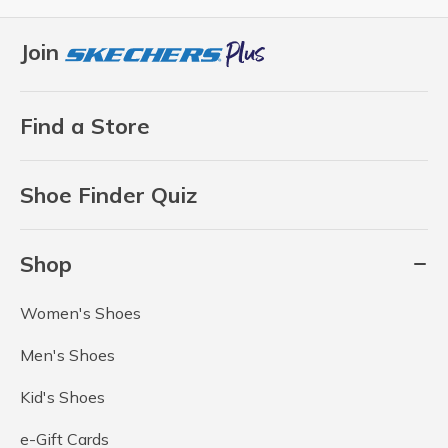
Join
Find a Store
Shoe Finder Quiz
Shop
Women's Shoes
Men's Shoes
Kid's Shoes
e-Gift Cards