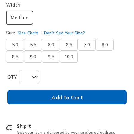
Width
Medium
Size
Size Chart
Don't See Your Size?
5.0
5.5
6.0
6.5
7.0
8.0
8.5
9.0
9.5
10.0
QTY
Add to Cart
Ship it
Get your items delivered to your preferred address