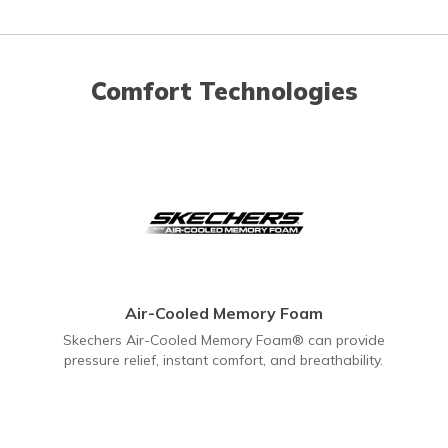
Comfort Technologies
Air-Cooled Memory Foam
Skechers Air-Cooled Memory Foam® can provide
pressure relief, instant comfort, and breathability.