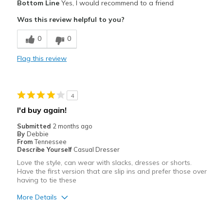
Bottom Line
Yes, I would recommend to a friend
Attractive
Was this review helpful to you?
Comfortable
0
0
Stylish
Flag this review
Best for
Casual Wear
4
Width
Feels true to width
I'd buy again!
Sizing
Feels true to size
Submitted
2 months ago
View On Shoes
Shoes are for Wearing
By
Debbie
From
Tennessee
Describe Yourself
Casual Dresser
Love the style, can wear with slacks, dresses or shorts.
Have the first version that are slip ins and prefer those over
having to tie these
More Details
Pros