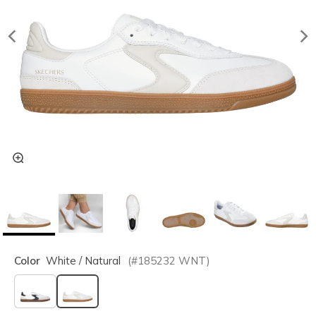
Color
White / Natural
(#
185232
WNT
)
selected