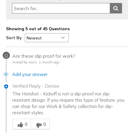
Showing 5 out of 45 Questions
Sort By
Q
Are these slip proof for work?
Asked by Aeris
1 month ago
Add your answer
Verified Reply
-
Denise
The Hotshot - Kickoff is not a slip-proof nor slip-
resistant design. If you require this type of feature, you
can shop for our Work & Safety collection for slip-
resistant styles.
Was this answer helpful to you
0
0