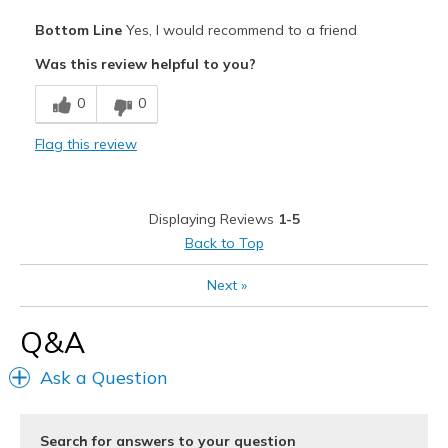
Pros
Bottom Line
Yes, I would recommend to a friend
Attractive
Was this review helpful to you?
Breathe Well
0
0
Comfortable
Flag this review
Durable
Stylish
Displaying Reviews
1-5
Best for
Back to Top
Casual Wear
Next
»
Going Out
Q&A
Travel
Ask a Question
Width
Feels true to width
Sizing
Feels half size too big
View On Shoes
I'm Into Shoes
Search for answers to your question