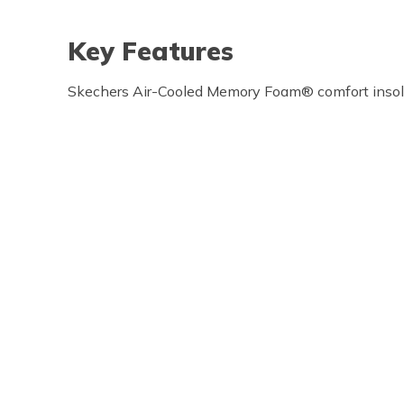
Key Features
Skechers Air-Cooled Memory Foam® comfort inso