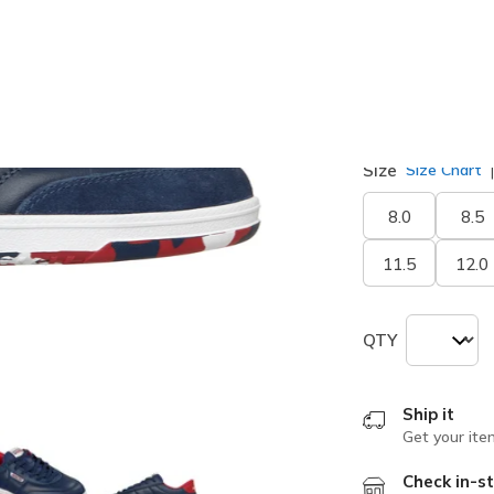
selected
Width
Medium
Size
Size Chart
8.0
8.5
11.5
12.0
QTY
Ship it
Get your ite
Check in-st