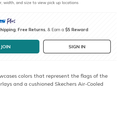
r, width, and size to view pick up locations
Shipping
,
Free Returns
, & Earn a
$5 Reward
JOIN
SIGN IN
wcases colors that represent the flags of the
erlays and a cushioned Skechers Air-Cooled