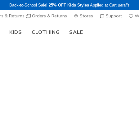
Back-to-School Sale!
25% OFF Kids Styles
Applied at Cart
details
s & Returns
Orders & Returns
Stores
Support
Wi
KIDS
CLOTHING
SALE
Step into the colorful world of Skechers x Britto!
Shop Now
Men's
Hotshot -
4
3.3 out of 5 Cu
$60.00
Color
Navy / Re