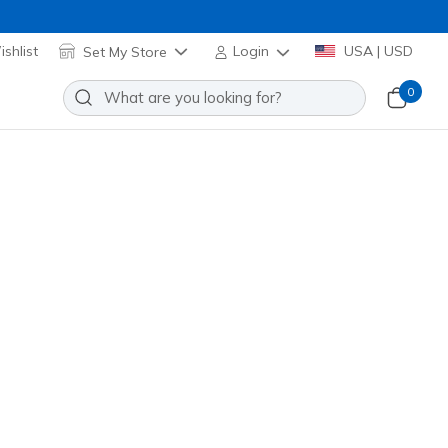
shlist
Set My Store
Login
USA | USD
0
 Scorren
Add to Wishlist
 Reviews
stomer Rating
d
(#
254166
NVRD
)