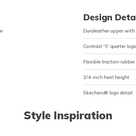
Design Deta
le
Duraleather upper with
Contrast 'S' quarter logo
Flexible traction rubber
3/4-inch heel height
Skechers® logo detail
Style Inspiration