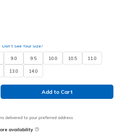
Don't See Your Size?
9.0
9.5
10.0
10.5
11.0
13.0
14.0
Add to Cart
ms delivered to your preferred address
ore availability
Field Description