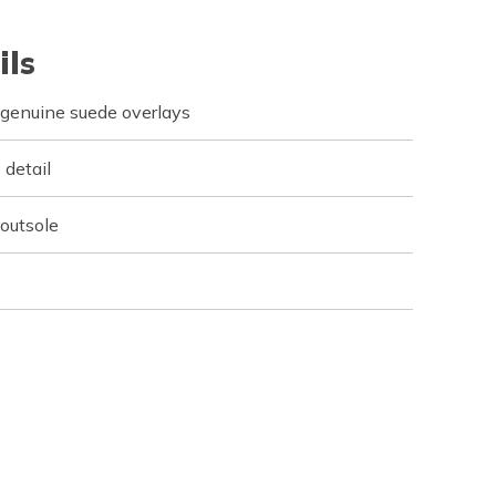
ils
 genuine suede overlays
 detail
 outsole