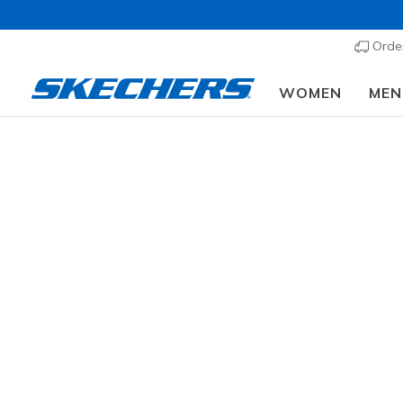
Order
WOMEN
MEN