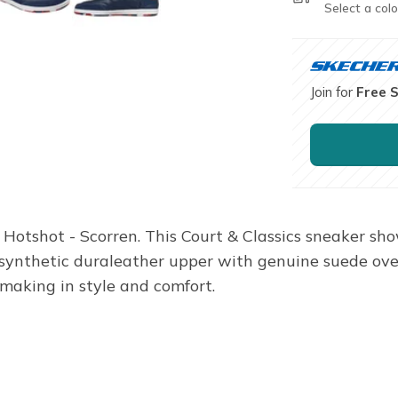
Select a colo
Join for
Free 
 Hotshot - Scorren. This Court & Classics sneaker sho
 synthetic duraleather upper with genuine suede ov
making in style and comfort.