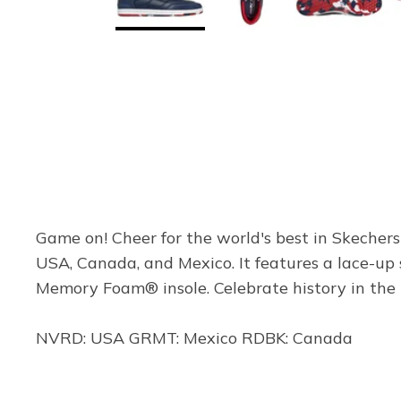
Game on! Cheer for the world's best in Skechers
USA, Canada, and Mexico. It features a lace-up
Memory Foam® insole. Celebrate history in the 
NVRD: USA GRMT: Mexico RDBK: Canada