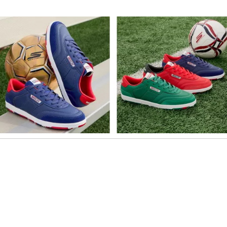
o navigate.