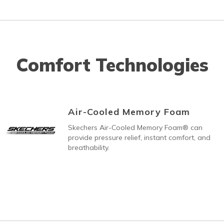
Comfort Technologies
Air-Cooled Memory Foam
Skechers Air-Cooled Memory Foam® can
provide pressure relief, instant comfort, and
breathability.