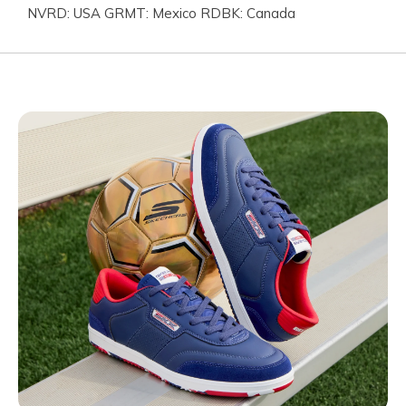
NVRD: USA GRMT: Mexico RDBK: Canada