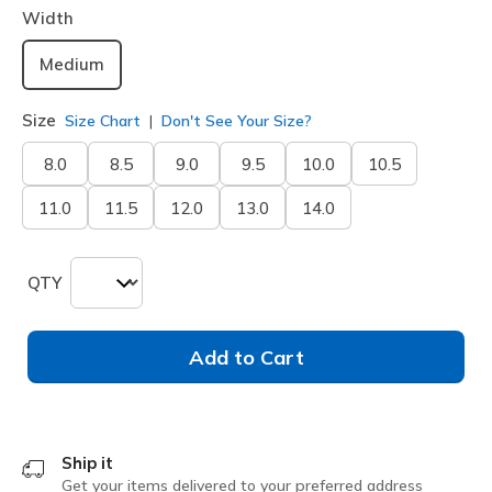
Width
Medium
Size
Size Chart
Don't See Your Size?
8.0
8.5
9.0
9.5
10.0
10.5
11.0
11.5
12.0
13.0
14.0
QTY
Add to Cart
Ship it
Get your items delivered to your preferred address