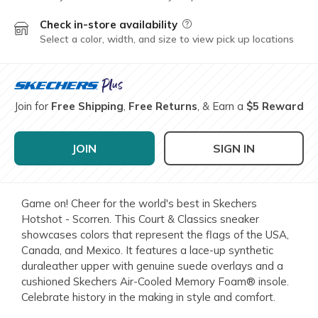
Check in-store availability
Field Description
Select a color, width, and size to view pick up locations
Join for
Free Shipping
,
Free Returns
, & Earn a
$5 Reward
JOIN
SIGN IN
Game on! Cheer for the world's best in Skechers
Hotshot - Scorren. This Court & Classics sneaker
showcases colors that represent the flags of the USA,
Canada, and Mexico. It features a lace-up synthetic
duraleather upper with genuine suede overlays and a
cushioned Skechers Air-Cooled Memory Foam® insole.
Celebrate history in the making in style and comfort.