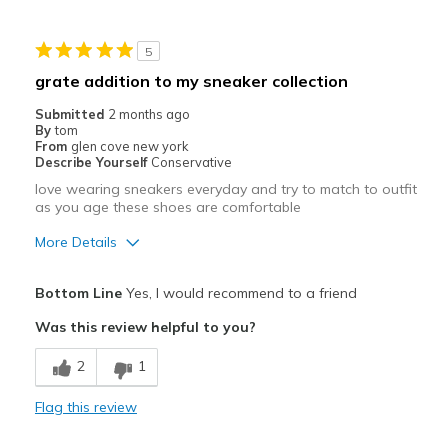
View On Shoes
I'm Into Shoes
5
grate addition to my sneaker collection
Submitted
2 months ago
By
tom
From
glen cove new york
Describe Yourself
Conservative
love wearing sneakers everyday and try to match to outfit
as you age these shoes are comfortable
More Details
Pros
Bottom Line
Yes, I would recommend to a friend
Attractive
Was this review helpful to you?
Comfortable
2
1
Stylish
Flag this review
Best for