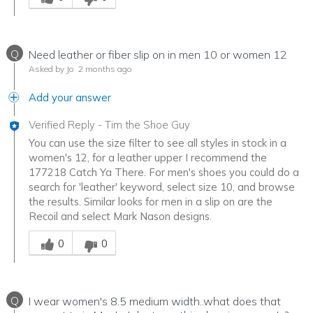
Q
Need leather or fiber slip on in men 10 or women 12
Asked by Jo
2 months ago
Add your answer
Verified Reply
-
Tim the Shoe Guy
You can use the size filter to see all styles in stock in a
women's 12, for a leather upper I recommend the
177218 Catch Ya There. For men's shoes you could do a
search for 'leather' keyword, select size 10, and browse
the results. Similar looks for men in a slip on are the
Recoil and select Mark Nason designs.
Was this answer helpful to you
0
0
Q
I wear women's 8.5 medium width..what does that