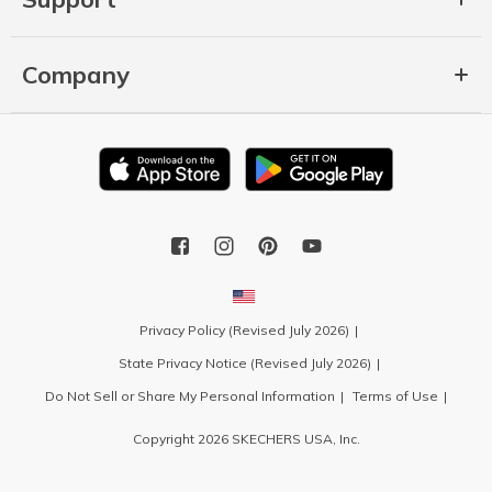
Company
Privacy Policy (Revised July 2026)
State Privacy Notice (Revised July 2026)
Do Not Sell or Share My Personal Information
Terms of Use
Copyright 2026 SKECHERS USA, Inc.