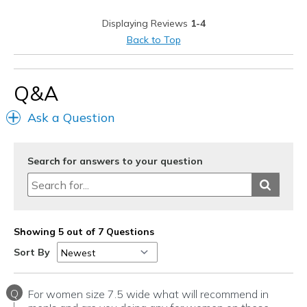
Casual Wear
Displaying Reviews
1-4
Travel
Back to Top
Width
Feels true to width
Sizing
Feels true to size
Q&A
View On Shoes
I'm Into Shoes
Ask a Question
Search for answers to your question
Showing 5 out of 7 Questions
Sort By
Q
For women size 7.5 wide what will recommend in