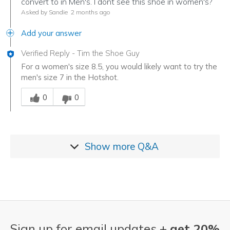
convert to in Men's. I dont see this shoe in women's?
Asked by Sandie
2 months ago
Add your answer
Verified Reply
-
Tim the Shoe Guy
For a women's size 8.5, you would likely want to try the
men's size 7 in the Hotshot.
Was this answer helpful to you
0
0
Show more
Q&A
Sign up for email updates +
get 20%