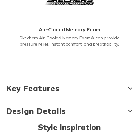
Air-Cooled Memory Foam
Skechers Air-Cooled Memory Foam® can provide
pressure relief, instant comfort, and breathability.
Key Features
Design Details
Style Inspiration