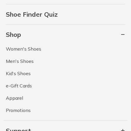
Shoe Finder Quiz
Shop
Women's Shoes
Men's Shoes
Kid's Shoes
e-Gift Cards
Apparel
Promotions
Support