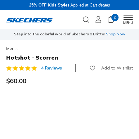
25% OFF Kids Styles
Applied at Cart
details
0
Men
MENU
Step into the colorful world of Skechers x Britto!
Shop Now
Men's
Hotshot - Scorren
Add to Wishlist
4 Reviews
4.2 out of 5 Customer Rating
$60.00