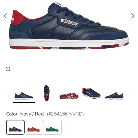
Color
Navy / Red
(#
254166
NVRD
)
selected