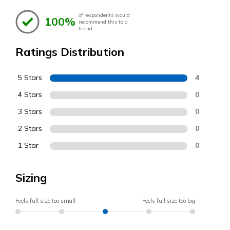
of respondents would
100%
recommend this to a
friend
Ratings Distribution
5 Stars
4
4 Stars
0
3 Stars
0
2 Stars
0
1 Star
0
Sizing
Feels full size too small
Feels full size too big