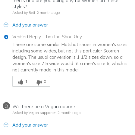
men's and are you doing any for women on these
styles?
Asked by Beti
2 months ago
Add your answer
Verified Reply
-
Tim the Shoe Guy
There are some similar Hotshot shoes in women's sizes
including some wides, but not this particular Scorren
design. The usual conversion is 1 1/2 sizes down, so a
women's size 7.5 wide would fit a men's size 6, which is
not currently made in this model.
Was this answer helpful to you
1
0
Q
Will there be a Vegan option?
Asked by Vegan supporter
2 months ago
Add your answer