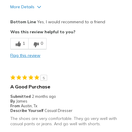
View On Shoes
Shoes are for Wearing
More Details
Pros
Bottom Line
Yes, I would recommend to a friend
Attractive
Was this review helpful to you?
Breathe Well
1
0
Comfortable
Flag this review
Durable
Stylish
5
Best for
A Good Purchase
Casual Wear
Submitted
2 months ago
By
James
Travel
From
Austin, Tx
Describe Yourself
Casual Dresser
Width
Feels true to width
The shoes are very comfortable. They go very well with
casual pants or jeans. And go well with shorts.
Sizing
Feels true to size
View On Shoes
I'm Really Into Shoes