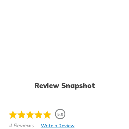
Review Snapshot
5.0
4 Reviews
Write a Review