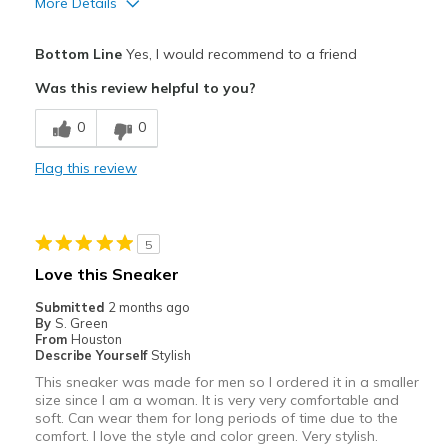
More Details
Pros
Bottom Line
Yes, I would recommend to a friend
Attractive
Was this review helpful to you?
Breathe Well
0
0
Comfortable
Flag this review
Durable
Stunning and vibrant colors
5
Stylish
Love this Sneaker
Best for
Submitted
2 months ago
By
S. Green
Casual Wear
From
Houston
Describe Yourself
Stylish
Going Out
This sneaker was made for men so I ordered it in a smaller
size since I am a woman. It is very very comfortable and
Width
Feels true to width
soft. Can wear them for long periods of time due to the
comfort. I love the style and color green. Very stylish.
Sizing
Feels true to size