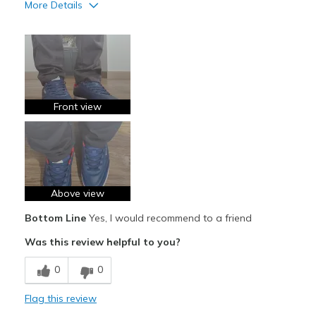
More Details
Pros
Attractive
Breathe Well
Comfortable
Front view
Durable
Stylish
Best for
Above view
Casual Wear
Bottom Line
Yes, I would recommend to a friend
Going Out
Was this review helpful to you?
Travel
0
0
Width
Feels true to width
Flag this review
Sizing
Feels true to size