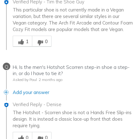
Verified Reply
-
Tim the Shoe Guy
This particular shoe is not currently made in a Vegan
variation, but there are several similar styles in our
Vegan category. The Arch Fit Arcade and Contour Foam
Cozy Fit models are popular models that are Vegan.
Was this answer helpful to you
1
0
Q
Hi, Is the men's Hotshot Scorren step-in shoe a step-
in, or do I have to tie it?
Asked by Paul
2 months ago
Add your answer
Verified Reply
-
Denise
The Hotshot - Scorren shoe is not a Hands Free Slip-ins
design. It is instead a classic lace-up front that does
require tying.
Was this answer helpful to you
0
0