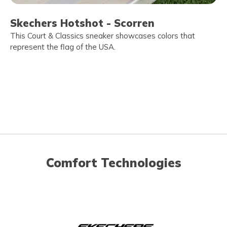
Skechers Hotshot - Scorren
This Court & Classics sneaker showcases colors that
represent the flag of the USA.
Comfort Technologies