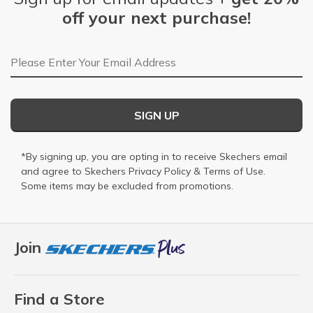
off your next purchase!
Email Address
SIGN UP
*By signing up, you are opting in to receive Skechers email
and agree to Skechers
Privacy Policy
&
Terms of Use
.
Some items may be excluded from promotions.
Join
Find a Store