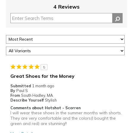
4 Reviews
5
Great Shoes for the Money
Submitted
1 month ago
By
Paul S
From
South Hadley, MA
Describe Yourself
Stylish
Comments about Hotshot - Scorren
I will wear these shoes in the summer months with shorts.
They are very comfortable and the colors(I bought the
green and red) are stunning!!