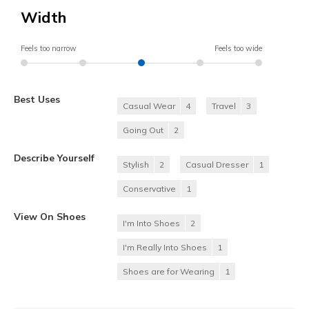
Width
Feels too narrow
Feels too wide
Best Uses
Casual Wear
4
Travel
3
Going Out
2
Describe Yourself
Stylish
2
Casual Dresser
1
Conservative
1
View On Shoes
I'm Into Shoes
2
I'm Really Into Shoes
1
Shoes are for Wearing
1