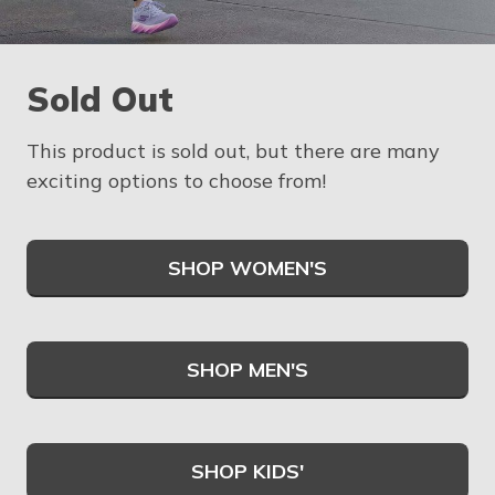
Sold Out
This product is sold out, but there are many
exciting options to choose from!
SHOP WOMEN'S
SHOP MEN'S
SHOP KIDS'