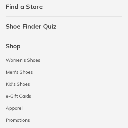
Find a Store
Shoe Finder Quiz
Shop
Women's Shoes
Men's Shoes
Kid's Shoes
e-Gift Cards
Apparel
Promotions