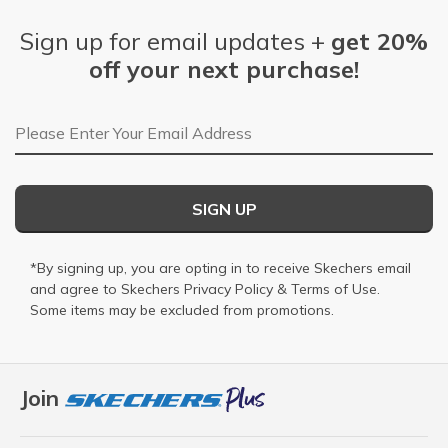
Sign up for email updates +
get 20%
off your next purchase!
Email Address
SIGN UP
*By signing up, you are opting in to receive Skechers email
and agree to Skechers
Privacy Policy
&
Terms of Use
.
Some items may be excluded from promotions.
Join