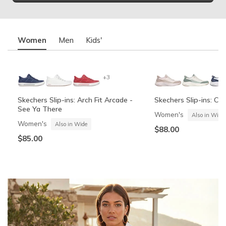
Women
Men
Kids'
+3
Skechers Slip-ins: Arch Fit Arcade -
Skechers Slip-ins: Co
See Ya There
Women's
Also in Wide
Women's
Also in Wide
$88.00
$85.00
Summits Contour Foam - Cozy Fit
Skechers Garage
Skechers Slip-ins: Arc
Skechers Slip-ins: Gli
See Ya There
Vista-Lane
Boys'
Men's
Also in Wide
Boys'
Men's
$60.00
Also in Wide
$70.00
$60.00
$85.00