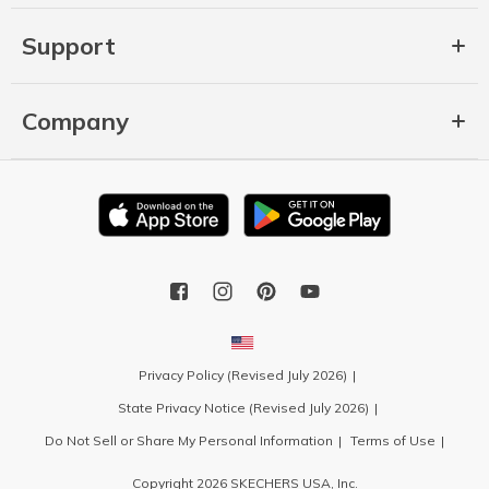
Support
Company
Privacy Policy (Revised July 2026)
State Privacy Notice (Revised July 2026)
Do Not Sell or Share My Personal Information
Terms of Use
Copyright 2026 SKECHERS USA, Inc.