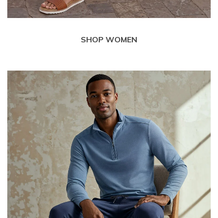
SHOP WOMEN