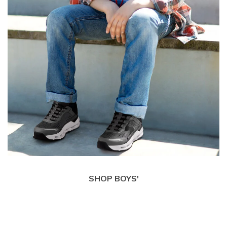
SHOP BOYS'