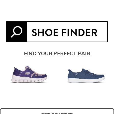
FIND YOUR PERFECT PAIR