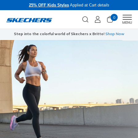
25% OFF Kids Styles
Applied at Cart
details
0
Men
MENU
Step into the colorful world of Skechers x Britto!
Shop Now