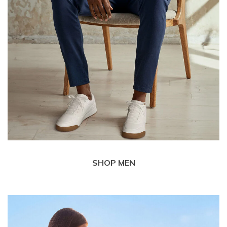
SHOP MEN