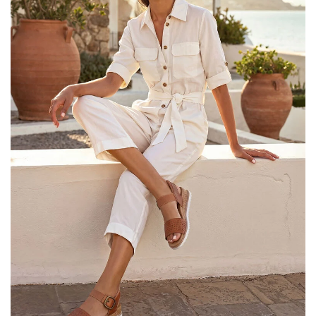
25% OFF Kids! Applied a