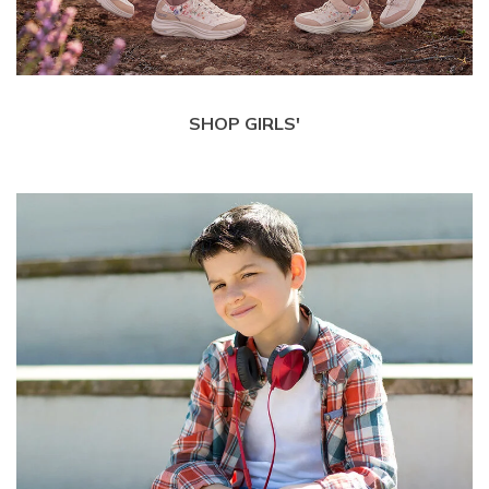
SHOP GIRLS'