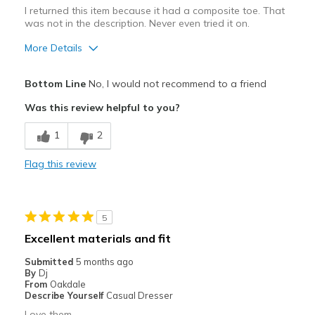
Special Occasions
I returned this item because it had a composite toe. That
was not in the description. Never even tried it on.
Travel
More Details
Width
Feels true to width
Best for
Sizing
Feels true to size
Bottom Line
No, I would not recommend to a friend
View On Shoes
Practical wear for outdoor work
Shoes are for Wearing
Was this review helpful to you?
View On Shoes
Shoes are for Wearing
1
2
Flag this review
5
Excellent materials and fit
Submitted
5 months ago
By
Dj
From
Oakdale
Describe Yourself
Casual Dresser
Love them