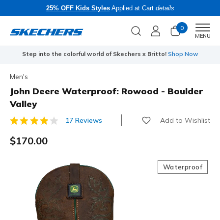
25% OFF Kids Styles
Applied at Cart
details
0
Men
MENU
Step into the colorful world of Skechers x Britto!
Shop Now
Men's
John Deere Waterproof: Rowood - Boulder
Valley
Add to Wishlist
17 Reviews
3.8 out of 5 Customer Rating
$170.00
Waterproof