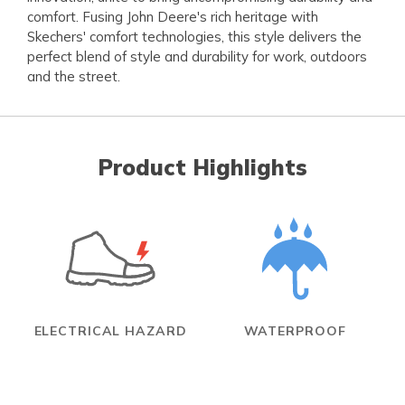
comfort. Fusing John Deere's rich heritage with
Skechers' comfort technologies, this style delivers the
perfect blend of style and durability for work, outdoors
and the street.
Product Highlights
ELECTRICAL HAZARD
WATERPROOF