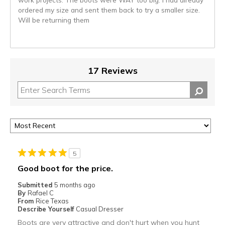
ordered my size and sent them back to try a smaller size.
Will be returning them
17 Reviews
5
Good boot for the price.
Submitted
5 months ago
By
Rafael C
From
Rice Texas
Describe Yourself
Casual Dresser
Boots are very attractive and don't hurt when you hunt