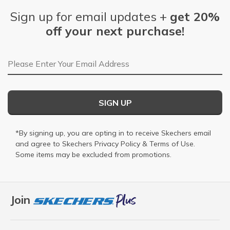
Sign up for email updates +
get 20%
off your next purchase!
Email Address
SIGN UP
*By signing up, you are opting in to receive Skechers email
and agree to Skechers
Privacy Policy
&
Terms of Use
.
Some items may be excluded from promotions.
Join