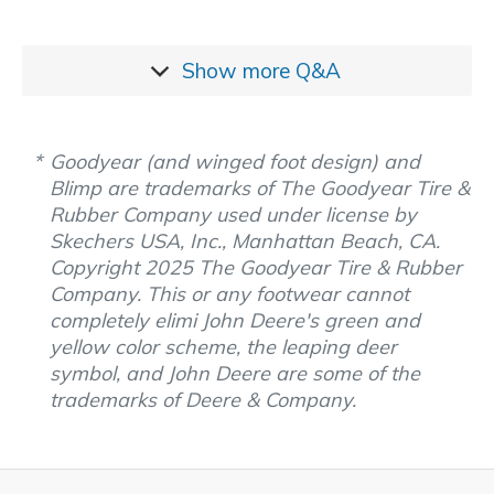
Show more
Q&A
Goodyear (and winged foot design) and
Blimp are trademarks of The Goodyear Tire &
Rubber Company used under license by
Skechers USA, Inc., Manhattan Beach, CA.
Copyright 2025 The Goodyear Tire & Rubber
Company. This or any footwear cannot
completely elimi John Deere's green and
yellow color scheme, the leaping deer
symbol, and John Deere are some of the
trademarks of Deere & Company.