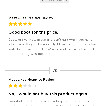
Most Liked Positive Review
5
Good boot for the price.
Boots are very attractive and don't hurt when you hunt
which size fits you. I'm normally 11 width but that was too
wide for me so i tried 10 1/2 wide and that was too small
for me. 11 reg was the best
VS
Versus
Most Liked Negative Review
3
No, I would not buy this product again
I wanted a boot that was easy to get into for outdoor
work projects. The boots were WAY too big. I had already