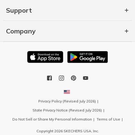
Support
Company
Privacy Policy (Revised July 2026)
State Privacy Notice (Revised July 2026)
Do Not Sell or Share My Personal Information
Terms of Use
Copyright 2026 SKECHERS USA, Inc.