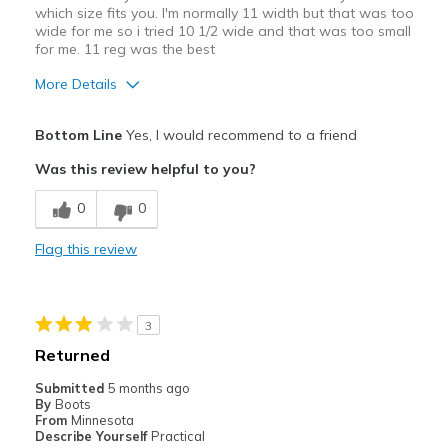
which size fits you. I'm normally 11 width but that was too
wide for me so i tried 10 1/2 wide and that was too small
for me. 11 reg was the best
More Details
Pros
Bottom Line
Yes, I would recommend to a friend
Attractive
Was this review helpful to you?
Breathe Well
0
0
Comfortable
Flag this review
Durable
Stylish
3
Best for
Returned
Casual Wear
Submitted
5 months ago
By
Boots
Going Out
From
Minnesota
Describe Yourself
Practical