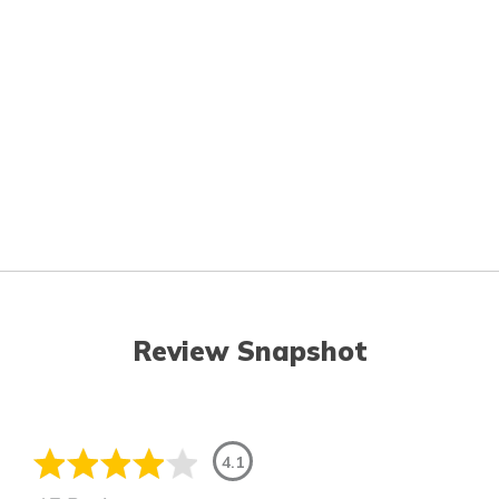
Review Snapshot
4.1