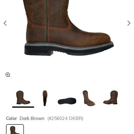
Color
Dark Brown
(#
256024
DKBR
)