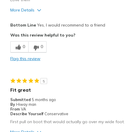
More Details
Pros
Bottom Line
Yes, I would recommend to a friend
Attractive
Was this review helpful to you?
Breathe Well
0
0
Comfortable
Flag this review
Durable
Stylish
5
Best for
Fit great
Casual Wear
Submitted
5 months ago
By
Hiway man
Going Out
From
VA
Describe Yourself
Conservative
Travel
First pull on boot that would actually go over my wide foot.
Width
Feels true to width