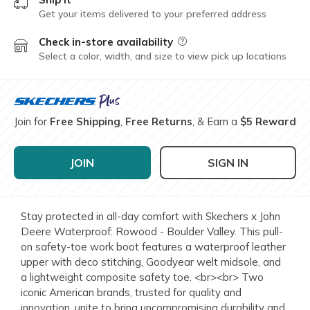
Get your items delivered to your preferred address
Check in-store availability
Field Description
Select a color, width, and size to view pick up locations
Join for
Free Shipping
,
Free Returns
, & Earn a
$5 Reward
JOIN
SIGN IN
Stay protected in all-day comfort with Skechers x John
Deere Waterproof: Rowood - Boulder Valley. This pull-
on safety-toe work boot features a waterproof leather
upper with deco stitching, Goodyear welt midsole, and
a lightweight composite safety toe. <br><br> Two
iconic American brands, trusted for quality and
innovation, unite to bring uncompromising durability and