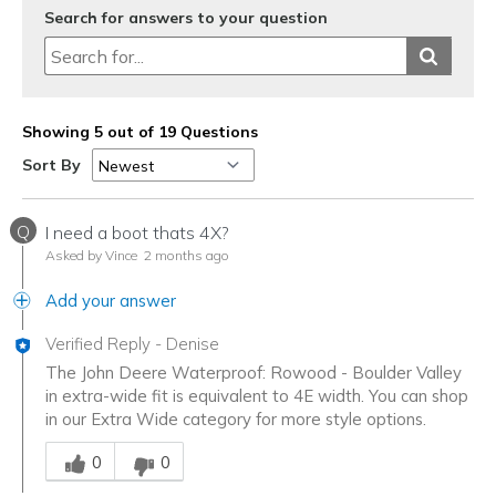
Search for answers to your question
Showing 5 out of 19 Questions
Sort By
Q
I need a boot thats 4X?
Asked by Vince
2 months ago
Add your answer
Verified Reply
-
Denise
The John Deere Waterproof: Rowood - Boulder Valley
in extra-wide fit is equivalent to 4E width. You can shop
in our Extra Wide category for more style options.
Was this answer helpful to you
0
0