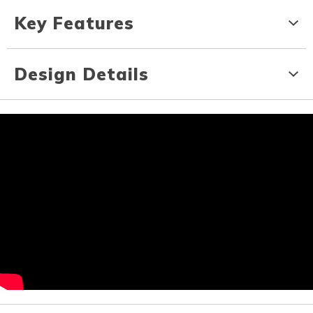
Key Features
Design Details