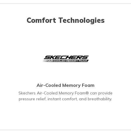
Comfort Technologies
Air-Cooled Memory Foam
Skechers Air-Cooled Memory Foam® can provide
pressure relief, instant comfort, and breathability.