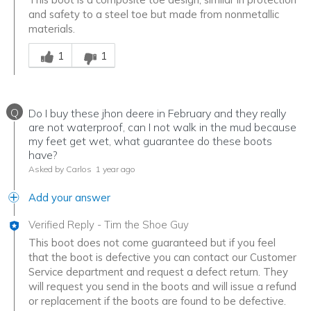
and safety to a steel toe but made from nonmetallic
materials.
Was this answer helpful to you
1
1
Q
Do I buy these jhon deere in February and they really
are not waterproof, can I not walk in the mud because
my feet get wet, what guarantee do these boots
have?
Asked by Carlos
1 year ago
Add your answer
Verified Reply
-
Tim the Shoe Guy
This boot does not come guaranteed but if you feel
that the boot is defective you can contact our Customer
Service department and request a defect return. They
will request you send in the boots and will issue a refund
or replacement if the boots are found to be defective.