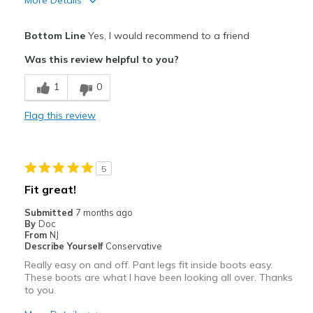
More Details
View On Shoes
Shoes are for Wearing
Pros
Bottom Line
Yes, I would recommend to a friend
Attractive
Was this review helpful to you?
Comfortable
1
0
Durable
Flag this review
Cons
Need Break In
5
Best for
Fit great!
Casual Wear
Submitted
7 months ago
By
Doc
Going Out
From
NJ
Describe Yourself
Conservative
Width
Feels true to width
Really easy on and off. Pant legs fit inside boots easy.
Sizing
Feels true to size
These boots are what I have been looking all over. Thanks
to you.
View On Shoes
Shoes are for Wearing