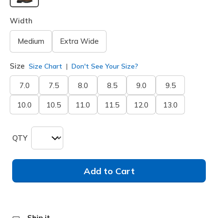
selected
Width
Medium
Extra Wide
Size
Size Chart
Don't See Your Size?
7.0
7.5
8.0
8.5
9.0
9.5
10.0
10.5
11.0
11.5
12.0
13.0
QTY
Add to Cart
Ship it