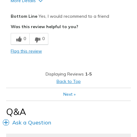
More Details
Pros
Bottom Line
Yes, I would recommend to a friend
Attractive
Was this review helpful to you?
Breathe Well
0
0
Comfortable
Flag this review
Durable
Stylish
Displaying Reviews
1-5
Best for
Back to Top
Casual Wear
Next
»
Going Out
Q&A
Width
Feels true to width
Ask a Question
Sizing
Feels true to size
View On Shoes
I'm Into Shoes