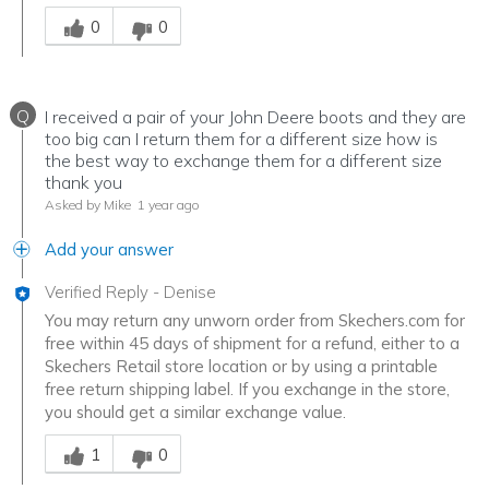
Was this answer helpful to you
0
0
Q
I received a pair of your John Deere boots and they are
too big can I return them for a different size how is
the best way to exchange them for a different size
thank you
Asked by Mike
1 year ago
Add your answer
Verified Reply
-
Denise
You may return any unworn order from Skechers.com for
free within 45 days of shipment for a refund, either to a
Skechers Retail store location or by using a printable
free return shipping label. If you exchange in the store,
you should get a similar exchange value.
Was this answer helpful to you
1
0