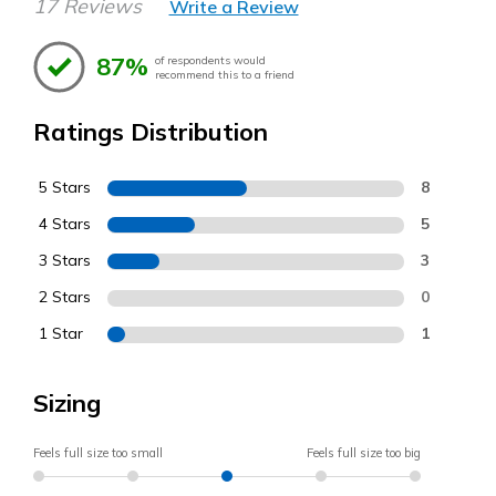
17 Reviews
Write a Review
87%
of respondents would
recommend this to a friend
Ratings Distribution
5 Stars
8
4 Stars
5
3 Stars
3
2 Stars
0
1 Star
1
Sizing
Feels full size too small
Feels full size too big