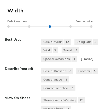
Width
Feels too narrow
Feels too wide
Best Uses
Casual Wear
12
Going Out
5
Work
3
Travel
2
[+
more
]
Special Occasions
1
Describe Yourself
Casual Dresser
7
Practical
5
Conservative
3
Comfort-oriented
1
View On Shoes
Shoes are for Wearing
12
I'm Into Shoes
2