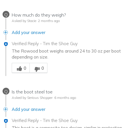
Q
How much do they weigh?
Asked by Stacie
2 months ago
Add your answer
Verified Reply
-
Tim the Shoe Guy
The Rowood boot weighs around 24 to 30 oz per boot
depending on size.
Was this answer helpful to you
0
0
Q
Is the boot steel toe
Asked by Serious Shopper
6 months ago
Add your answer
Verified Reply
-
Tim the Shoe Guy
This boot is a composite toe design, similar in protection