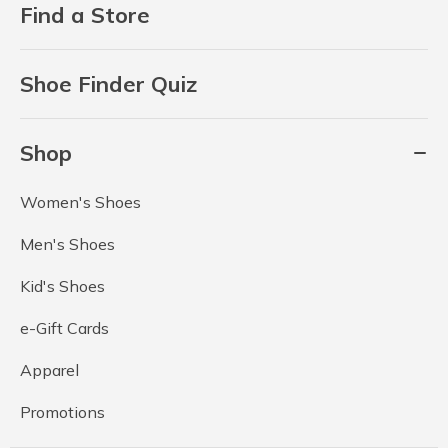
Find a Store
Shoe Finder Quiz
Shop
Women's Shoes
Men's Shoes
Kid's Shoes
e-Gift Cards
Apparel
Promotions