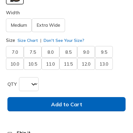
selected
Width
Medium
Extra Wide
Size
Size Chart
Don't See Your Size?
7.0
7.5
8.0
8.5
9.0
9.5
10.0
10.5
11.0
11.5
12.0
13.0
QTY
Add to Cart
Ship it