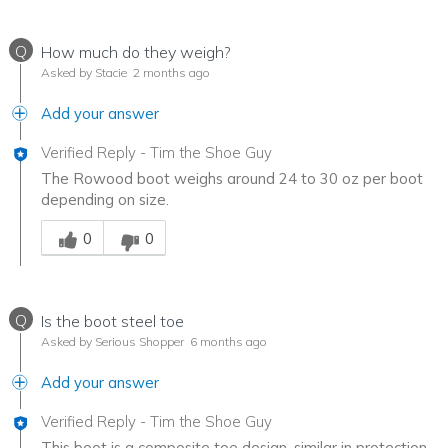
Q
How much do they weigh?
Asked by Stacie
2 months ago
Add your answer
Verified Reply
-
Tim the Shoe Guy
The Rowood boot weighs around 24 to 30 oz per boot
depending on size.
Was this answer helpful to you
0
0
Q
Is the boot steel toe
Asked by Serious Shopper
6 months ago
Add your answer
Verified Reply
-
Tim the Shoe Guy
This boot is a composite toe design, similar in protection