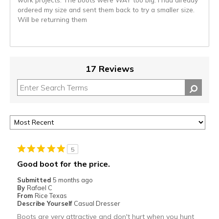
ordered my size and sent them back to try a smaller size.
Will be returning them
17 Reviews
5
Good boot for the price.
Submitted
5 months ago
By
Rafael C
From
Rice Texas
Describe Yourself
Casual Dresser
Boots are very attractive and don't hurt when you hunt