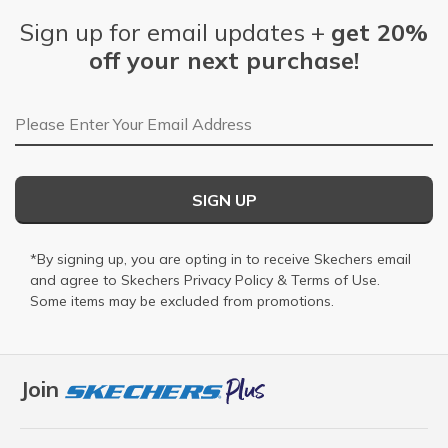
Sign up for email updates +
get 20%
off your next purchase!
Email Address
SIGN UP
*By signing up, you are opting in to receive Skechers email
and agree to Skechers
Privacy Policy
&
Terms of Use
.
Some items may be excluded from promotions.
Join