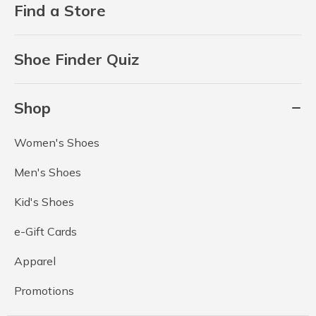
Find a Store
Shoe Finder Quiz
Shop
Women's Shoes
Men's Shoes
Kid's Shoes
e-Gift Cards
Apparel
Promotions