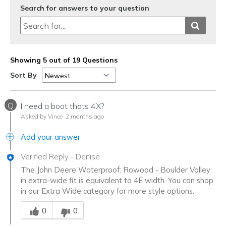
Search for answers to your question
Showing 5 out of 19 Questions
Sort By
Q
I need a boot thats 4X?
Asked by Vince
2 months ago
Add your answer
Verified Reply
-
Denise
The John Deere Waterproof: Rowood - Boulder Valley
in extra-wide fit is equivalent to 4E width. You can shop
in our Extra Wide category for more style options.
Was this answer helpful to you
0
0