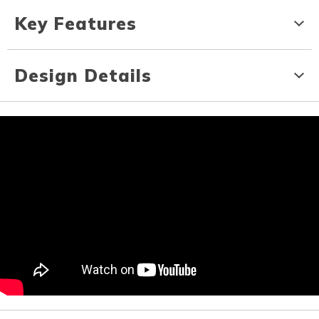
Key Features
Design Details