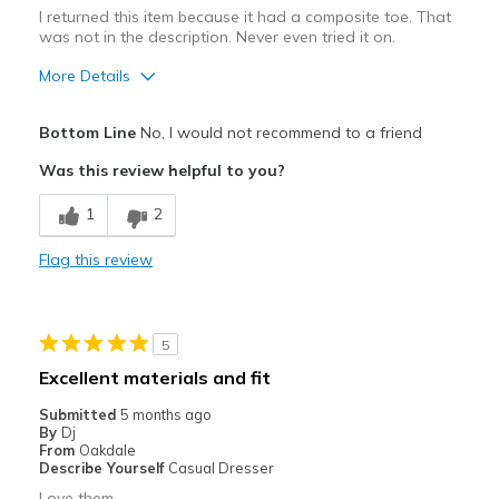
Special Occasions
I returned this item because it had a composite toe. That
was not in the description. Never even tried it on.
Travel
More Details
Width
Feels true to width
Best for
Sizing
Feels true to size
Bottom Line
No, I would not recommend to a friend
View On Shoes
Practical wear for outdoor work
Shoes are for Wearing
Was this review helpful to you?
View On Shoes
Shoes are for Wearing
1
2
Flag this review
5
Excellent materials and fit
Submitted
5 months ago
By
Dj
From
Oakdale
Describe Yourself
Casual Dresser
Love them