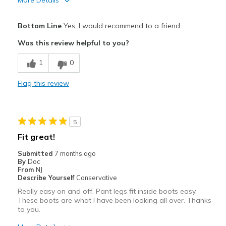
More Details
View On Shoes
Shoes are for Wearing
Pros
Bottom Line
Yes, I would recommend to a friend
Attractive
Was this review helpful to you?
Comfortable
1
0
Durable
Flag this review
Cons
Need Break In
5
Best for
Fit great!
Casual Wear
Submitted
7 months ago
By
Doc
Going Out
From
NJ
Describe Yourself
Conservative
Width
Feels true to width
Really easy on and off. Pant legs fit inside boots easy.
Sizing
Feels true to size
These boots are what I have been looking all over. Thanks
to you.
View On Shoes
Shoes are for Wearing