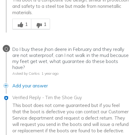
and safety to a steel toe but made from nonmetallic
materials.
Was this answer helpful to you
1
1
Q
Do I buy these jhon deere in February and they really
are not waterproof, can I not walk in the mud because
my feet get wet, what guarantee do these boots
have?
Asked by Carlos
1 year ago
Add your answer
Verified Reply
-
Tim the Shoe Guy
This boot does not come guaranteed but if you feel
that the boot is defective you can contact our Customer
Service department and request a defect return. They
will request you send in the boots and will issue a refund
or replacement if the boots are found to be defective.