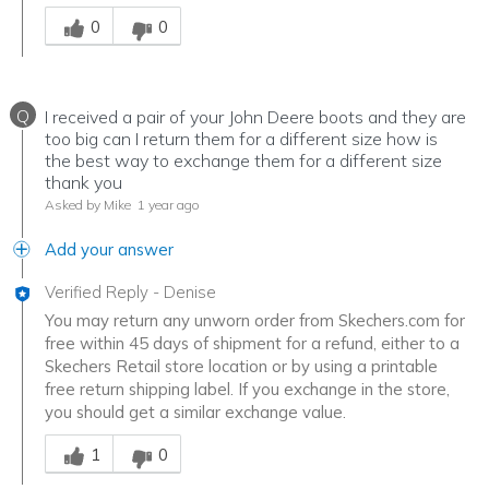
Was this answer helpful to you
0
0
Q
I received a pair of your John Deere boots and they are
too big can I return them for a different size how is
the best way to exchange them for a different size
thank you
Asked by Mike
1 year ago
Add your answer
Verified Reply
-
Denise
You may return any unworn order from Skechers.com for
free within 45 days of shipment for a refund, either to a
Skechers Retail store location or by using a printable
free return shipping label. If you exchange in the store,
you should get a similar exchange value.
Was this answer helpful to you
1
0