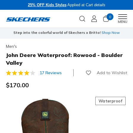
25% OFF Kids Styles
Applied at Cart
details
0
Men
MENU
Step into the colorful world of Skechers x Britto!
Shop Now
Men's
John Deere Waterproof: Rowood - Boulder
Valley
Add to Wishlist
17 Reviews
3.4 out of 5 Customer Rating
$170.00
Waterproof