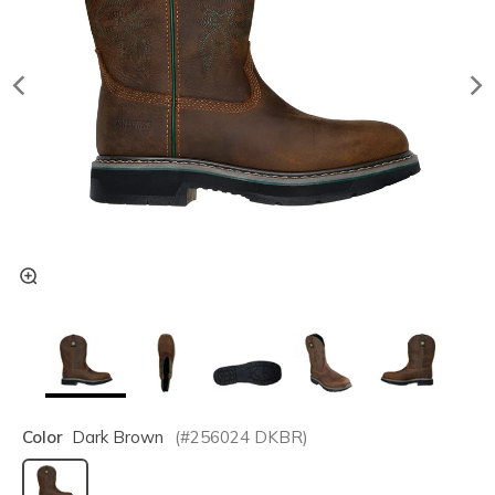
Color
Dark Brown
(#
256024
DKBR
)