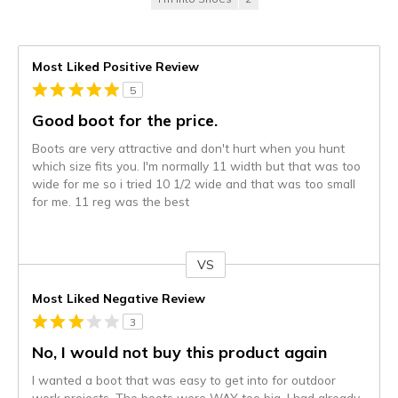
Most Liked Positive Review
5
Good boot for the price.
Boots are very attractive and don't hurt when you hunt
which size fits you. I'm normally 11 width but that was too
wide for me so i tried 10 1/2 wide and that was too small
for me. 11 reg was the best
VS
Versus
Most Liked Negative Review
3
No, I would not buy this product again
I wanted a boot that was easy to get into for outdoor
work projects. The boots were WAY too big. I had already