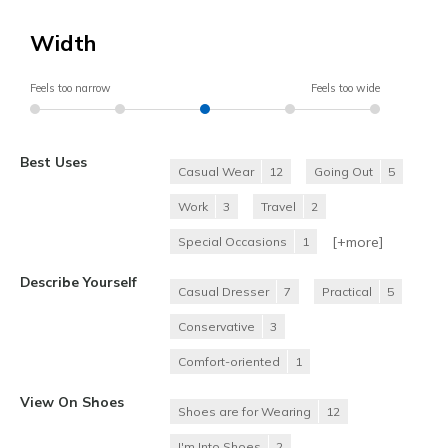
Width
Feels too narrow
Feels too wide
Best Uses
Casual Wear
12
Going Out
5
Work
3
Travel
2
[+
more
]
Special Occasions
1
Describe Yourself
Casual Dresser
7
Practical
5
Conservative
3
Comfort-oriented
1
View On Shoes
Shoes are for Wearing
12
I'm Into Shoes
2