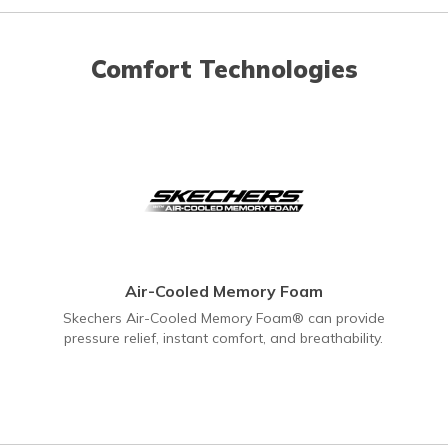
Comfort Technologies
Air-Cooled Memory Foam
Skechers Air-Cooled Memory Foam® can provide
pressure relief, instant comfort, and breathability.