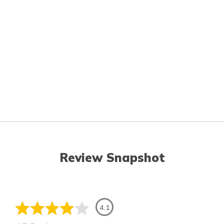
Review Snapshot
4.1