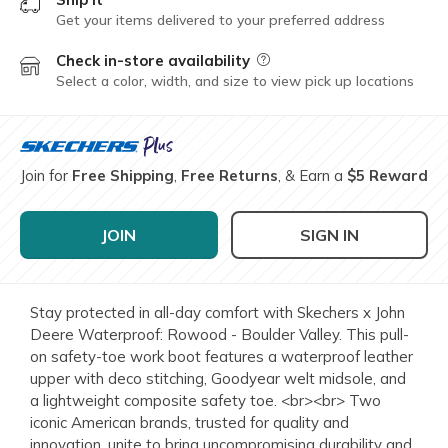
Get your items delivered to your preferred address
Check in-store availability
Field Description
Select a color, width, and size to view pick up locations
Join for
Free Shipping
,
Free Returns
, & Earn a
$5 Reward
JOIN
SIGN IN
Stay protected in all-day comfort with Skechers x John
Deere Waterproof: Rowood - Boulder Valley. This pull-
on safety-toe work boot features a waterproof leather
upper with deco stitching, Goodyear welt midsole, and
a lightweight composite safety toe. <br><br> Two
iconic American brands, trusted for quality and
innovation, unite to bring uncompromising durability and