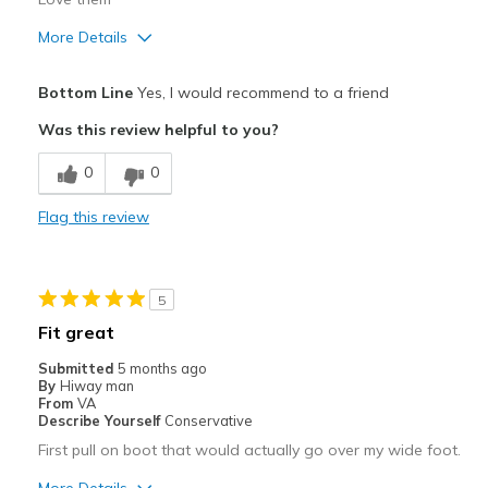
More Details
Pros
Bottom Line
Yes, I would recommend to a friend
Attractive
Was this review helpful to you?
Breathe Well
0
0
Comfortable
Flag this review
Durable
Stylish
5
Best for
Fit great
Casual Wear
Submitted
5 months ago
By
Hiway man
Going Out
From
VA
Describe Yourself
Conservative
Travel
First pull on boot that would actually go over my wide foot.
Width
Feels true to width