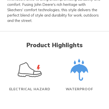
comfort. Fusing John Deere's rich heritage with
Skechers' comfort technologies, this style delivers the
perfect blend of style and durability for work, outdoors
and the street.
Product Highlights
ELECTRICAL HAZARD
WATERPROOF