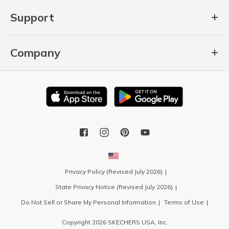
Support
Company
Privacy Policy (Revised July 2026)
State Privacy Notice (Revised July 2026)
Do Not Sell or Share My Personal Information
Terms of Use
Copyright 2026 SKECHERS USA, Inc.