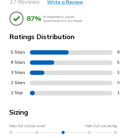
17 Reviews
Write a Review
87%
of respondents would
recommend this to a friend
Ratings Distribution
5 Stars
8
4 Stars
5
3 Stars
3
2 Stars
0
1 Star
1
Sizing
Feels full size too small
Feels full size too big