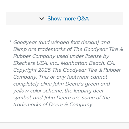
Show more
Q&A
Goodyear (and winged foot design) and
Blimp are trademarks of The Goodyear Tire &
Rubber Company used under license by
Skechers USA, Inc., Manhattan Beach, CA.
Copyright 2025 The Goodyear Tire & Rubber
Company. This or any footwear cannot
completely elimi John Deere's green and
yellow color scheme, the leaping deer
symbol, and John Deere are some of the
trademarks of Deere & Company.