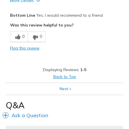
More Details
Pros
Bottom Line
Yes, I would recommend to a friend
Attractive
Was this review helpful to you?
Breathe Well
0
0
Comfortable
Flag this review
Durable
Stylish
Displaying Reviews
1-5
Best for
Back to Top
Casual Wear
Next
»
Going Out
Q&A
Width
Feels true to width
Ask a Question
Sizing
Feels true to size
View On Shoes
I'm Into Shoes