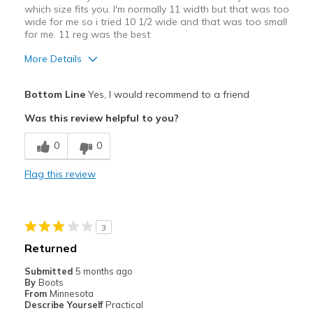
which size fits you. I'm normally 11 width but that was too
wide for me so i tried 10 1/2 wide and that was too small
for me. 11 reg was the best
More Details
Pros
Bottom Line
Yes, I would recommend to a friend
Attractive
Was this review helpful to you?
Breathe Well
0
0
Comfortable
Flag this review
Durable
Stylish
3
Best for
Returned
Casual Wear
Submitted
5 months ago
By
Boots
Going Out
From
Minnesota
Describe Yourself
Practical