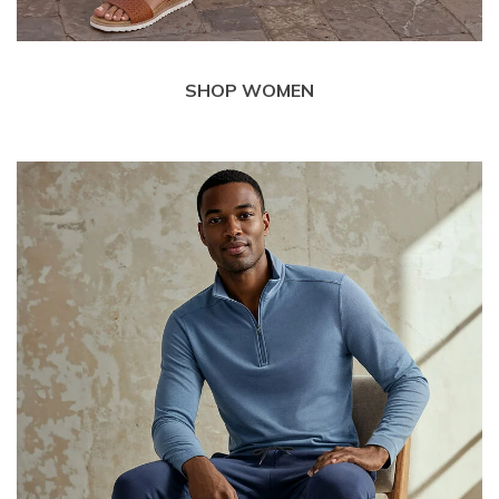
SHOP WOMEN