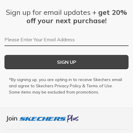
Sign up for email updates +
get 20%
off your next purchase!
Email Address
SIGN UP
*By signing up, you are opting in to receive Skechers email
and agree to Skechers
Privacy Policy
&
Terms of Use
.
Some items may be excluded from promotions.
Join