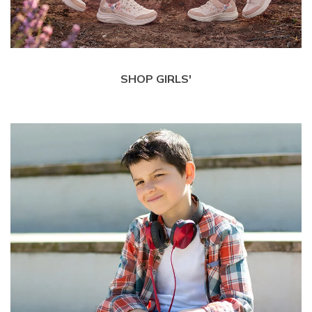
SHOP GIRLS'