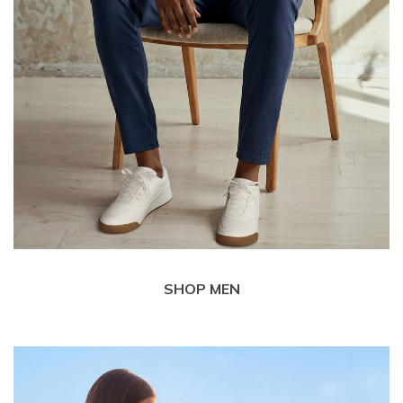
SHOP MEN