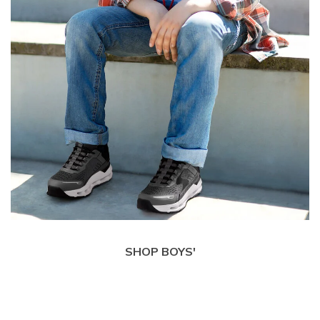
SHOP BOYS'