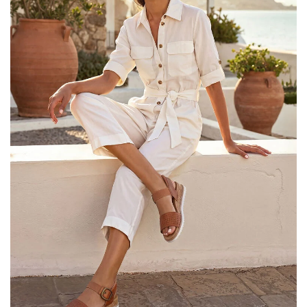
25% OFF Kids! Applied a