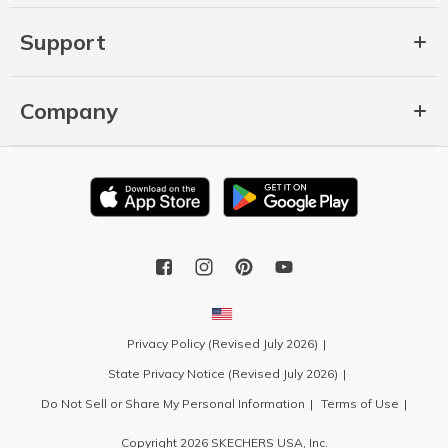
Support
Company
Privacy Policy (Revised July 2026)
State Privacy Notice (Revised July 2026)
Do Not Sell or Share My Personal Information
Terms of Use
Copyright 2026 SKECHERS USA, Inc.