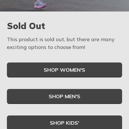
Sold Out
This product is sold out, but there are many
exciting options to choose from!
SHOP WOMEN'S
SHOP MEN'S
SHOP KIDS'