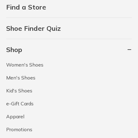
Find a Store
Shoe Finder Quiz
Shop
Women's Shoes
Men's Shoes
Kid's Shoes
e-Gift Cards
Apparel
Promotions