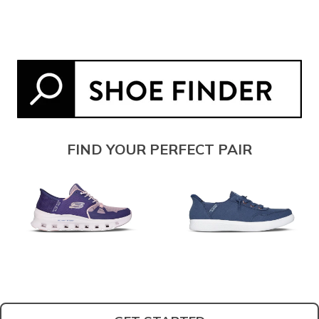
FIND YOUR PERFECT PAIR