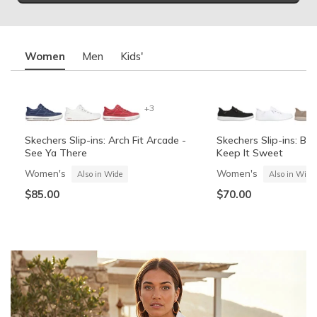
Women
Men
Kids'
+3
Skechers Slip-ins: Arch Fit Arcade -
Skechers Slip-ins: BO
See Ya There
Keep It Sweet
Women's
Women's
Also in Wide
Also in Wide
$85.00
$70.00
Summits Contour Foam - Cozy Fit
Skechers Garage
Skechers Slip-ins: Arc
Skechers Slip-ins: Gli
See Ya There
Vista-Lane
Boys'
Men's
Also in Wide
Boys'
Men's
$60.00
Also in Wide
$70.00
$60.00
$85.00