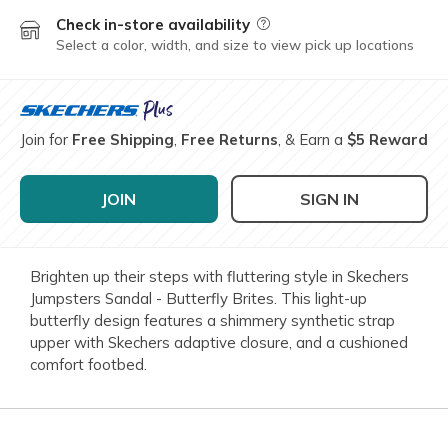
Check in-store availability
Field Description
Select a color, width, and size to view pick up locations
Join for
Free Shipping
,
Free Returns
, & Earn a
$5 Reward
JOIN
SIGN IN
Brighten up their steps with fluttering style in Skechers
Jumpsters Sandal - Butterfly Brites. This light-up
butterfly design features a shimmery synthetic strap
upper with Skechers adaptive closure, and a cushioned
comfort footbed.