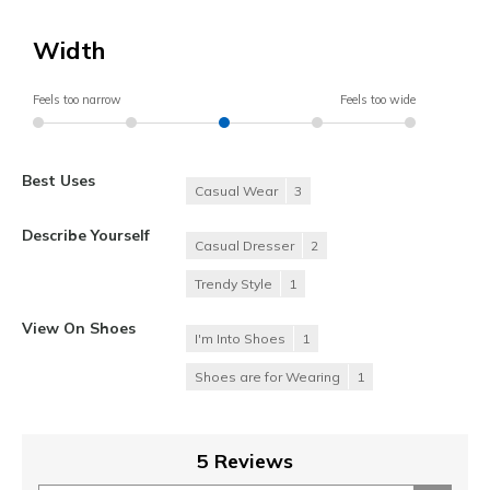
Width
Feels too narrow
Feels too wide
Best Uses
Casual Wear
3
Describe Yourself
Casual Dresser
2
Trendy Style
1
View On Shoes
I'm Into Shoes
1
Shoes are for Wearing
1
5 Reviews