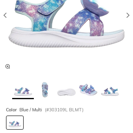
Color
Blue / Multi
(#
303109L
BLMT
)
selected