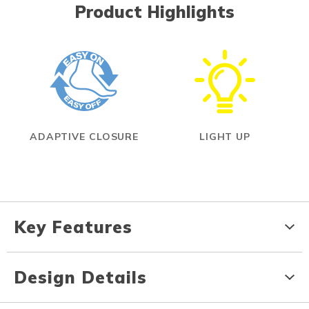
Product Highlights
ADAPTIVE CLOSURE
LIGHT UP
Key Features
Design Details