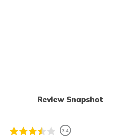
Review Snapshot
3.4