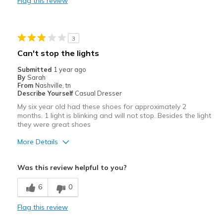
Flag this review
Width
Feels too narrow
Sizing
Feels half size too small
View On Shoes
I'm Into Shoes
3
Can't stop the lights
Submitted
1 year ago
By
Sarah
From
Nashville, tn
Describe Yourself
Casual Dresser
My six year old had these shoes for approximately 2
months. 1 light is blinking and will not stop. Besides the light
they were great shoes
More Details
Pros
Was this review helpful to you?
Attractive
6
0
Breathe Well
Flag this review
Comfortable