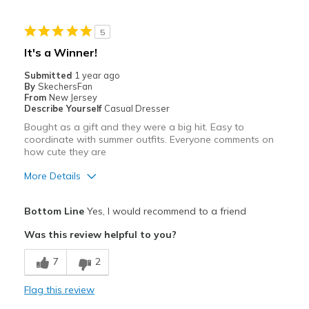
Stylish
5
Best for
It's a Winner!
Casual Wear
Submitted
1 year ago
By
SkechersFan
Width
Feels true to width
From
New Jersey
Describe Yourself
Casual Dresser
Sizing
Feels true to size
Bought as a gift and they were a big hit. Easy to
View On Shoes
Shoes are for Wearing
coordinate with summer outfits. Everyone comments on
how cute they are
More Details
Pros
Bottom Line
Yes, I would recommend to a friend
Attractive
Was this review helpful to you?
Comfortable
7
2
Stylish
Flag this review
Best for