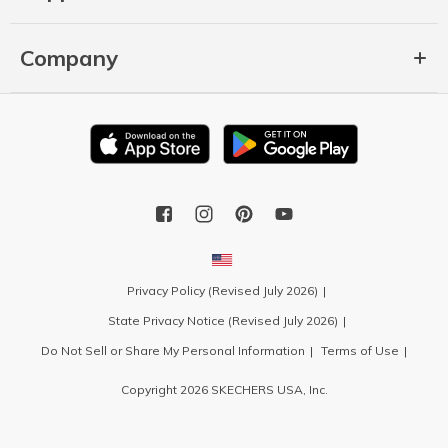
Company
Privacy Policy (Revised July 2026)
State Privacy Notice (Revised July 2026)
Do Not Sell or Share My Personal Information
Terms of Use
Copyright 2026 SKECHERS USA, Inc.