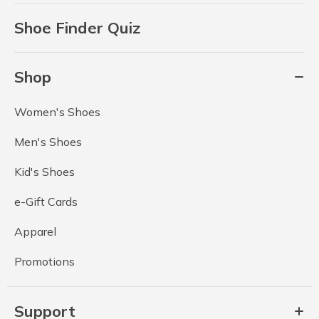
Shoe Finder Quiz
Shop
Women's Shoes
Men's Shoes
Kid's Shoes
e-Gift Cards
Apparel
Promotions
Support