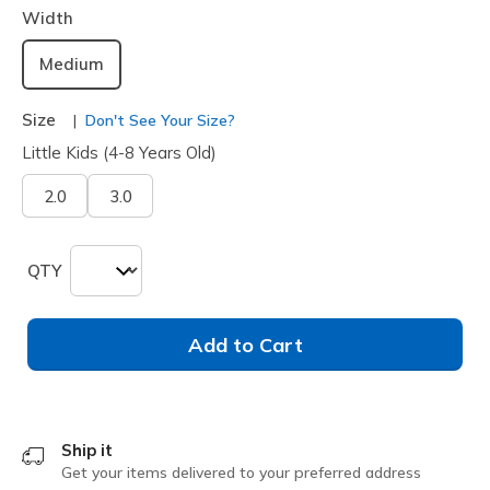
Width
Medium
Size
Don't See Your Size?
Little Kids (4-8 Years Old)
2.0
3.0
QTY
Add to Cart
Ship it
Get your items delivered to your preferred address