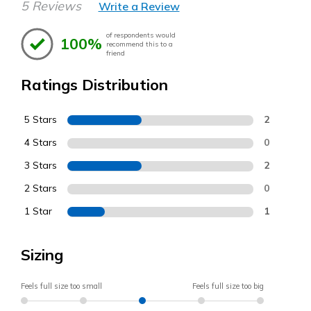
5 Reviews
Write a Review
of respondents would
100%
recommend this to a
friend
Ratings Distribution
5 Stars
2
4 Stars
0
3 Stars
2
2 Stars
0
1 Star
1
Sizing
Feels full size too small
Feels full size too big