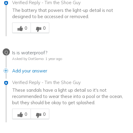
Verified Reply
-
Tim the Shoe Guy
The battery that powers the light-up detail is not
designed to be accessed or removed.
Was this answer helpful to you
0
0
Q
Is is waterproof?
Asked by DatSama
1 year ago
Add your answer
Verified Reply
-
Tim the Shoe Guy
These sandals have a light up detail so it's not
recommended to wear these into a pool or the ocean,
but they should be okay to get splashed.
Was this answer helpful to you
0
0