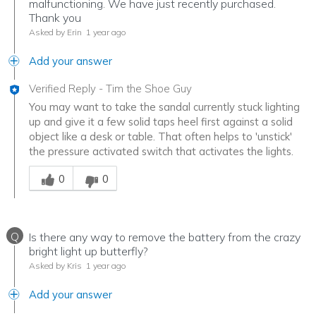
malfunctioning. We have just recently purchased.
Thank you
Asked by Erin
1 year ago
Add your answer
Verified Reply
-
Tim the Shoe Guy
You may want to take the sandal currently stuck lighting
up and give it a few solid taps heel first against a solid
object like a desk or table. That often helps to 'unstick'
the pressure activated switch that activates the lights.
Was this answer helpful to you
0
0
Q
Is there any way to remove the battery from the crazy
bright light up butterfly?
Asked by Kris
1 year ago
Add your answer