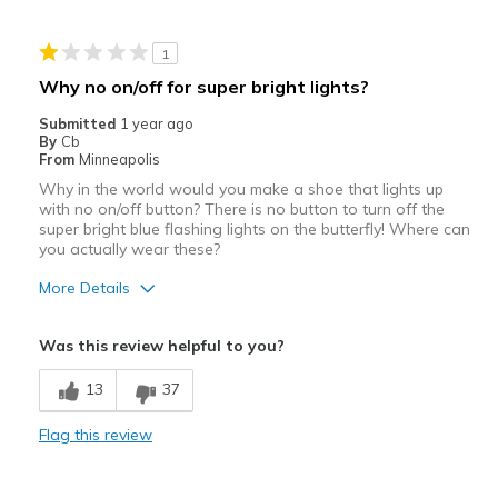
Casual Wear
1
Width
Feels true to width
Why no on/off for super bright lights?
Sizing
Feels true to size
Submitted
1 year ago
By
Cb
From
Minneapolis
Why in the world would you make a shoe that lights up
with no on/off button? There is no button to turn off the
super bright blue flashing lights on the butterfly! Where can
you actually wear these?
More Details
Width
Feels true to width
Was this review helpful to you?
Sizing
Feels true to size
13
37
Flag this review