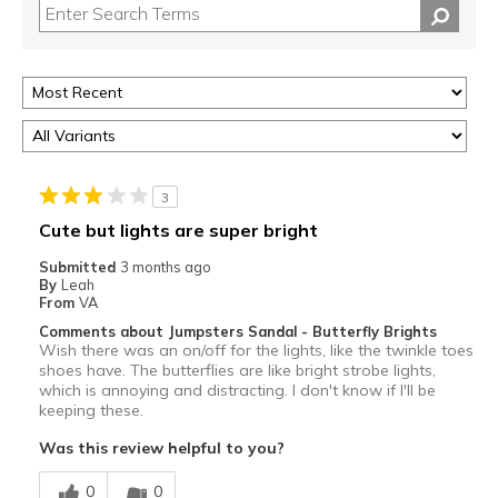
3
Cute but lights are super bright
Submitted
3 months ago
By
Leah
From
VA
Comments about Jumpsters Sandal - Butterfly Brights
Wish there was an on/off for the lights, like the twinkle toes
shoes have. The butterflies are like bright strobe lights,
which is annoying and distracting. I don't know if I'll be
keeping these.
Was this review helpful to you?
0
0