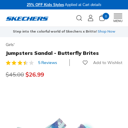
25% OFF Kids Styles
Applied at Cart
details
0
Men
MENU
Step into the colorful world of Skechers x Britto!
Shop Now
Girls'
Jumpsters Sandal - Butterfly Brites
Add to Wishlist
5 Reviews
4.9 out of 5 Customer Rating
Price reduced from
$45.00
to
$26.99