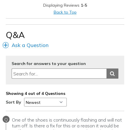
Displaying Reviews
1-5
Back to Top
Q&A
Ask a Question
Search for answers to your question
Showing 4 out of 4 Questions
Sort By
Q
One of the shoes is continuously flashing and will not
turn off. Is there a fix for this or a reason it would be