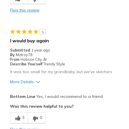
Flag this review
5
I would buy again
Submitted
1 year ago
By
Mztroy78
From
Hobson City, Al
Describe Yourself
Trendy Style
It was too small for my grandbaby, but we've skechers
More Details
Pros
Bottom Line
Yes, I would recommend to a friend
Attractive
Was this review helpful to you?
Best for
3
0
Casual Wear