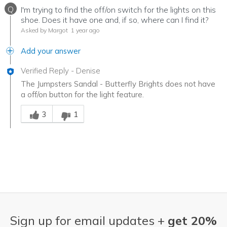
Q
I'm trying to find the off/on switch for the lights on this
shoe. Does it have one and, if so, where can I find it?
Asked by Margot
1 year ago
Add your answer
Verified Reply
-
Denise
The Jumpsters Sandal - Butterfly Brights does not have
a off/on button for the light feature.
Was this answer helpful to you
3
1
Sign up for email updates +
get 20%