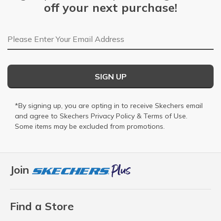
off your next purchase!
Email Address
SIGN UP
*By signing up, you are opting in to receive Skechers email
and agree to Skechers
Privacy Policy
&
Terms of Use
.
Some items may be excluded from promotions.
Join
Find a Store