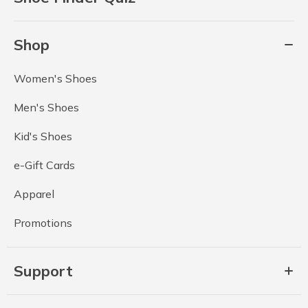
Shop
Women's Shoes
Men's Shoes
Kid's Shoes
e-Gift Cards
Apparel
Promotions
Support