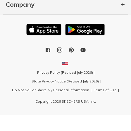
Company
Privacy Policy (Revised July 2026)
State Privacy Notice (Revised July 2026)
Do Not Sell or Share My Personal Information
Terms of Use
Copyright 2026 SKECHERS USA, Inc.