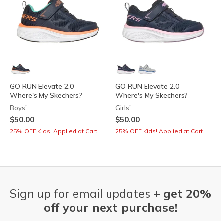
GO RUN Elevate 2.0 -
GO RUN Elevate 2.0 -
Where's My Skechers?
Where's My Skechers?
Boys'
Girls'
$50.00
$50.00
25% OFF Kids! Applied at Cart
25% OFF Kids! Applied at Cart
Sign up for email updates +
get 20%
off your next purchase!