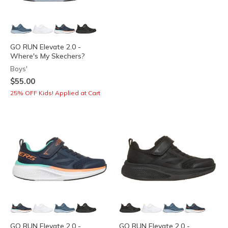
GO RUN Elevate 2.0 -
Where's My Skechers?
Boys'
$55.00
25% OFF Kids! Applied at Cart
GO RUN Elevate 2.0 -
GO RUN Elevate 2.0 -