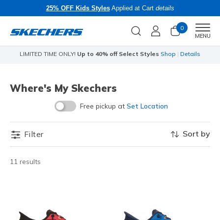
25% OFF Kids Styles
Applied at Cart
details
0
Men
MENU
Shop
|
Details
Limited Time Only!
25% off Apparel - Applied at Cart
Sho
Where's My Skechers
Free pickup at
Set Location
Sort by
Filter
11 results