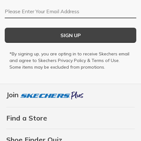
Email Address
SIGN UP
*By signing up, you are opting in to receive Skechers email
and agree to Skechers
Privacy Policy
&
Terms of Use
.
Some items may be excluded from promotions.
Join
Find a Store
Shoe Finder Quiz