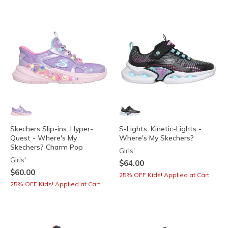
Skechers Slip-ins: Hyper-
S-Lights: Kinetic-Lights -
Quest - Where's My
Where's My Skechers?
Skechers? Charm Pop
Girls'
Girls'
$64.00
$60.00
25% OFF Kids! Applied at Cart
25% OFF Kids! Applied at Cart