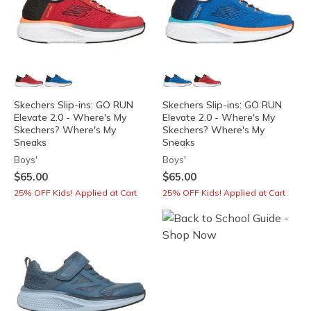
Skechers Slip-ins: GO RUN
Skechers Slip-ins: GO RUN
Elevate 2.0 - Where's My
Elevate 2.0 - Where's My
Skechers? Where's My
Skechers? Where's My
Sneaks
Sneaks
Boys'
Boys'
$65.00
$65.00
25% OFF Kids! Applied at Cart
25% OFF Kids! Applied at Cart