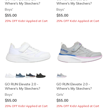
Where's My Skechers?
Where's My Skechers?
Boys'
Boys'
$55.00
$55.00
25% OFF Kids! Applied at Cart
25% OFF Kids! Applied at Cart
GO RUN Elevate 2.0 -
GO RUN Elevate 2.0 -
Where's My Skechers?
Where's My Skechers?
Boys'
Girls'
$55.00
$55.00
25% OFF Kids! Applied at Cart
25% OFF Kids! Applied at Cart