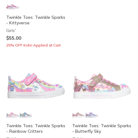
Twinkle Toes: Twinkle Sparks
- Kittyverse
Girls'
$55.00
25% OFF Kids! Applied at Cart
Twinkle Toes: Twinkle Sparks
Twinkle Toes: Twinkle Sparks
- Rainbow Critters
- Butterfly Sky