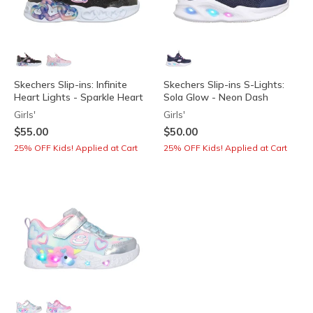
Skechers Slip-ins: Infinite
Skechers Slip-ins S-Lights:
Heart Lights - Sparkle Heart
Sola Glow - Neon Dash
Girls'
Girls'
$55.00
$50.00
25% OFF Kids! Applied at Cart
25% OFF Kids! Applied at Cart