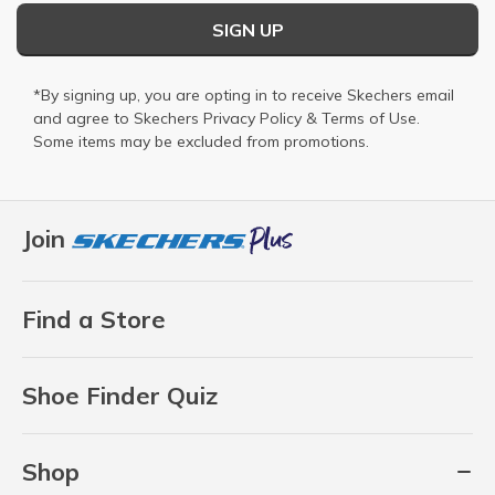
SIGN UP
*By signing up, you are opting in to receive Skechers email
and agree to Skechers
Privacy Policy
&
Terms of Use
.
Some items may be excluded from promotions.
Join
Find a Store
Shoe Finder Quiz
Shop