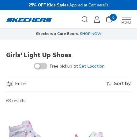
25% OFF Kids Styles
Applied at Cart
details
0
Men
MENU
Skechers x Care Bears:
SHOP NOW
Girls' Light Up Shoes
Free pickup at
Set Location
Sort by
Filter
63 results