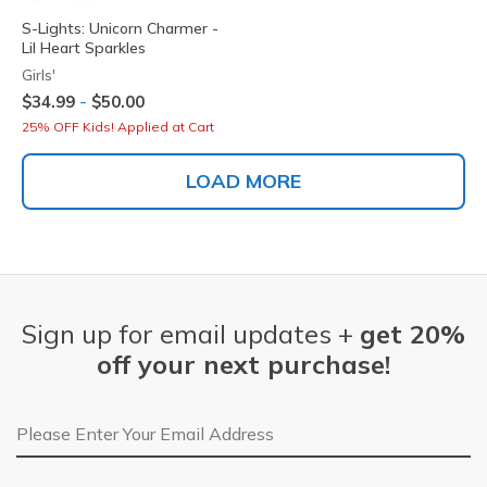
S-Lights: Unicorn Charmer -
Lil Heart Sparkles
Girls'
-
$34.99
$50.00
25% OFF Kids! Applied at Cart
LOAD MORE
Sign up for email updates +
get 20%
off your next purchase!
Email Address