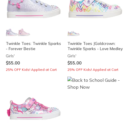
Twinkle Toes: Twinkle Sparks
Twinkle Toes JGoldcrown:
- Forever Bestie
Twinkle Sparks - Love Medley
Girls'
Girls'
$55.00
$55.00
25% OFF Kids! Applied at Cart
25% OFF Kids! Applied at Cart