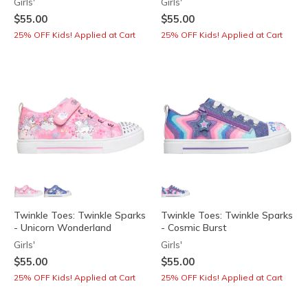
Girls'
Girls'
$55.00
$55.00
25% OFF Kids! Applied at Cart
25% OFF Kids! Applied at Cart
Twinkle Toes: Twinkle Sparks
Twinkle Toes: Twinkle Sparks
- Unicorn Wonderland
- Cosmic Burst
Girls'
Girls'
$55.00
$55.00
25% OFF Kids! Applied at Cart
25% OFF Kids! Applied at Cart