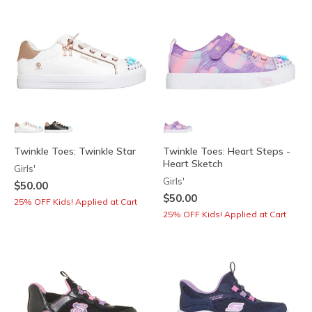
Twinkle Toes: Twinkle Star
Twinkle Toes: Heart Steps -
Heart Sketch
Girls'
Girls'
$50.00
$50.00
25% OFF Kids! Applied at Cart
25% OFF Kids! Applied at Cart