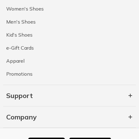
Women's Shoes
Men's Shoes
Kid's Shoes
e-Gift Cards
Apparel
Promotions
Support
Company