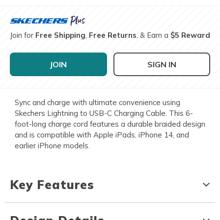
Join for
Free Shipping
,
Free Returns
, & Earn a
$5 Reward
JOIN
SIGN IN
Sync and charge with ultimate convenience using
Skechers Lightning to USB-C Charging Cable. This 6-
foot-long charge cord features a durable braided design
and is compatible with Apple iPads, iPhone 14, and
earlier iPhone models.
Key Features