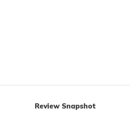
Review Snapshot