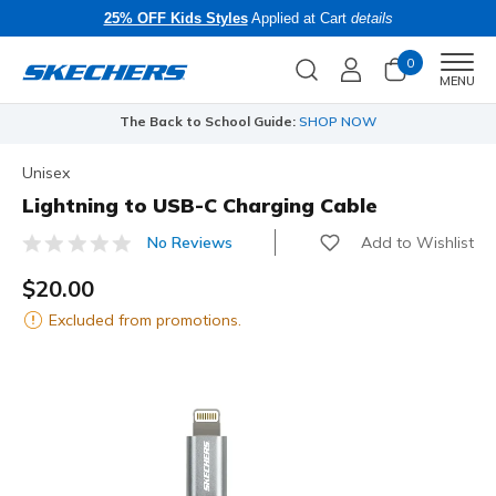
25% OFF Kids Styles
Applied at Cart
details
0
Men
MENU
The Back to School Guide:
SHOP NOW
Unisex
Lightning to USB-C Charging Cable
Add to Wishlist
No Reviews
4.9 out of 5 Customer Rating
$20.00
Excluded from promotions.