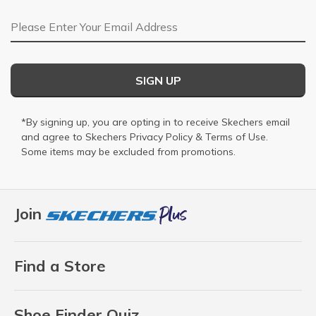
Email Address
SIGN UP
*By signing up, you are opting in to receive Skechers email
and agree to Skechers
Privacy Policy
&
Terms of Use
.
Some items may be excluded from promotions.
Join
Find a Store
Shoe Finder Quiz