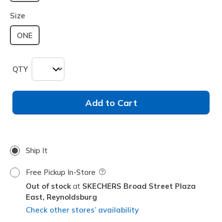
selected
Size
ONE
QTY
Add to Cart
Ship It
Free Pickup In-Store
Field Description
Out of stock
SKECHERS Broad Street Plaza
East,
Reynoldsburg
Check other stores’ availability