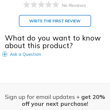
No Reviews
WRITE THE FIRST REVIEW
What do you want to know
about this product?
Ask a Question
Sign up for email updates +
get 20%
off your next purchase!