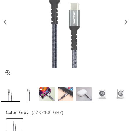
Color
Gray
(#
ZK7100
GRY
)