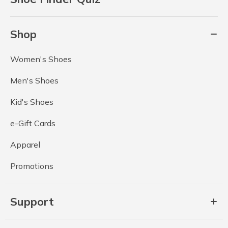
Shop
Women's Shoes
Men's Shoes
Kid's Shoes
e-Gift Cards
Apparel
Promotions
Support