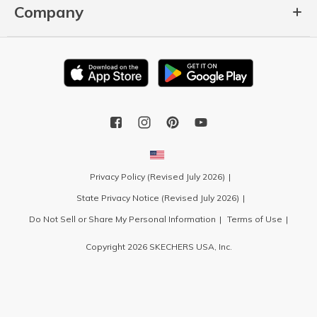
Company
Privacy Policy (Revised July 2026)
State Privacy Notice (Revised July 2026)
Do Not Sell or Share My Personal Information
Terms of Use
Copyright 2026 SKECHERS USA, Inc.