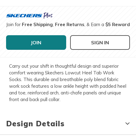
Join for
Free Shipping
,
Free Returns
, & Earn a
$5 Reward
JOIN
SIGN IN
Carry out your shift in thoughtful design and superior
comfort wearing Skechers Lowcut Heel Tab Work
Socks. This durable and breathable poly blend fabric
work sock features a low ankle height with padded heel
and toe, reinforced arch, anti-chafe panels and unique
front and back pull collar.
Design Details