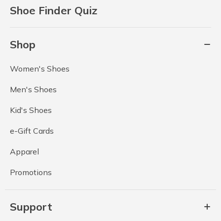
Shoe Finder Quiz
Shop
Women's Shoes
Men's Shoes
Kid's Shoes
e-Gift Cards
Apparel
Promotions
Support