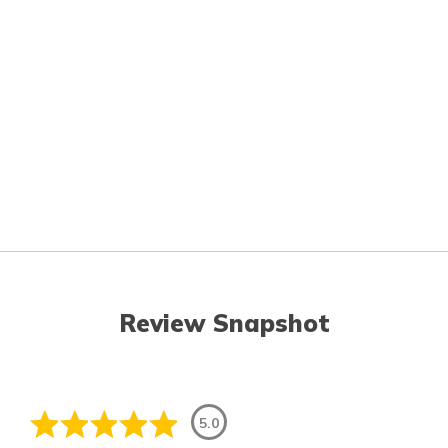
Review Snapshot
5.0