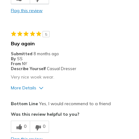
Comfortable
Flag this review
Durable
Stylish
5
Best for
Buy again
Casual Wear
Submitted
8 months ago
By
SS
Width
Feels true to width
From
NY
Describe Yourself
Casual Dresser
Sizing
Feels true to size
Very nice woek wear.
View On Shoes
I'm Really Into Shoes
More Details
Pros
Bottom Line
Yes, I would recommend to a friend
Comfortable
Was this review helpful to you?
Durable
0
0
Best for