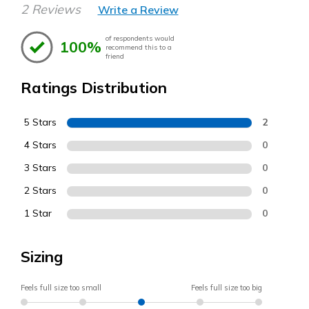
2 Reviews
Write a Review
of respondents would
100%
recommend this to a
friend
Ratings Distribution
5 Stars
2
4 Stars
0
3 Stars
0
2 Stars
0
1 Star
0
Sizing
Feels full size too small
Feels full size too big