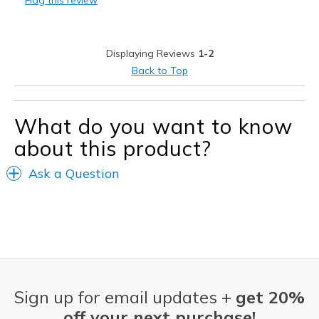
Flag this review
Casual Wear
Width
Feels true to width
Displaying Reviews
1-2
Sizing
Feels true to size
Back to Top
View On Shoes
Shoes are for Wearing
What do you want to know
about this product?
Ask a Question
Sign up for email updates +
get 20%
off your next purchase!