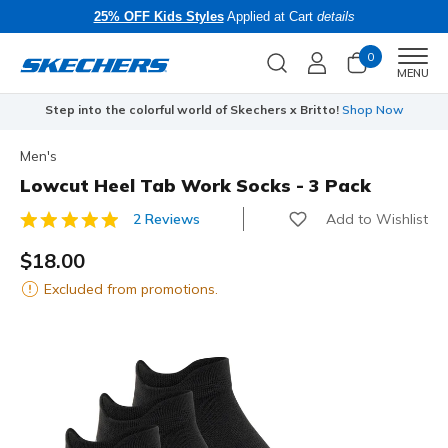
25% OFF Kids Styles
Applied at Cart
details
0
Men
MENU
Step into the colorful world of Skechers x Britto!
Shop Now
Men's
Lowcut Heel Tab Work Socks - 3 Pack
Add to Wishlist
2 Reviews
3.5 out of 5 Customer Rating
$18.00
Excluded from promotions.