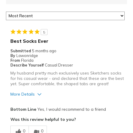
5
Best Socks Ever
Submitted
5 months ago
By
Lawonridge
From
Florida
Describe Yourself
Casual Dresser
My husband pretty much exclusively uses Sketchers socks
for his casual wear - and declared that these are the best
yet. Super comfortable, the shaped tabs are great!
More Details
Pros
Bottom Line
Yes, I would recommend to a friend
Attractive
Was this review helpful to you?
Breathe Well
0
0