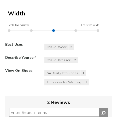
Width
Feels too narrow
Feels too wide
Best Uses
Casual Wear
2
Describe Yourself
Casual Dresser
2
View On Shoes
I'm Really Into Shoes
1
Shoes are for Wearing
1
2 Reviews