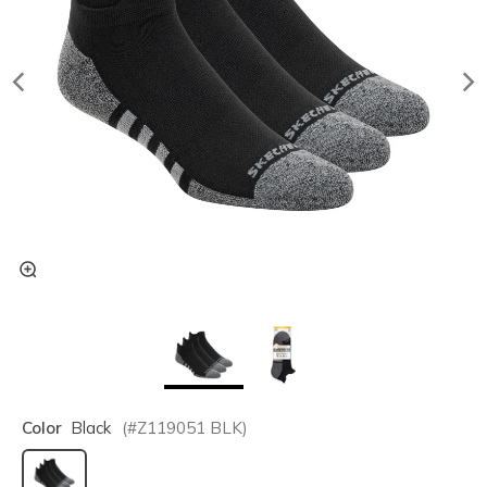
Color
Black
(#
Z119051
BLK
)