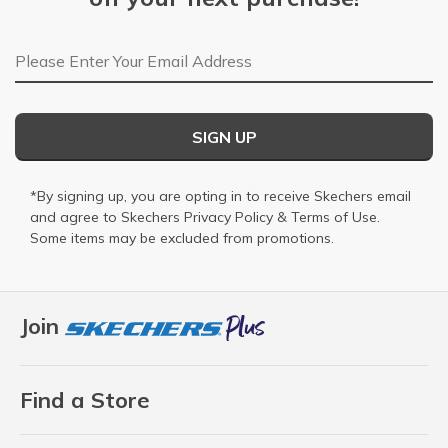
Email Address
SIGN UP
*By signing up, you are opting in to receive Skechers email
and agree to Skechers
Privacy Policy
&
Terms of Use
.
Some items may be excluded from promotions.
Join
Find a Store