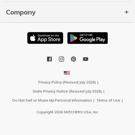
Company
Privacy Policy (Revised July 2026)
State Privacy Notice (Revised July 2026)
Do Not Sell or Share My Personal Information
Terms of Use
Copyright 2026 SKECHERS USA, Inc.