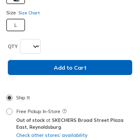
selected
Size
Size Chart
L
QTY
Add to Cart
Ship It
Free Pickup In-Store
Field Description
Out of stock
SKECHERS Broad Street Plaza
East,
Reynoldsburg
Check other stores’ availability