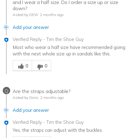
and I wear a half size. Do I order a size up or size
down?
Asked by DEW
2 months ago
Add your answer
Verified Reply
-
Tim the Shoe Guy
Most who wear a half size have recommended going
with the next whole size up in sandals like this.
Was this answer helpful to you
0
0
Q
Are the straps adjustable?
Asked by Doris
2 months ago
Add your answer
Verified Reply
-
Tim the Shoe Guy
Yes, the straps can adjust with the buckles.
Was this answer helpful to you