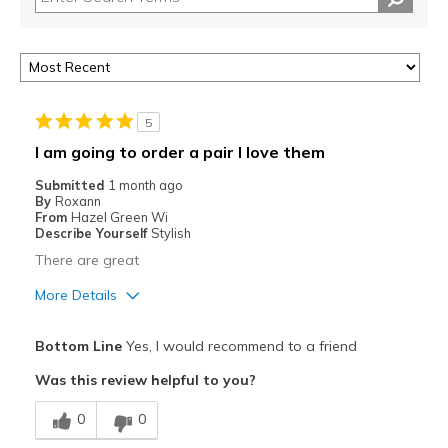
5
I am going to order a pair I love them
Submitted
1 month ago
By
Roxann
From
Hazel Green Wi
Describe Yourself
Stylish
There are great
More Details
Pros
Bottom Line
Yes, I would recommend to a friend
Comfortable
Was this review helpful to you?
Stylish
0
0
Best for