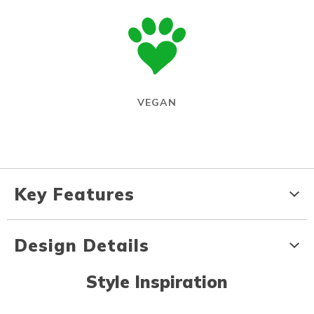
VEGAN
Key Features
Design Details
Style Inspiration