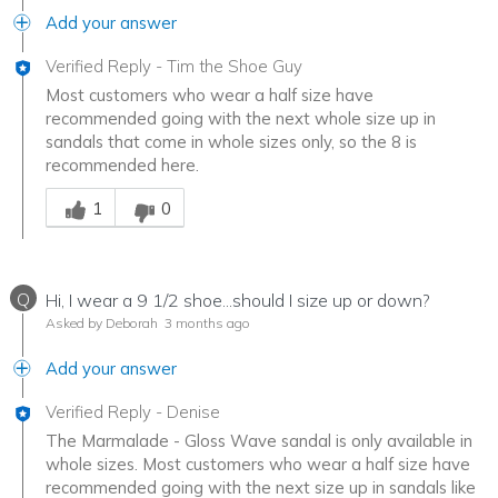
Add your answer
Verified Reply
-
Tim the Shoe Guy
Most customers who wear a half size have
recommended going with the next whole size up in
sandals that come in whole sizes only, so the 8 is
recommended here.
Was this answer helpful to you
1
0
Q
Hi, I wear a 9 1/2 shoe...should I size up or down?
Asked by Deborah
3 months ago
Add your answer
Verified Reply
-
Denise
The Marmalade - Gloss Wave sandal is only available in
whole sizes. Most customers who wear a half size have
recommended going with the next size up in sandals like