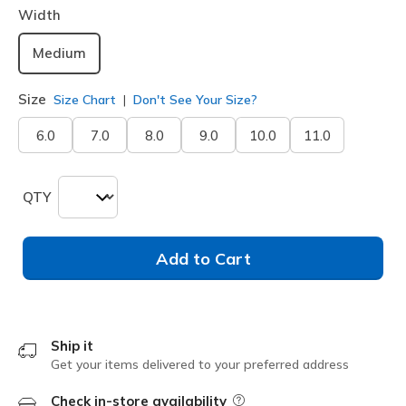
Width
Medium
Size
Size Chart
Don't See Your Size?
6.0
7.0
8.0
9.0
10.0
11.0
QTY
Add to Cart
Ship it
Get your items delivered to your preferred address
Check in-store availability
Field Description