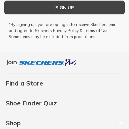
SIGN UP
*By signing up, you are opting in to receive Skechers email
and agree to Skechers
Privacy Policy
&
Terms of Use
.
Some items may be excluded from promotions.
Join
Find a Store
Shoe Finder Quiz
Shop