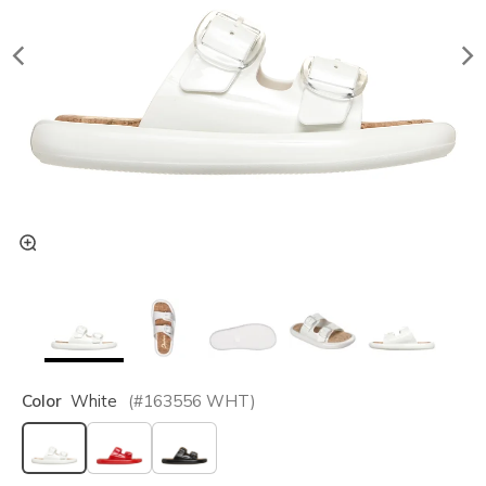
Color
White
(#
163556
WHT
)
selected