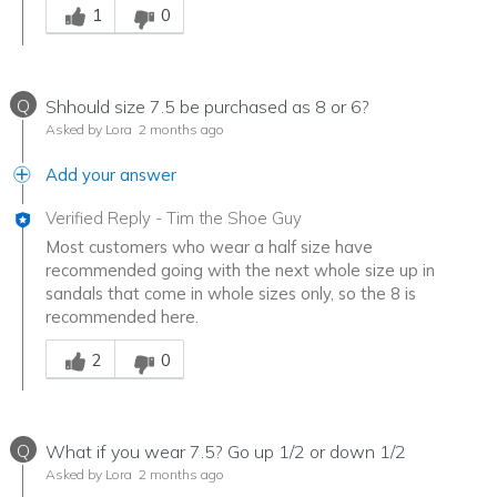
1
0
Q
Shhould size 7.5 be purchased as 8 or 6?
Asked by Lora
2 months ago
Add your answer
Verified Reply
-
Tim the Shoe Guy
Most customers who wear a half size have
recommended going with the next whole size up in
sandals that come in whole sizes only, so the 8 is
recommended here.
Was this answer helpful to you
2
0
Q
What if you wear 7.5? Go up 1/2 or down 1/2
Asked by Lora
2 months ago