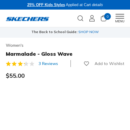
25% OFF Kids Styles
Applied at Cart
details
0
Men
MENU
The Back to School Guide:
SHOP NOW
Women's
Marmalade - Gloss Wave
Add to Wishlist
3 Reviews
4.3 out of 5 Customer Rating
$55.00