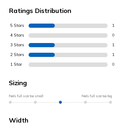
Ratings Distribution
5 Stars
1
4 Stars
0
3 Stars
1
2 Stars
1
1 Star
0
Sizing
Feels full size too small
Feels full size too big
Width