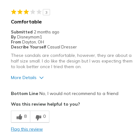
Sizing
Feels half size too big
View On Shoes
Shoes are for Wearing
3
Comfortable
Submitted
2 months ago
By
Disneymom1
From
Dayton, OH
Describe Yourself
Casual Dresser
These sandals are comfortable, however, they are about a
half size small. I do like the design but I was expecting them
to look better once I tried them on.
More Details
Pros
Bottom Line
No, I would not recommend to a friend
Comfortable
Was this review helpful to you?
Durable
8
0
Cons
Flag this review
Not a great fit