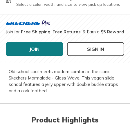
Select a color, width, and size to view pick up locations
Join for
Free Shipping
,
Free Returns
, & Earn a
$5 Reward
JOIN
SIGN IN
Old school cool meets modern comfort in the iconic
Skechers Marmalade - Gloss Wave. This vegan slide
sandal features a jelly upper with double buckle straps
and a cork footbed.
Product Highlights