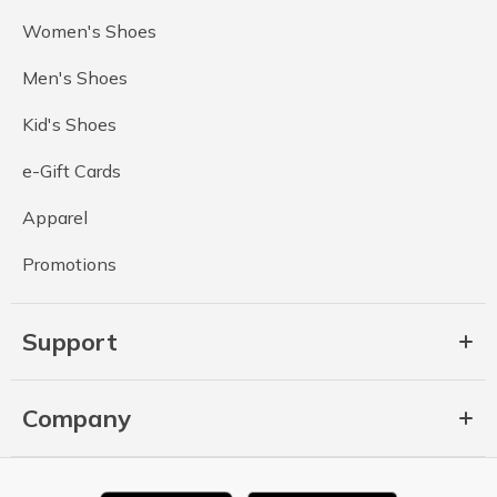
Women's Shoes
Men's Shoes
Kid's Shoes
e-Gift Cards
Apparel
Promotions
Support
Company