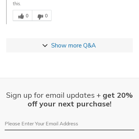
this.
Was this answer helpful to you
0
0
Show more
Q&A
Sign up for email updates +
get 20%
off your next purchase!
Email Address