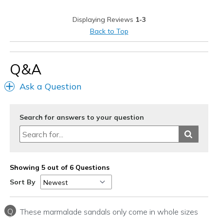
Best for
Displaying Reviews
1-3
Casual Wear
Back to Top
Travel
Width
Feels true to width
Q&A
Sizing
Feels half size too small
Ask a Question
View On Shoes
I'm Into Shoes
Search for answers to your question
Showing 5 out of 6 Questions
Sort By
Q
These marmalade sandals only come in whole sizes