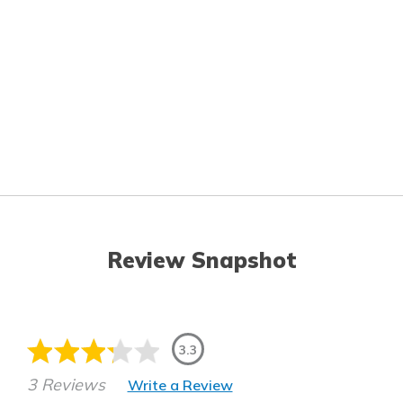
Review Snapshot
3.3
3 Reviews
Write a Review