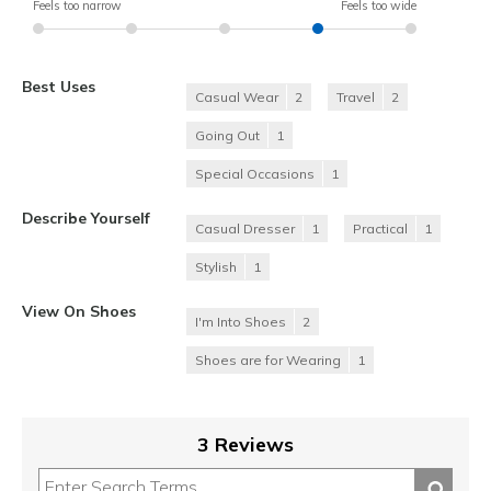
Feels too narrow
Feels too wide
Best Uses
Casual Wear
2
Travel
2
Going Out
1
Special Occasions
1
Describe Yourself
Casual Dresser
1
Practical
1
Stylish
1
View On Shoes
I'm Into Shoes
2
Shoes are for Wearing
1
3 Reviews