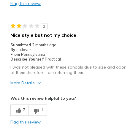
Flag this review
Casual Wear
Going Out
2
Special Occasions
Nice style but not my choice
Travel
Submitted
2 months ago
By
catlover
Width
Feels true to width
From
Pennsylvania
Describe Yourself
Practical
View On Shoes
I'm Into Shoes
I was not pleased with these sandals due to size and odor
of them therefore I am returning them.
More Details
Pros
Was this review helpful to you?
Attractive
7
1
Stylish
Flag this review
Width
Feels too wide