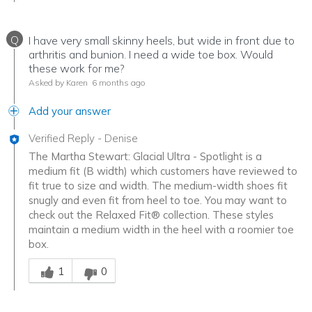
Q
I have very small skinny heels, but wide in front due to
arthritis and bunion. I need a wide toe box. Would
these work for me?
Asked by Karen
6 months ago
Add your answer
Verified Reply
-
Denise
The Martha Stewart: Glacial Ultra - Spotlight is a
medium fit (B width) which customers have reviewed to
fit true to size and width. The medium-width shoes fit
snugly and even fit from heel to toe. You may want to
check out the Relaxed Fit® collection. These styles
maintain a medium width in the heel with a roomier toe
box.
Was this answer helpful to you
1
0