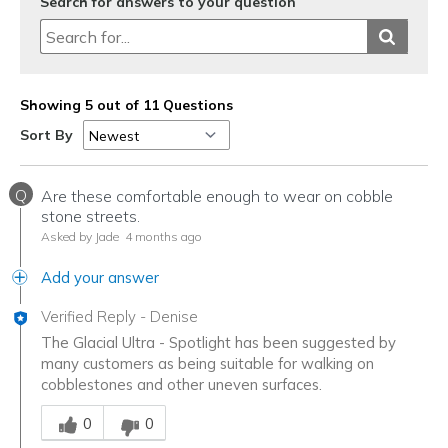
Search for answers to your question
Showing 5 out of 11 Questions
Sort By
Q
Are these comfortable enough to wear on cobble
stone streets.
Asked by Jade
4 months ago
Add your answer
Verified Reply
-
Denise
The Glacial Ultra - Spotlight has been suggested by
many customers as being suitable for walking on
cobblestones and other uneven surfaces.
Was this answer helpful to you
0
0