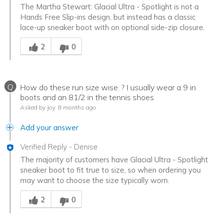
The Martha Stewart: Glacial Ultra - Spotlight is not a
Hands Free Slip-ins design, but instead has a classic
lace-up sneaker boot with on optional side-zip closure.
Was this answer helpful to you
2
0
Q
How do these run size wise. ? I usually wear a 9 in
boots and an 81/2 in the tennis shoes
Asked by Joy
8 months ago
Add your answer
Verified Reply
-
Denise
The majority of customers have Glacial Ultra - Spotlight
sneaker boot to fit true to size, so when ordering you
may want to choose the size typically worn.
Was this answer helpful to you
2
0