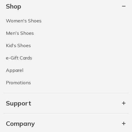
Shop
Women's Shoes
Men's Shoes
Kid's Shoes
e-Gift Cards
Apparel
Promotions
Support
Company