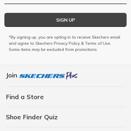
SIGN UP
*By signing up, you are opting in to receive Skechers email
and agree to Skechers
Privacy Policy
&
Terms of Use
.
Some items may be excluded from promotions.
Join
Find a Store
Shoe Finder Quiz