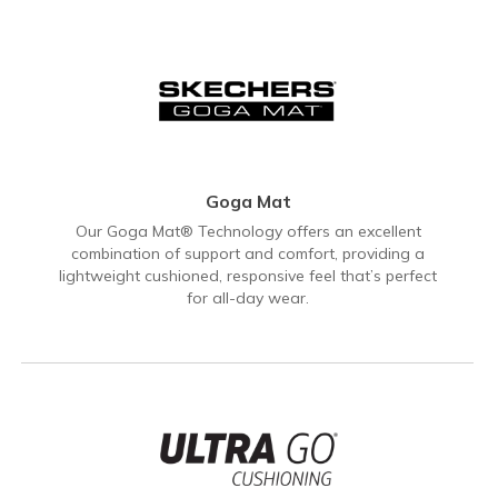
Goga Mat
Our Goga Mat® Technology offers an excellent
combination of support and comfort, providing a
lightweight cushioned, responsive feel that’s perfect
for all-day wear.