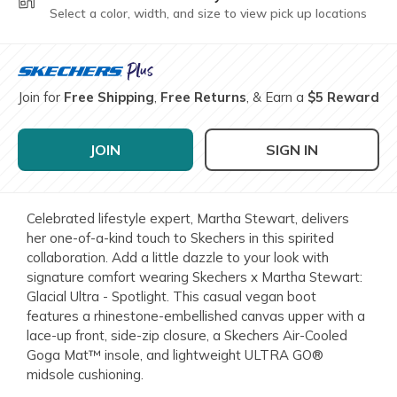
Select a color, width, and size to view pick up locations
Join for
Free Shipping
,
Free Returns
, & Earn a
$5 Reward
JOIN
SIGN IN
Celebrated lifestyle expert, Martha Stewart, delivers
her one-of-a-kind touch to Skechers in this spirited
collaboration. Add a little dazzle to your look with
signature comfort wearing Skechers x Martha Stewart:
Glacial Ultra - Spotlight. This casual vegan boot
features a rhinestone-embellished canvas upper with a
lace-up front, side-zip closure, a Skechers Air-Cooled
Goga Mat™ insole, and lightweight ULTRA GO®
midsole cushioning.