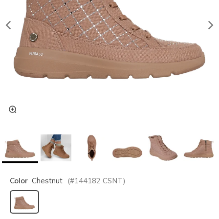
Color
Chestnut
(#
144182
CSNT
)
selected