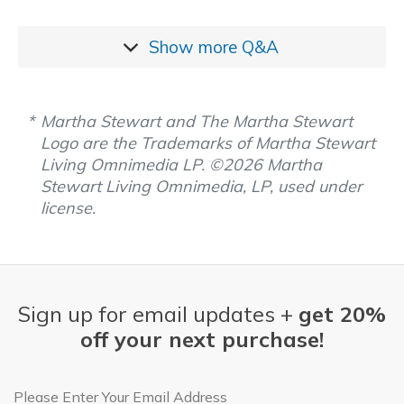
Show more
Q&A
Martha Stewart and The Martha Stewart
Logo are the Trademarks of Martha Stewart
Living Omnimedia LP. ©2026 Martha
Stewart Living Omnimedia, LP, used under
license.
Sign up for email updates +
get 20%
off your next purchase!
Email Address