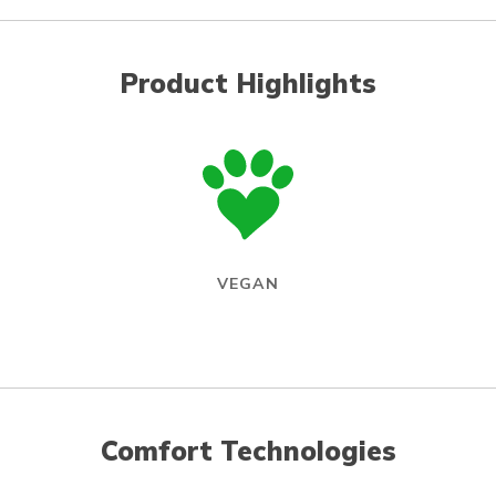
Product Highlights
VEGAN
Comfort Technologies