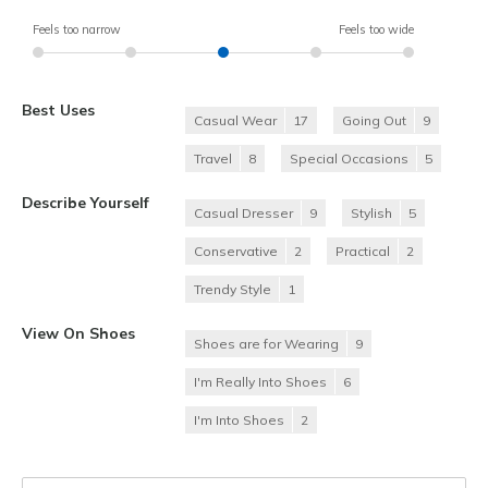
Feels too narrow
Feels too wide
Best Uses
Casual Wear
17
Going Out
9
Travel
8
Special Occasions
5
Describe Yourself
Casual Dresser
9
Stylish
5
Conservative
2
Practical
2
Trendy Style
1
View On Shoes
Shoes are for Wearing
9
I'm Really Into Shoes
6
I'm Into Shoes
2