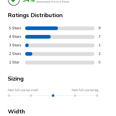
recommend this to a friend
Ratings Distribution
5 Stars
9
4 Stars
7
3 Stars
1
2 Stars
2
1 Star
0
Sizing
Feels full size too small
Feels full size too big
Width