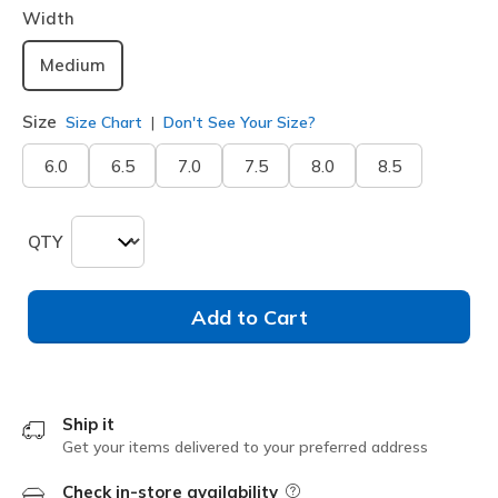
Width
Medium
Size
Size Chart
Don't See Your Size?
6.0
6.5
7.0
7.5
8.0
8.5
QTY
Add to Cart
Ship it
Get your items delivered to your preferred address
Check in-store availability
Field Description