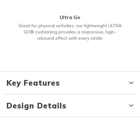
Ultra Go
Great for physical activities, our lightweight ULTRA
GO® cushioning provides a responsive, high-
rebound effect with every stride.
Key Features
Design Details