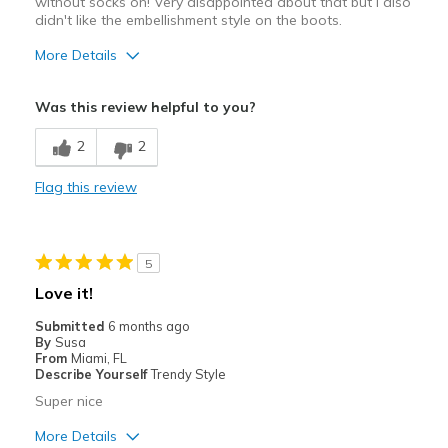
without socks on! Very disappointed about that but I also
didn't like the embellishment style on the boots.
More Details
Sizing
Feels full size too small
Was this review helpful to you?
View On Shoes
I'm Into Shoes
2
2
Flag this review
5
Love it!
Submitted
6 months ago
By
Susa
From
Miami, FL
Describe Yourself
Trendy Style
Super nice
More Details