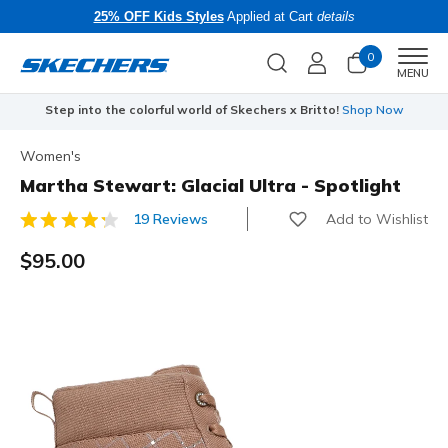
25% OFF Kids Styles
Applied at Cart
details
0
Men
MENU
Step into the colorful world of Skechers x Britto!
Shop Now
Women's
Martha Stewart: Glacial Ultra - Spotlight
Add to Wishlist
19 Reviews
5 out of 5 Customer Rating
$95.00