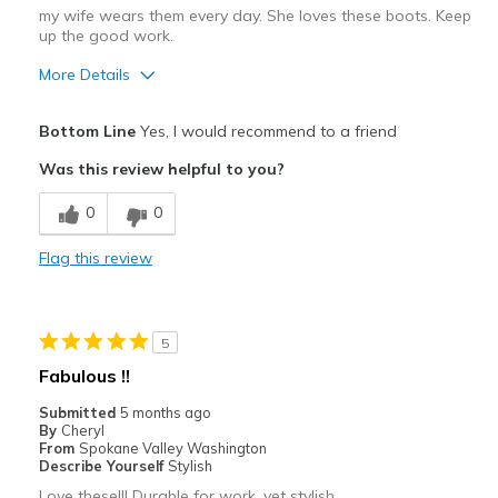
my wife wears them every day. She loves these boots. Keep
up the good work.
More Details
Pros
Bottom Line
Yes, I would recommend to a friend
Attractive
Was this review helpful to you?
Breathe Well
0
0
Comfortable
Flag this review
Durable
Stylish
5
Cons
Fabulous !!
we can find no fault with these boots
Submitted
5 months ago
By
Cheryl
Best for
From
Spokane Valley Washington
Describe Yourself
Stylish
Casual Wear
Love these!!! Durable for work, yet stylish