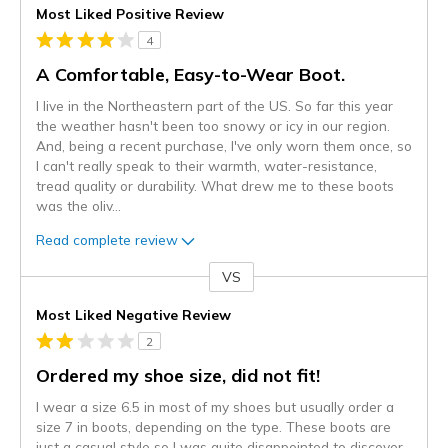
Most Liked Positive Review
4
A Comfortable, Easy-to-Wear Boot.
I live in the Northeastern part of the US. So far this year
the weather hasn't been too snowy or icy in our region.
And, being a recent purchase, I've only worn them once, so
I can't really speak to their warmth, water-resistance,
tread quality or durability. What drew me to these boots
was the oliv
...
Read complete review
VS
Versus
Most Liked Negative Review
2
Ordered my shoe size, did not fit!
I wear a size 6.5 in most of my shoes but usually order a
size 7 in boots, depending on the type. These boots are
just a casual style so I was quite disappointed to discover