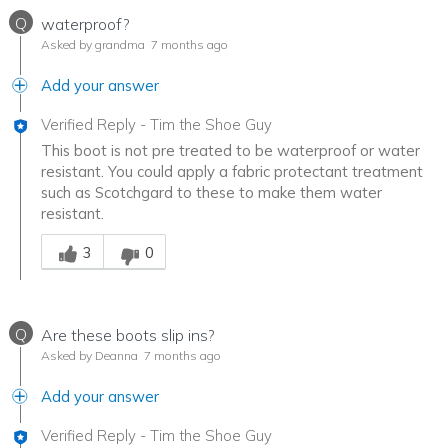
Q
waterproof?
Asked by grandma
7 months ago
Add your answer
Verified Reply
-
Tim the Shoe Guy
This boot is not pre treated to be waterproof or water
resistant. You could apply a fabric protectant treatment
such as Scotchgard to these to make them water
resistant.
Was this answer helpful to you
3
0
Q
Are these boots slip ins?
Asked by Deanna
7 months ago
Add your answer
Verified Reply
-
Tim the Shoe Guy