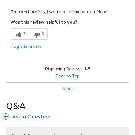
Pros
Bottom Line
Yes, I would recommend to a friend
Attractive
Was this review helpful to you?
Breathe Well
2
2
Comfortable
Flag this review
Stylish
Cons
Displaying Reviews
1-5
Wear Out Quickly
Back to Top
Best for
Next
»
Casual Wear
Q&A
Travel
Ask a Question
Width
Feels too wide
Sizing
Feels true to size