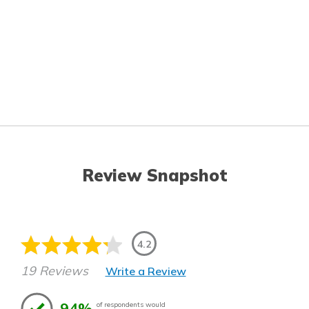
Review Snapshot
4.2
19 Reviews
Write a Review
94%
of respondents would