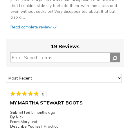
that I couldn't slide my feet into them, with thin socks and
even without socks on! Very disappointed about that but I
also di
...
Read complete review
19 Reviews
5
MY MARTHA STEWART BOOTS
Submitted
5 months ago
By
Nick
From
Maryland
Describe Yourself
Practical