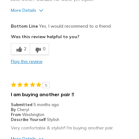
Width
Feels true to width
More Details
Sizing
Feels true to size
Pros
View On Shoes
Shoes are for Wearing
Bottom Line
Yes, I would recommend to a friend
Attractive
Was this review helpful to you?
Comfortable
2
0
Durable
Flag this review
Stylish
Best for
5
Casual Wear
I am buying another pair !!
Travel
Submitted
5 months ago
By
Cheryl
Sizing
Feels true to size
From
Washington
Describe Yourself
Stylish
View On Shoes
I'm Really Into Shoes
Very comfortable & stylish!! I'm buying another pair.
More Details