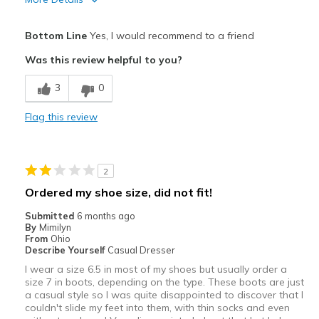
Pros
Bottom Line
Yes, I would recommend to a friend
Attractive
Was this review helpful to you?
Comfortable
3
0
Durable
Flag this review
Stylish
Best for
2
Casual Wear
Ordered my shoe size, did not fit!
Width
Feels true to width
Submitted
6 months ago
By
Mimilyn
Sizing
Feels true to size
From
Ohio
View On Shoes
I'm Really Into Shoes
Describe Yourself
Casual Dresser
I wear a size 6.5 in most of my shoes but usually order a
size 7 in boots, depending on the type. These boots are just
a casual style so I was quite disappointed to discover that I
couldn't slide my feet into them, with thin socks and even