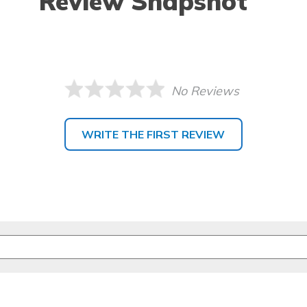
Review Snapshot
No Reviews
WRITE THE FIRST REVIEW