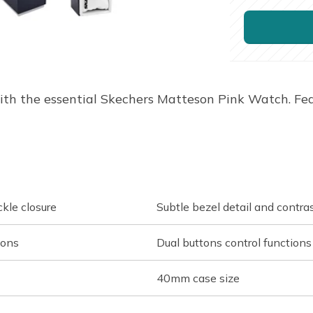
ith the essential Skechers Matteson Pink Watch. Fe
ckle closure
Subtle bezel detail and contra
ions
Dual buttons control functions
40mm case size