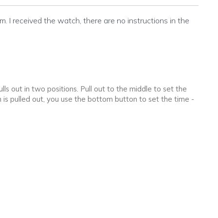
m. I received the watch, there are no instructions in the
ls out in two positions. Pull out to the middle to set the
 is pulled out, you use the bottom button to set the time -