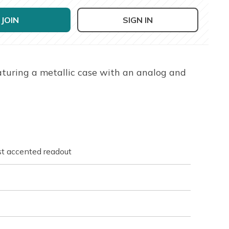
JOIN
SIGN IN
aturing a metallic case with an analog and
st accented readout