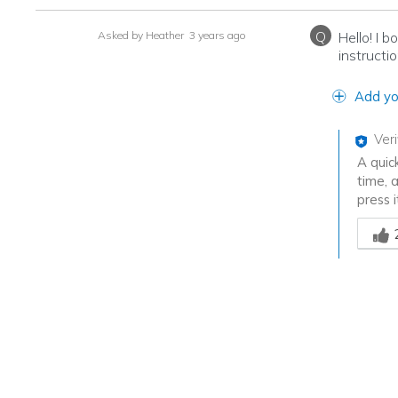
Q
Asked by Heather
3 years ago
Hello! I 
instructi
Add yo
Ver
A quic
time, 
press i
Was th