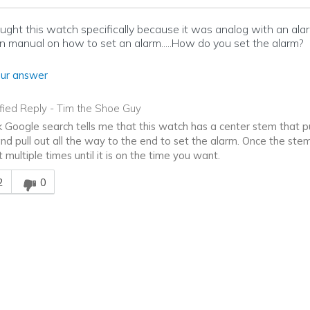
bought this watch specifically because it was analog with an alar
on manual on how to set an alarm.....How do you set the alarm?
ur answer
ified Reply
-
Tim the Shoe Guy
k Google search tells me that this watch has a center stem that pul
and pull out all the way to the end to set the alarm. Once the stem
t multiple times until it is on the time you want.
is answer helpful to you
2
0