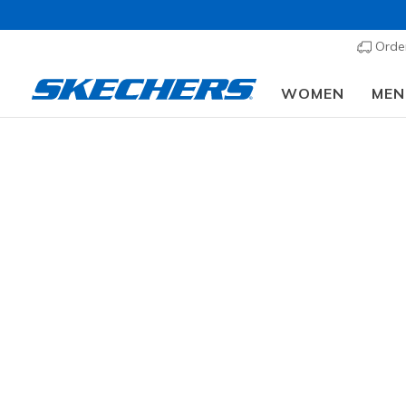
Order
WOMEN
MEN