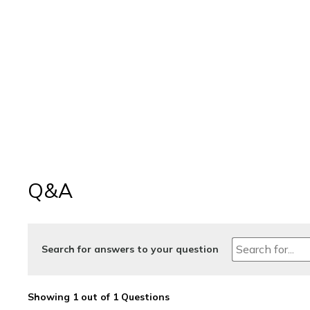
Q&A
Search for answers to your question
Showing 1 out of 1 Questions