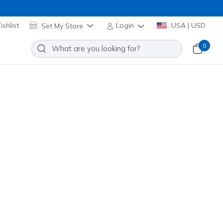
shlist
Set My Store
Login
USA | USD
0
 Black Watch
Add to Wishlist
o Reviews
omer Rating
 promotions.
R6246
BLK
)