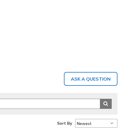
ASK A QUESTION
Sort By