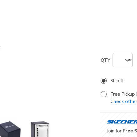
selected
Size
ONE
QTY
Ship It
Free Pickup 
Check other 
Join for
Free 