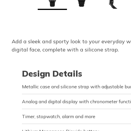
Add a sleek and sporty look to your everyday w
digital face, complete with a silicone strap.
Design Details
Metallic case and silicone strap with adjustable bu
Analog and digital display with chronometer funct
Timer, stopwatch, alarm and more