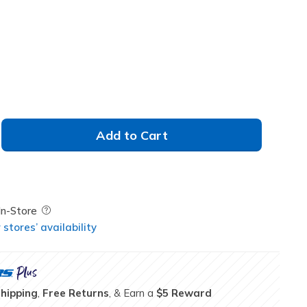
Add to Cart
Field Description
In-Store
stores’ availability
Shipping
,
Free Returns
, & Earn a
$5 Reward