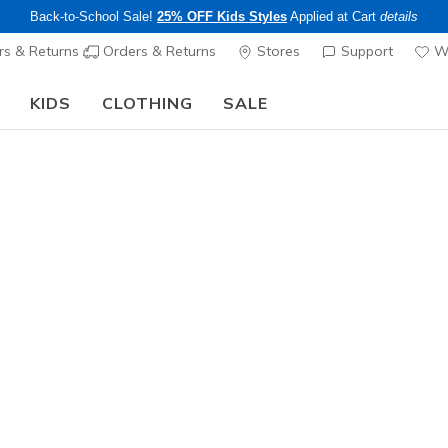
Back-to-School Sale!
25% OFF Kids Styles
Applied at Cart
details
s & Returns
Orders & Returns
Stores
Support
Wi
KIDS
CLOTHING
SALE
The Back to School Guide:
SHOP NOW
Women's
Matteson
N
5 out of 5 Cust
$60.00
Excluded from
Color
Black
(#
S