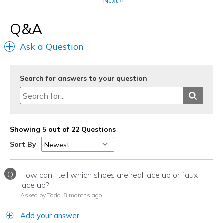
Next
»
Sizing
Feels true to size
View On Shoes
Shoes are for Wearing
Q&A
Ask a Question
Search for answers to your question
Showing 5 out of 22 Questions
Sort By
Q
How can I tell which shoes are real lace up or faux
lace up?
Asked by Todd
8 months ago
Add your answer