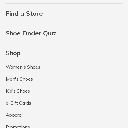
Find a Store
Shoe Finder Quiz
Shop
Women's Shoes
Men's Shoes
Kid's Shoes
e-Gift Cards
Apparel
Promotions