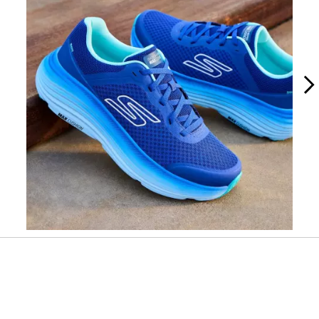
Slidepanel 1 of 2, Showing items 1 to 1 of 2.