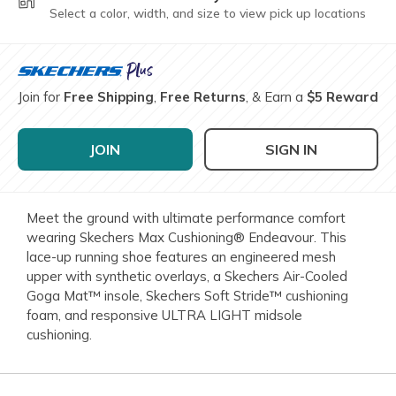
Select a color, width, and size to view pick up locations
Join for
Free Shipping
,
Free Returns
, & Earn a
$5 Reward
JOIN
SIGN IN
Meet the ground with ultimate performance comfort
wearing Skechers Max Cushioning® Endeavour. This
lace-up running shoe features an engineered mesh
upper with synthetic overlays, a Skechers Air-Cooled
Goga Mat™ insole, Skechers Soft Stride™ cushioning
foam, and responsive ULTRA LIGHT midsole
cushioning.