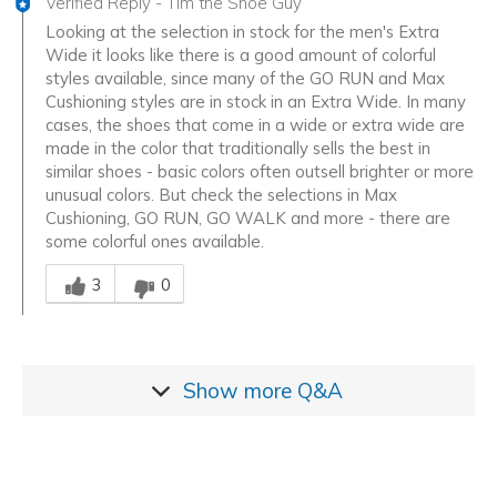
Verified Reply
-
Tim the Shoe Guy
Looking at the selection in stock for the men's Extra
Wide it looks like there is a good amount of colorful
styles available, since many of the GO RUN and Max
Cushioning styles are in stock in an Extra Wide. In many
cases, the shoes that come in a wide or extra wide are
made in the color that traditionally sells the best in
similar shoes - basic colors often outsell brighter or more
unusual colors. But check the selections in Max
Cushioning, GO RUN, GO WALK and more - there are
some colorful ones available.
Was this answer helpful to you
3
0
Show more
Q&A