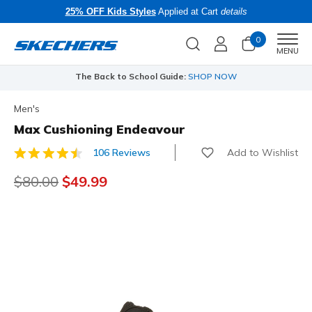
25% OFF Kids Styles
Applied at Cart
details
0
Men
MENU
The Back to School Guide:
SHOP NOW
Men's
Max Cushioning Endeavour
Add to Wishlist
106 Reviews
4.1 out of 5 Customer Rating
Price reduced from
$80.00
to
$49.99