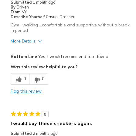
Submitted
1 month ago
By
Driven
From
NY
Describe Yourself
Casual Dresser
Gym , walking …comfortable and supportive without a break
in period
More Details
Pros
Bottom Line
Yes, I would recommend to a friend
Attractive
Was this review helpful to you?
Breathe Well
0
0
Comfortable
Flag this review
Durable
Stylish
5
Cons
I would buy these sneakers again.
No cons
Submitted
2 months ago