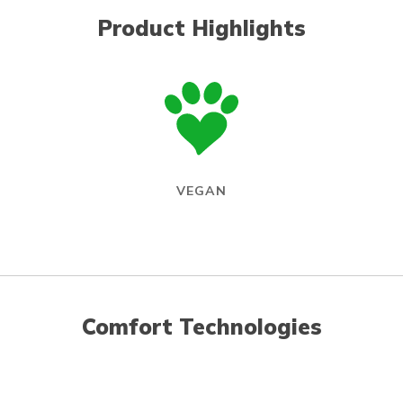
Product Highlights
VEGAN
Comfort Technologies