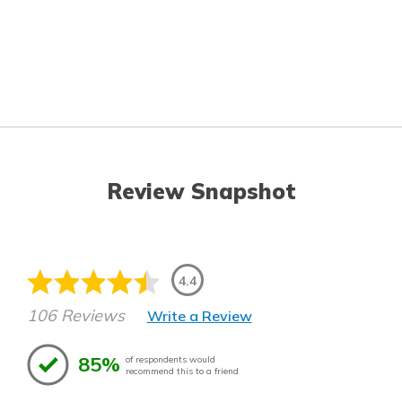
Review Snapshot
4.4
106 Reviews
Write a Review
85%
of respondents would
recommend this to a friend