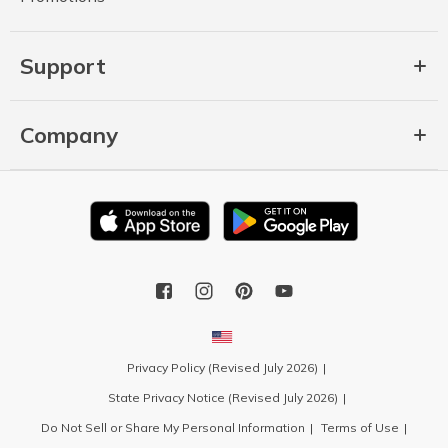
Support
Company
Privacy Policy (Revised July 2026)
State Privacy Notice (Revised July 2026)
Do Not Sell or Share My Personal Information
Terms of Use