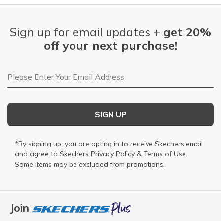
Sign up for email updates +
get 20%
off your next purchase!
Email Address
SIGN UP
*By signing up, you are opting in to receive Skechers email
and agree to Skechers
Privacy Policy
&
Terms of Use
.
Some items may be excluded from promotions.
Join