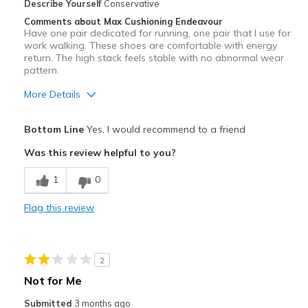
Describe Yourself
Conservative
Comments about Max Cushioning Endeavour
Have one pair dedicated for running, one pair that I use for
work walking. These shoes are comfortable with energy
return. The high stack feels stable with no abnormal wear
pattern.
More Details
Pros
Bottom Line
Yes, I would recommend to a friend
Comfortable
Was this review helpful to you?
Best for
1
0
Run and walk
Flag this review
Width
Feels true to width
Sizing
Feels true to size
View On Shoes
Shoes are for Wearing
2
Not for Me
Submitted
3 months ago