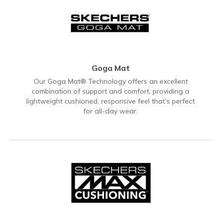
Goga Mat
Our Goga Mat® Technology offers an excellent
combination of support and comfort, providing a
lightweight cushioned, responsive feel that’s perfect
for all-day wear.