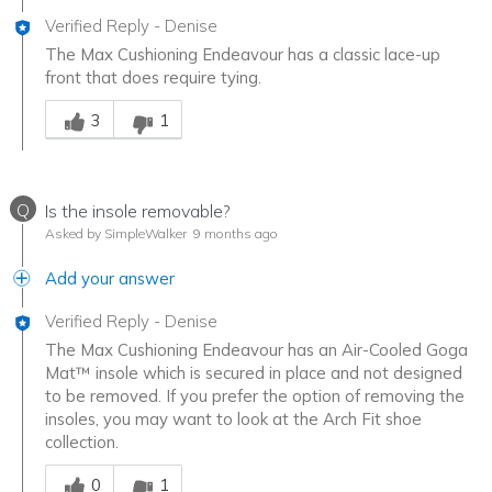
Verified Reply
-
Denise
The Max Cushioning Endeavour has a classic lace-up
front that does require tying.
Was this answer helpful to you
3
1
Q
Is the insole removable?
Asked by SimpleWalker
9 months ago
Add your answer
Verified Reply
-
Denise
The Max Cushioning Endeavour has an Air-Cooled Goga
Mat™ insole which is secured in place and not designed
to be removed. If you prefer the option of removing the
insoles, you may want to look at the Arch Fit shoe
collection.
Was this answer helpful to you
0
1