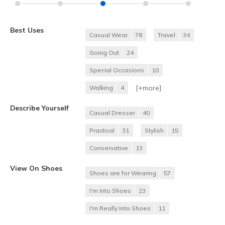
Best Uses
Casual Wear
78
Travel
34
Going Out
24
Special Occasions
10
[+
more
]
Walking
4
Describe Yourself
Casual Dresser
40
Practical
31
Stylish
15
Conservative
13
View On Shoes
Shoes are for Wearing
57
I'm Into Shoes
23
I'm Really Into Shoes
11