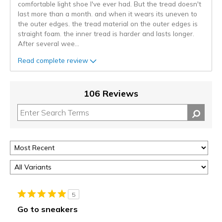
comfortable light shoe I've ever had. But the tread doesn't
last more than a month. and when it wears its uneven to
the outer edges. the tread material on the outer edges is
straight foam. the inner tread is harder and lasts longer.
After several wee
...
Read complete review
106 Reviews
5
Go to sneakers