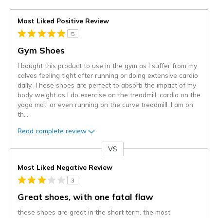
Most Liked Positive Review
5
Gym Shoes
I bought this product to use in the gym as I suffer from my
calves feeling tight after running or doing extensive cardio
daily. These shoes are perfect to absorb the impact of my
body weight as I do exercise on the treadmill, cardio on the
yoga mat, or even running on the curve treadmill. I am on
th
...
Read complete review
VS
Versus
Most Liked Negative Review
3
Great shoes, with one fatal flaw
these shoes are great in the short term. the most