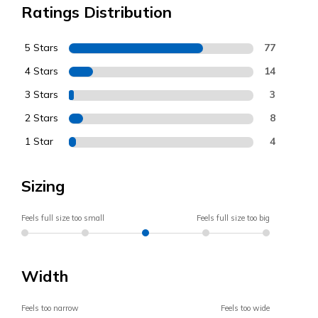
Ratings Distribution
5 Stars
77
4 Stars
14
3 Stars
3
2 Stars
8
1 Star
4
Sizing
Feels full size too small
Feels full size too big
Width
Feels too narrow
Feels too wide