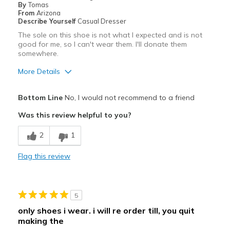
By
Tomas
From
Arizona
Describe Yourself
Casual Dresser
The sole on this shoe is not what I expected and is not
good for me, so I can't wear them. I'll donate them
somewhere.
More Details
Cons
Bottom Line
No, I would not recommend to a friend
Feel like I'm rocking back and forth.
Was this review helpful to you?
I can't use this style.
2
1
Poor Cushioning
Flag this review
The tread (sole) is not a good one for me.
Width
Feels too narrow
5
Sizing
Feels half size too small
only shoes i wear. i will re order till, you quit
View On Shoes
Shoes are for Wearing
making the