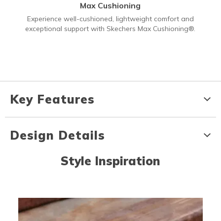
Max Cushioning
Experience well-cushioned, lightweight comfort and
exceptional support with Skechers Max Cushioning®.
Key Features
Design Details
Style Inspiration
Media Carousel
Carousel with product photos. Use the previous and next buttons to