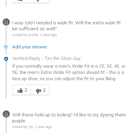
Q
I was told I needed a wide fit, Will the extra wide fit
be sufficient as well?
Asked by Joshie
1 year ago
Add your answer
Verified Reply
-
Tim the Shoe Guy
If you normally wear a men's Wide Fit in a 2E, 3E, 4E, or
5E, the men's Extra Wide Fit option should fit - this is a
lace up shoe, so you can adjust the fit to your liking.
Was this answer helpful to you
2
2
Q
Will these hold up to boiling? I'd like to try dyeing them
purple.
Asked by JW
1 year ago