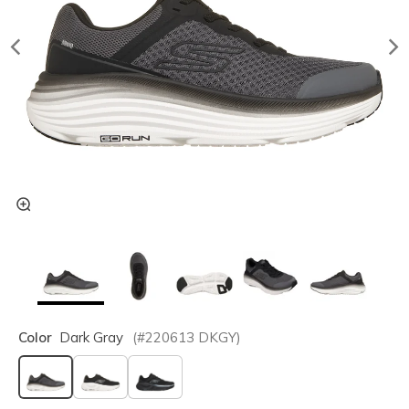
Color
Dark Gray
(#
220613
DKGY
)
selected