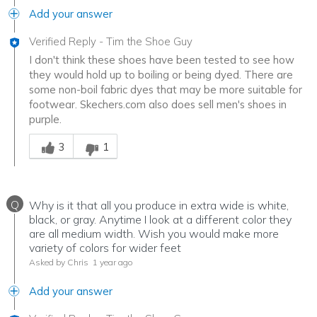
Add your answer
Verified Reply
-
Tim the Shoe Guy
I don't think these shoes have been tested to see how
they would hold up to boiling or being dyed. There are
some non-boil fabric dyes that may be more suitable for
footwear. Skechers.com also does sell men's shoes in
purple.
Was this answer helpful to you
3
1
Q
Why is it that all you produce in extra wide is white,
black, or gray. Anytime I look at a different color they
are all medium width. Wish you would make more
variety of colors for wider feet
Asked by Chris
1 year ago
Add your answer