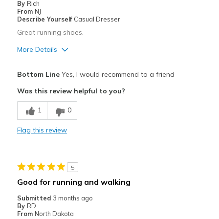
By
Rich
Best for
From
NJ
Describe Yourself
Casual Dresser
Casual Wear
Great running shoes.
Width
Feels true to width
More Details
Sizing
Feels true to size
Pros
View On Shoes
Shoes are for Wearing
Bottom Line
Yes, I would recommend to a friend
Attractive
Was this review helpful to you?
Breathe Well
1
0
Comfortable
Flag this review
Best for
Casual Wear
5
Width
Feels true to width
Good for running and walking
Sizing
Feels true to size
Submitted
3 months ago
View On Shoes
Shoes are for Wearing
By
RD
From
North Dakota