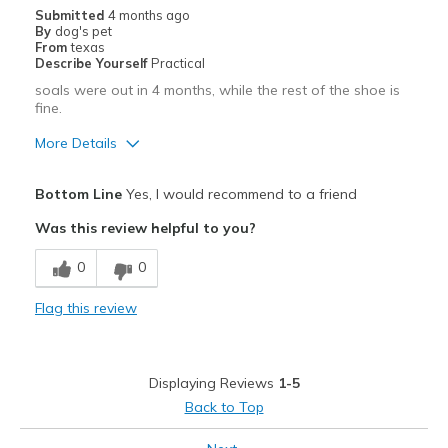
Submitted
4 months ago
By
dog's pet
From
texas
Describe Yourself
Practical
soals were out in 4 months, while the rest of the shoe is
fine.
More Details
Pros
Bottom Line
Yes, I would recommend to a friend
Breathe Well
Was this review helpful to you?
Comfortable
0
0
Cons
Flag this review
Wear Out Quickly
Best for
Displaying Reviews
1-5
Casual Wear
Back to Top
Width
Feels true to width