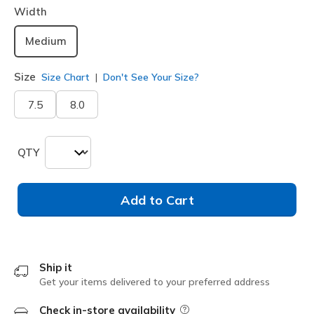
Width
Medium
Size
Size Chart
Don't See Your Size?
7.5
8.0
QTY
Add to Cart
Ship it
Get your items delivered to your preferred address
Check in-store availability
Field Description