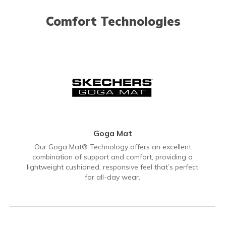
Comfort Technologies
Goga Mat
Our Goga Mat® Technology offers an excellent
combination of support and comfort, providing a
lightweight cushioned, responsive feel that’s perfect
for all-day wear.