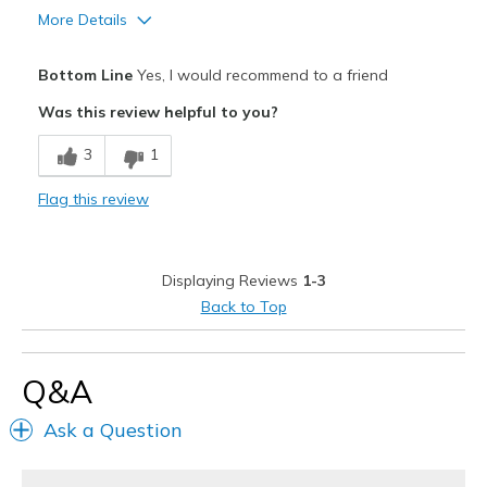
More Details
Pros
Bottom Line
Yes, I would recommend to a friend
Attractive
Was this review helpful to you?
Breathe Well
3
1
Comfortable
Flag this review
Stylish
Best for
Displaying Reviews
1-3
Casual Wear
Back to Top
Width
Feels true to width
Sizing
Feels true to size
Q&A
View On Shoes
Shoes are for Wearing
Ask a Question