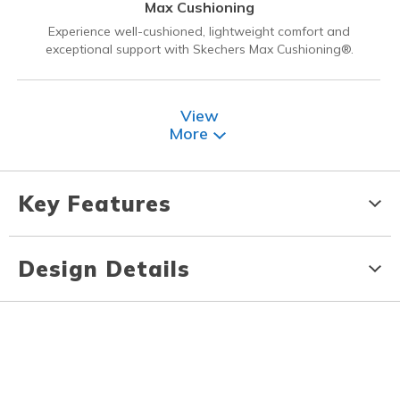
Max Cushioning
Experience well-cushioned, lightweight comfort and
exceptional support with Skechers Max Cushioning®.
View
More
Key Features
Design Details