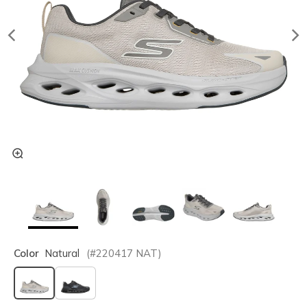
Color
Natural
(#
220417
NAT
)
selected