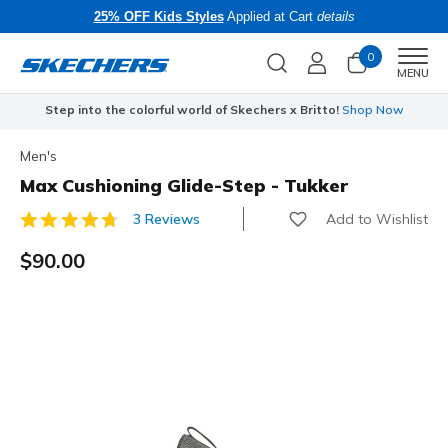
25% OFF Kids Styles
Applied at Cart
details
0
Men
MENU
Step into the colorful world of Skechers x Britto!
Shop Now
Men's
Max Cushioning Glide-Step - Tukker
Add to Wishlist
3 Reviews
5 out of 5 Customer Rating
$90.00