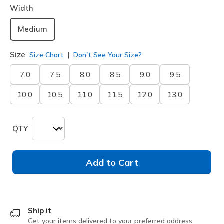
Width
Medium
Size
Size Chart
Don't See Your Size?
7.0
7.5
8.0
8.5
9.0
9.5
10.0
10.5
11.0
11.5
12.0
13.0
QTY
Add to Cart
Ship it
Get your items delivered to your preferred address