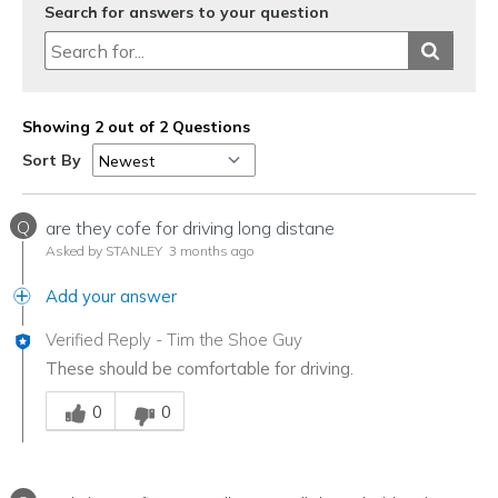
Search for answers to your question
Showing 2 out of 2 Questions
Sort By
Q
are they cofe for driving long distane
Asked by STANLEY
3 months ago
Add your answer
Verified Reply
-
Tim the Shoe Guy
These should be comfortable for driving.
Was this answer helpful to you
0
0