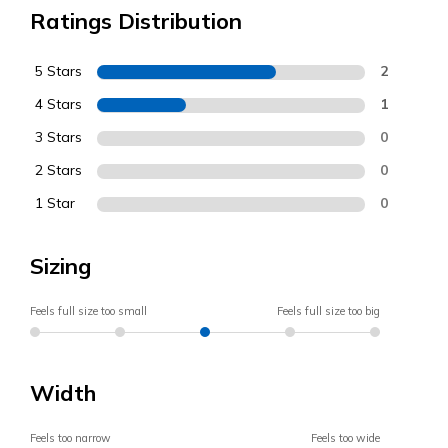
Ratings Distribution
5 Stars
2
4 Stars
1
3 Stars
0
2 Stars
0
1 Star
0
Sizing
Feels full size too small
Feels full size too big
Width
Feels too narrow
Feels too wide