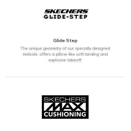
Glide Step
The unique geometry of our specially designed
midsole, offers a pillow-like soft landing and
explosive takeoff.