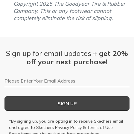
Copyright 2025 The Goodyear Tire & Rubber
Company. This or any footwear cannot
completely eliminate the risk of slipping.
Sign up for email updates +
get 20%
off your next purchase!
Email Address
SIGN UP
*By signing up, you are opting in to receive Skechers email
and agree to Skechers
Privacy Policy
&
Terms of Use
.
Some items may be excluded from promotions.