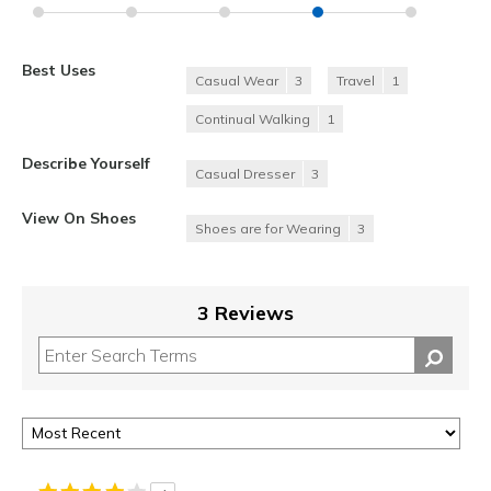
Best Uses
Casual Wear
3
Travel
1
Continual Walking
1
Describe Yourself
Casual Dresser
3
View On Shoes
Shoes are for Wearing
3
3 Reviews