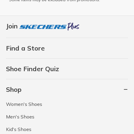
Join
Find a Store
Shoe Finder Quiz
Shop
Women's Shoes
Men's Shoes
Kid's Shoes