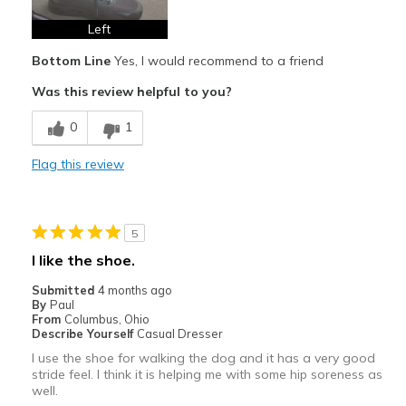
Casual Wear
Left
Continual Walking
Bottom Line
Yes, I would recommend to a friend
Width
Feels true to width
Was this review helpful to you?
Sizing
Feels true to size
0
1
View On Shoes
Shoes are for Wearing
Flag this review
5
I like the shoe.
Submitted
4 months ago
By
Paul
From
Columbus, Ohio
Describe Yourself
Casual Dresser
I use the shoe for walking the dog and it has a very good
stride feel. I think it is helping me with some hip soreness as
well.