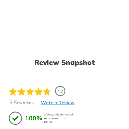
Review Snapshot
4.7
3 Reviews
Write a Review
of respondents would
100%
recommend this to a
friend