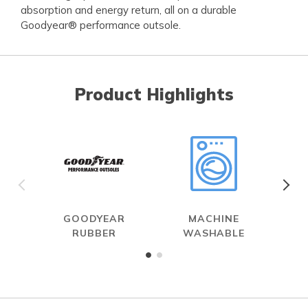
absorption and energy return, all on a durable
Goodyear® performance outsole.
Product Highlights
GOODYEAR
MACHINE
RUBBER
WASHABLE