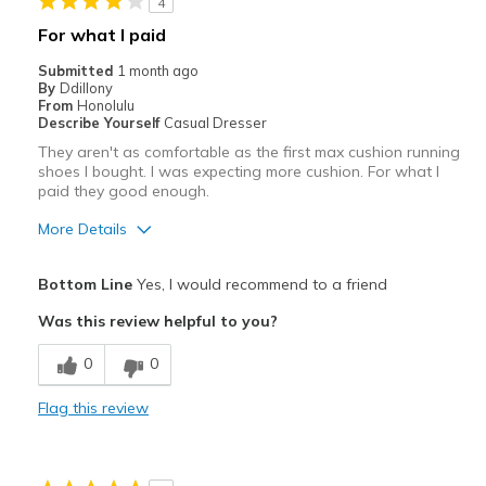
4
For what I paid
Submitted
1 month ago
By
Ddillony
From
Honolulu
Describe Yourself
Casual Dresser
They aren't as comfortable as the first max cushion running
shoes I bought. I was expecting more cushion. For what I
paid they good enough.
More Details
Pros
Bottom Line
Yes, I would recommend to a friend
Attractive
Was this review helpful to you?
Breathe Well
0
0
Stylish
Flag this review
Cons
Poor Cushioning