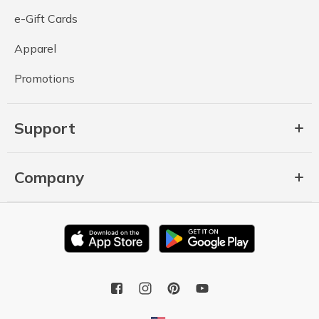
e-Gift Cards
Apparel
Promotions
Support
Company