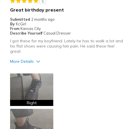
5
Best for
Great birthday present
Casual Wear
Submitted
2 months ago
By
KcGirl
Travel
From
Kansas City
Describe Yourself
Casual Dresser
Width
Feels too wide
I got these for my boyfriend. Lately he has to walk a lot and
Sizing
Feels half size too big
his flat shoes were causing him pain. He said these feel
great.
View On Shoes
Shoes are for Wearing
More Details
Pros
Attractive
Breathe Well
Comfortable
Right
Stylish
Best for