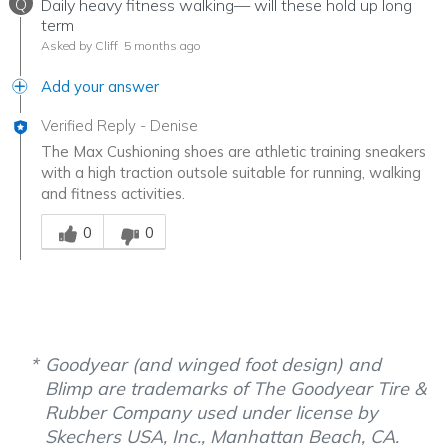
Q
Daily heavy fitness walking— will these hold up long
term
Asked by Cliff
5 months ago
Add your answer
Verified Reply
-
Denise
The Max Cushioning shoes are athletic training sneakers
with a high traction outsole suitable for running, walking
and fitness activities.
Was this answer helpful to you
0
0
Goodyear (and winged foot design) and
Blimp are trademarks of The Goodyear Tire &
Rubber Company used under license by
Skechers USA, Inc., Manhattan Beach, CA.