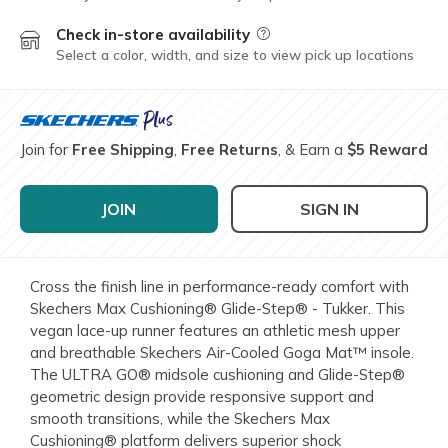
Check in-store availability
Field Description
Select a color, width, and size to view pick up locations
Join for
Free Shipping
,
Free Returns
, & Earn a
$5 Reward
JOIN
SIGN IN
Cross the finish line in performance-ready comfort with
Skechers Max Cushioning® Glide-Step® - Tukker. This
vegan lace-up runner features an athletic mesh upper
and breathable Skechers Air-Cooled Goga Mat™ insole.
The ULTRA GO® midsole cushioning and Glide-Step®
geometric design provide responsive support and
smooth transitions, while the Skechers Max
Cushioning® platform delivers superior shock