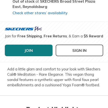
Out of stock
SKECHERS Broad Street Plaza
East,
Reynoldsburg
Check other stores’ availability
Join for
Free Shipping
,
Free Returns
, & Earn a
$5 Reward
JOIN
SIGN IN
Add a little glam and comfort to your look with Skechers
Cali® Meditation - Rare Elegance. This vegan thong
sandal features a synthetic upper with floral faux pearl
embellishments and a cushioned Yoga Foam® footbed.