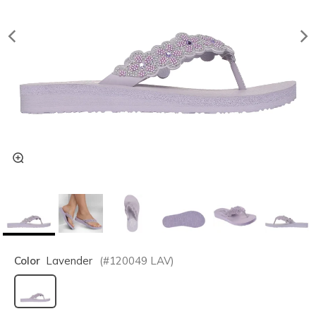
Color
Lavender
(#
120049
LAV
)
selected