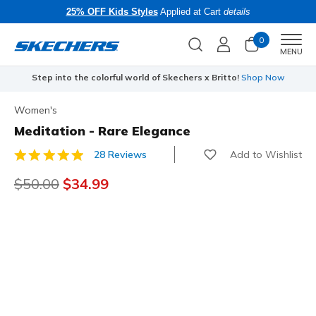
25% OFF Kids Styles
Applied at Cart
details
0
Men
MENU
Step into the colorful world of Skechers x Britto!
Shop Now
Women's
Meditation - Rare Elegance
Add to Wishlist
28 Reviews
3.3 out of 5 Customer Rating
Price reduced from
$50.00
to
$34.99