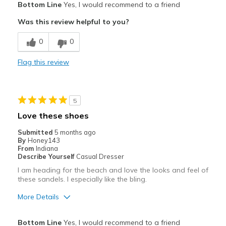
Bottom Line
Yes, I would recommend to a friend
Attractive
Was this review helpful to you?
Cons
0
0
Poor Cushioning
Flag this review
Best for
Casual Wear
5
Width
Feels true to width
Love these shoes
Sizing
Feels half size too big
Submitted
5 months ago
View On Shoes
Shoes are for Wearing
By
Honey143
From
Indiana
Describe Yourself
Casual Dresser
I am heading for the beach and love the looks and feel of
these sandels. I especially like the bling.
More Details
Pros
Bottom Line
Yes, I would recommend to a friend