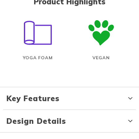
Product Highlights
YOGA FOAM
VEGAN
Key Features
Design Details