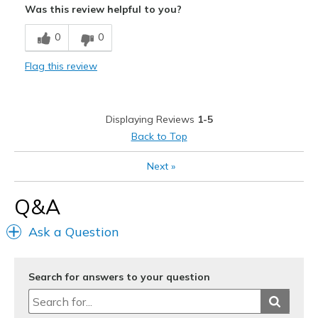
Was this review helpful to you?
Breathe Well
0
0
Comfortable
Flag this review
Stylish
Best for
Displaying Reviews
1-5
Casual Wear
Back to Top
Going Out
Next
»
Width
Feels true to width
Q&A
Sizing
Feels true to size
View On Shoes
I'm Really Into Shoes
Ask a Question
Search for answers to your question