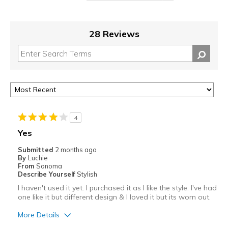
28 Reviews
4
Yes
Submitted
2 months ago
By
Luchie
From
Sonoma
Describe Yourself
Stylish
I haven't used it yet. I purchased it as I like the style. I've had
one like it but different design & I loved it but its worn out.
More Details