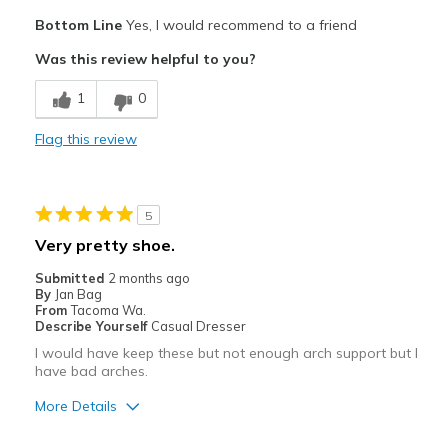
Pros
Bottom Line
Yes, I would recommend to a friend
Attractive
Was this review helpful to you?
Best for
1
0
Casual Wear
Flag this review
Width
Feels true to width
Sizing
Feels true to size
View On Shoes
I'm Into Shoes
5
Very pretty shoe.
Submitted
2 months ago
By
Jan Bag
From
Tacoma Wa.
Describe Yourself
Casual Dresser
I would have keep these but not enough arch support but I
have bad arches.
More Details
Pros