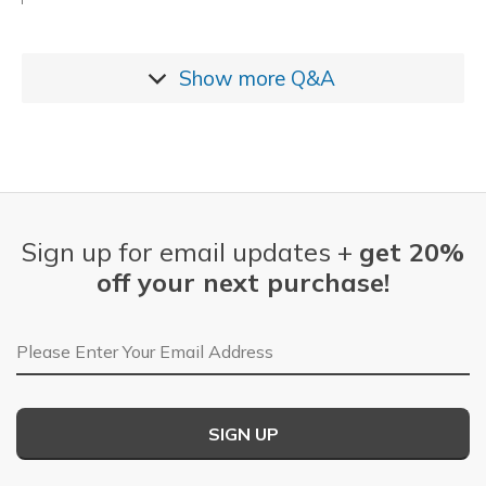
Show more
Q&A
Sign up for email updates +
get 20%
off your next purchase!
Email Address
SIGN UP