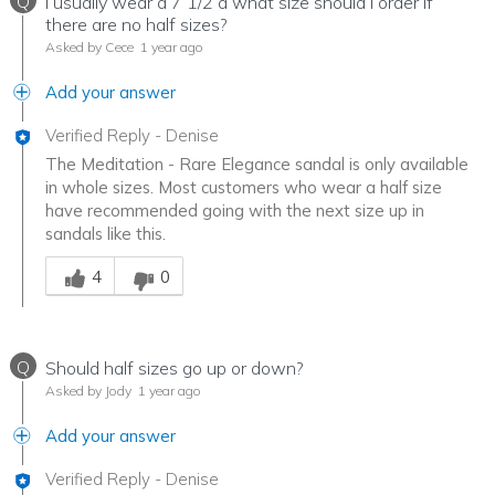
Q
I usually wear a 7 1/2 a what size should I order if
there are no half sizes?
Asked by Cece
1 year ago
Add your answer
Verified Reply
-
Denise
The Meditation - Rare Elegance sandal is only available
in whole sizes. Most customers who wear a half size
have recommended going with the next size up in
sandals like this.
Was this answer helpful to you
4
0
Q
Should half sizes go up or down?
Asked by Jody
1 year ago
Add your answer
Verified Reply
-
Denise