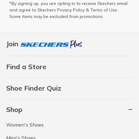
*By signing up, you are opting in to receive Skechers email
and agree to Skechers
Privacy Policy
&
Terms of Use
.
Some items may be excluded from promotions.
Join
Find a Store
Shoe Finder Quiz
Shop
Women's Shoes
Men's Shoes