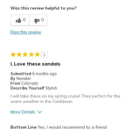
Attractive
Was this review helpful to you?
Comfortable
0
0
Stylish
Flag this review
Best for
Casual Wear
5
Width
Feels true to width
I. Love these sandals
Sizing
Feels true to size
Submitted
6 months ago
View On Shoes
I'm Really Into Shoes
By
Nanakin
From
Colorado
Describe Yourself
Stylish
I will take these on my spring cruise! They perfect for the
warm weather in the Caribbean
More Details
Pros
Bottom Line
Yes, I would recommend to a friend
Attractive