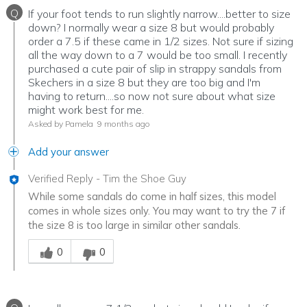
Q
If your foot tends to run slightly narrow....better to size
down? I normally wear a size 8 but would probably
order a 7.5 if these came in 1/2 sizes. Not sure if sizing
all the way down to a 7 would be too small. I recently
purchased a cute pair of slip in strappy sandals from
Skechers in a size 8 but they are too big and I'm
having to return....so now not sure about what size
might work best for me.
Asked by Pamela
9 months ago
Add your answer
Verified Reply
-
Tim the Shoe Guy
While some sandals do come in half sizes, this model
comes in whole sizes only. You may want to try the 7 if
the size 8 is too large in similar other sandals.
Was this answer helpful to you
0
0