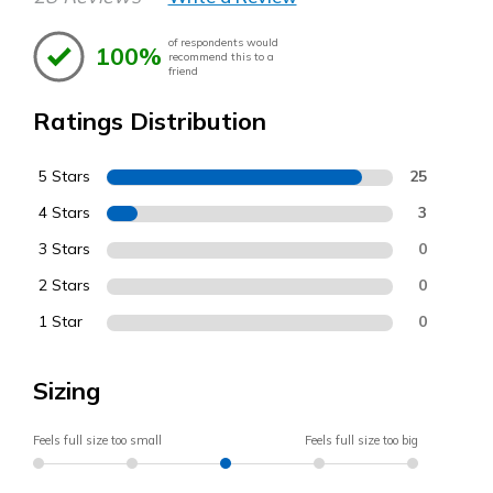
of respondents would
100%
recommend this to a
friend
Ratings Distribution
5 Stars
25
4 Stars
3
3 Stars
0
2 Stars
0
1 Star
0
Sizing
Feels full size too small
Feels full size too big