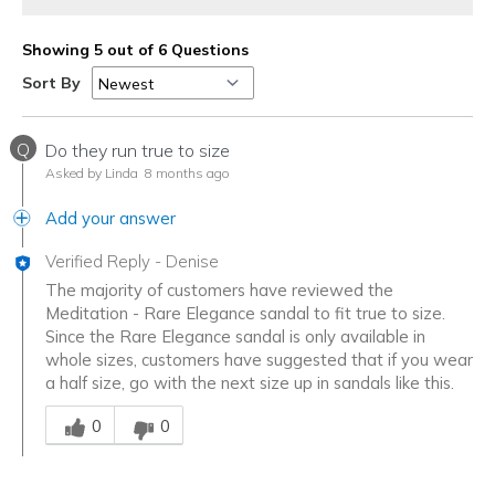
Showing 5 out of 6 Questions
Sort By
Q
Do they run true to size
Asked by Linda
8 months ago
Add your answer
Verified Reply
-
Denise
The majority of customers have reviewed the
Meditation - Rare Elegance sandal to fit true to size.
Since the Rare Elegance sandal is only available in
whole sizes, customers have suggested that if you wear
a half size, go with the next size up in sandals like this.
Was this answer helpful to you
0
0