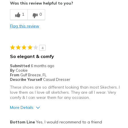
Was this review helpful to you?
Breathe Well
1
0
Comfortable
Flag this review
Durable
Stylish
4
Best for
So elegant & comfy
Casual Wear
Submitted
6 months ago
By
Cookie
Travel
From
Gulf Breeze, FL
Describe Yourself
Casual Dresser
Width
Feels true to width
These shoes are so different looking than most Skechers. I
love them as I love all sketchers. They are all I wear. Very
Sizing
Feels true to size
comfy & I can wear them for any occasion.
View On Shoes
I'm Really Into Shoes
More Details
Pros
Bottom Line
Yes, I would recommend to a friend
Attractive