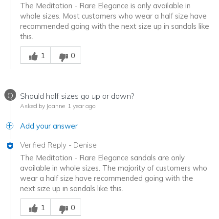
The Meditation - Rare Elegance is only available in
whole sizes. Most customers who wear a half size have
recommended going with the next size up in sandals like
this.
Was this answer helpful to you
1
0
Q
Should half sizes go up or down?
Asked by Joanne
1 year ago
Add your answer
Verified Reply
-
Denise
The Meditation - Rare Elegance sandals are only
available in whole sizes. The majority of customers who
wear a half size have recommended going with the
next size up in sandals like this.
Was this answer helpful to you
1
0