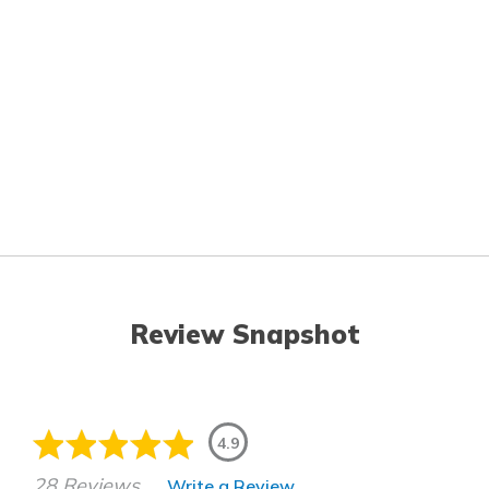
Review Snapshot
4.9
28 Reviews
Write a Review