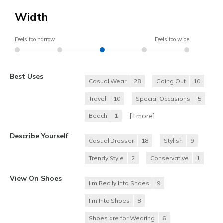
Width
Feels too narrow
Feels too wide
Best Uses
Casual Wear
28
Going Out
10
Travel
10
Special Occasions
5
[+
more
]
Beach
1
Describe Yourself
Casual Dresser
18
Stylish
9
Trendy Style
2
Conservative
1
View On Shoes
I'm Really Into Shoes
9
I'm Into Shoes
8
Shoes are for Wearing
6