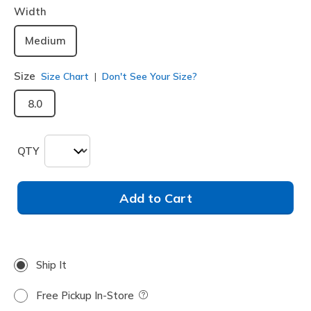
Width
Medium
Size
Size Chart
Don't See Your Size?
8.0
QTY
Add to Cart
Ship It
Free Pickup In-Store
Field Description