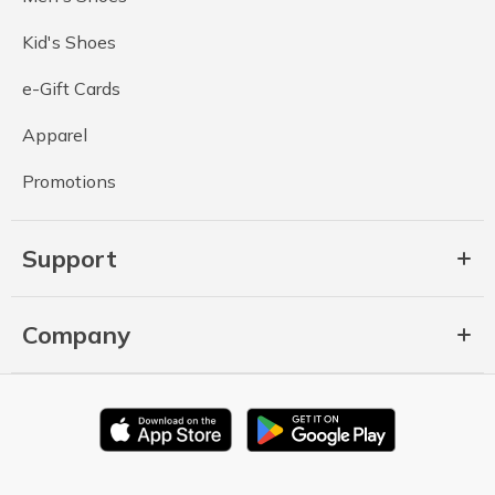
Kid's Shoes
e-Gift Cards
Apparel
Promotions
Support
Company