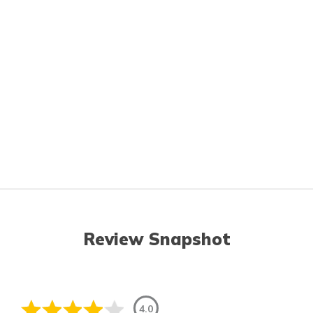
Review Snapshot
4.0