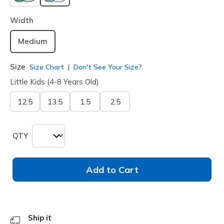
selected
Width
Medium
Size
Size Chart
Don't See Your Size?
Little Kids (4-8 Years Old)
12.5
13.5
1.5
2.5
QTY
Add to Cart
Ship it