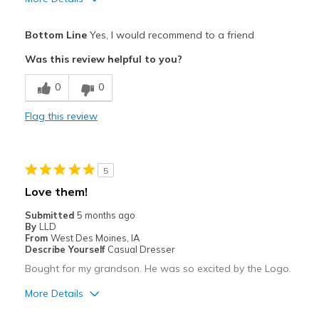
Width
Feels too narrow
Sizing
Feels true to size
Pros
Bottom Line
Yes, I would recommend to a friend
View On Shoes
I'm Really Into Shoes
Attractive
Was this review helpful to you?
Comfortable
0
0
Stylish
Flag this review
Best for
Casual Wear
5
Going Out
Love them!
Width
Feels true to width
Submitted
5 months ago
By
LLD
Sizing
Feels true to size
From
West Des Moines, IA
View On Shoes
I'm Into Shoes
Describe Yourself
Casual Dresser
Bought for my grandson. He was so excited by the Logo.
More Details