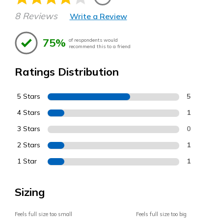
8 Reviews
Write a Review
75%
of respondents would
recommend this to a friend
Ratings Distribution
5 Stars
5
4 Stars
1
3 Stars
0
2 Stars
1
1 Star
1
Sizing
Feels full size too small
Feels full size too big