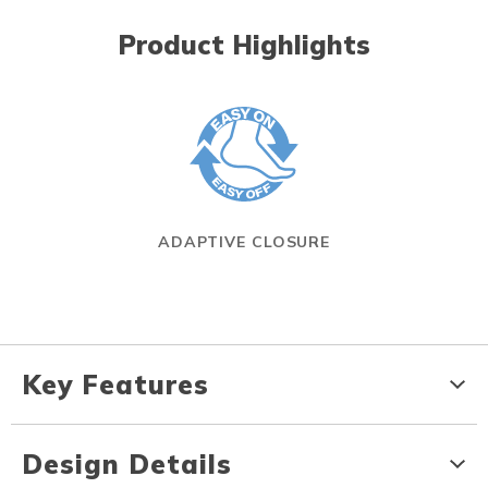
Product Highlights
ADAPTIVE CLOSURE
Key Features
Design Details