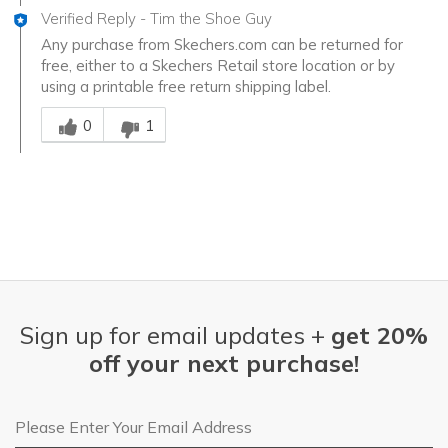
Verified Reply
-
Tim the Shoe Guy
Any purchase from Skechers.com can be returned for
free, either to a Skechers Retail store location or by
using a printable free return shipping label.
Was this answer helpful to you
0
1
Sign up for email updates +
get 20%
off your next purchase!
Email Address