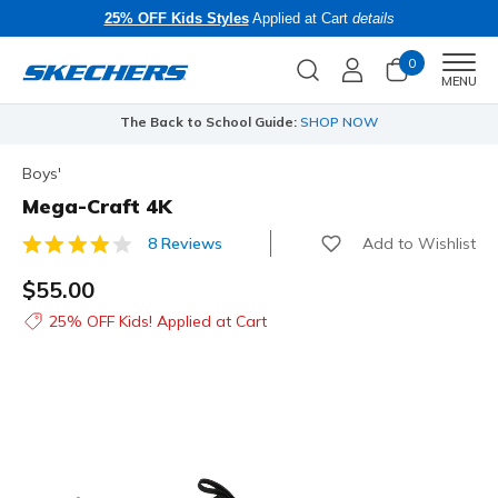
25% OFF Kids Styles
Applied at Cart
details
0
Men
MENU
The Back to School Guide:
SHOP NOW
Boys'
Mega-Craft 4K
Add to Wishlist
8 Reviews
5 out of 5 Customer Rating
$55.00
25% OFF Kids! Applied at Cart