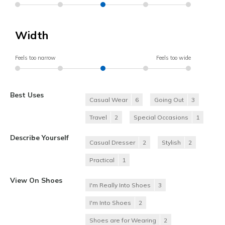
Width
Feels too narrow
Feels too wide
Best Uses
Casual Wear
6
Going Out
3
Travel
2
Special Occasions
1
Describe Yourself
Casual Dresser
2
Stylish
2
Practical
1
View On Shoes
I'm Really Into Shoes
3
I'm Into Shoes
2
Shoes are for Wearing
2