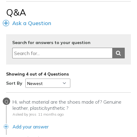
Q&A
Ask a Question
Search for answers to your question
Showing 4 out of 4 Questions
Sort By
Q
Hi, what material are the shoes made of? Genuine
leather, plastic/synthetic ?
Asked by Jess
11 months ago
Add your answer