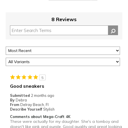
8 Reviews
5
Good sneakers
Submitted
2 months ago
By
Debra
From
Delray Beach, Fl
Describe Yourself
Stylish
Comments about Mega-Craft 4K
These were actually for my daughter. She's a tomboy and
doesn't like pink and purple. Good quality and great looking