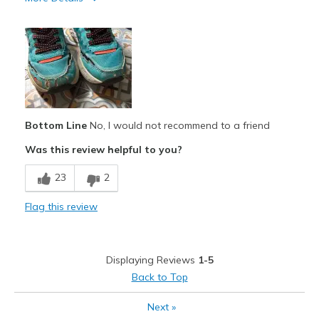
Cons
Wear Out Quickly
Sizing
Feels true to size
View On Shoes
Shoes are for Wearing
Bottom Line
No, I would not recommend to a friend
Was this review helpful to you?
23
2
Flag this review
Displaying Reviews
1-5
Back to Top
Next
»