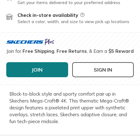
Get your items delivered to your preferred address
Check in-store availability
Field Description
Select a color, width, and size to view pick up locations
Join for
Free Shipping
,
Free Returns
, & Earn a
$5 Reward
JOIN
SIGN IN
Block-to-block style and sporty comfort pair up in
Skechers Mega-Craft® 4K. This thematic Mega-Craft®
design features a pixelated print upper with synthetic
overlays, stretch laces, Skechers adaptive closure, and
fun tech-piece midsole.