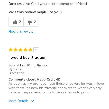
Pros
Bottom Line
Yes, I would recommend to a friend
Attractive
Was this review helpful to you?
Stylish
0
0
Best for
Flag this review
Casual Wear
Width
Feels true to width
5
Sizing
Feels true to size
i would buy it again
View On Shoes
Shoes are for Wearing
Submitted
10 months ago
By
kathia
From
Utah
Comments about Mega-Craft 4K
As soon as my grandson use these sneakers he was in love
with them. It's now his favorite sneakers to wear everyday.
he says they're very comfortable and easy to put on
More Details