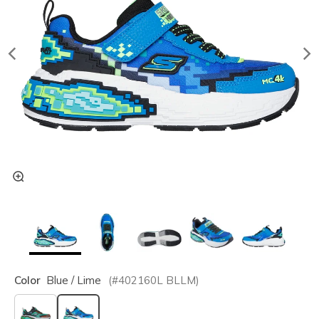
Color
Blue / Lime
(#
402160L
BLLM
)