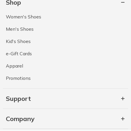
Shop
Women's Shoes
Men's Shoes
Kid's Shoes
e-Gift Cards
Apparel
Promotions
Support
Company