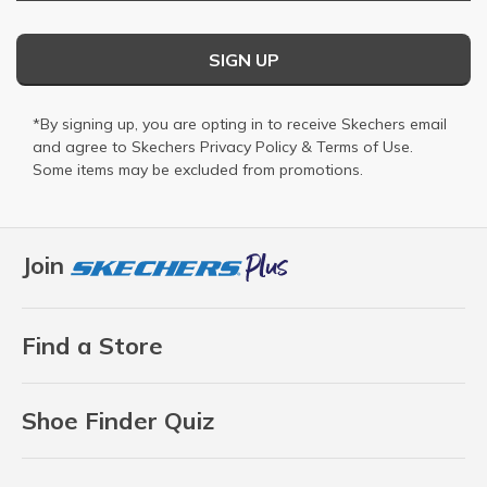
SIGN UP
*By signing up, you are opting in to receive Skechers email
and agree to Skechers
Privacy Policy
&
Terms of Use
.
Some items may be excluded from promotions.
Join
Find a Store
Shoe Finder Quiz