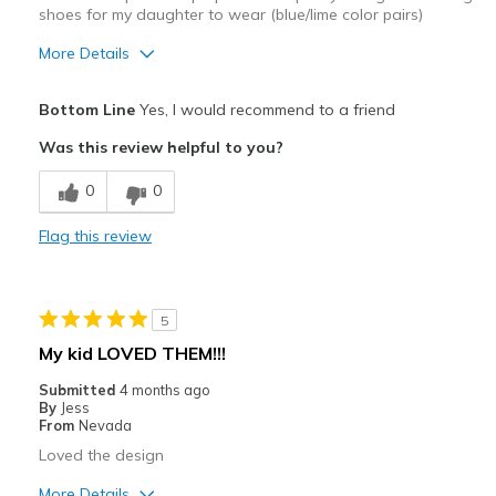
shoes for my daughter to wear (blue/lime color pairs)
More Details
Pros
Bottom Line
Yes, I would recommend to a friend
Attractive
Was this review helpful to you?
Comfortable
0
0
Stylish
Flag this review
Cons
Need Break In
5
Best for
My kid LOVED THEM!!!
Casual Wear
Submitted
4 months ago
By
Jess
Going Out
From
Nevada
Loved the design
Travel
More Details