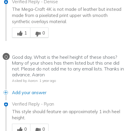
Verified Reply
-
Denise
The Mega-Craft 4K is not made of leather but instead
made from a pixelated print upper with smooth
synthetic overlays material.
Was this answer helpful to you
1
0
Q
Good day, What is the heel height of these shoes?
Many of your shoes has them listed but this one did
not. Please do not add me to any email lists. Thanks in
advance, Aaron
Asked by Aaron
1 year ago
Add your answer
Verified Reply
-
Ryan
This style should feature an approximately 1 inch heel
height.
Was this answer helpful to you
0
0