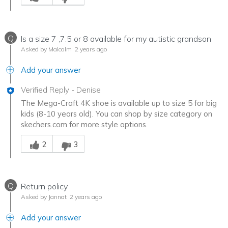
Q
Is a size 7 ,7.5 or 8 available for my autistic grandson
Asked by Malcolm
2 years ago
Add your answer
Verified Reply
-
Denise
The Mega-Craft 4K shoe is available up to size 5 for big
kids (8-10 years old). You can shop by size category on
skechers.com for more style options.
Was this answer helpful to you
2
3
Q
Return policy
Asked by Jannat
2 years ago
Add your answer