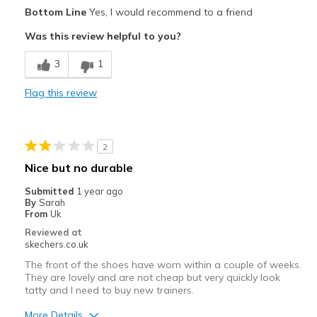
Pros
Bottom Line
Yes, I would recommend to a friend
Comfortable
Was this review helpful to you?
Width
Feels true to width
3
1
Sizing
Feels true to size
View On Shoes
I'm Into Shoes
Flag this review
2
Nice but no durable
Submitted
1 year ago
By
Sarah
From
Uk
Reviewed at
skechers.co.uk
The front of the shoes have worn within a couple of weeks.
They are lovely and are not cheap but very quickly look
tatty and I need to buy new trainers.
More Details