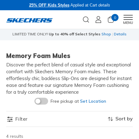
25% OFF Kids Styles
Applied at Cart
details
0
Men
MENU
t Styles
Shop
|
Details
Skechers x Care Bears:
SHOP N
Memory Foam Mules
Discover the perfect blend of casual style and exceptional
comfort with Skechers Memory Foam mules. These
effortlessly chic, backless Slip-Ons are designed for instant
ease and feature our signature Memory Foam cushioning
for a truly comfortable experience
Free pickup at
Set Location
Sort by
Filter
4 results