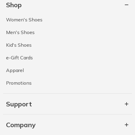
Shop
Women's Shoes
Men's Shoes
Kid's Shoes
e-Gift Cards
Apparel
Promotions
Support
Company