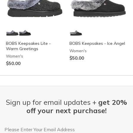
BOBS Keepsakes Lite -
BOBS Keepsakes - Ice Angel
Warm Greetings
Women's
Women's
$50.00
$50.00
Sign up for email updates +
get 20%
off your next purchase!
Email Address