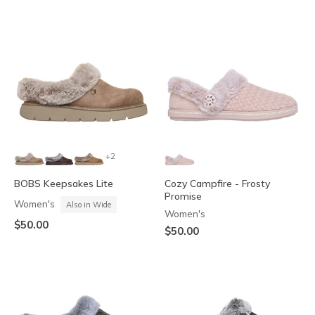
+2
BOBS Keepsakes Lite
Cozy Campfire - Frosty
Promise
Women's
Also in Wide
Women's
$50.00
$50.00