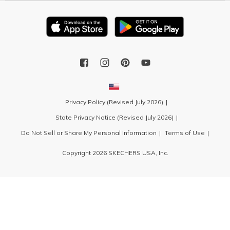
Privacy Policy (Revised July 2026)
State Privacy Notice (Revised July 2026)
Do Not Sell or Share My Personal Information
Terms of Use
Copyright 2026 SKECHERS USA, Inc.