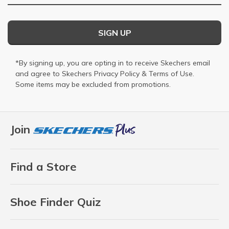
SIGN UP
*By signing up, you are opting in to receive Skechers email
and agree to Skechers
Privacy Policy
&
Terms of Use
.
Some items may be excluded from promotions.
Join
Find a Store
Shoe Finder Quiz