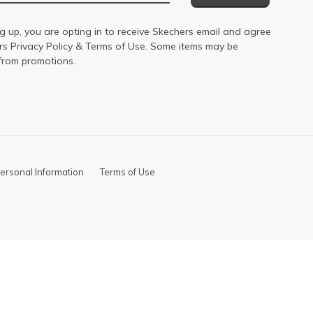
g up, you are opting in to receive Skechers email and agree
ers
Privacy Policy
&
Terms of Use
. Some items may be
from promotions.
ersonal Information
Terms of Use