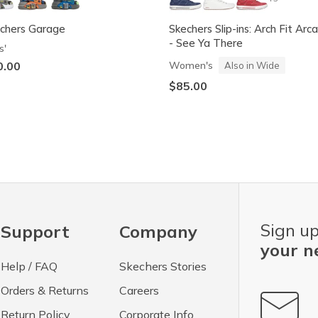
chers Garage
Skechers Slip-ins: Arch Fit Arc
- See Ya There
s'
0.00
Women's
Also in Wide
$85.00
Sign up
Support
Company
your n
Help / FAQ
Skechers Stories
Orders & Returns
Careers
Return Policy
Corporate Info