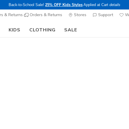
Back-to-School Sale!
25% OFF Kids Styles
Applied at Cart
details
s & Returns
Orders & Returns
Stores
Support
Wi
KIDS
CLOTHING
SALE
LIMITED TIME ONLY!
Up to 40% off Select Styles
Shop
|
Details
 and exceptional comfort with Skechers Memory Foam mules. The
signed for instant ease and feature our signature Memory Foam cus
womens sandals
mens golf shoes
arch fit
go wa