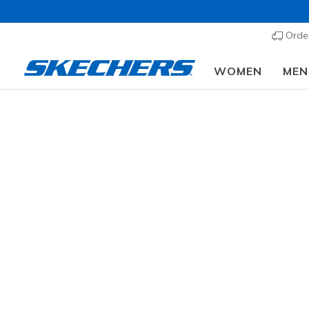
Order
WOMEN
MEN
Memory Foam Mules
Discover the perfect blend of casual style
effortlessly chic, backless Slip-Ons are de
truly comfortable experience
Trending Searches
womens slip ins
mens slip ins