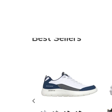
Best Sellers