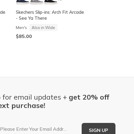
ade
Skechers Slip-ins: Arch Fit Arcade
Skechers Slip-ins:
- See Ya There
- Keep It Sweet
Men's
Women's
Also in Wide
Also in 
$85.00
$70.00
 for email updates +
get 20% off
ext purchase!
Email Address
SIGN UP