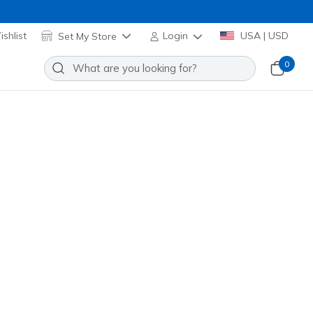
shlist
Set My Store
Login
USA | USD
0
se
hioning for a
lk
bobs slip on
slip resistant