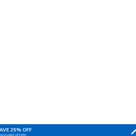
AVE 25% OFF
AVAILABLE OFFERS