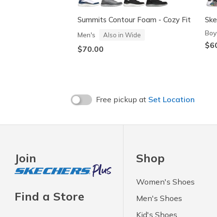
Summits Contour Foam - Cozy Fit
Ske
Boy
Men's
Also in Wide
$6
$70.00
Free pickup at
Set Location
Join
Shop
Women's Shoes
Find a Store
Men's Shoes
Kid's Shoes