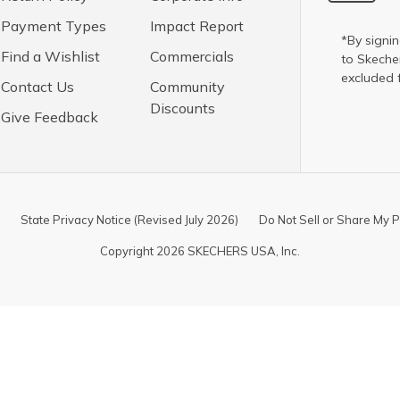
Payment Types
Impact Report
*By signin
Find a Wishlist
Commercials
to Skech
excluded 
Contact Us
Community
Discounts
Give Feedback
State Privacy Notice (Revised July 2026)
Do Not Sell or Share My P
Copyright 2026 SKECHERS USA, Inc.