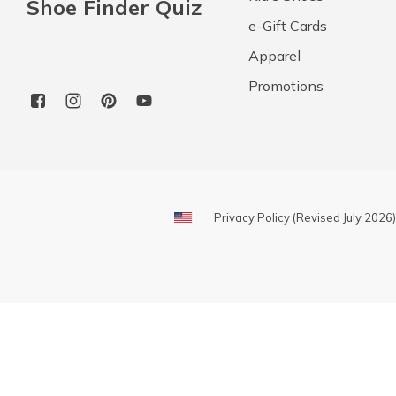
Shoe Finder Quiz
e-Gift Cards
Apparel
Promotions
Privacy Policy (Revised July 2026)