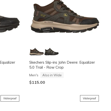
 Equalizer
Skechers Slip-ins John Deere: Equalizer
5.0 Trail - Row Crop
Men's
Also in Wide
$115.00
Waterproof
Waterproof