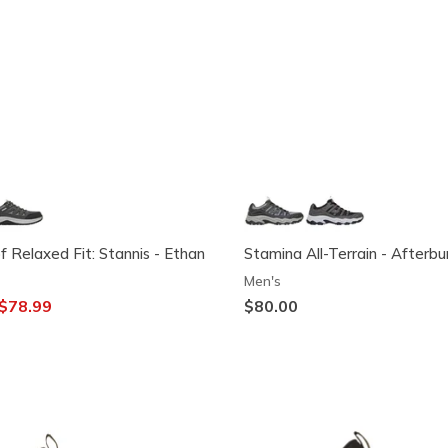
 Relaxed Fit: Stannis - Ethan
Stamina All-Terrain - Afterb
Men's
ced from
o
$78.99
$80.00