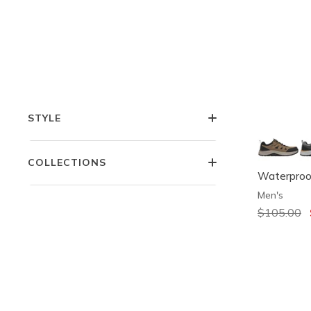
COMFORT TECHNOLOGIES
FEATURES
STYLE
COLLECTIONS
Waterproof
Men's
Price redu
$105.00
t