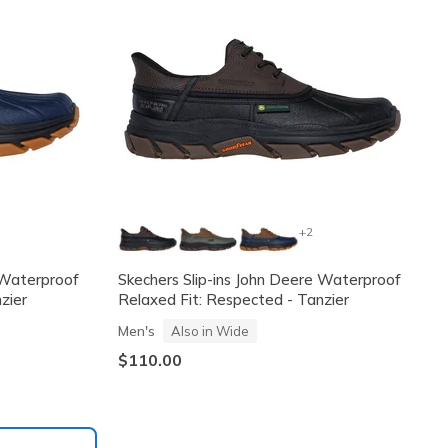
+2
 Waterproof
Skechers Slip-ins John Deere Waterproof
zier
Relaxed Fit: Respected - Tanzier
Men's
Also in Wide
$110.00