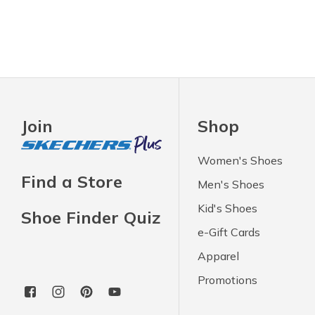
Join
Shop
Women's Shoes
Find a Store
Men's Shoes
Kid's Shoes
Shoe Finder Quiz
e-Gift Cards
Apparel
Promotions