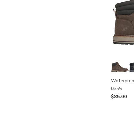
Waterproof
Men's
$85.00