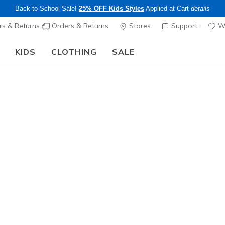
Back-to-School Sale!
25% OFF Kids Styles
Applied at Cart
details
s & Returns
Orders & Returns
Stores
Support
Wi
KIDS
CLOTHING
SALE
Skechers x Care Bears:
SHOP NOW
 Trail & Hiking Shoes
ee pickup at
Set Location
Waterproof