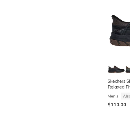
Skechers S
Relaxed Fi
Men's
Als
$110.00