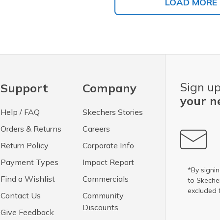
LOAD MORE
Sign up
Support
Company
your n
Help / FAQ
Skechers Stories
Orders & Returns
Careers
Return Policy
Corporate Info
Payment Types
Impact Report
*By signin
Find a Wishlist
Commercials
to Skech
excluded 
Contact Us
Community
Discounts
Give Feedback