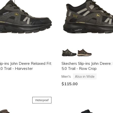
ip-ins John Deere Relaxed Fit:
Skechers Slip-ins John Deere:
.0 Trail - Harvester
5.0 Trail - Row Crop
Men's
Also in Wide
$115.00
Waterproof