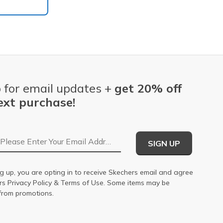
 for email updates +
get 20% off
ext purchase!
Email Address
SIGN UP
g up, you are opting in to receive Skechers email and agree
ers
Privacy Policy
&
Terms of Use
. Some items may be
from promotions.