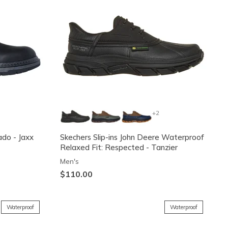
+2
ado - Jaxx
Skechers Slip-ins John Deere Waterproof
Relaxed Fit: Respected - Tanzier
Men's
$110.00
Waterproof
Waterproof