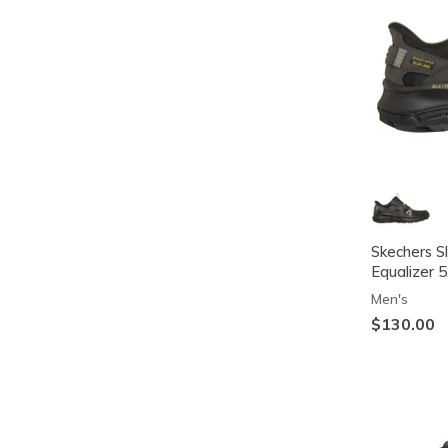
Skechers Sl
Equalizer 5
Men's
$130.00