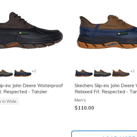
+2
+2
lip-ins John Deere Waterproof
Skechers Slip-ins John Deere
t: Respected - Tanzier
Relaxed Fit: Respected - Tan
Men's
o in Wide
$110.00