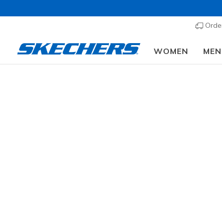
Order
WOMEN
MEN
Men's
SIZE
Fr
WIDTH
99 results
COLOR
OCCASION