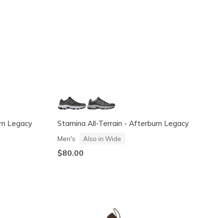
urn Legacy
Stamina All-Terrain - Afterburn Legacy
Men's
Also in Wide
$80.00