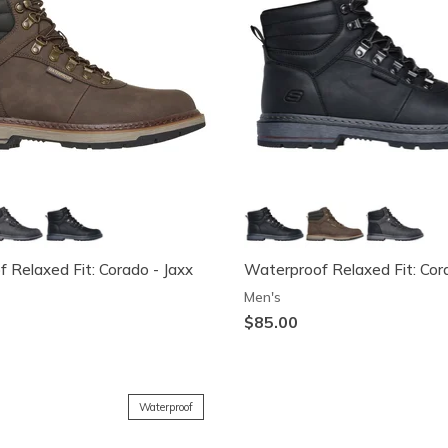
 Relaxed Fit: Corado - Jaxx
Waterproof Relaxed Fit: Cor
Men's
$85.00
Waterproof