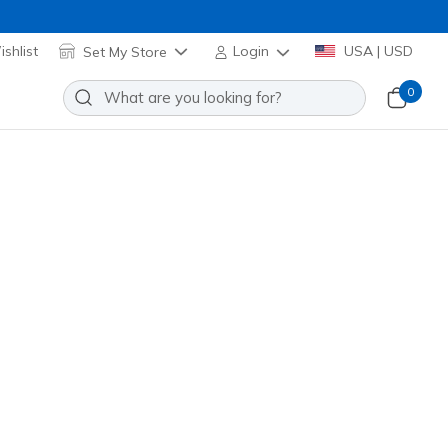
shlist
Set My Store
Login
USA | USD
0
Sort by