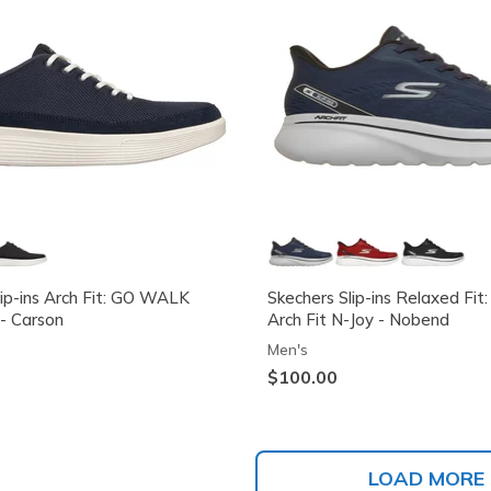
lip-ins Arch Fit: GO WALK
Skechers Slip-ins Relaxed F
- Carson
Arch Fit N-Joy - Nobend
Men's
$100.00
LOAD MORE