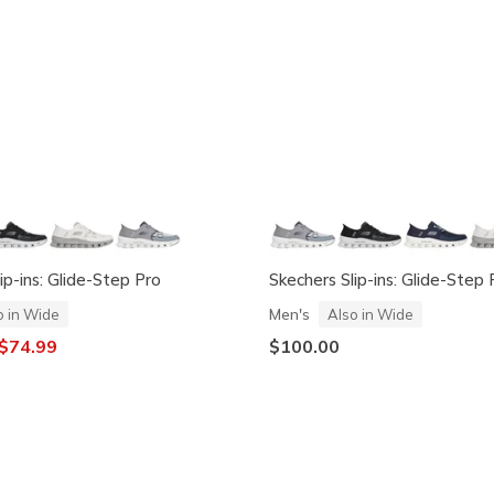
ip-ins: Glide-Step Pro
Skechers Slip-ins: Glide-Step 
Men's
o in Wide
Also in Wide
ced from
o
$74.99
$100.00