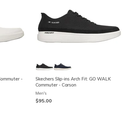
Commuter -
Skechers Slip-ins Arch Fit: GO WALK
Commuter - Carson
Men's
$95.00