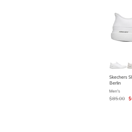
Skechers S
Berlin
Men's
Price redu
$85.00
to
$