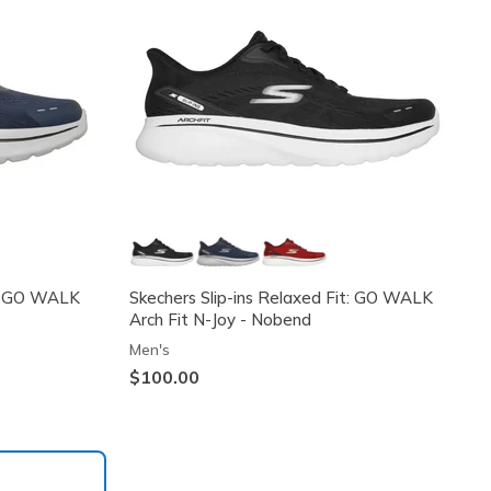
it: GO WALK
Skechers Slip-ins Relaxed Fit: GO WALK
Arch Fit N-Joy - Nobend
Men's
$100.00