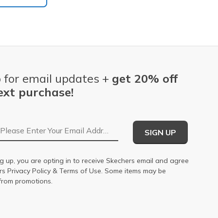
 for email updates +
get 20% off
ext purchase!
Email Address
SIGN UP
g up, you are opting in to receive Skechers email and agree
ers
Privacy Policy
&
Terms of Use
. Some items may be
from promotions.