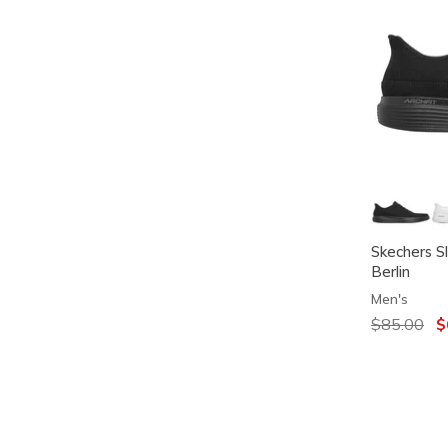
Skechers S
Berlin
Men's
Price redu
$85.00
to
$