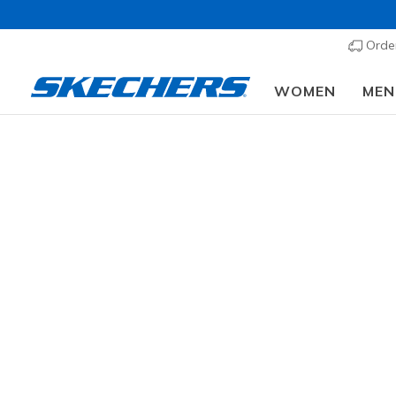
Order
WOMEN
MEN
Men'
SIZE
Fr
WIDTH
85 results
COLOR
OCCASION