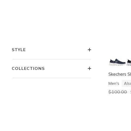
COMFORT TECHNOLOGIES
FEATURES
STYLE
COLLECTIONS
Skechers Sl
Men's
Als
Price redu
$100.00
t