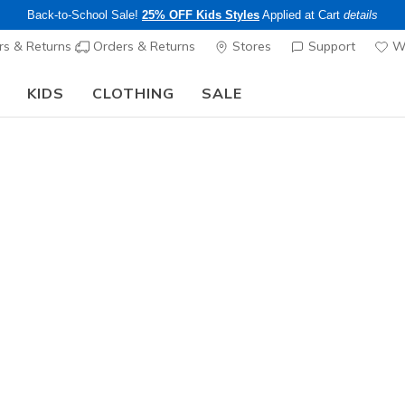
Back-to-School Sale!
25% OFF Kids Styles
Applied at Cart
details
s & Returns
Orders & Returns
Stores
Support
Wi
KIDS
CLOTHING
SALE
Limited Time Only!
25% off Apparel - Applied at Cart
Shop
|
Details
s Walking Shoes
ee pickup at
Set Location