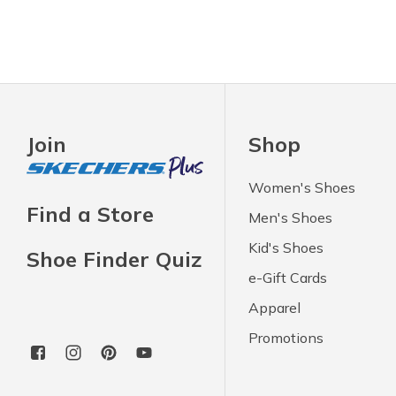
Join
Shop
Women's Shoes
Find a Store
Men's Shoes
Kid's Shoes
Shoe Finder Quiz
e-Gift Cards
Apparel
Promotions