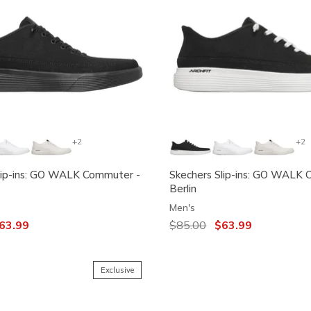
+2
+2
lip-ins: GO WALK Commuter -
Skechers Slip-ins: GO WALK 
Berlin
Men's
ced from
63.99
Price reduced from
$85.00
to
$63.99
Exclusive