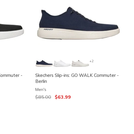
+2
Commuter -
Skechers Slip-ins: GO WALK Commuter -
Berlin
Men's
Price reduced from
$85.00
to
$63.99