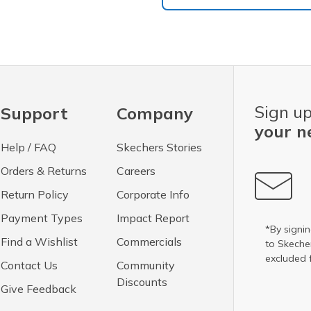
Sign up
Support
Company
your n
Help / FAQ
Skechers Stories
Orders & Returns
Careers
Return Policy
Corporate Info
Payment Types
Impact Report
*By signin
Find a Wishlist
Commercials
to Skech
excluded 
Contact Us
Community
Discounts
Give Feedback