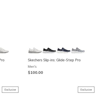
Pro
Skechers Slip-ins: Glide-Step Pro
Men's
$100.00
Exclusive
Exclusive