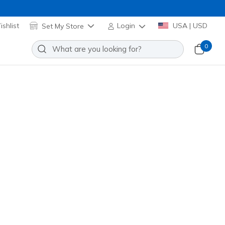
shlist
Set My Store
Login
USA | USD
0
Sort by