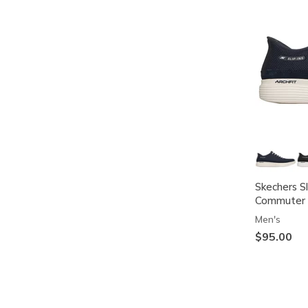
Skechers S
Commuter 
Men's
$95.00