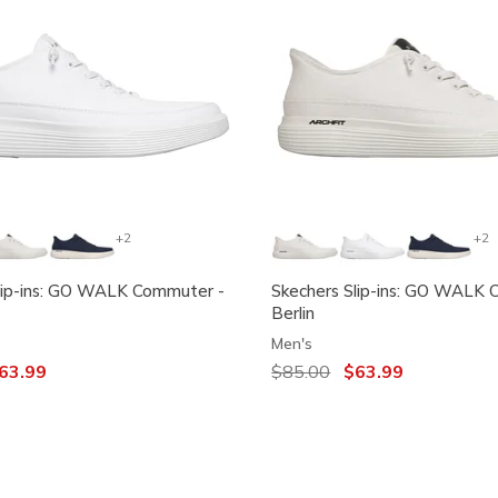
+2
+2
lip-ins: GO WALK Commuter -
Skechers Slip-ins: GO WALK 
Berlin
Men's
ced from
63.99
Price reduced from
$85.00
to
$63.99