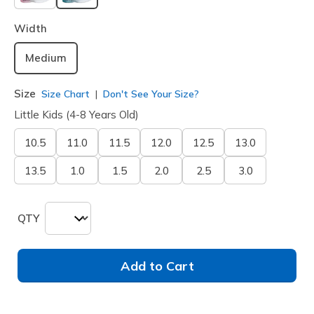
selected
Width
Medium
Size
Size Chart
Don't See Your Size?
Little Kids (4-8 Years Old)
10.5
11.0
11.5
12.0
12.5
13.0
13.5
1.0
1.5
2.0
2.5
3.0
QTY
Add to Cart