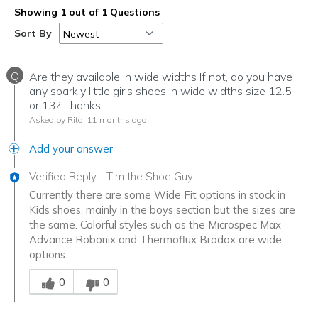
Showing 1 out of 1 Questions
Sort By
Q
Are they available in wide widths If not, do you have
any sparkly little girls shoes in wide widths size 12.5
or 13? Thanks
Asked by Rita
11 months ago
Add your answer
Verified Reply
-
Tim the Shoe Guy
Currently there are some Wide Fit options in stock in
Kids shoes, mainly in the boys section but the sizes are
the same. Colorful styles such as the Microspec Max
Advance Robonix and Thermoflux Brodox are wide
options.
Was this answer helpful to you
0
0