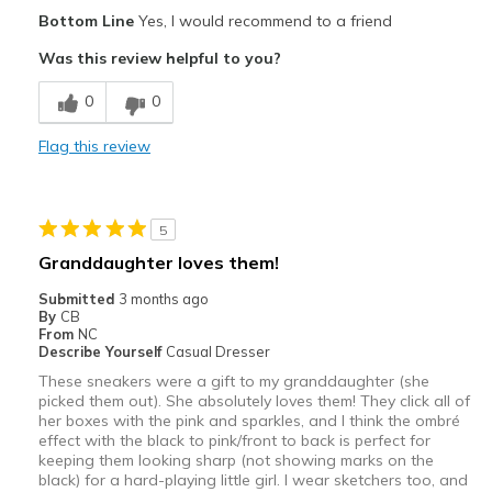
Pros
Bottom Line
Yes, I would recommend to a friend
Comfortable
Was this review helpful to you?
Cons
0
0
Wear Out Quickly
Flag this review
Best for
Casual Wear
5
Going Out
Granddaughter loves them!
Travel
Submitted
3 months ago
By
CB
Width
Feels true to width
From
NC
Describe Yourself
Casual Dresser
Sizing
Feels true to size
These sneakers were a gift to my granddaughter (she
picked them out). She absolutely loves them! They click all of
her boxes with the pink and sparkles, and I think the ombré
effect with the black to pink/front to back is perfect for
keeping them looking sharp (not showing marks on the
black) for a hard-playing little girl. I wear sketchers too, and