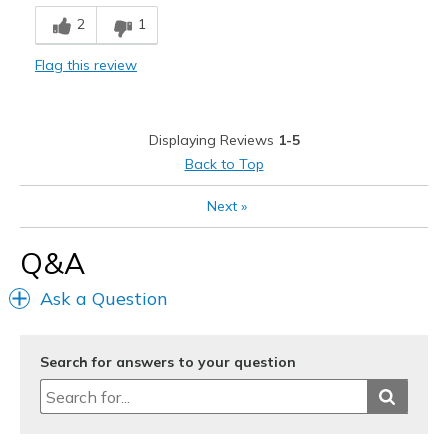
2
1
Flag this review
Displaying Reviews
1-5
Back to Top
Next
»
Q&A
Ask a Question
Search for answers to your question