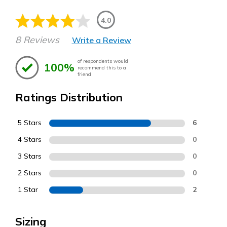
4.0
8 Reviews
Write a Review
of respondents would
100%
recommend this to a
friend
Ratings Distribution
5 Stars
6
4 Stars
0
3 Stars
0
2 Stars
0
1 Star
2
Sizing