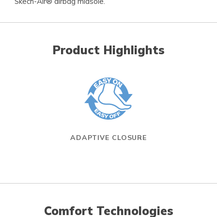
Skech-Air® airbag midsole.
Product Highlights
ADAPTIVE CLOSURE
Comfort Technologies