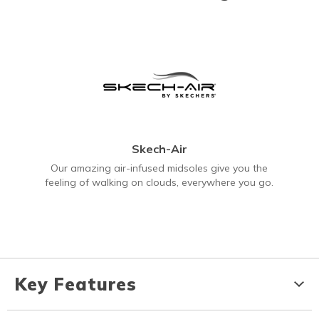
Skech-Air
Our amazing air-infused midsoles give you the
feeling of walking on clouds, everywhere you go.
Key Features