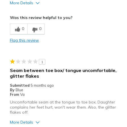
More Details
Best for
Was this review helpful to you?
Going Out
0
0
Width
Feels too narrow
Flag this review
Sizing
Feels half size too small
View On Shoes
I'm Into Shoes
1
Seam between toe box/ tongue uncomfortable,
glitter flakes
Submitted
5 months ago
By
Blue
From
Va
Uncomfortable seam at the tongue to toe box. Daughter
complains her feet hurt, won't wear them. Also, the glitter
flakes off.
More Details