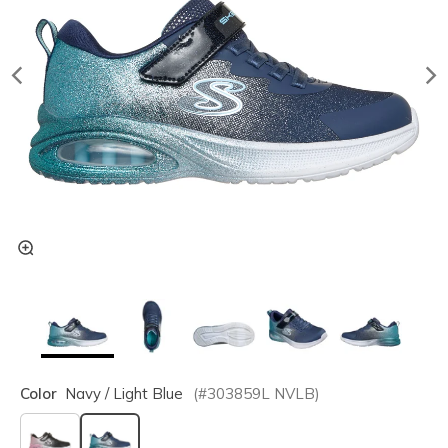
Color
Navy / Light Blue
(#
303859L
NVLB
)