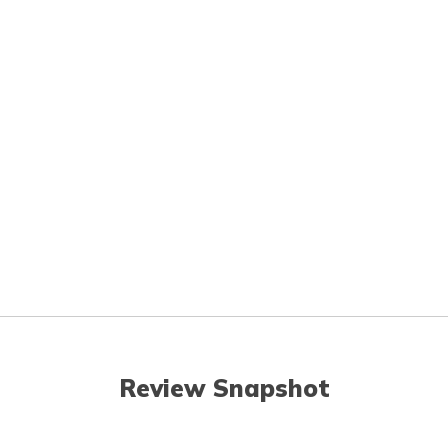
Review Snapshot