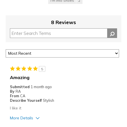
I'm Into Shoes
2
8 Reviews
5
Amazing
Submitted
1 month ago
By
RA
From
CA
Describe Yourself
Stylish
I like it
More Details