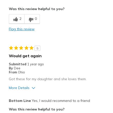
Cons
Was this review helpful to you?
Need Break In
2
0
Poor Cushioning
Flag this review
Poor Quality
5
Would get again
Submitted
1 year ago
By
Dee
From
Ohio
Got these for my daughter and she loves them.
More Details
Sizing
Feels true to size
Bottom Line
Yes, I would recommend to a friend
View On Shoes
Shoes are for Wearing
Was this review helpful to you?