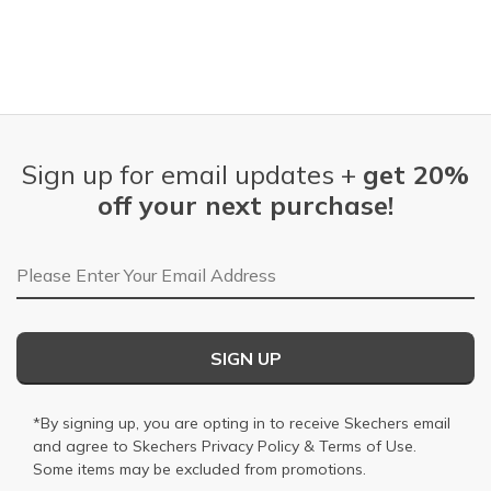
Sign up for email updates +
get 20%
off your next purchase!
Email Address
SIGN UP
*By signing up, you are opting in to receive Skechers email
and agree to Skechers
Privacy Policy
&
Terms of Use
.
Some items may be excluded from promotions.