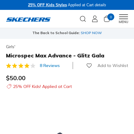
25% OFF Kids Styles
Applied at Cart
details
0
Men
MENU
The Back to School Guide:
SHOP NOW
Girls'
Microspec Max Advance - Glitz Gala
Add to Wishlist
8 Reviews
4.4 out of 5 Customer Rating
$50.00
25% OFF Kids! Applied at Cart