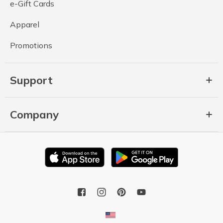
e-Gift Cards
Apparel
Promotions
Support
Company