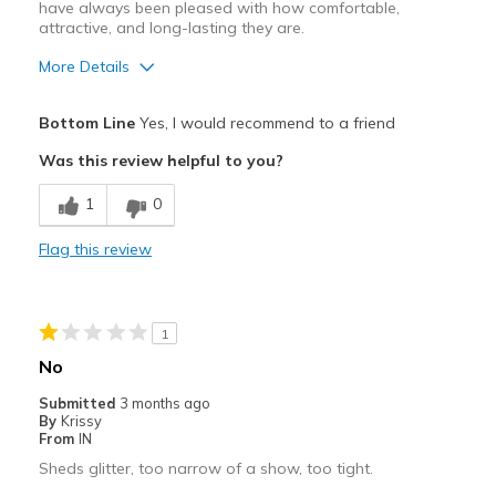
have always been pleased with how comfortable,
attractive, and long-lasting they are.
More Details
Pros
Bottom Line
Yes, I would recommend to a friend
Attractive
Was this review helpful to you?
Comfortable
1
0
Durable
Flag this review
Stylish
Best for
1
Casual Wear
No
Width
Feels true to width
Submitted
3 months ago
By
Krissy
Sizing
Feels true to size
From
IN
View On Shoes
I'm Into Shoes
Sheds glitter, too narrow of a show, too tight.