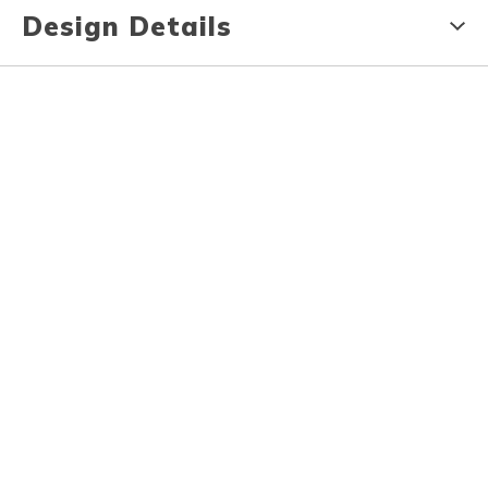
Design Details