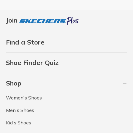
Join
Find a Store
Shoe Finder Quiz
Shop
Women's Shoes
Men's Shoes
Kid's Shoes