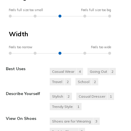
Feels full size too small
Feels full size too big
Width
Feels too narrow
Feels too wide
Best Uses
Casual Wear
4
Going Out
2
Travel
2
School
2
Describe Yourself
Stylish
2
Casual Dresser
1
Trendy Style
1
View On Shoes
Shoes are for Wearing
3