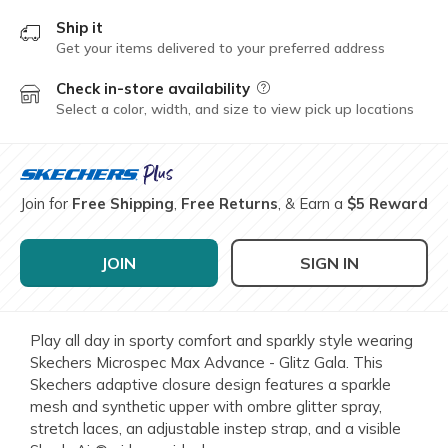
Ship it
Get your items delivered to your preferred address
Check in-store availability
Field Description
Select a color, width, and size to view pick up locations
Join for
Free Shipping
,
Free Returns
, & Earn a
$5 Reward
JOIN
SIGN IN
Play all day in sporty comfort and sparkly style wearing
Skechers Microspec Max Advance - Glitz Gala. This
Skechers adaptive closure design features a sparkle
mesh and synthetic upper with ombre glitter spray,
stretch laces, an adjustable instep strap, and a visible