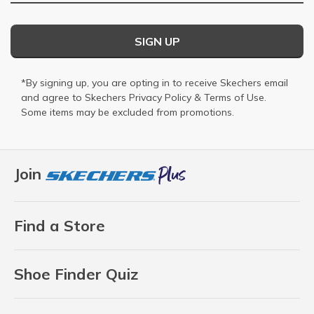
SIGN UP
*By signing up, you are opting in to receive Skechers email
and agree to Skechers
Privacy Policy
&
Terms of Use
.
Some items may be excluded from promotions.
Join
Find a Store
Shoe Finder Quiz