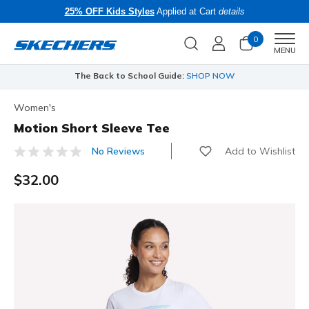
25% OFF Kids Styles
Applied at Cart
details
0
Men
MENU
The Back to School Guide:
SHOP NOW
Women's
Motion Short Sleeve Tee
Add to Wishlist
No Reviews
5 out of 5 Customer Rating
$32.00