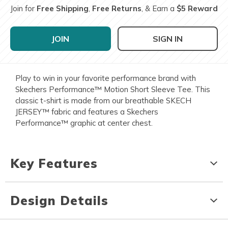
Join for
Free Shipping
,
Free Returns
, & Earn a
$5 Reward
JOIN
SIGN IN
Play to win in your favorite performance brand with
Skechers Performance™ Motion Short Sleeve Tee. This
classic t-shirt is made from our breathable SKECH
JERSEY™ fabric and features a Skechers
Performance™ graphic at center chest.
Key Features
Design Details