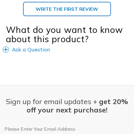
WRITE THE FIRST REVIEW
What do you want to know
about this product?
Ask a Question
Sign up for email updates +
get 20%
off your next purchase!
Email Address