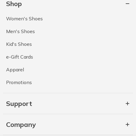
Shop
Women's Shoes
Men's Shoes
Kid's Shoes
e-Gift Cards
Apparel
Promotions
Support
Company