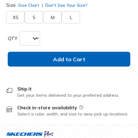
Size
Size Chart
Don't See Your Size?
XS
S
M
L
QTY
Add to Cart
Ship it
Get your items delivered to your preferred address
Check in-store availability
Field Description
Select a color, width, and size to view pick up locations