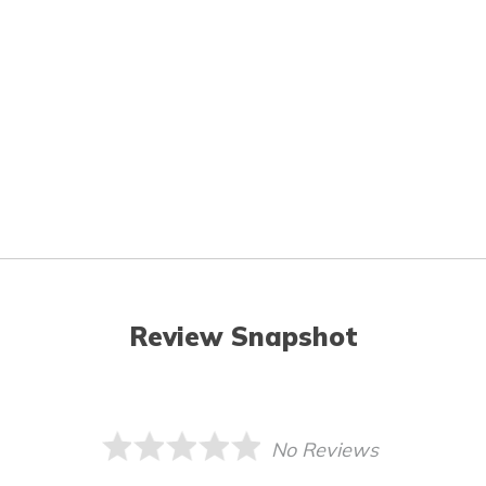
Review Snapshot
No Reviews