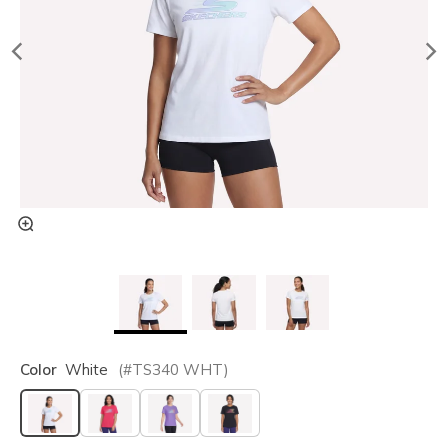
Color
White
(#
TS340
WHT
)
selected