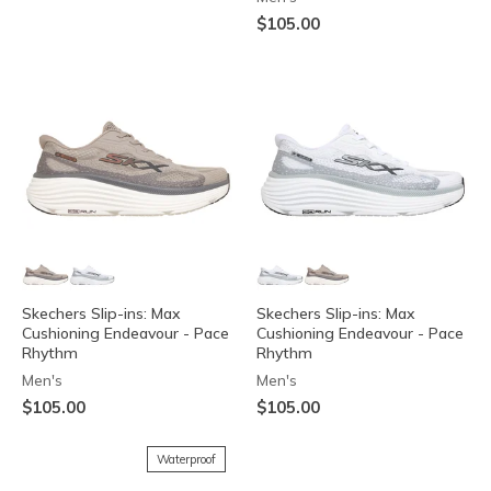
$105.00
Skechers Slip-ins: Max
Skechers Slip-ins: Max
Cushioning Endeavour - Pace
Cushioning Endeavour - Pace
Rhythm
Rhythm
Men's
Men's
$105.00
$105.00
Waterproof