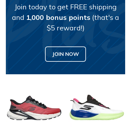
Join today to get FREE shipping
and
1,000 bonus points
(that's a
$5 reward!)
JOIN NOW