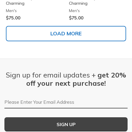
Charming
Charming
Men's
Men's
$75.00
$75.00
LOAD MORE
Sign up for email updates +
get 20%
off your next purchase!
Email Address
SIGN UP