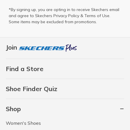
*By signing up, you are opting in to receive Skechers email
and agree to Skechers
Privacy Policy
&
Terms of Use
.
Some items may be excluded from promotions.
Join
Find a Store
Shoe Finder Quiz
Shop
Women's Shoes