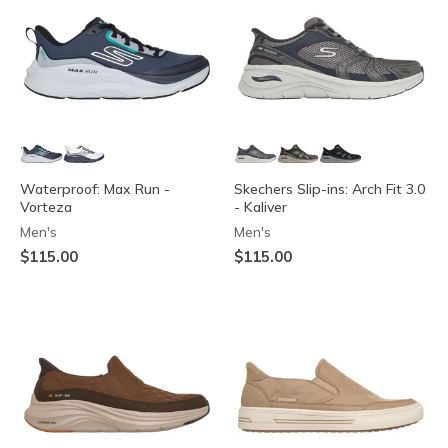
Waterproof: Max Run -
Skechers Slip-ins: Arch Fit 3.0
Vorteza
- Kaliver
Men's
Men's
$115.00
$115.00