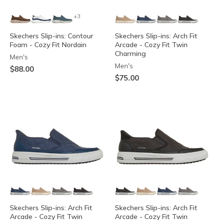
+3
Skechers Slip-ins: Contour
Skechers Slip-ins: Arch Fit
Foam - Cozy Fit Nordain
Arcade - Cozy Fit Twin
Charming
Men's
Men's
$88.00
$75.00
Skechers Slip-ins: Arch Fit
Skechers Slip-ins: Arch Fit
Arcade - Cozy Fit Twin
Arcade - Cozy Fit Twin