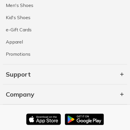
Men's Shoes
Kid's Shoes
e-Gift Cards
Apparel
Promotions
Support
Company