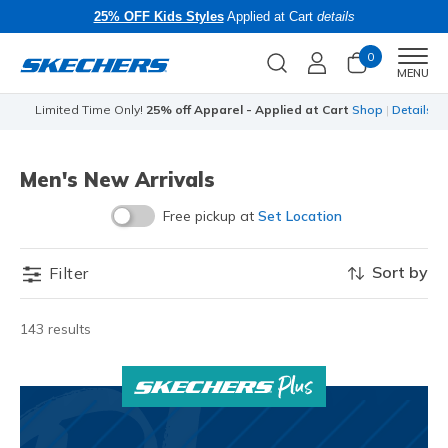
25% OFF Kids Styles
Applied at Cart
details
0
Men
MENU
Limited Time Only!
25% off Apparel - Applied at Cart
Shop
|
Details
Men's New Arrivals
Free pickup at
Set Location
Sort by
Filter
143 results