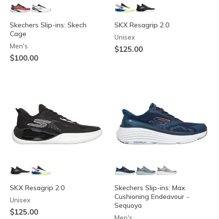
Skechers Slip-ins: Skech
SKX Resagrip 2.0
Cage
Unisex
Men's
$125.00
$100.00
SKX Resagrip 2.0
Skechers Slip-ins: Max
Cushioning Endeavour -
Unisex
Sequoya
$125.00
Men's