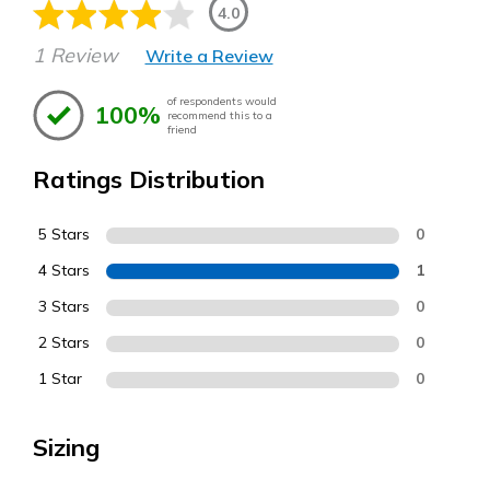
4.0
1 Review
Write a Review
of respondents would
100%
recommend this to a
friend
Ratings Distribution
5 Stars
0
4 Stars
1
3 Stars
0
2 Stars
0
1 Star
0
Sizing