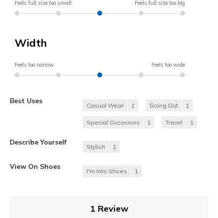
Feels full size too small
Feels full size too big
Width
Feels too narrow
Feels too wide
Best Uses
Casual Wear
1
Going Out
1
Special Occasions
1
Travel
1
Describe Yourself
Stylish
1
View On Shoes
I'm Into Shoes
1
1 Review