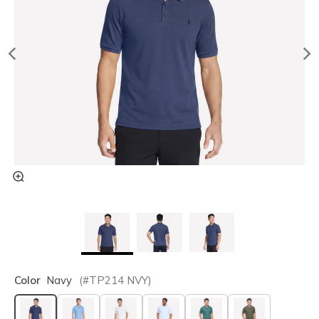
Color
Navy
(#
TP214
NVY
)