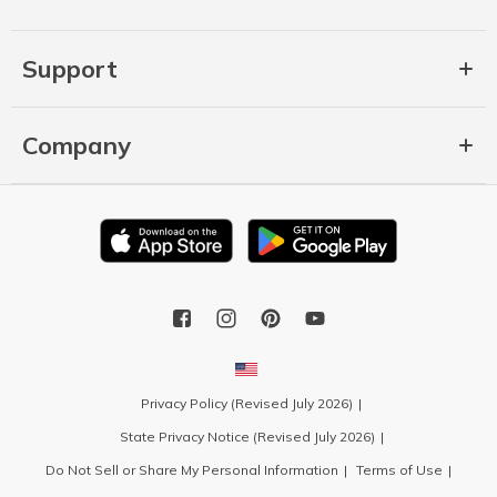
Support
Company
Privacy Policy (Revised July 2026)
State Privacy Notice (Revised July 2026)
Do Not Sell or Share My Personal Information
Terms of Use