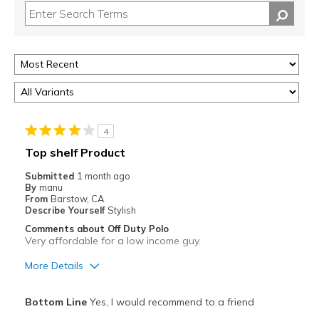
4
Top shelf Product
Submitted
1 month ago
By
manu
From
Barstow, CA
Describe Yourself
Stylish
Comments about Off Duty Polo
Very affordable for a low income guy.
More Details
Pros
Bottom Line
Yes, I would recommend to a friend
Attractive