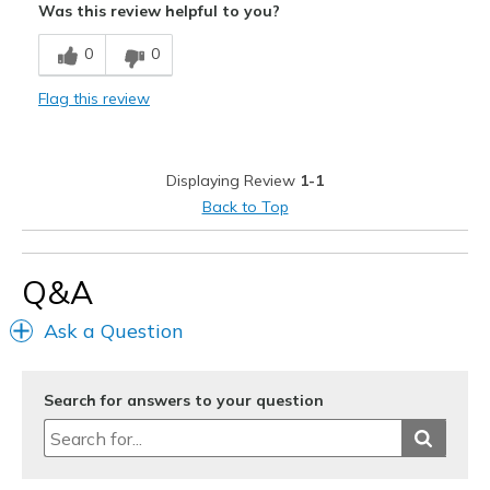
Was this review helpful to you?
Breathe Well
0
0
Comfortable
Flag this review
Durable
Stylish
Displaying Review
1-1
Best for
Back to Top
Casual Wear
Going Out
Q&A
Special Occasions
Ask a Question
Travel
Search for answers to your question
Width
Feels true to width
Sizing
Feels true to size
View On Shoes
I'm Into Shoes