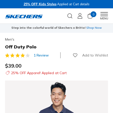
25% OFF Kids Styles
Applied at Cart
details
0
Men
MENU
Step into the colorful world of Skechers x Britto!
Shop Now
Men's
Off Duty Polo
Add to Wishlist
1 Review
3.6 out of 5 Customer Rating
$39.00
25% OFF Apparel! Applied at Cart