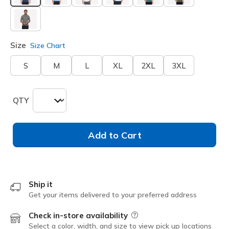
selected
Size
Size Chart
S
M
L
XL
2XL
3XL
QTY
Add to Cart
Ship it
Get your items delivered to your preferred address
Check in-store availability
Field Description
Select a color, width, and size to view pick up locations