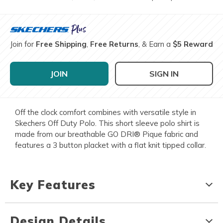
Join for
Free Shipping
,
Free Returns
, & Earn a
$5 Reward
JOIN
SIGN IN
Off the clock comfort combines with versatile style in
Skechers Off Duty Polo. This short sleeve polo shirt is
made from our breathable GO DRI® Pique fabric and
features a 3 button placket with a flat knit tipped collar.
Key Features
Design Details