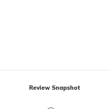
Review Snapshot