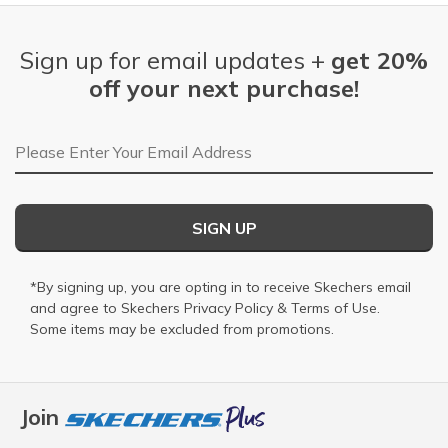
Sign up for email updates +
get 20%
off your next purchase!
Email Address
SIGN UP
*By signing up, you are opting in to receive Skechers email
and agree to Skechers
Privacy Policy
&
Terms of Use
.
Some items may be excluded from promotions.
Join