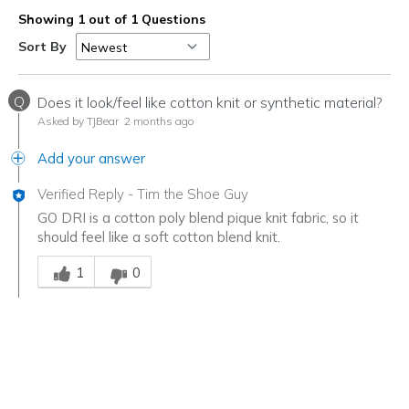
Showing 1 out of 1 Questions
Sort By
Q
Does it look/feel like cotton knit or synthetic material?
Asked by TJBear
2 months ago
Add your answer
Verified Reply
-
Tim the Shoe Guy
GO DRI is a cotton poly blend pique knit fabric, so it
should feel like a soft cotton blend knit.
Was this answer helpful to you
1
0