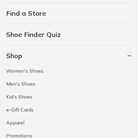
Find a Store
Shoe Finder Quiz
Shop
Women's Shoes
Men's Shoes
Kid's Shoes
e-Gift Cards
Apparel
Promotions