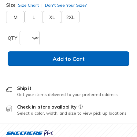
Size
Size Chart
Don't See Your Size?
M
L
XL
2XL
QTY
Add to Cart
Ship it
Get your items delivered to your preferred address
Check in-store availability
Field Description
Select a color, width, and size to view pick up locations