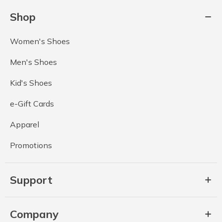
Shop
Women's Shoes
Men's Shoes
Kid's Shoes
e-Gift Cards
Apparel
Promotions
Support
Company