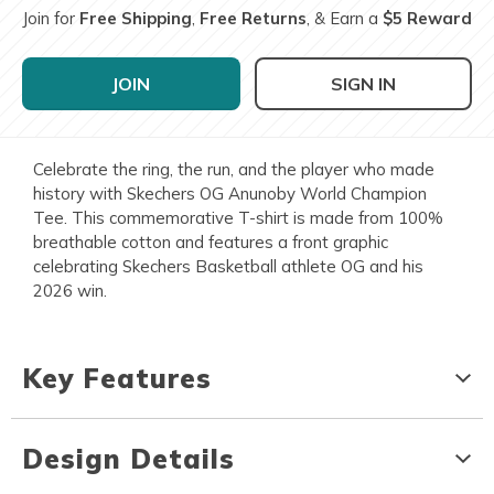
Join for
Free Shipping
,
Free Returns
, & Earn a
$5 Reward
JOIN
SIGN IN
Celebrate the ring, the run, and the player who made
history with Skechers OG Anunoby World Champion
Tee. This commemorative T-shirt is made from 100%
breathable cotton and features a front graphic
celebrating Skechers Basketball athlete OG and his
2026 win.
Key Features
Design Details