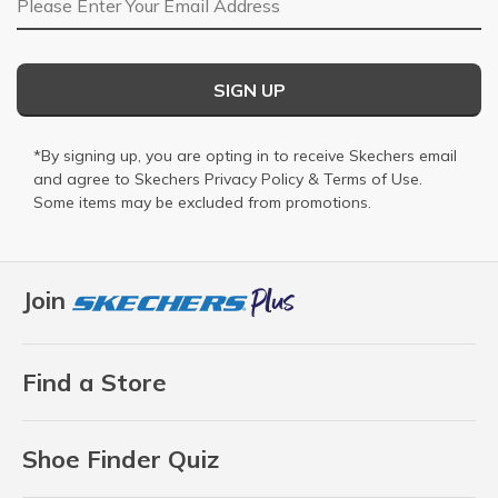
SIGN UP
*By signing up, you are opting in to receive Skechers email
and agree to Skechers
Privacy Policy
&
Terms of Use
.
Some items may be excluded from promotions.
Join
Find a Store
Shoe Finder Quiz