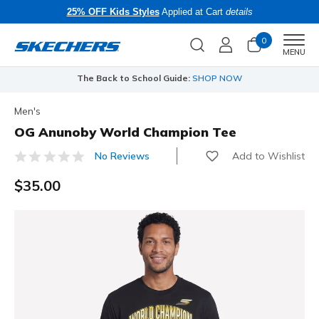
25% OFF Kids Styles
Applied at Cart
details
0
Men
MENU
The Back to School Guide:
SHOP NOW
Men's
OG Anunoby World Champion Tee
Add to Wishlist
No Reviews
3.2 out of 5 Customer Rating
$35.00