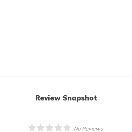
Review Snapshot
No Reviews