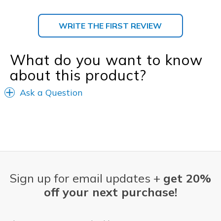
WRITE THE FIRST REVIEW
What do you want to know
about this product?
Ask a Question
Sign up for email updates +
get 20%
off your next purchase!
Email Address