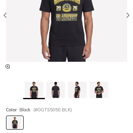
Color
Black
(#
OGTS5050
BLK
)
selected