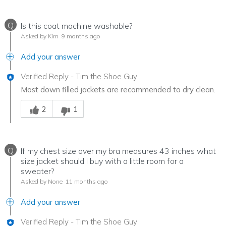
Q
Is this coat machine washable?
Asked by Kim
9 months ago
Add your answer
Verified Reply
-
Tim the Shoe Guy
Most down filled jackets are recommended to dry clean.
Was this answer helpful to you
2
1
Q
If my chest size over my bra measures 43 inches what
size jacket should I buy with a little room for a
sweater?
Asked by None
11 months ago
Add your answer
Verified Reply
-
Tim the Shoe Guy