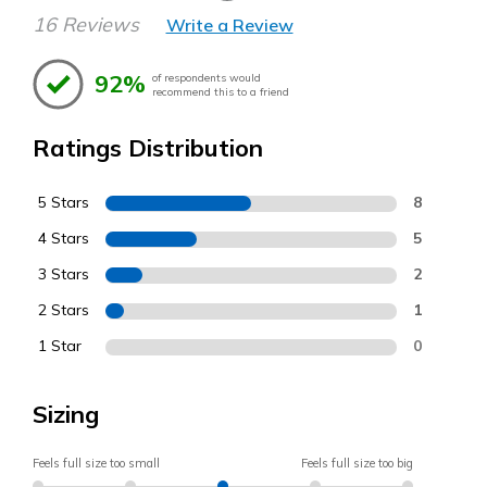
16 Reviews
Write a Review
92%
of respondents would
recommend this to a friend
Ratings Distribution
5 Stars
8
4 Stars
5
3 Stars
2
2 Stars
1
1 Star
0
Sizing
Feels full size too small
Feels full size too big