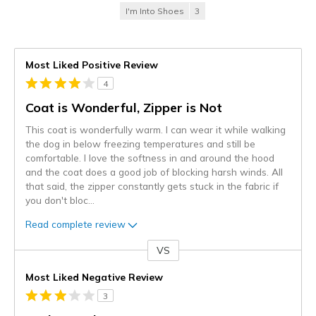
I'm Into Shoes
3
Most Liked Positive Review
4
Coat is Wonderful, Zipper is Not
This coat is wonderfully warm. I can wear it while walking
the dog in below freezing temperatures and still be
comfortable. I love the softness in and around the hood
and the coat does a good job of blocking harsh winds. All
that said, the zipper constantly gets stuck in the fabric if
you don't bloc
...
Read complete review
VS
Versus
Most Liked Negative Review
3