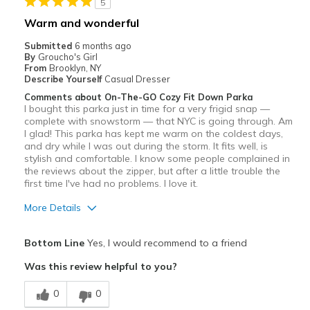
5
Travel
Warm and wonderful
Width
Feels true to width
Submitted
6 months ago
By
Groucho's Girl
Sizing
Feels true to size
From
Brooklyn, NY
Describe Yourself
Casual Dresser
Comments about On-The-GO Cozy Fit Down Parka
I bought this parka just in time for a very frigid snap —
complete with snowstorm — that NYC is going through. Am
I glad! This parka has kept me warm on the coldest days,
and dry while I was out during the storm. It fits well, is
stylish and comfortable. I know some people complained in
the reviews about the zipper, but after a little trouble the
first time I've had no problems. I love it.
More Details
Pros
Bottom Line
Yes, I would recommend to a friend
Attractive
Was this review helpful to you?
Breathe Well
0
0
Comfortable