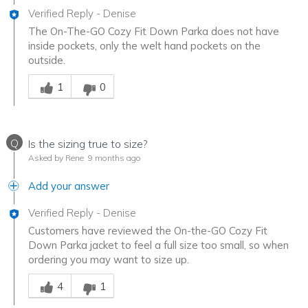
Verified Reply
-
Denise
The On-The-GO Cozy Fit Down Parka does not have
inside pockets, only the welt hand pockets on the
outside.
Was this answer helpful to you
1
0
Q
Is the sizing true to size?
Asked by Rene
9 months ago
Add your answer
Verified Reply
-
Denise
Customers have reviewed the On-the-GO Cozy Fit
Down Parka jacket to feel a full size too small, so when
ordering you may want to size up.
Was this answer helpful to you
4
1