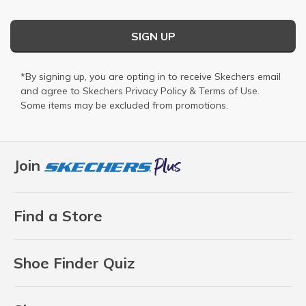
SIGN UP
*By signing up, you are opting in to receive Skechers email
and agree to Skechers
Privacy Policy
&
Terms of Use
.
Some items may be excluded from promotions.
Join
Find a Store
Shoe Finder Quiz