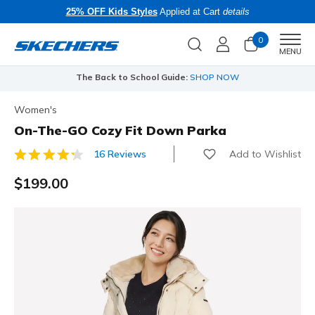
25% OFF Kids Styles
Applied at Cart
details
0
Men
MENU
The Back to School Guide:
SHOP NOW
Women's
On-The-GO Cozy Fit Down Parka
Add to Wishlist
16 Reviews
4.9 out of 5 Customer Rating
$199.00