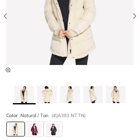
Color
Natural / Tan
(#
JA393
NTTN
)
selected