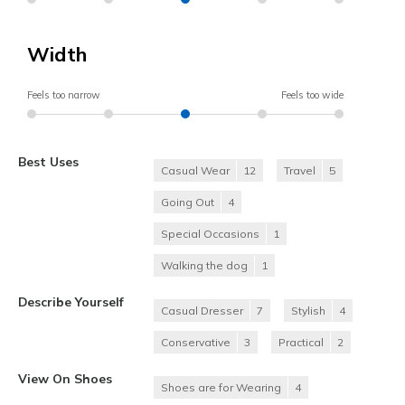
Width
Feels too narrow
Feels too wide
Best Uses
Casual Wear
12
Travel
5
Going Out
4
Special Occasions
1
Walking the dog
1
Describe Yourself
Casual Dresser
7
Stylish
4
Conservative
3
Practical
2
View On Shoes
Shoes are for Wearing
4