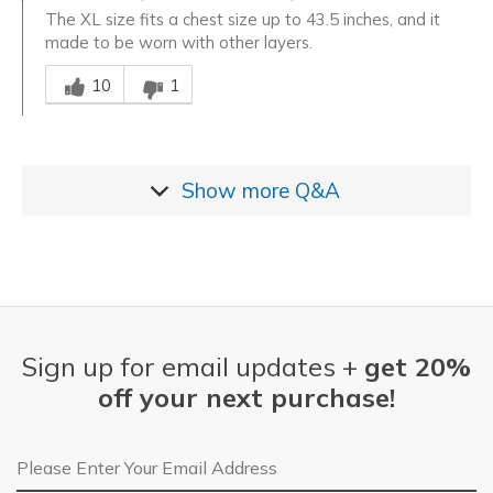
The XL size fits a chest size up to 43.5 inches, and it
made to be worn with other layers.
Was this answer helpful to you
10
1
Show more
Q&A
Sign up for email updates +
get 20%
off your next purchase!
Email Address