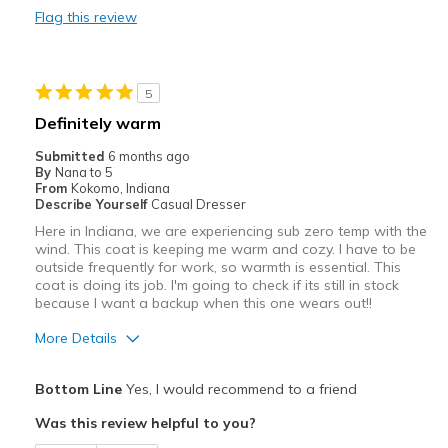
Flag this review
Durable
Stylish
5
Width
Feels true to width
Definitely warm
Sizing
Feels true to size
Submitted
6 months ago
View On Shoes
I'm Into Shoes
By
Nana to 5
From
Kokomo, Indiana
Describe Yourself
Casual Dresser
Here in Indiana, we are experiencing sub zero temp with the
wind. This coat is keeping me warm and cozy. I have to be
outside frequently for work, so warmth is essential. This
coat is doing its job. I'm going to check if its still in stock
because I want a backup when this one wears out!!
More Details
Sizing
Feels true to size
Bottom Line
Yes, I would recommend to a friend
Was this review helpful to you?