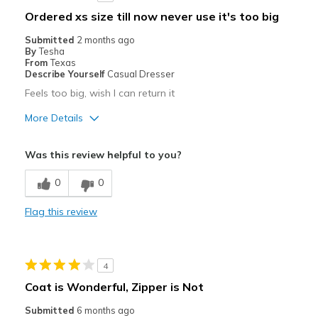
Ordered xs size till now never use it's too big
Submitted
2 months ago
By
Tesha
From
Texas
Describe Yourself
Casual Dresser
Feels too big, wish I can return it
More Details
Pros
Was this review helpful to you?
Durable
0
0
Best for
Flag this review
Casual Wear
Special Occasions
4
Width
Feels too wide
Coat is Wonderful, Zipper is Not
Sizing
Feels full size too big
Submitted
6 months ago