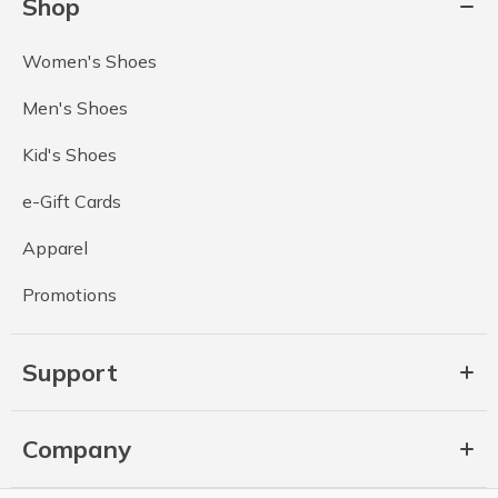
Shop
Women's Shoes
Men's Shoes
Kid's Shoes
e-Gift Cards
Apparel
Promotions
Support
Company