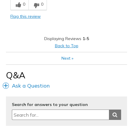
0
0
Flag this review
Displaying Reviews
1-5
Back to Top
Next
»
Q&A
Ask a Question
Search for answers to your question