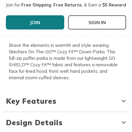
Join for
Free Shipping
,
Free Returns
, & Earn a
$5 Reward
JOIN
SIGN IN
Brave the elements in warmth and style wearing
Skechers On-The-GO™ Cozy Fit™ Down Parka. This
full-zip puffer parka is made from our lightweight GO
SHIELD™ Cozy Fit™ fabric and features a removable
faux fur-lined hood, front welt hand pockets, and
internal storm-cuffed sleeves.
Key Features
Design Details