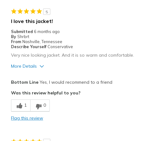
Cons
5
Zipper
I love this jacket!
Width
Feels true to width
Submitted
6 months ago
Sizing
Feels true to size
By
Shrbrt
From
Nashville, Tennessee
View On Shoes
Shoes are for Wearing
Describe Yourself
Conservative
Very nice looking jacket. And it is so warm and comfortable.
More Details
Pros
Bottom Line
Yes, I would recommend to a friend
Attractive
Was this review helpful to you?
Comfortable
1
0
Stylish
Flag this review
Best for
Casual Wear