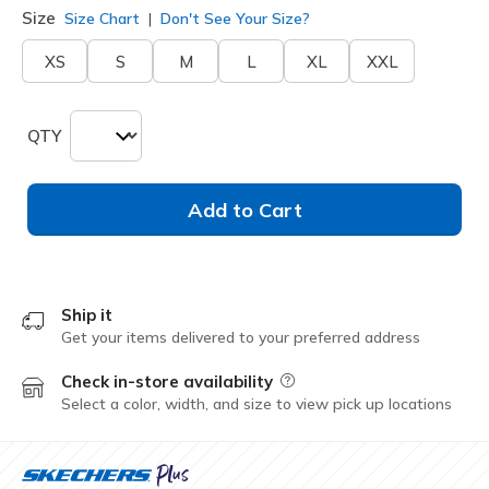
Size
Size Chart
Don't See Your Size?
XS
S
M
L
XL
XXL
QTY
Add to Cart
Ship it
Get your items delivered to your preferred address
Check in-store availability
Field Description
Select a color, width, and size to view pick up locations