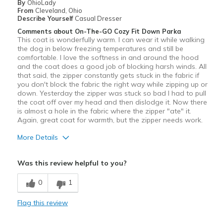
By
OhioLady
From
Cleveland, Ohio
Describe Yourself
Casual Dresser
Comments about On-The-GO Cozy Fit Down Parka
This coat is wonderfully warm. I can wear it while walking
the dog in below freezing temperatures and still be
comfortable. I love the softness in and around the hood
and the coat does a good job of blocking harsh winds. All
that said, the zipper constantly gets stuck in the fabric if
you don't block the fabric the right way while zipping up or
down. Yesterday the zipper was stuck so bad I had to pull
the coat off over my head and then dislodge it. Now there
is almost a hole in the fabric where the zipper "ate" it.
Again, great coat for warmth, but the zipper needs work.
More Details
Pros
Was this review helpful to you?
Attractive
0
1
Comfortable
Flag this review
Warm