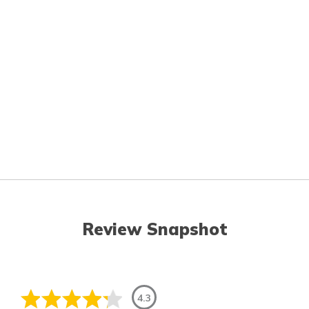
Review Snapshot
4.3