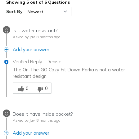
Showing 5 out of 6 Questions
Sort By
Q
Is it water resistant?
Asked by Jav
8 months ago
Add your answer
Verified Reply
-
Denise
The On-The-GO Cozy Fit Down Parka is not a water
resistant design.
Was this answer helpful to you
0
0
Q
Does it have inside pocket?
Asked by Jav
8 months ago
Add your answer