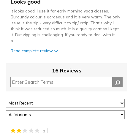
Looks good
It looks good. I use it for early morning yoga classes.
Burgundy colour is gorgeous and it is very warm. The only
issue is the zip - very difficult to zip/unzip. That's why I
think it was reduced so much. It is a quality coat so I kept
it. But zipping is challenging. If you ready to deal with it -
b
...
Read complete review
16 Reviews
2