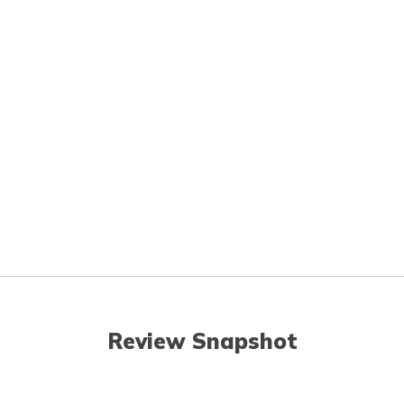
Review Snapshot