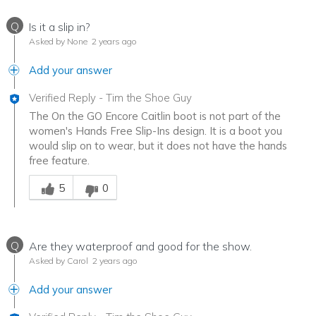
Q
Is it a slip in?
Asked by None
2 years ago
Add your answer
Verified Reply
-
Tim the Shoe Guy
The On the GO Encore Caitlin boot is not part of the
women's Hands Free Slip-Ins design. It is a boot you
would slip on to wear, but it does not have the hands
free feature.
Was this answer helpful to you
5
0
Q
Are they waterproof and good for the show.
Asked by Carol
2 years ago
Add your answer