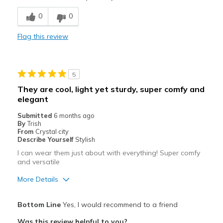
Width
Feels too wide
0
0
Sizing
Feels full size too big
View On Shoes
Shoes are for Wearing
Flag this review
5
They are cool, light yet sturdy, super comfy and
elegant
Submitted
6 months ago
By
Trish
From
Crystal city
Describe Yourself
Stylish
I can wear them just about with everything! Super comfy
and versatile
More Details
Pros
Bottom Line
Yes, I would recommend to a friend
Attractive
Was this review helpful to you?