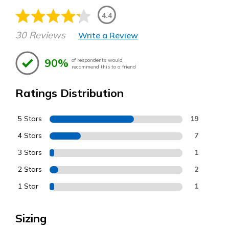
4.4
30 Reviews
Write a Review
90%
of respondents would
recommend this to a friend
Ratings Distribution
5 Stars
19
4 Stars
7
3 Stars
1
2 Stars
2
1 Star
1
Sizing