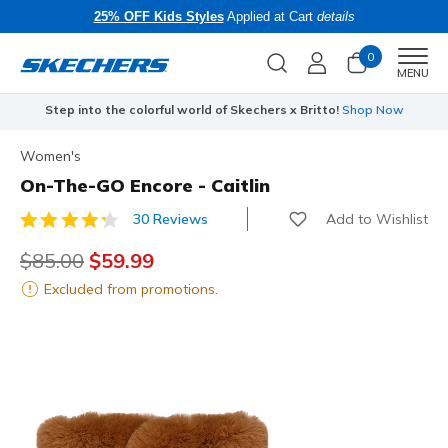
25% OFF Kids Styles
Applied at Cart
details
0
Men
MENU
Step into the colorful world of Skechers x Britto!
Shop Now
Women's
On-The-GO Encore - Caitlin
Add to Wishlist
30 Reviews
3.9 out of 5 Customer Rating
Price reduced from
$85.00
to
$59.99
Excluded from promotions.