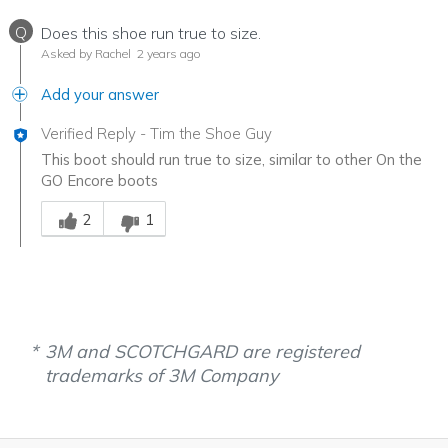
Q
Does this shoe run true to size.
Asked by Rachel
2 years ago
Add your answer
Verified Reply
-
Tim the Shoe Guy
This boot should run true to size, similar to other On the
GO Encore boots
Was this answer helpful to you
2
1
3M and SCOTCHGARD are registered
trademarks of 3M Company