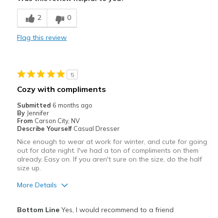
Breathe Well
2
0
Comfortable
Flag this review
Durable
Best for
5
Casual Wear
Cozy with compliments
Travel
Submitted
6 months ago
By
Jennifer
Width
Feels true to width
From
Carson City, NV
Describe Yourself
Casual Dresser
Sizing
Feels true to size
Nice enough to wear at work for winter, and cute for going
View On Shoes
I'm Into Shoes
out for date night. I've had a ton of compliments on them
already. Easy on. If you aren't sure on the size, do the half
size up.
More Details
Pros
Bottom Line
Yes, I would recommend to a friend
Attractive