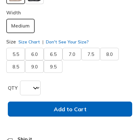
selected
Width
Medium
Size
Size Chart
Don't See Your Size?
5.5
6.0
6.5
7.0
7.5
8.0
8.5
9.0
9.5
QTY
Add to Cart
Ship it