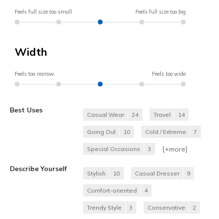
Feels full size too small
Feels full size too big
Width
Feels too narrow
Feels too wide
Best Uses
Casual Wear
24
Travel
14
Going Out
10
Cold / Extreme
7
[+
more
]
Special Occasions
3
Describe Yourself
Stylish
10
Casual Dresser
9
Comfort-oriented
4
Trendy Style
3
Conservative
2