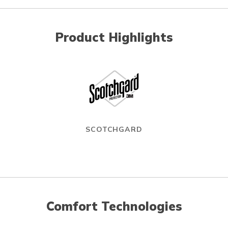
Product Highlights
SCOTCHGARD
Comfort Technologies