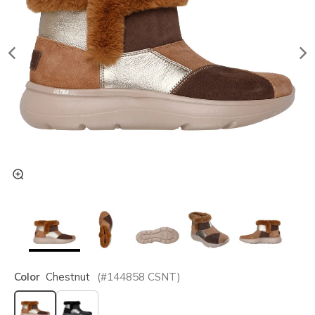
Color
Chestnut
(#
144858
CSNT
)