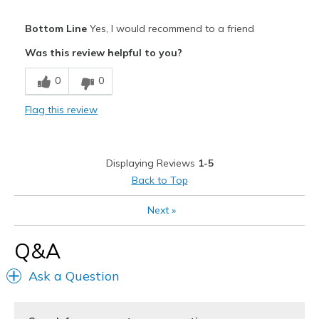
Pros
Bottom Line
Yes, I would recommend to a friend
Attractive
Was this review helpful to you?
Breathe Well
0
0
Comfortable
Flag this review
Durable
Stylish
Displaying Reviews
1-5
Best for
Back to Top
Going Out
Next
»
Special Occasions
Q&A
Width
Feels true to width
Ask a Question
Sizing
Feels true to size