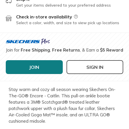
Get your items delivered to your preferred address
Check in-store availability
Field Description
Select a color, width, and size to view pick up locations
Join for
Free Shipping
,
Free Returns
, & Earn a
$5 Reward
JOIN
SIGN IN
Stay warm and cozy all season wearing Skechers On-
The-GO® Encore - Caitlin. This pull-on ankle bootie
features a 3M® Scotchgard® treated leather
patchwork upper with a plush faux fur collar, Skechers
Air-Cooled Goga Mat™ insole, and an ULTRA GO®
cushioned midsole.