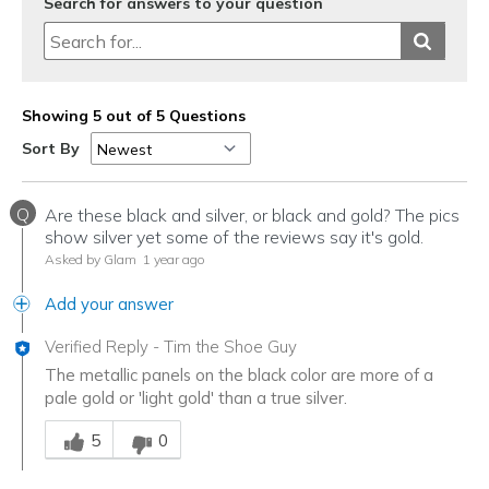
Search for answers to your question
Showing 5 out of 5 Questions
Sort By
Q
Are these black and silver, or black and gold? The pics
show silver yet some of the reviews say it's gold.
Asked by Glam
1 year ago
Add your answer
Verified Reply
-
Tim the Shoe Guy
The metallic panels on the black color are more of a
pale gold or 'light gold' than a true silver.
Was this answer helpful to you
5
0