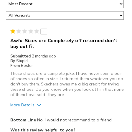
1
Awful Sizes are Completely off returned don't
buy out fit
Submitted
2 months ago
By
Stupid
From
Boston
These shoes are a complete joke. I have never seen a pair
of shoes so often in size. I returned them whatever you do
don't buy them. Skechers owes me a big credit for trying
these shoes. Do you know when you look at him that none
of them have sold.. they are
More Details
Cons
Bottom Line
No, I would not recommend to a friend
Poor Quality
Was this review helpful to you?