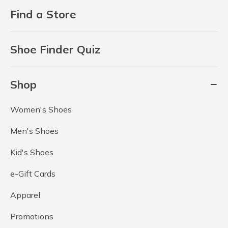
Find a Store
Shoe Finder Quiz
Shop
Women's Shoes
Men's Shoes
Kid's Shoes
e-Gift Cards
Apparel
Promotions