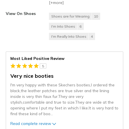
[+
more
]
View On Shoes
Shoes are for Wearing
10
I'm Into Shoes
6
I'm Really Into Shoes
4
Most Liked Positive Review
5
Very nice booties
I'm very happy with these Skechers booties,I ordered the
black,the leather patches are true silver and the lining
inside is very thin faux fur.They are very
stylish,comfortable and true to size.They are wide at the
opening where I put my feet in which I like.It is very hard to
find these kind of boo
...
Read complete review