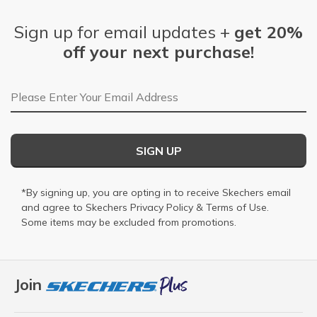
Sign up for email updates +
get 20%
off your next purchase!
Email Address
SIGN UP
*By signing up, you are opting in to receive Skechers email
and agree to Skechers
Privacy Policy
&
Terms of Use
.
Some items may be excluded from promotions.
Join