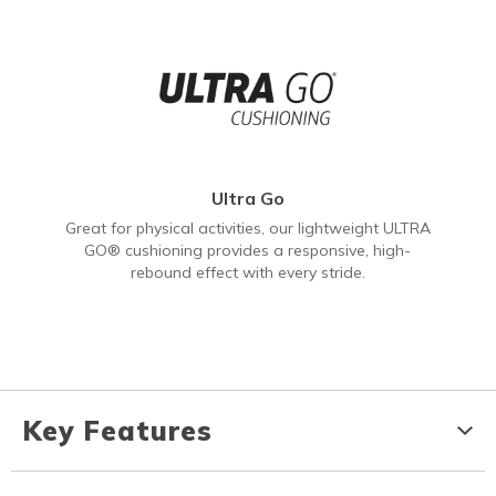
Ultra Go
Great for physical activities, our lightweight ULTRA
GO® cushioning provides a responsive, high-
rebound effect with every stride.
Key Features