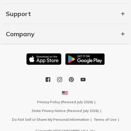
Support
Company
Privacy Policy (Revised July 2026)
State Privacy Notice (Revised July 2026)
Do Not Sell or Share My Personal Information
Terms of Use
Copyright 2026 SKECHERS USA, Inc.