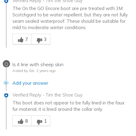
Verified Reply
-
Tim the Shoe Guy
The On the GO Encore boot are pre treated with 3M
Scotchgard to be water repellent, but they are not fully
seam sealed waterproof. These should be suitable for
mild to moderate winter conditions.
Was this answer helpful to you
7
3
Q
Is it line with sheep skin
Asked by Glo
2 years ago
Add your answer
Verified Reply
-
Tim the Shoe Guy
This boot does not appear to be fully lined in the faux
fur material, it is lined around the collar only.
Was this answer helpful to you
8
1