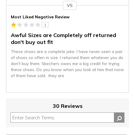
VS
Versus
Most Liked Negative Review
1
Awful Sizes are Completely off returned
don't buy out fit
These shoes are a complete joke. I have never seen a pair
of shoes so often in size. I returned them whatever you do
don't buy them. Skechers owes me a big credit for trying
these shoes. Do you know when you look at him that none
of them have sold.. they are
30 Reviews