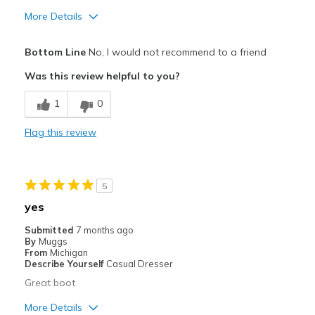
More Details
Pros
Bottom Line
No, I would not recommend to a friend
Comfortable
Was this review helpful to you?
Cons
1
0
Hard to get on
Flag this review
Best for
Casual Wear
5
Width
Feels true to width
yes
Sizing
Feels true to size
Submitted
7 months ago
View On Shoes
I'm Into Shoes
By
Muggs
From
Michigan
Describe Yourself
Casual Dresser
Great boot
More Details