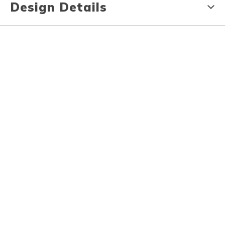
Design Details