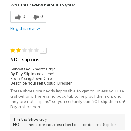
Was this review helpful to you?
Comfortable
0
0
Stylish
Flag this review
Best for
Casual Wear
2
Travel
NOT slip ons
Width
Feels true to width
Submitted
6 months ago
By
Buy Slip Ins next time!
Sizing
Feels true to size
From
Youngstown, Ohio
View On Shoes
Shoes are for Wearing
Describe Yourself
Casual Dresser
These shoes are nearly impossible to get on unless you use
a shoehorn. There is no back tab to help pull them on, and
they are not "slip ins" so you certainly can NOT slip them on!
Buy a shoe horn!
Tim the Shoe Guy
NOTE: These are not described as Hands Free Slip-Ins.