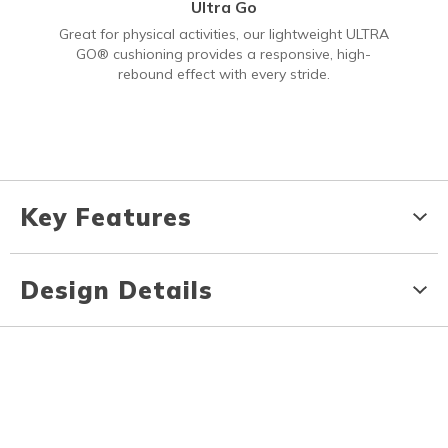
Ultra Go
Great for physical activities, our lightweight ULTRA
GO® cushioning provides a responsive, high-
rebound effect with every stride.
Key Features
Design Details