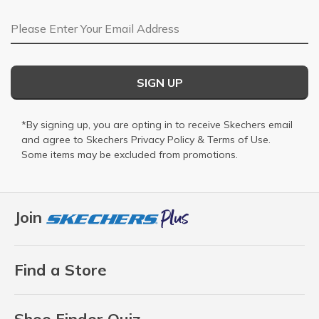
Email Address
SIGN UP
*By signing up, you are opting in to receive Skechers email
and agree to Skechers
Privacy Policy
&
Terms of Use
.
Some items may be excluded from promotions.
Join
Find a Store
Shoe Finder Quiz