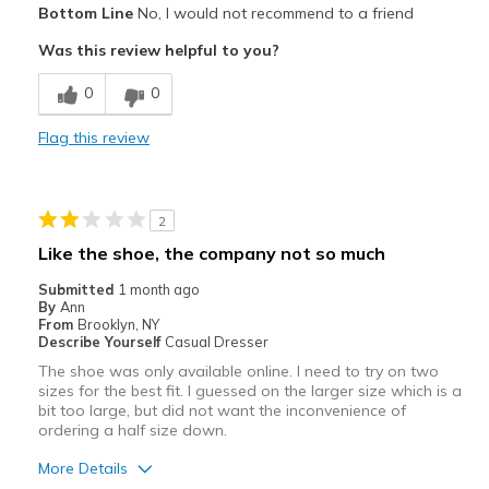
Bottom Line
No, I would not recommend to a friend
Attractive
Was this review helpful to you?
Stylish
0
0
Cons
Flag this review
Need Break In
Best for
2
Casual Wear
Like the shoe, the company not so much
Width
Feels too narrow
Submitted
1 month ago
Sizing
Feels half size too small
By
Ann
From
Brooklyn, NY
Describe Yourself
Casual Dresser
The shoe was only available online. I need to try on two
sizes for the best fit. I guessed on the larger size which is a
bit too large, but did not want the inconvenience of
ordering a half size down.
More Details