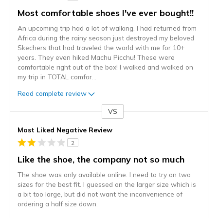
Most comfortable shoes I've ever bought!!
An upcoming trip had a lot of walking. I had returned from
Africa during the rainy season just destroyed my beloved
Skechers that had traveled the world with me for 10+
years. They even hiked Machu Picchu! These were
comfortable right out of the box! I walked and walked on
my trip in TOTAL comfor
...
Read complete review
VS
Versus
Most Liked Negative Review
2
Like the shoe, the company not so much
The shoe was only available online. I need to try on two
sizes for the best fit. I guessed on the larger size which is
a bit too large, but did not want the inconvenience of
ordering a half size down.