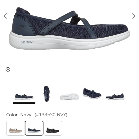
Color
Navy
(#
138530
NVY
)
selected