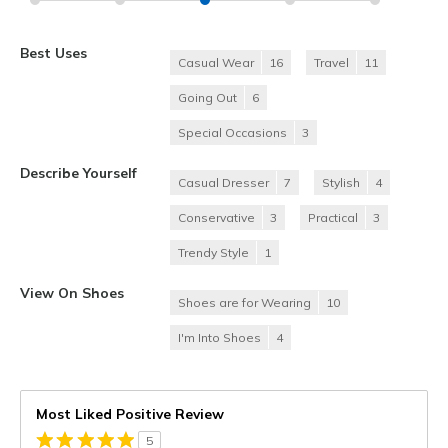
Best Uses
Casual Wear
16
Travel
11
Going Out
6
Special Occasions
3
Describe Yourself
Casual Dresser
7
Stylish
4
Conservative
3
Practical
3
Trendy Style
1
View On Shoes
Shoes are for Wearing
10
I'm Into Shoes
4
Most Liked Positive Review
5