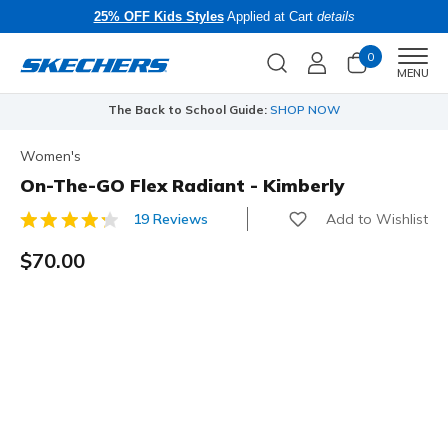
25% OFF Kids Styles
Applied at Cart
details
0
Men
MENU
The Back to School Guide:
SHOP NOW
Women's
On-The-GO Flex Radiant - Kimberly
Add to Wishlist
19 Reviews
5 out of 5 Customer Rating
$70.00