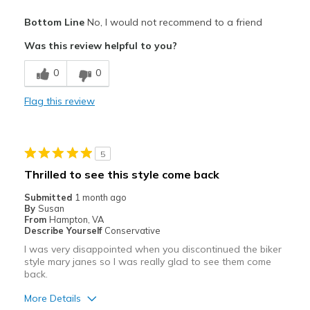
Pros
Bottom Line
No, I would not recommend to a friend
Attractive
Was this review helpful to you?
Breathe Well
0
0
Comfortable
Flag this review
Stylish
Best for
5
Casual Wear
Thrilled to see this style come back
Travel
Submitted
1 month ago
By
Susan
Width
Feels true to width
From
Hampton, VA
Describe Yourself
Conservative
Sizing
Feels half size too big
I was very disappointed when you discontinued the biker
View On Shoes
Shoes are for Wearing
style mary janes so I was really glad to see them come
back.
More Details