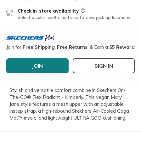
Check in-store availability
Field Description
Select a color, width, and size to view pick up locations
Join for
Free Shipping
,
Free Returns
, & Earn a
$5 Reward
JOIN
SIGN IN
Stylish and versatile comfort combine in Skechers On-
The-GO® Flex Radiant - Kimberly. This vegan Mary
Jane style features a mesh upper with an adjustable
instep strap, a high-rebound Skechers Air-Cooled Goga
Mat™ insole, and lightweight ULTRA GO® cushioning.