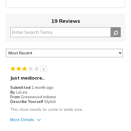
19 Reviews
3
Just mediocre..
Submitted
1 month ago
By
LeLea
From
Greenwood indiana
Describe Yourself
Stylish
This shoe needs to come in wide size…
More Details
Pros