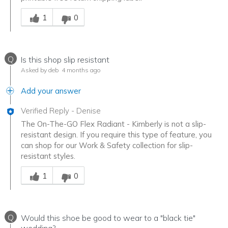
Was this answer helpful to you
1
0
Q
Is this shop slip resistant
Asked by deb
4 months ago
Add your answer
Verified Reply
-
Denise
The On-The-GO Flex Radiant - Kimberly is not a slip-
resistant design. If you require this type of feature, you
can shop for our Work & Safety collection for slip-
resistant styles.
Was this answer helpful to you
1
0
Q
Would this shoe be good to wear to a "black tie"