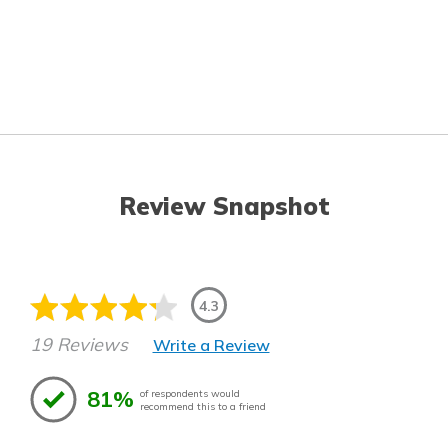
Review Snapshot
4.3
19 Reviews
Write a Review
81%
of respondents would
recommend this to a friend