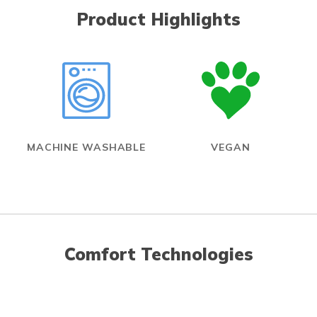
Product Highlights
MACHINE WASHABLE
VEGAN
Comfort Technologies