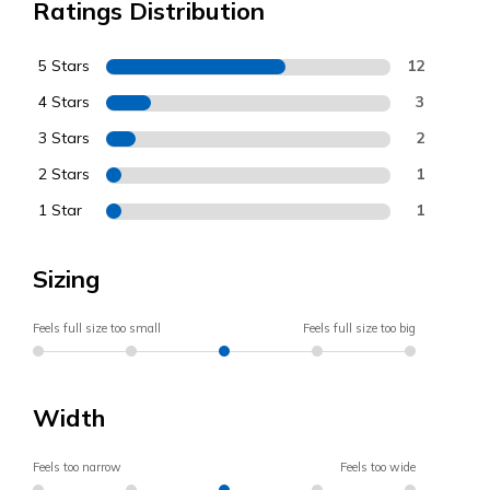
Ratings Distribution
5 Stars
12
4 Stars
3
3 Stars
2
2 Stars
1
1 Star
1
Sizing
Feels full size too small
Feels full size too big
Width
Feels too narrow
Feels too wide