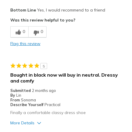
Pros
Bottom Line
Yes, I would recommend to a friend
Attractive
Was this review helpful to you?
Breathe Well
0
0
Comfortable
Flag this review
Durable
I love the strap style. Please keep it!
5
Stylish
Bought in black now will buy in neutral. Dressy
and comfy
Best for
Submitted
2 months ago
Casual Wear
By
Lin
From
Sonoma
Travel
Describe Yourself
Practical
Finally a comfortable classy dress shoe
Width
Feels true to width
More Details
Sizing
Feels true to size
View On Shoes
Shoes are for Wearing