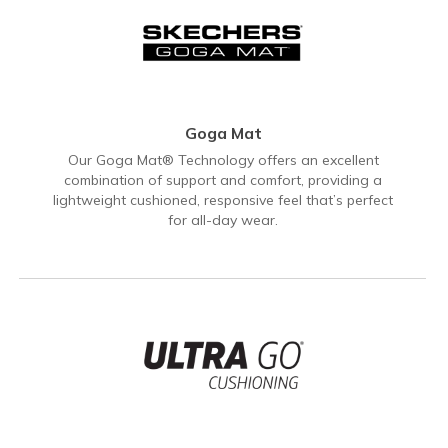
Goga Mat
Our Goga Mat® Technology offers an excellent
combination of support and comfort, providing a
lightweight cushioned, responsive feel that’s perfect
for all-day wear.