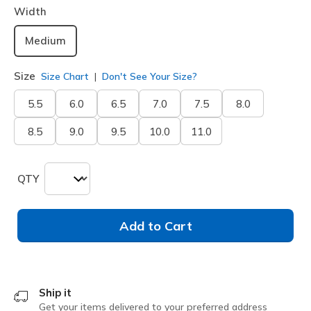
Width
Medium
Size
Size Chart
Don't See Your Size?
5.5
6.0
6.5
7.0
7.5
8.0
8.5
9.0
9.5
10.0
11.0
QTY
Add to Cart
Ship it
Get your items delivered to your preferred address