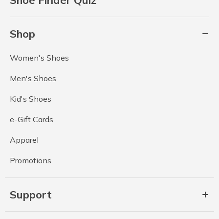
Shop
Women's Shoes
Men's Shoes
Kid's Shoes
e-Gift Cards
Apparel
Promotions
Support