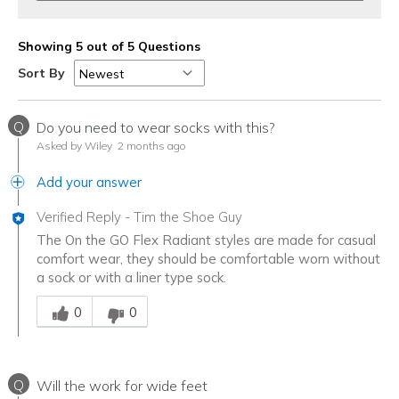
Showing 5 out of 5 Questions
Sort By
Q
Do you need to wear socks with this?
Asked by Wiley
2 months ago
Add your answer
Verified Reply
-
Tim the Shoe Guy
The On the GO Flex Radiant styles are made for casual
comfort wear, they should be comfortable worn without
a sock or with a liner type sock.
Was this answer helpful to you
0
0
Q
Will the work for wide feet