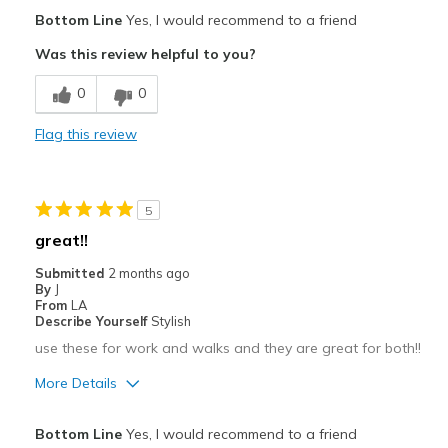
Pros
Bottom Line
Yes, I would recommend to a friend
Attractive
Was this review helpful to you?
Breathe Well
0
0
Comfortable
Flag this review
Durable
Stylish
5
Best for
great!!
Going Out
Submitted
2 months ago
By
J
Special Occasions
From
LA
Describe Yourself
Stylish
Travel
use these for work and walks and they are great for both!!
Width
Feels true to width
More Details
Sizing
Feels true to size
Pros
View On Shoes
Shoes are for Wearing
Bottom Line
Yes, I would recommend to a friend