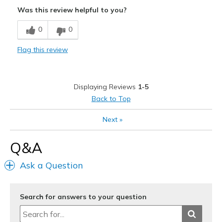
Attractive
Was this review helpful to you?
Comfortable
0
0
Durable
Flag this review
Stylish
Width
Feels true to width
Displaying Reviews
1-5
Sizing
Feels true to size
Back to Top
View On Shoes
I'm Into Shoes
Next
»
Q&A
Ask a Question
Search for answers to your question