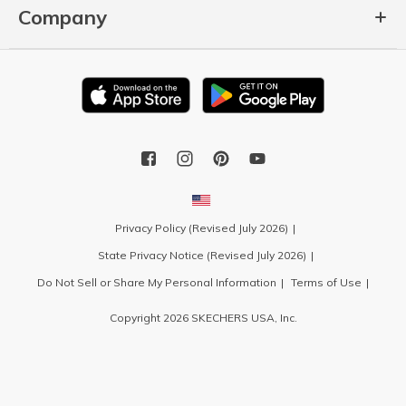
Company
Privacy Policy (Revised July 2026)
State Privacy Notice (Revised July 2026)
Do Not Sell or Share My Personal Information
Terms of Use
Copyright 2026 SKECHERS USA, Inc.