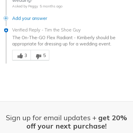
wedding?
Asked by Peggy
5 months ago
Add your answer
Verified Reply
-
Tim the Shoe Guy
The On-The-GO Flex Radiant - Kimberly should be
appropriate for dressing up for a wedding event.
Was this answer helpful to you
3
5
Sign up for email updates +
get 20%
off your next purchase!