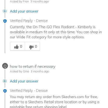
Asked by Fran
3 months ago
Add your answer
Verified Reply
-
Denise
Currently, the On-The-GO Flex Radiant - Kimberly is
available in medium fit only at this time. You can shop in
our Wide Fit category for more style options.
Was this answer helpful to you
0
0
Q
how to return if necessary
Asked by Gina
3 months ago
Add your answer
Verified Reply
-
Denise
You may return any order from Skechers.com for free,
either to a Skechers Retail store location or by using a
printable free return shipping label.