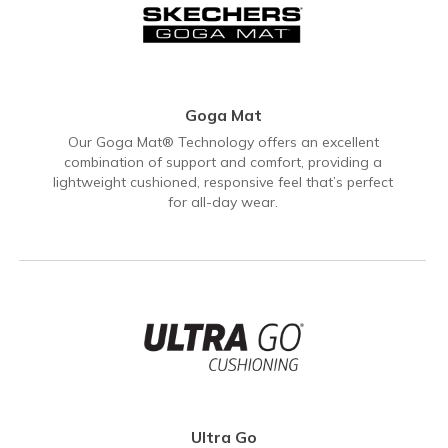
Goga Mat
Our Goga Mat® Technology offers an excellent
combination of support and comfort, providing a
lightweight cushioned, responsive feel that’s perfect
for all-day wear.
Ultra Go