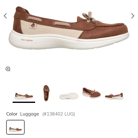
Color
Luggage
(#
138402
LUG
)
selected