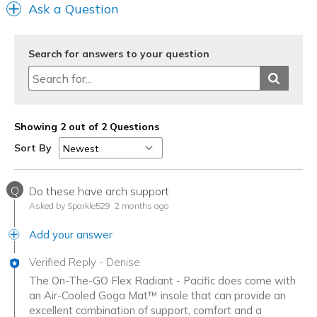
Ask a Question
Search for answers to your question
Showing 2 out of 2 Questions
Sort By
Q
Do these have arch support
Asked by Sparkle529
2 months ago
Add your answer
Verified Reply
-
Denise
The On-The-GO Flex Radiant - Pacific does come with
an Air-Cooled Goga Mat™ insole that can provide an
excellent combination of support, comfort and a