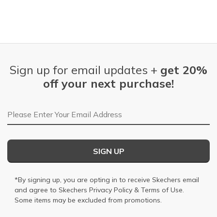
Sign up for email updates +
get 20%
off your next purchase!
Email Address
SIGN UP
*By signing up, you are opting in to receive Skechers email
and agree to Skechers
Privacy Policy
&
Terms of Use
.
Some items may be excluded from promotions.