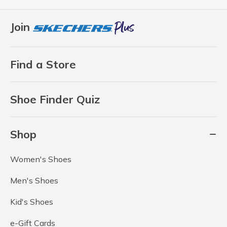
Join
Find a Store
Shoe Finder Quiz
Shop
Women's Shoes
Men's Shoes
Kid's Shoes
e-Gift Cards