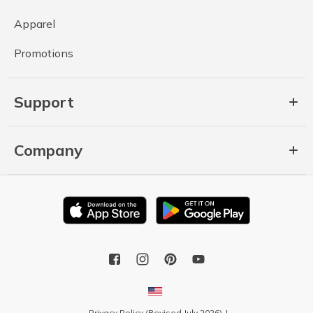
Apparel
Promotions
Support
Company
Privacy Policy (Revised July 2026)