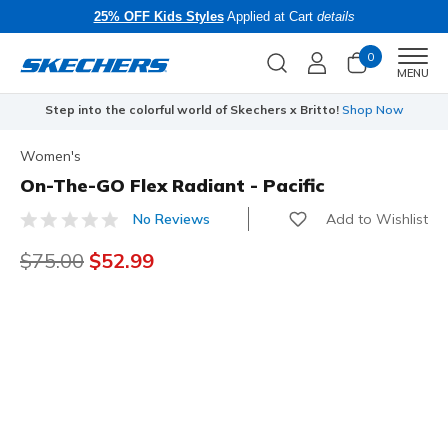
25% OFF Kids Styles
Applied at Cart
details
0
Men
MENU
Step into the colorful world of Skechers x Britto!
Shop Now
Women's
On-The-GO Flex Radiant - Pacific
Add to Wishlist
No Reviews
3.4 out of 5 Customer Rating
Price reduced from
$75.00
to
$52.99