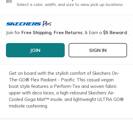
Select a color, width, and size to view pick up locations
Join for
Free Shipping
,
Free Returns
, & Earn a
$5 Reward
JOIN
SIGN IN
Get on board with the stylish comfort of Skechers On-
The-GO® Flex Radiant - Pacific. This casual vegan
boat style features a Perform-Tex and woven fabric
upper with deco laces, a high-rebound Skechers Air-
Cooled Goga Mat™ insole, and lightweight ULTRA GO®
midsole cushioning.