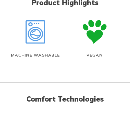
Product Highlights
MACHINE WASHABLE
VEGAN
Comfort Technologies