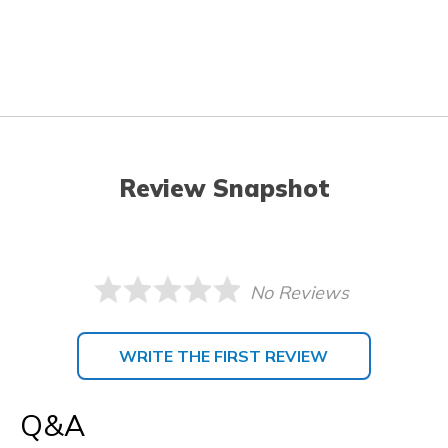
Review Snapshot
No Reviews
WRITE THE FIRST REVIEW
Q&A