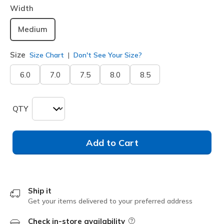
Width
Medium
Size
Size Chart
Don't See Your Size?
6.0
7.0
7.5
8.0
8.5
QTY
Add to Cart
Ship it
Get your items delivered to your preferred address
Check in-store availability
Field Description