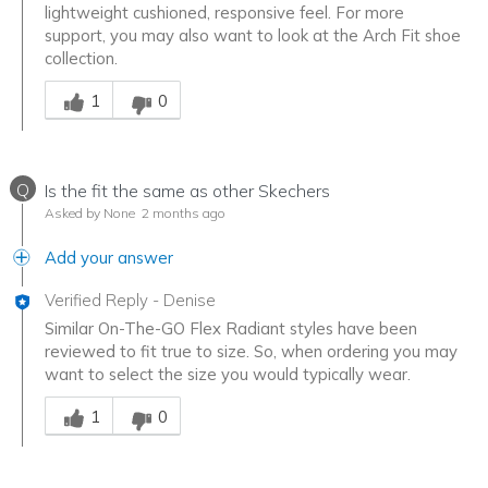
lightweight cushioned, responsive feel. For more
support, you may also want to look at the Arch Fit shoe
collection.
Was this answer helpful to you
1
0
Q
Is the fit the same as other Skechers
Asked by None
2 months ago
Add your answer
Verified Reply
-
Denise
Similar On-The-GO Flex Radiant styles have been
reviewed to fit true to size. So, when ordering you may
want to select the size you would typically wear.
Was this answer helpful to you
1
0