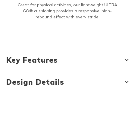
Great for physical activities, our lightweight ULTRA
GO® cushioning provides a responsive, high-
rebound effect with every stride.
Key Features
Design Details